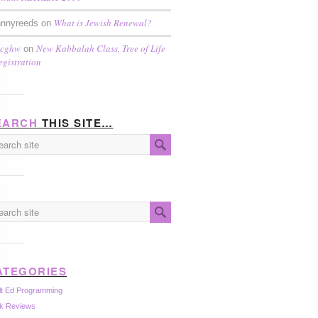
What is Jewish Renewal?
hnnyreeds on
scghw
New Kabbalah Class, Tree of Life
on
egistration
EARCH
THIS SITE…
ATEGORIES
lt Ed Programming
k Reviews