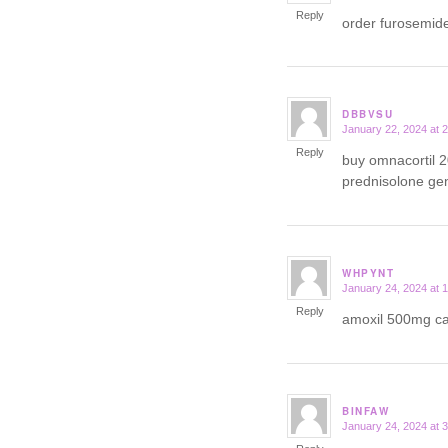
Reply
order furosemid
DBBVSU
January 22, 2024 at 
says:
Reply
buy omnacortil 
prednisolone ge
WHPYNT
January 24, 2024 at 
says:
Reply
amoxil 500mg 
BINFAW
January 24, 2024 at 
says: