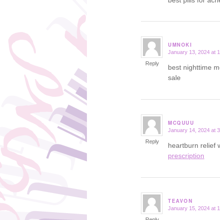
UMNOKI
January 13, 2024 at 
says:
Reply
best nighttime m
sale
MCQUUU
January 14, 2024 at 
says:
Reply
heartburn relief
prescription
TEAVON
January 15, 2024 at 
says:
Reply