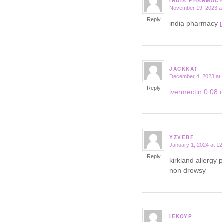
INDIA PHARMAC
November 19, 2023 a
says:
Reply
india pharmacy
JACKKAT
December 4, 2023 at
says:
Reply
ivermectin 0.08 o
YZVEBF
January 1, 2024 at 1
says:
Reply
kirkland allergy p
non drowsy
IEKOYP