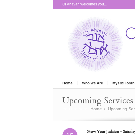
Or Ahavah welcomes you...
Home
Who We Are
Mystic Torah
Upcoming Services 
You are here:
Home
Upcoming Ser
»
Grow Your Judaism – Satuday