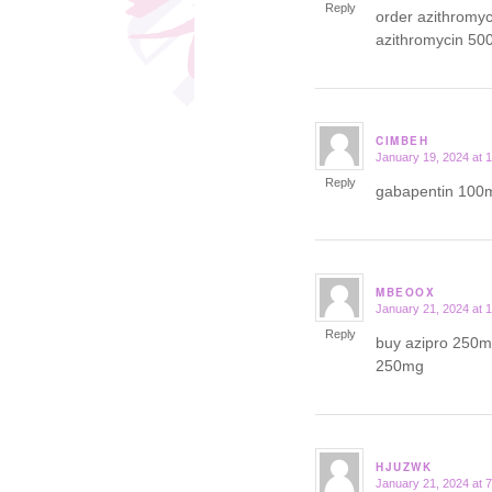
Reply
order azithromy
azithromycin 50
CIMBEH
January 19, 2024 at 
says:
Reply
gabapentin 100m
MBEOOX
January 21, 2024 at 
says:
Reply
buy azipro 250mg
250mg
HJUZWK
January 21, 2024 at 
says: