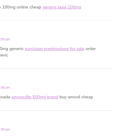
e 100mg online cheap
generic lasix 100mg
2:05 pm
20mg generic
purchase prednisolone for sale
order
neric
1:06 pm
canada
amoxicillin 500mg brand
buy amoxil cheap
3:48 pm