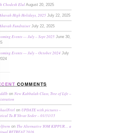
h Chodesh Elul
August 20, 2025
Ahavah High Holidays, 2025
July 22, 2025
Ahavah Fundraiser
July 22, 2025
oming Events — July – Sept 2025
June 30,
25
oming Events — July – October 2024
July
2024
ECENT
COMMENTS
sddlb
New Kabbalah Class, Tree of Life –
on
istration
haelFrirl
UPDATE with pictures –
on
tical Tu B’Shvat Seder – 01/31/15
elfrern
The Alternative YOM KIPPUR… a
on
ritual RETREAT 2016