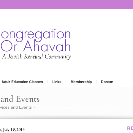
: Adult Education Classes
Links
Membership
Donate
and Events
vices and Events
Grow Your Judaism – Satuday, July 19, 2014
»
R
, July 19, 2014