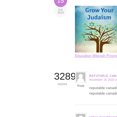
15
JUL
2014
Education Mitzvah Progr
3289
REPUTABLE CAN
November 19, 2023 a
says:
replies
Reply
reputable canad
reputable canad