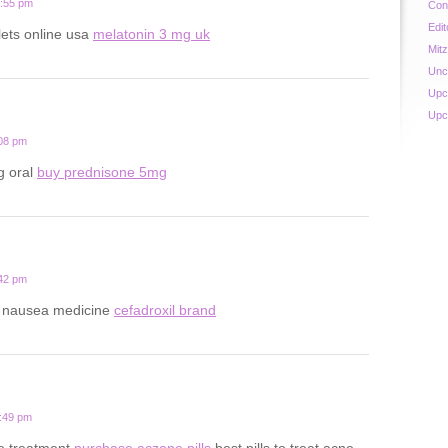
0:55 pm
Con
Edit
lets online usa
melatonin 3 mg uk
Mit
Unc
Upc
Upc
:08 pm
g oral
buy prednisone 5mg
:42 pm
y nausea medicine
cefadroxil brand
8:49 pm
ne treatment
purchase aczone pills
best pills to treat acne