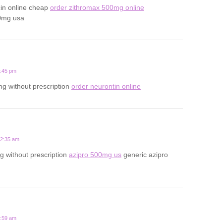
cin online cheap
order zithromax 500mg online
0mg usa
1:45 pm
g without prescription
order neurontin online
12:35 am
 without prescription
azipro 500mg us
generic azipro
7:59 am