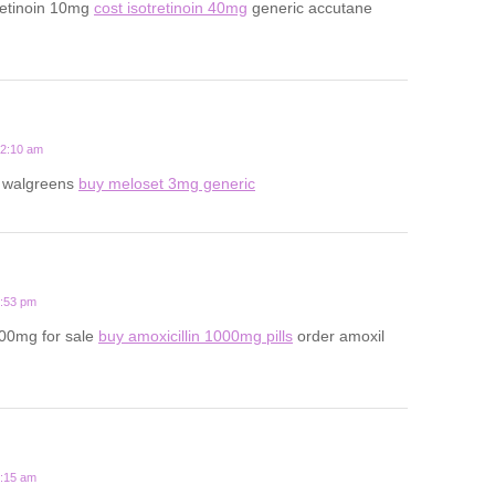
retinoin 10mg
cost isotretinoin 40mg
generic accutane
12:10 am
t walgreens
buy meloset 3mg generic
6:53 pm
500mg for sale
buy amoxicillin 1000mg pills
order amoxil
8:15 am