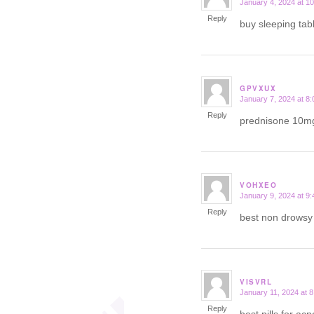
January 4, 2024 at 1
says:
Reply
buy sleeping tab
GPVXUX
January 7, 2024 at 8
says:
Reply
prednisone 10m
VOHXEO
January 9, 2024 at 9
says:
Reply
best non drows
VISVRL
January 11, 2024 at 
says:
Reply
best pills for ac