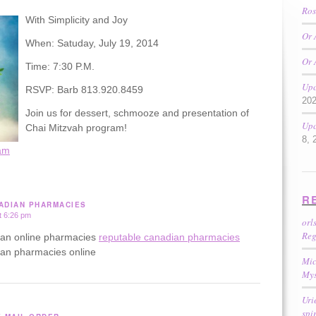
Ros
With Simplicity and Joy
Or 
When: Satuday, July 19, 2014
Or 
Time: 7:30 P.M.
Upc
RSVP: Barb 813.920.8459
20
Join us for dessert, schmooze and presentation of
Upc
Chai Mitzvah program!
8, 
am
R
ADIAN PHARMACIES
t 6:26 pm
orl
Reg
ian online pharmacies
reputable canadian pharmacies
ian pharmacies online
Mic
Mys
Uri
spi