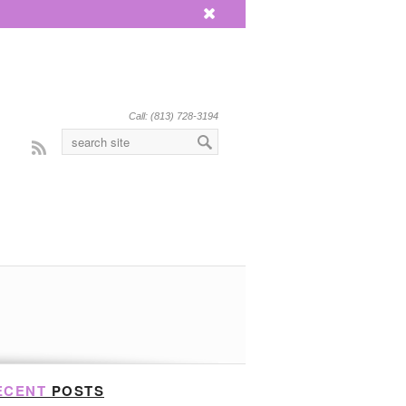
x
Call: (813) 728-3194
Rss
ECENT
POSTS