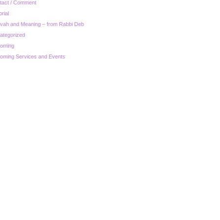
tact / Comment
orial
zvah and Meaning – from Rabbi Deb
ategorized
oming
oming Services and Events