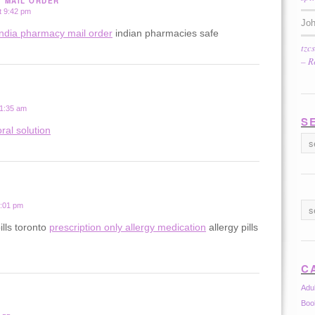
Y MAIL ORDER
t 9:42 pm
Jo
india pharmacy mail order
indian pharmacies safe
tzc
– R
 1:35 am
S
ral solution
2:01 pm
ills toronto
prescription only allergy medication
allergy pills
C
Adu
Boo