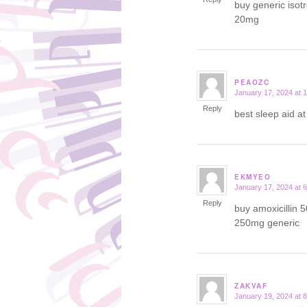
buy generic isot
20mg
PEAOZC
January 17, 2024 at 
says:
Reply
best sleep aid a
EKMYEO
January 17, 2024 at 
says:
Reply
buy amoxicillin 
250mg generic
ZAKVAF
January 19, 2024 at 
says: