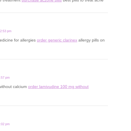
12:53 pm
edicine for allergies
order generic clarinex
allergy pills on
3:57 pm
 without calcium
order lamivudine 100 mg without
1:02 pm