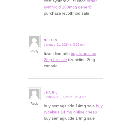
cost synthroid 150mcg
order
synthroid 100mcg generic
purchase levothroid sale
NFEHIS
January 31, 2024 at 3:35 am
says:
Reply
tizanidine pills
buy tizanidine
2mg for sale
tizanidine 2mg
canada
JNAJHJ
January 31, 2024 at 10:03 am
says:
Reply
buy semaglutide 14mg sale
buy
rybelsus 14 mg online cheap
buy semaglutide 14mg sale