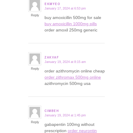
EKMYEO
January 17, 2024 at 6:53 pm
says:
Reply
buy amoxicillin 500mg for sale
buy amoxicillin 1000mg pills
order amoxil 250mg generic
ZAKVAF
January 19, 2024 at 8:15 am
says:
Reply
order azithromycin online cheap
order zithromax 500mg online
azithromycin 500mg usa
CIMBEH
January 19, 2024 at 1:45 pm
says:
Reply
gabapentin 100mg without
prescription
order neurontin