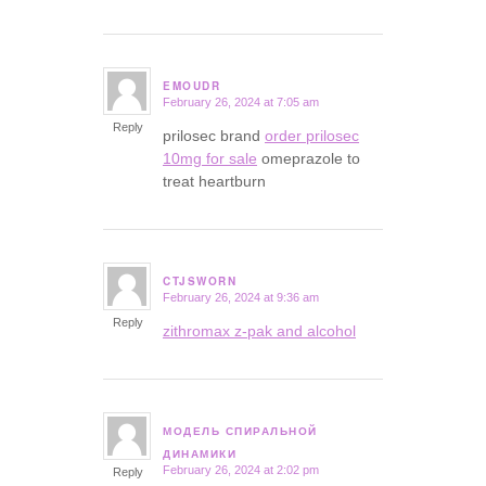
EMOUDR
February 26, 2024 at 7:05 am
says:
Reply
prilosec brand
order prilosec
10mg for sale
omeprazole to
treat heartburn
CTJSWORN
February 26, 2024 at 9:36 am
says:
Reply
zithromax z-pak and alcohol
МОДЕЛЬ СПИРАЛЬНОЙ
says:
ДИНАМИКИ
February 26, 2024 at 2:02 pm
Reply