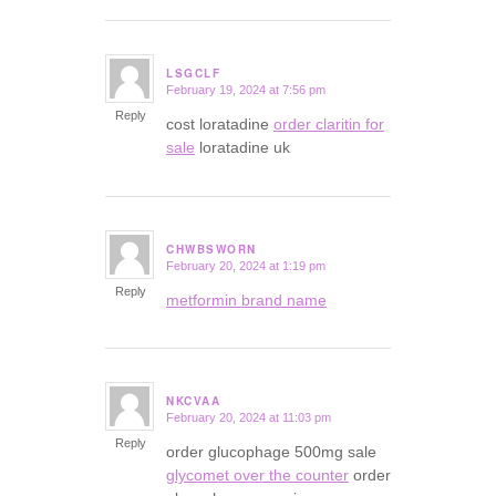
LSGCLF
February 19, 2024 at 7:56 pm
says:
Reply
cost loratadine
order claritin for
sale
loratadine uk
CHWBSWORN
February 20, 2024 at 1:19 pm
says:
Reply
metformin brand name
NKCVAA
February 20, 2024 at 11:03 pm
says:
Reply
order glucophage 500mg sale
glycomet over the counter
order