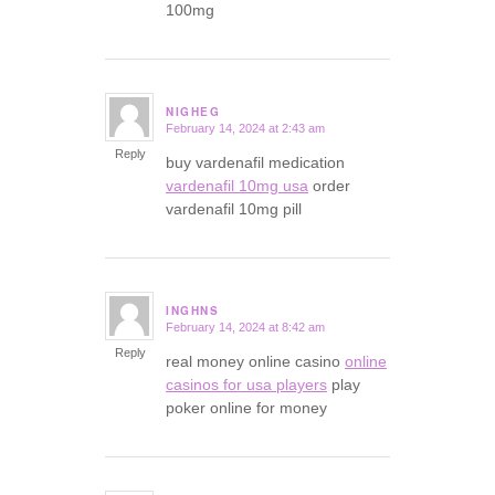
100mg
NIGHEG
February 14, 2024 at 2:43 am
says:
Reply
buy vardenafil medication
vardenafil 10mg usa
order
vardenafil 10mg pill
INGHNS
February 14, 2024 at 8:42 am
says:
Reply
real money online casino
online
casinos for usa players
play
poker online for money