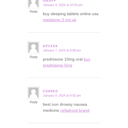
IEKOYP
January 4, 2024 at 10:55 pm
says:
Reply
buy sleeping tablets online usa
melatonin 3 mg uk
GPVXUX
January 7, 2024 at 8:08 pm
says:
Reply
prednisone 10mg oral
buy
prednisone 5mg
VOHXEO
January 9, 2024 at 9:42 pm
says:
Reply
best non drowsy nausea
medicine
cefadroxil brand