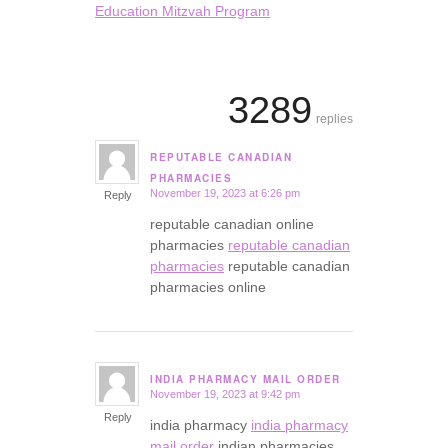
Education Mitzvah Program
3289
replies
REPUTABLE CANADIAN
says:
PHARMACIES
November 19, 2023 at 6:26 pm
Reply
reputable canadian online
pharmacies
reputable canadian
pharmacies
reputable canadian
pharmacies online
INDIA PHARMACY MAIL ORDER
November 19, 2023 at 9:42 pm
says:
Reply
india pharmacy
india pharmacy
mail order
indian pharmacies