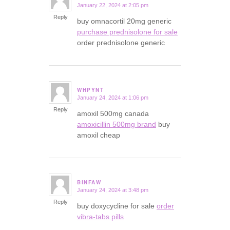
January 22, 2024 at 2:05 pm
says:
Reply
buy omnacortil 20mg generic
purchase prednisolone for sale
order prednisolone generic
WHPYNT
January 24, 2024 at 1:06 pm
says:
Reply
amoxil 500mg canada
amoxicillin 500mg brand
buy
amoxil cheap
BINFAW
January 24, 2024 at 3:48 pm
says:
Reply
buy doxycycline for sale
order
vibra-tabs pills