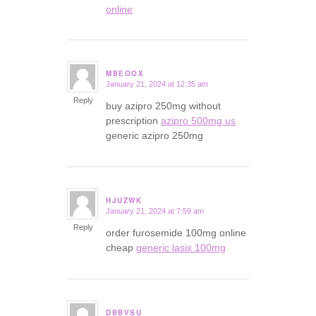
online
MBEOOX
January 21, 2024 at 12:35 am
says:
Reply
buy azipro 250mg without
prescription
azipro 500mg us
generic azipro 250mg
HJUZWK
January 21, 2024 at 7:59 am
says:
Reply
order furosemide 100mg online
cheap
generic lasix 100mg
DBBVSU