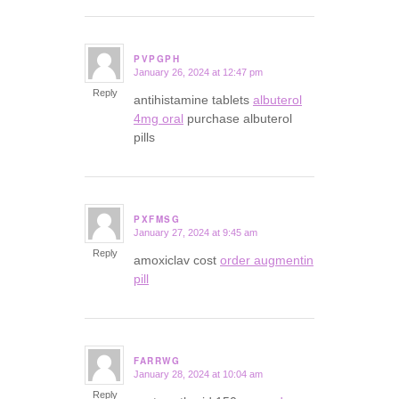
PVPGPH
January 26, 2024 at 12:47 pm
says:
Reply
antihistamine tablets
albuterol
4mg oral
purchase albuterol
pills
PXFMSG
January 27, 2024 at 9:45 am
says:
Reply
amoxiclav cost
order augmentin
pill
FARRWG
January 28, 2024 at 10:04 am
says:
Reply