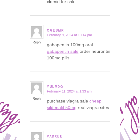
clomid for sale
OGEBMR
February 9, 2024 at 10:14 pm
says:
Reply
gabapentin 100mg oral
gabapentin sale
order neurontin
100mg pills
YULMDQ
February 11, 2024 at 1:33 am
says:
Reply
purchase viagra sale
cheap
sildenafil 50mg
real viagra sites
VADXEE