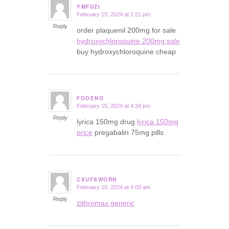
YMFUZI
February 15, 2024 at 1:21 pm
says:
Reply
order plaquenil 200mg for sale
hydroxychloroquine 200mg sale
buy hydroxychloroquine cheap
FOOENG
February 15, 2024 at 4:34 pm
says:
Reply
lyrica 150mg drug
lyrica 150mg
price
pregabalin 75mg pills
CXUFSWORN
February 16, 2024 at 4:03 am
says:
Reply
zithromax generic