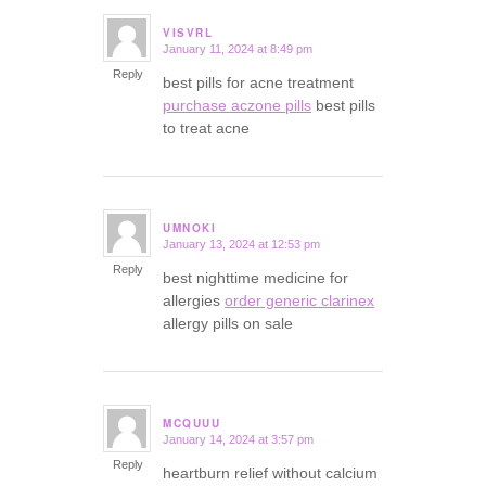
VISVRL
January 11, 2024 at 8:49 pm
says:
Reply
best pills for acne treatment
purchase aczone pills
best pills
to treat acne
UMNOKI
January 13, 2024 at 12:53 pm
says:
Reply
best nighttime medicine for
allergies
order generic clarinex
allergy pills on sale
MCQUUU
January 14, 2024 at 3:57 pm
says:
Reply
heartburn relief without calcium