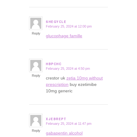
SHEGYCLE
February 25, 2024 at 12:00 pm
says:
Reply
glucophage famille
HBPCHC
February 25, 2024 at 4:50 pm
says:
Reply
crestor uk
zetia 10mg without
prescription
buy ezetimibe
10mg generic
XJEBREPT
February 25, 2024 at 11:47 pm
says:
Reply
gabapentin alcohol