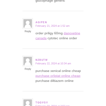
glucophage generic
AGIPEN
February 21, 2024 at 1:52 am
says:
Reply
order priligy 60mg
dapoxetine
canada
cytotec online order
NZBUTW
February 22, 2024 at 10:34 am
says:
Reply
purchase xenical online cheap
purchase orlistat online cheap
purchase diltiazem online
TQQVGV