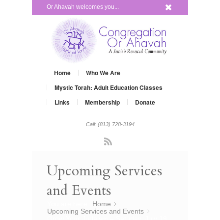
x
Or Ahavah welcomes you...
Home
Who We Are
Mystic Torah: Adult Education Classes
Links
Membership
Donate
Call: (813) 728-3194
Rss
Upcoming Services
and Events
You are here:
Home
»
Upcoming Services and Events
»
Grow Your Judaism – Satuday, July 19,