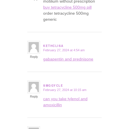
motilium without prescription
buy tetracycline 500mg pill
order tetracycline 500mg
generic
KETHCLISA
February 27, 2024 at 4:54 am
says:
Reply
gabapentin and prednisone
SMGGYCLE
February 27, 2024 at 10:15 am
says:
Reply
can you take tylenol and
amoxicillin