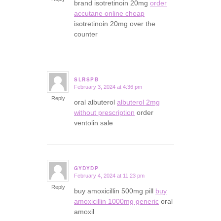
brand isotretinoin 20mg
order
accutane online cheap
isotretinoin 20mg over the
counter
SLRSPB
February 3, 2024 at 4:36 pm
says:
Reply
oral albuterol
albuterol 2mg
without prescription
order
ventolin sale
GYDYDP
February 4, 2024 at 11:23 pm
says:
Reply
buy amoxicillin 500mg pill
buy
amoxicillin 1000mg generic
oral
amoxil