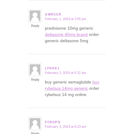
OWRCCR
February 1, 2024 at 3:55 pm
says:
Reply
prednisone 10mg generic
deltasone 40mg brand
order
generic deltasone 5mg
LFHOXJ
February 2, 2024 at 5:32 am
says:
Reply
buy generic semaglutide
buy
rybelsus 14mg generic
order
rybelsus 14 mg online
FCROPQ
February 3, 2024 at 6:23 am
says:
Reply