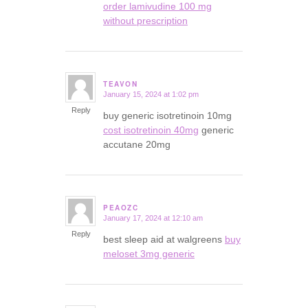
order lamivudine 100 mg
without prescription
TEAVON
January 15, 2024 at 1:02 pm
says:
Reply
buy generic isotretinoin 10mg
cost isotretinoin 40mg
generic
accutane 20mg
PEAOZC
January 17, 2024 at 12:10 am
says:
Reply
best sleep aid at walgreens
buy
meloset 3mg generic