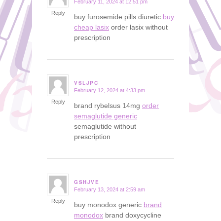
February 11, 2024 at 12:51 pm
says:
Reply
buy furosemide pills diuretic
buy
cheap lasix
order lasix without
prescription
VSLJPC
February 12, 2024 at 4:33 pm
says:
Reply
brand rybelsus 14mg
order
semaglutide generic
semaglutide without
prescription
GSHJVE
February 13, 2024 at 2:59 am
says:
Reply
buy monodox generic
brand
monodox
brand doxycycline