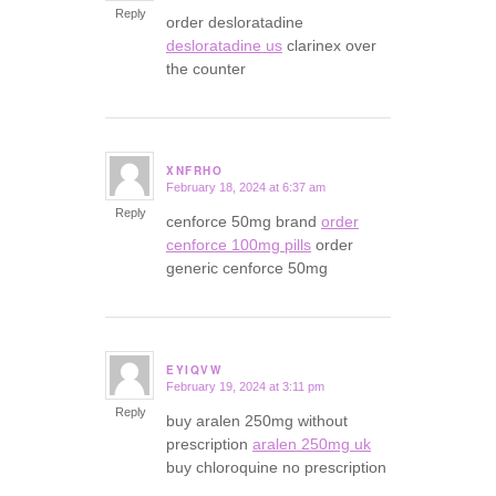
Reply
order desloratadine
desloratadine us
clarinex over
the counter
XNFRHO
February 18, 2024 at 6:37 am
says:
Reply
cenforce 50mg brand
order
cenforce 100mg pills
order
generic cenforce 50mg
EYIQVW
February 19, 2024 at 3:11 pm
says:
Reply
buy aralen 250mg without
prescription
aralen 250mg uk
buy chloroquine no prescription