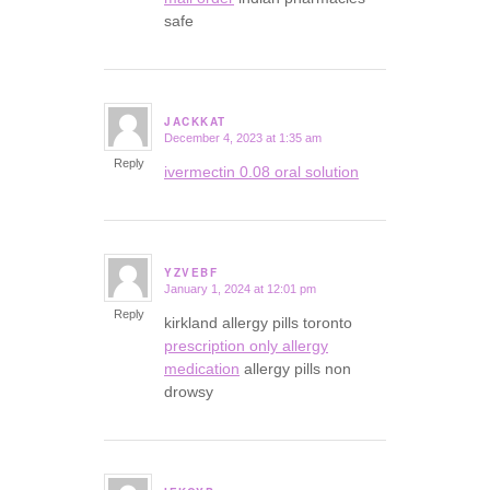
safe
JACKKAT
December 4, 2023 at 1:35 am
says:
Reply
ivermectin 0.08 oral solution
YZVEBF
January 1, 2024 at 12:01 pm
says:
Reply
kirkland allergy pills toronto
prescription only allergy
medication
allergy pills non
drowsy