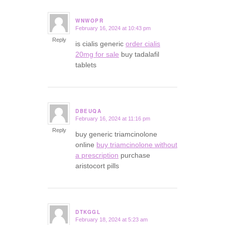
WNWOPR
February 16, 2024 at 10:43 pm
says:
Reply
is cialis generic
order cialis
20mg for sale
buy tadalafil
tablets
DBEUQA
February 16, 2024 at 11:16 pm
says:
Reply
buy generic triamcinolone
online
buy triamcinolone without
a prescription
purchase
aristocort pills
DTKGGL
February 18, 2024 at 5:23 am
says: