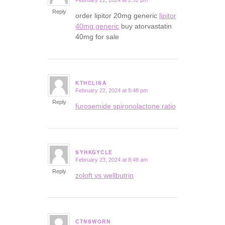
February 22, 2024 at 2:52 pm
says:
Reply
order lipitor 20mg generic
lipitor
40mg generic
buy atorvastatin
40mg for sale
KTHCLISA
February 22, 2024 at 5:48 pm
says:
Reply
furosemide spironolactone ratio
SYHKGYCLE
February 23, 2024 at 8:49 am
says:
Reply
zoloft vs wellbutrin
CTNSWORN