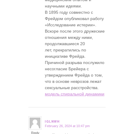
научными идеями.
В 1895 году совместно с
Фрейдом опубликовал работу
«Исследование истерии».
Вскоре после этого дружеские
отношения между ними,
продолжавшиеся 20
лет, прекратились по
инициативе Фрейда.
Причиной разрыва послужило
несогласие Брейера с
утверждением Фрейда о том,
что в основе неврозов лежат
сексуальные расстройства.
модель спиральной динамики
IGLNWH
February 26, 2024 at 10:47 pm
says:
Reply