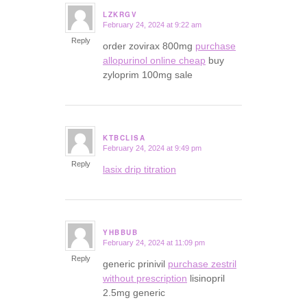
LZKRGV
February 24, 2024 at 9:22 am
says:
Reply
order zovirax 800mg
purchase
allopurinol online cheap
buy
zyloprim 100mg sale
KTBCLISA
February 24, 2024 at 9:49 pm
says:
Reply
lasix drip titration
YHBBUB
February 24, 2024 at 11:09 pm
says:
Reply
generic prinivil
purchase zestril
without prescription
lisinopril
2.5mg generic