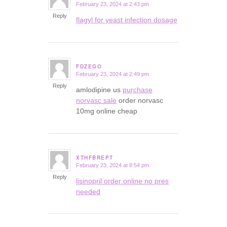
February 23, 2024 at 2:43 pm
says:
Reply
flagyl for yeast infection dosage
FDZEGO
February 23, 2024 at 2:49 pm
says:
Reply
amlodipine us
purchase
norvasc sale
order norvasc
10mg online cheap
XTHFBREPT
February 23, 2024 at 8:54 pm
says:
Reply
lisinopril order online no pres
needed