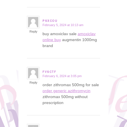
PSXCOU
February 5, 2024 at 10:13 am
says:
Reply
buy amoxiclav sale
amoxiclav
online buy
augmentin 1000mg
brand
FVSCTF
February 6, 2024 at 3:05 pm
says:
Reply
order zithromax 500mg for sale
order generic azithromycin
zithromax 500mg without
prescription