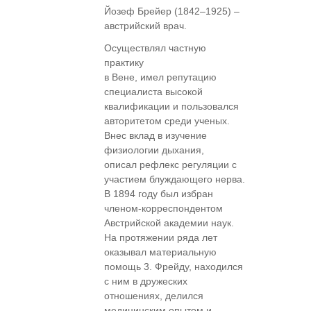
Йозеф Брейер (1842–1925) –
австрийский врач.
Осуществлял частную
практику
в Вене, имел репутацию
специалиста высокой
квалификации и пользовался
авторитетом среди ученых.
Внес вклад в изучение
физиологии дыхания,
описал рефлекс регуляции с
участием блуждающего нерва.
В 1894 году был избран
членом-корреспондентом
Австрийской академии наук.
На протяжении ряда лет
оказывал материальную
помощь 3. Фрейду, находился
с ним в дружеских
отношениях, делился
медицинским опытом и