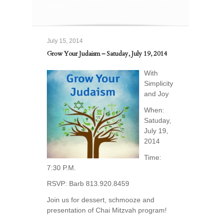
2014
July 15, 2014
Grow Your Judaism – Satuday, July 19, 2014
With
Simplicity
and Joy
When:
Satuday,
July 19,
2014
Time:
7:30 P.M.
RSVP: Barb 813.920.8459
Join us for dessert, schmooze and
presentation of Chai Mitzvah program!