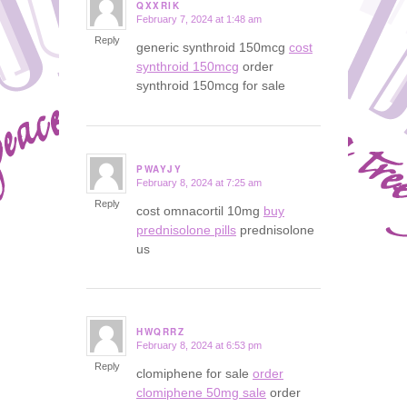
QXXRIK
February 7, 2024 at 1:48 am
says:
Reply
generic synthroid 150mcg
cost
synthroid 150mcg
order
synthroid 150mcg for sale
PWAYJY
February 8, 2024 at 7:25 am
says:
Reply
cost omnacortil 10mg
buy
prednisolone pills
prednisolone
us
HWQRRZ
February 8, 2024 at 6:53 pm
says:
Reply
clomiphene for sale
order
clomiphene 50mg sale
order