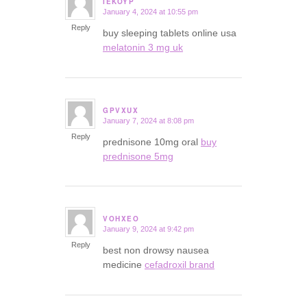
IEKOYP
January 4, 2024 at 10:55 pm
says:
Reply
buy sleeping tablets online usa
melatonin 3 mg uk
GPVXUX
January 7, 2024 at 8:08 pm
says:
Reply
prednisone 10mg oral
buy
prednisone 5mg
VOHXEO
January 9, 2024 at 9:42 pm
says:
Reply
best non drowsy nausea
medicine
cefadroxil brand