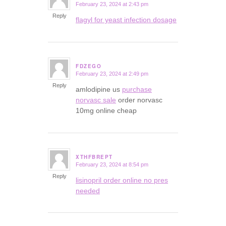
February 23, 2024 at 2:43 pm
says:
Reply
flagyl for yeast infection dosage
FDZEGO
February 23, 2024 at 2:49 pm
says:
Reply
amlodipine us
purchase
norvasc sale
order norvasc
10mg online cheap
XTHFBREPT
February 23, 2024 at 8:54 pm
says:
Reply
lisinopril order online no pres
needed