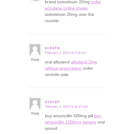
brand isotretinoin 20mg
order
accutane online cheap
isotretinoin 20mg over the
counter
SLRSPB
February 3, 2024 at 4:36 pm
says:
Reply
oral albuterol
albuterol 2mg
without prescription
order
ventolin sale
GYDYDP
February 4, 2024 at 11:23 pm
says:
Reply
buy amoxicillin 500mg pill
buy
amoxicillin 1000mg generic
oral
amoxil