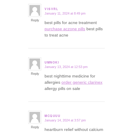
VISVRL
January 11, 2024 at 8:49 pm
says:
Reply
best pills for acne treatment
purchase aczone pills
best pills
to treat acne
UMNOKI
January 13, 2024 at 12:53 pm
says:
Reply
best nighttime medicine for
allergies
order generic clarinex
allergy pills on sale
MCQUUU
January 14, 2024 at 3:57 pm
says:
Reply
heartburn relief without calcium