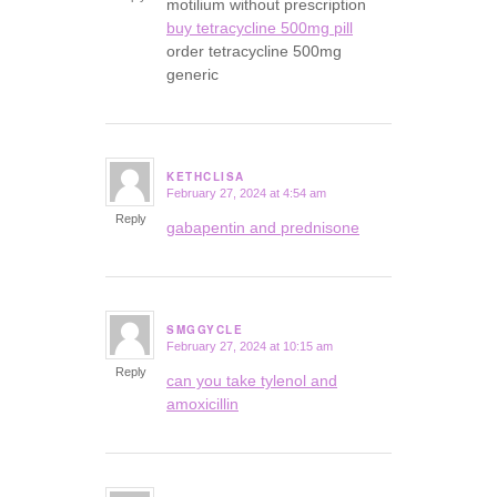
motilium without prescription
buy tetracycline 500mg pill
order tetracycline 500mg
generic
KETHCLISA
February 27, 2024 at 4:54 am
says:
Reply
gabapentin and prednisone
SMGGYCLE
February 27, 2024 at 10:15 am
says:
Reply
can you take tylenol and
amoxicillin