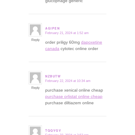
glucophage generic
AGIPEN
February 21, 2024 at 1:52 am
says:
Reply
order priligy 60mg
dapoxetine
canada
cytotec online order
NZBUTW
February 22, 2024 at 10:34 am
says:
Reply
purchase xenical online cheap
purchase orlistat online cheap
purchase diltiazem online
TQQVGV