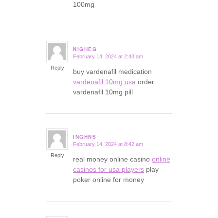
100mg
NIGHEG
February 14, 2024 at 2:43 am
says:
Reply
buy vardenafil medication
vardenafil 10mg usa
order
vardenafil 10mg pill
INGHNS
February 14, 2024 at 8:42 am
says:
Reply
real money online casino
online
casinos for usa players
play
poker online for money