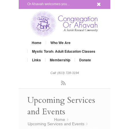
x
Or Ahavah welcomes you...
Home
Who We Are
Mystic Torah: Adult Education Classes
Links
Membership
Donate
Call: (813) 728-3194
Rss
Upcoming Services
and Events
You are here:
Home
»
Upcoming Services and Events
»
Grow Your Judaism – Satuday, July 19,