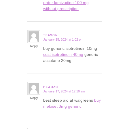
order lamivudine 100 mg
without prescription
TEAVON
January 15, 2024 at 1:02 pm
says:
Reply
buy generic isotretinoin 10mg
cost isotretinoin 40mg
generic
accutane 20mg
PEAOZC
January 17, 2024 at 12:10 am
says:
Reply
best sleep aid at walgreens
buy
meloset 3mg generic