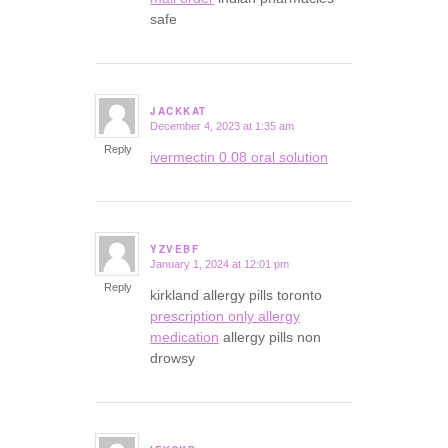
safe
JACKKAT
December 4, 2023 at 1:35 am
says:
Reply
ivermectin 0.08 oral solution
YZVEBF
January 1, 2024 at 12:01 pm
says:
Reply
kirkland allergy pills toronto
prescription only allergy
medication
allergy pills non
drowsy