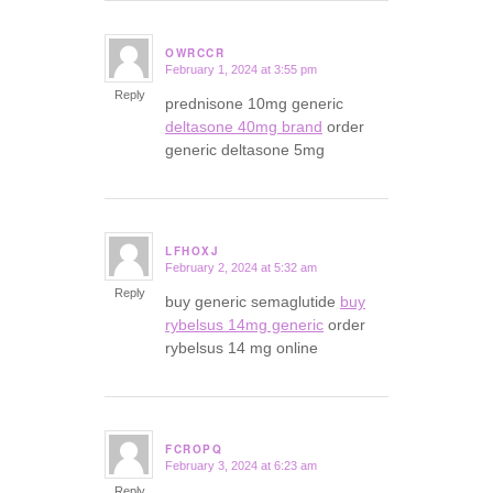
OWRCCR
February 1, 2024 at 3:55 pm
says:
Reply
prednisone 10mg generic
deltasone 40mg brand
order
generic deltasone 5mg
LFHOXJ
February 2, 2024 at 5:32 am
says:
Reply
buy generic semaglutide
buy
rybelsus 14mg generic
order
rybelsus 14 mg online
FCROPQ
February 3, 2024 at 6:23 am
says:
Reply