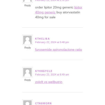
February 22, 2024 at 2:52 pm
says:
Reply
order lipitor 20mg generic
lipitor
40mg generic
buy atorvastatin
40mg for sale
KTHCLISA
February 22, 2024 at 5:48 pm
says:
Reply
furosemide spironolactone ratio
SYHKGYCLE
February 23, 2024 at 8:49 am
says:
Reply
zoloft vs wellbutrin
CTNSWORN