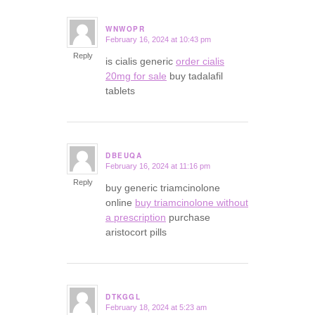
WNWOPR
February 16, 2024 at 10:43 pm
says:
Reply
is cialis generic
order cialis
20mg for sale
buy tadalafil
tablets
DBEUQA
February 16, 2024 at 11:16 pm
says:
Reply
buy generic triamcinolone
online
buy triamcinolone without
a prescription
purchase
aristocort pills
DTKGGL
February 18, 2024 at 5:23 am
says: