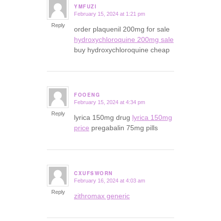
YMFUZI
February 15, 2024 at 1:21 pm
says:
Reply
order plaquenil 200mg for sale
hydroxychloroquine 200mg sale
buy hydroxychloroquine cheap
FOOENG
February 15, 2024 at 4:34 pm
says:
Reply
lyrica 150mg drug
lyrica 150mg
price
pregabalin 75mg pills
CXUFSWORN
February 16, 2024 at 4:03 am
says:
Reply
zithromax generic