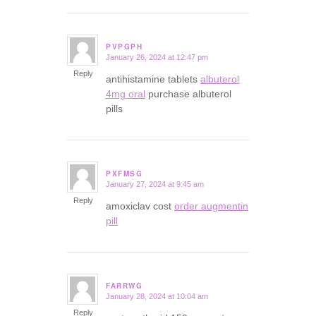
PVPGPH
January 26, 2024 at 12:47 pm
says:
Reply
antihistamine tablets
albuterol
4mg oral
purchase albuterol
pills
PXFMSG
January 27, 2024 at 9:45 am
says:
Reply
amoxiclav cost
order augmentin
pill
FARRWG
January 28, 2024 at 10:04 am
says:
Reply