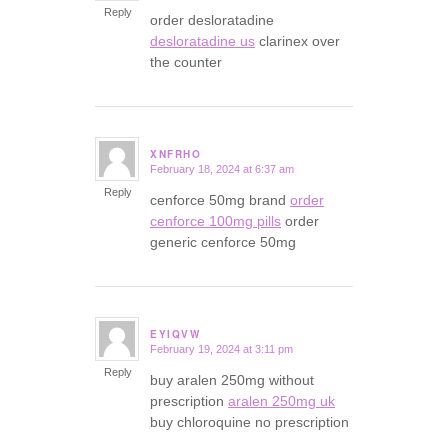
Reply
order desloratadine
desloratadine us
clarinex over
the counter
XNFRHO
February 18, 2024 at 6:37 am
says:
Reply
cenforce 50mg brand
order
cenforce 100mg pills
order
generic cenforce 50mg
EYIQVW
February 19, 2024 at 3:11 pm
says:
Reply
buy aralen 250mg without
prescription
aralen 250mg uk
buy chloroquine no prescription