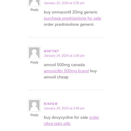
January 22, 2024 at 2:05 pm
says:
Reply
buy omnacortil 20mg generic
purchase prednisolone for sale
order prednisolone generic
WHPYNT
January 24, 2024 at 1:06 pm
says:
Reply
amoxil 500mg canada
amoxicillin 500mg brand
buy
amoxil cheap
BINFAW
January 24, 2024 at 3:48 pm
says:
Reply
buy doxycycline for sale
order
vibra-tabs pills