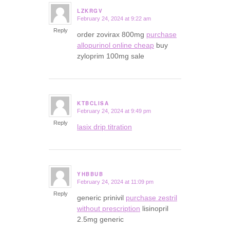
LZKRGV
February 24, 2024 at 9:22 am
says:
Reply
order zovirax 800mg
purchase
allopurinol online cheap
buy
zyloprim 100mg sale
KTBCLISA
February 24, 2024 at 9:49 pm
says:
Reply
lasix drip titration
YHBBUB
February 24, 2024 at 11:09 pm
says:
Reply
generic prinivil
purchase zestril
without prescription
lisinopril
2.5mg generic