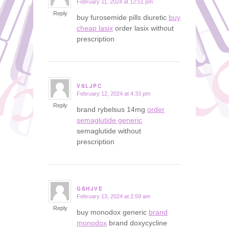
February 11, 2024 at 12:51 pm
says:
Reply
buy furosemide pills diuretic
buy
cheap lasix
order lasix without
prescription
VSLJPC
February 12, 2024 at 4:33 pm
says:
Reply
brand rybelsus 14mg
order
semaglutide generic
semaglutide without
prescription
GSHJVE
February 13, 2024 at 2:59 am
says:
Reply
buy monodox generic
brand
monodox
brand doxycycline