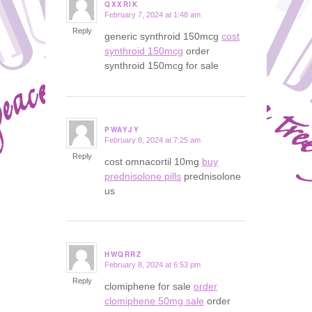
QXXRIK
February 7, 2024 at 1:48 am
says:
Reply
generic synthroid 150mcg
cost
synthroid 150mcg
order
synthroid 150mcg for sale
PWAYJY
February 8, 2024 at 7:25 am
says:
Reply
cost omnacortil 10mg
buy
prednisolone pills
prednisolone
us
HWQRRZ
February 8, 2024 at 6:53 pm
says:
Reply
clomiphene for sale
order
clomiphene 50mg sale
order