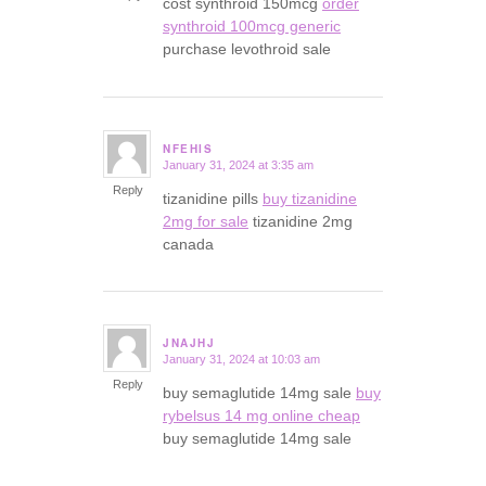
cost synthroid 150mcg
order
synthroid 100mcg generic
purchase levothroid sale
NFEHIS
January 31, 2024 at 3:35 am
says:
Reply
tizanidine pills
buy tizanidine
2mg for sale
tizanidine 2mg
canada
JNAJHJ
January 31, 2024 at 10:03 am
says:
Reply
buy semaglutide 14mg sale
buy
rybelsus 14 mg online cheap
buy semaglutide 14mg sale