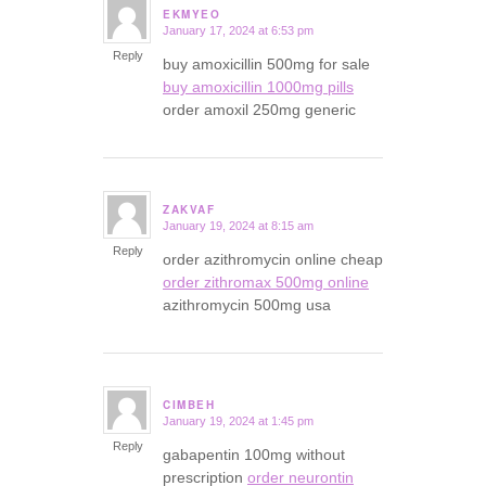
EKMYEO
January 17, 2024 at 6:53 pm
says:
Reply
buy amoxicillin 500mg for sale
buy amoxicillin 1000mg pills
order amoxil 250mg generic
ZAKVAF
January 19, 2024 at 8:15 am
says:
Reply
order azithromycin online cheap
order zithromax 500mg online
azithromycin 500mg usa
CIMBEH
January 19, 2024 at 1:45 pm
says:
Reply
gabapentin 100mg without
prescription
order neurontin