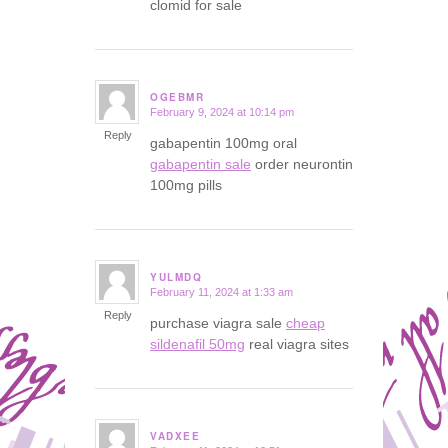
clomid for sale
OGEBMR
February 9, 2024 at 10:14 pm
says:
Reply
gabapentin 100mg oral
gabapentin sale
order neurontin
100mg pills
YULMDQ
February 11, 2024 at 1:33 am
says:
Reply
purchase viagra sale
cheap
sildenafil 50mg
real viagra sites
VADXEE