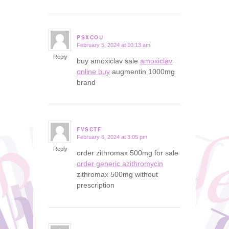
PSXCOU
February 5, 2024 at 10:13 am
says:
Reply
buy amoxiclav sale
amoxiclav
online buy
augmentin 1000mg
brand
FVSCTF
February 6, 2024 at 3:05 pm
says:
Reply
order zithromax 500mg for sale
order generic azithromycin
zithromax 500mg without
prescription