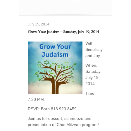
2014
July 15, 2014
Grow Your Judaism – Satuday, July 19, 2014
With
Simplicity
and Joy
When:
Satuday,
July 19,
2014
Time:
7:30 P.M.
RSVP: Barb 813.920.8459
Join us for dessert, schmooze and
presentation of Chai Mitzvah program!