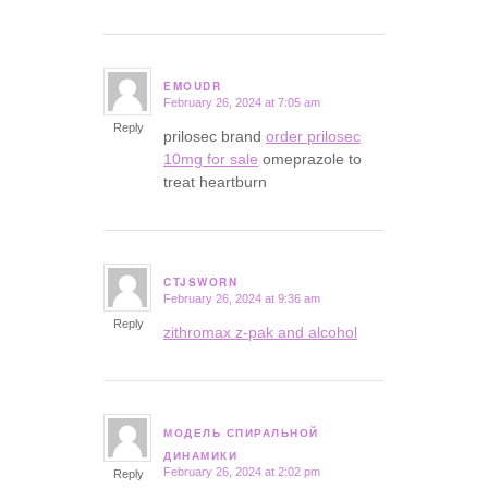
EMOUDR
February 26, 2024 at 7:05 am
says:
Reply
prilosec brand
order prilosec
10mg for sale
omeprazole to
treat heartburn
CTJSWORN
February 26, 2024 at 9:36 am
says:
Reply
zithromax z-pak and alcohol
МОДЕЛЬ СПИРАЛЬНОЙ
says:
ДИНАМИКИ
February 26, 2024 at 2:02 pm
Reply