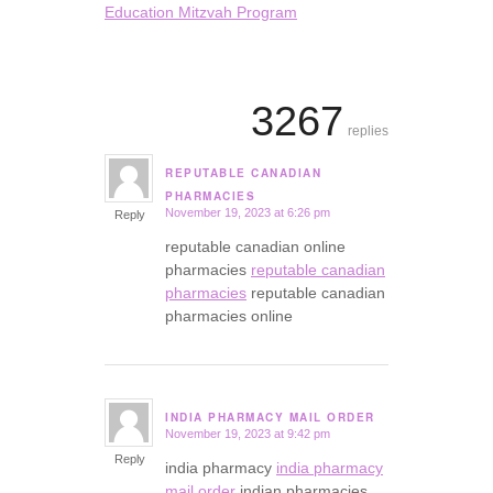
Education Mitzvah Program
3267
replies
REPUTABLE CANADIAN
says:
PHARMACIES
November 19, 2023 at 6:26 pm
Reply
reputable canadian online
pharmacies
reputable canadian
pharmacies
reputable canadian
pharmacies online
INDIA PHARMACY MAIL ORDER
November 19, 2023 at 9:42 pm
says:
Reply
india pharmacy
india pharmacy
mail order
indian pharmacies