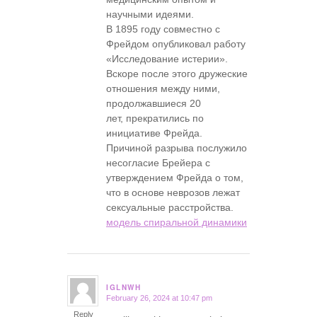
научными идеями.
В 1895 году совместно с
Фрейдом опубликовал работу
«Исследование истерии».
Вскоре после этого дружеские
отношения между ними,
продолжавшиеся 20
лет, прекратились по
инициативе Фрейда.
Причиной разрыва послужило
несогласие Брейера с
утверждением Фрейда о том,
что в основе неврозов лежат
сексуальные расстройства.
модель спиральной динамики
IGLNWH
February 26, 2024 at 10:47 pm
says:
Reply