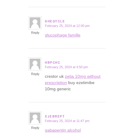
SHEGYCLE
February 25, 2024 at 12:00 pm
says:
Reply
glucophage famille
HBPCHC
February 25, 2024 at 4:50 pm
says:
Reply
crestor uk
zetia 10mg without
prescription
buy ezetimibe
10mg generic
XJEBREPT
February 25, 2024 at 11:47 pm
says:
Reply
gabapentin alcohol