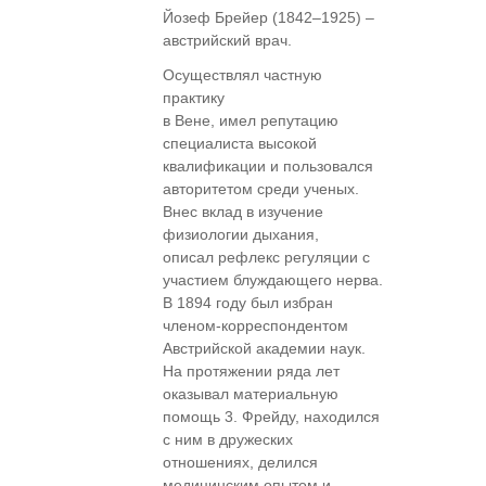
Йозеф Брейер (1842–1925) –
австрийский врач.
Осуществлял частную
практику
в Вене, имел репутацию
специалиста высокой
квалификации и пользовался
авторитетом среди ученых.
Внес вклад в изучение
физиологии дыхания,
описал рефлекс регуляции с
участием блуждающего нерва.
В 1894 году был избран
членом-корреспондентом
Австрийской академии наук.
На протяжении ряда лет
оказывал материальную
помощь 3. Фрейду, находился
с ним в дружеских
отношениях, делился
медицинским опытом и