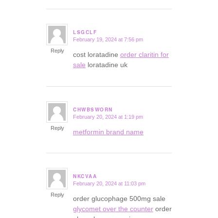
LSGCLF
February 19, 2024 at 7:56 pm
says:
Reply
cost loratadine
order claritin for
sale
loratadine uk
CHWBSWORN
February 20, 2024 at 1:19 pm
says:
Reply
metformin brand name
NKCVAA
February 20, 2024 at 11:03 pm
says:
Reply
order glucophage 500mg sale
glycomet over the counter
order