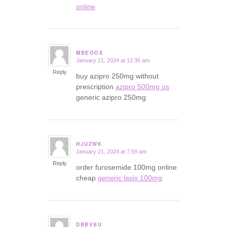
online
MBEOOX
January 21, 2024 at 12:35 am
says:
Reply
buy azipro 250mg without
prescription
azipro 500mg us
generic azipro 250mg
HJUZWK
January 21, 2024 at 7:59 am
says:
Reply
order furosemide 100mg online
cheap
generic lasix 100mg
DBBVSU