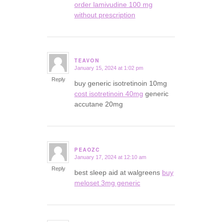
order lamivudine 100 mg
without prescription
TEAVON
January 15, 2024 at 1:02 pm
says:
Reply
buy generic isotretinoin 10mg
cost isotretinoin 40mg
generic
accutane 20mg
PEAOZC
January 17, 2024 at 12:10 am
says:
Reply
best sleep aid at walgreens
buy
meloset 3mg generic