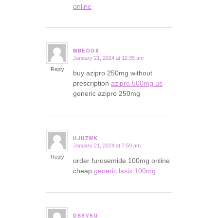
online
MBEOOX
January 21, 2024 at 12:35 am
says:
Reply
buy azipro 250mg without
prescription
azipro 500mg us
generic azipro 250mg
HJUZWK
January 21, 2024 at 7:59 am
says:
Reply
order furosemide 100mg online
cheap
generic lasix 100mg
DBBVSU