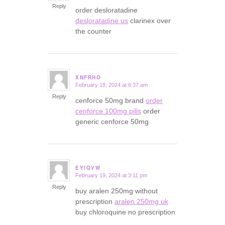
Reply
order desloratadine
desloratadine us
clarinex over
the counter
XNFRHO
February 18, 2024 at 6:37 am
says:
Reply
cenforce 50mg brand
order
cenforce 100mg pills
order
generic cenforce 50mg
EYIQVW
February 19, 2024 at 3:11 pm
says:
Reply
buy aralen 250mg without
prescription
aralen 250mg uk
buy chloroquine no prescription