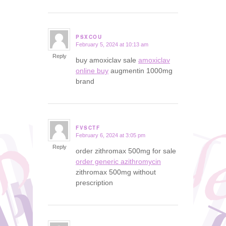
PSXCOU
February 5, 2024 at 10:13 am
says:
Reply
buy amoxiclav sale
amoxiclav
online buy
augmentin 1000mg
brand
FVSCTF
February 6, 2024 at 3:05 pm
says:
Reply
order zithromax 500mg for sale
order generic azithromycin
zithromax 500mg without
prescription