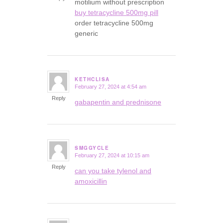
motilium without prescription
buy tetracycline 500mg pill
order tetracycline 500mg
generic
KETHCLISA
February 27, 2024 at 4:54 am
says:
Reply
gabapentin and prednisone
SMGGYCLE
February 27, 2024 at 10:15 am
says:
Reply
can you take tylenol and
amoxicillin