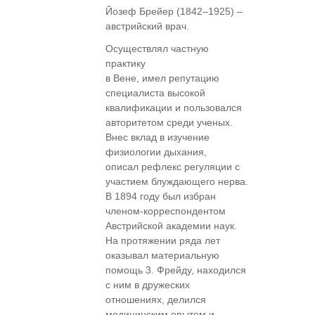
Йозеф Брейер (1842–1925) –
австрийский врач.
Осуществлял частную
практику
в Вене, имел репутацию
специалиста высокой
квалификации и пользовался
авторитетом среди ученых.
Внес вклад в изучение
физиологии дыхания,
описал рефлекс регуляции с
участием блуждающего нерва.
В 1894 году был избран
членом-корреспондентом
Австрийской академии наук.
На протяжении ряда лет
оказывал материальную
помощь 3. Фрейду, находился
с ним в дружеских
отношениях, делился
медицинским опытом и