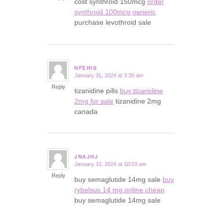
cost synthroid 150mcg
order
synthroid 100mcg generic
purchase levothroid sale
NFEHIS
January 31, 2024 at 3:35 am
says:
Reply
tizanidine pills
buy tizanidine
2mg for sale
tizanidine 2mg
canada
JNAJHJ
January 31, 2024 at 10:03 am
says:
Reply
buy semaglutide 14mg sale
buy
rybelsus 14 mg online cheap
buy semaglutide 14mg sale