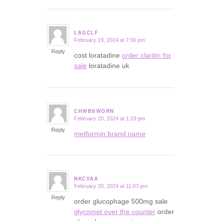
LSGCLF
February 19, 2024 at 7:56 pm
says:
Reply
cost loratadine
order claritin for
sale
loratadine uk
CHWBSWORN
February 20, 2024 at 1:19 pm
says:
Reply
metformin brand name
NKCVAA
February 20, 2024 at 11:03 pm
says:
Reply
order glucophage 500mg sale
glycomet over the counter
order