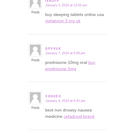
IEKOYP
January 4, 2024 at 10:55 pm
says:
Reply
buy sleeping tablets online usa
melatonin 3 mg uk
GPVXUX
January 7, 2024 at 8:08 pm
says:
Reply
prednisone 10mg oral
buy
prednisone 5mg
VOHXEO
January 9, 2024 at 9:42 pm
says:
Reply
best non drowsy nausea
medicine
cefadroxil brand