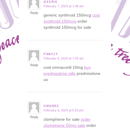
QXXRIK
February 7, 2024 at 1:48 am
says:
Reply
generic synthroid 150mcg
cost
synthroid 150mcg
order
synthroid 150mcg for sale
PWAYJY
February 8, 2024 at 7:25 am
says:
Reply
cost omnacortil 10mg
buy
prednisolone pills
prednisolone
us
HWQRRZ
February 8, 2024 at 6:53 pm
says:
Reply
clomiphene for sale
order
clomiphene 50mg sale
order