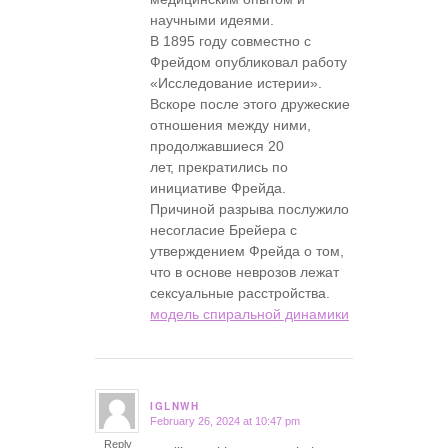
научными идеями.
В 1895 году совместно с
Фрейдом опубликовал работу
«Исследование истерии».
Вскоре после этого дружеские
отношения между ними,
продолжавшиеся 20
лет, прекратились по
инициативе Фрейда.
Причиной разрыва послужило
несогласие Брейера с
утверждением Фрейда о том,
что в основе неврозов лежат
сексуальные расстройства.
модель спиральной динамики
IGLNWH
February 26, 2024 at 10:47 pm
says:
Reply