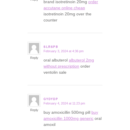
brand isotretinoin 20mg
order
accutane online cheap
isotretinoin 20mg over the
counter
SLRSPB
February 3, 2024 at 4:36 pm
says:
Reply
oral albuterol
albuterol 2mg
without prescription
order
ventolin sale
GYDYDP
February 4, 2024 at 11:23 pm
says:
Reply
buy amoxicillin 500mg pill
buy
amoxicillin 1000mg generic
oral
amoxil