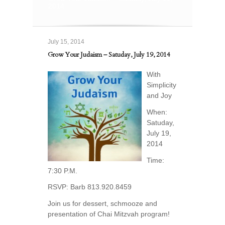
2014
July 15, 2014
Grow Your Judaism – Satuday, July 19, 2014
With
Simplicity
and Joy
When:
Satuday,
July 19,
2014
Time:
7:30 P.M.
RSVP: Barb 813.920.8459
Join us for dessert, schmooze and
presentation of Chai Mitzvah program!