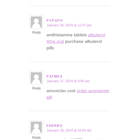
PVPGPH
January 26, 2024 at 12:47 pm
says:
Reply
antihistamine tablets
albuterol
4mg oral
purchase albuterol
pills
PXFMSG
January 27, 2024 at 9:45 am
says:
Reply
amoxiclav cost
order augmentin
pill
FARRWG
January 28, 2024 at 10:04 am
says:
Reply