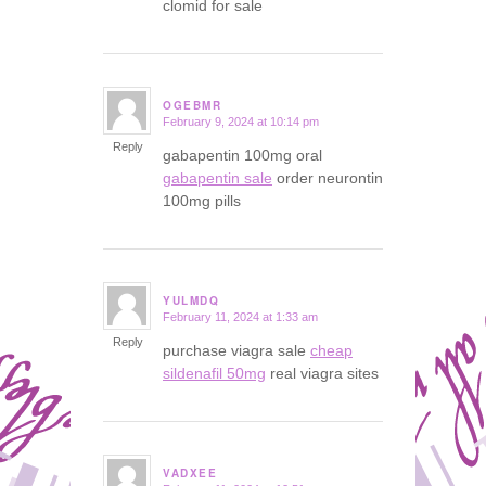
clomid for sale
OGEBMR
February 9, 2024 at 10:14 pm
says:
Reply
gabapentin 100mg oral
gabapentin sale
order neurontin
100mg pills
YULMDQ
February 11, 2024 at 1:33 am
says:
Reply
purchase viagra sale
cheap
sildenafil 50mg
real viagra sites
VADXEE