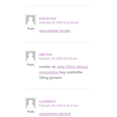
SHEGYCLE
February 25, 2024 at 12:00 pm
says:
Reply
glucophage famille
HBPCHC
February 25, 2024 at 4:50 pm
says:
Reply
crestor uk
zetia 10mg without
prescription
buy ezetimibe
10mg generic
XJEBREPT
February 25, 2024 at 11:47 pm
says:
Reply
gabapentin alcohol