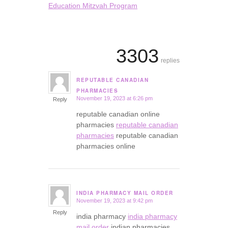
Education Mitzvah Program
3303
replies
REPUTABLE CANADIAN
says:
PHARMACIES
November 19, 2023 at 6:26 pm
Reply
reputable canadian online
pharmacies
reputable canadian
pharmacies
reputable canadian
pharmacies online
INDIA PHARMACY MAIL ORDER
November 19, 2023 at 9:42 pm
says:
Reply
india pharmacy
india pharmacy
mail order
indian pharmacies