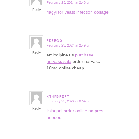
February 23, 2024 at 2:43 pm
says:
Reply
flagyl for yeast infection dosage
FDZEGO
February 23, 2024 at 2:49 pm
says:
Reply
amlodipine us
purchase
norvasc sale
order norvasc
10mg online cheap
XTHFBREPT
February 23, 2024 at 8:54 pm
says:
Reply
lisinopril order online no pres
needed