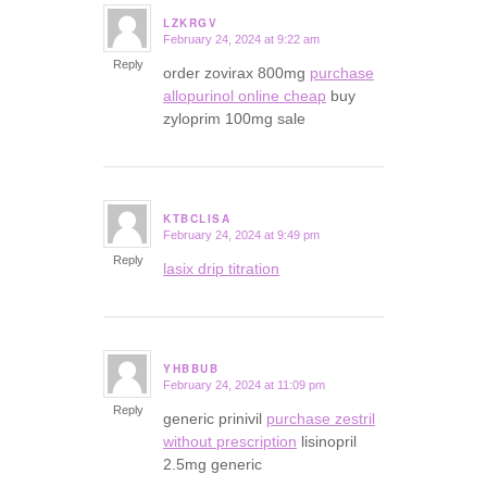
LZKRGV
February 24, 2024 at 9:22 am
says:
Reply
order zovirax 800mg
purchase
allopurinol online cheap
buy
zyloprim 100mg sale
KTBCLISA
February 24, 2024 at 9:49 pm
says:
Reply
lasix drip titration
YHBBUB
February 24, 2024 at 11:09 pm
says:
Reply
generic prinivil
purchase zestril
without prescription
lisinopril
2.5mg generic