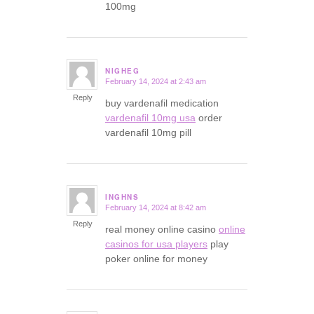
100mg
NIGHEG
February 14, 2024 at 2:43 am
says:
Reply
buy vardenafil medication
vardenafil 10mg usa
order
vardenafil 10mg pill
INGHNS
February 14, 2024 at 8:42 am
says:
Reply
real money online casino
online
casinos for usa players
play
poker online for money