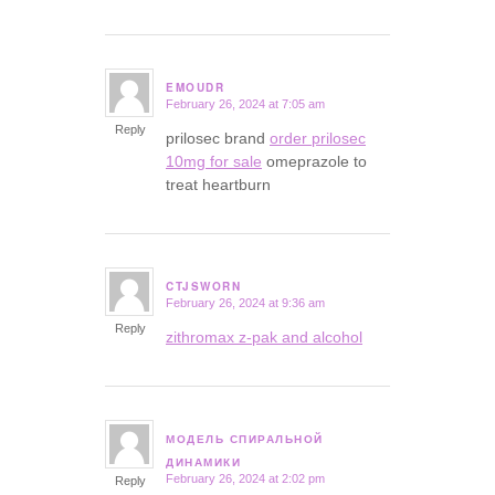
EMOUDR
February 26, 2024 at 7:05 am
says:
Reply
prilosec brand
order prilosec
10mg for sale
omeprazole to
treat heartburn
CTJSWORN
February 26, 2024 at 9:36 am
says:
Reply
zithromax z-pak and alcohol
МОДЕЛЬ СПИРАЛЬНОЙ
says:
ДИНАМИКИ
February 26, 2024 at 2:02 pm
Reply