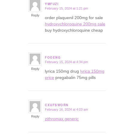
YMFUZI
February 15, 2024 at 1:21 pm
says:
Reply
order plaquenil 200mg for sale
hydroxychloroquine 200mg sale
buy hydroxychloroquine cheap
FOOENG
February 15, 2024 at 4:34 pm
says:
Reply
lyrica 150mg drug
lyrica 150mg
price
pregabalin 75mg pills
CXUFSWORN
February 16, 2024 at 4:03 am
says:
Reply
zithromax generic