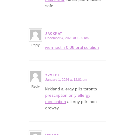
safe
JACKKAT
December 4, 2023 at 1:35 am
says:
Reply
ivermectin 0.08 oral solution
YZVEBF
January 1, 2024 at 12:01 pm
says:
Reply
kirkland allergy pills toronto
prescription only allergy
medication
allergy pills non
drowsy