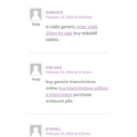
WNWOPR
February 16, 2024 at 10:43 pm
says:
Reply
is cialis generic
order cialis
20mg for sale
buy tadalafil
tablets
DBEUQA
February 16, 2024 at 11:16 pm
says:
Reply
buy generic triamcinolone
online
buy triamcinolone without
a prescription
purchase
aristocort pills
DTKGGL
February 18, 2024 at 5:23 am
says: