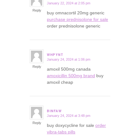
January 22, 2024 at 2:05 pm
says:
Reply
buy omnacortil 20mg generic
purchase prednisolone for sale
order prednisolone generic
WHPYNT
January 24, 2024 at 1:06 pm
says:
Reply
amoxil 500mg canada
amoxicillin 500mg brand
buy
amoxil cheap
BINFAW
January 24, 2024 at 3:48 pm
says:
Reply
buy doxycycline for sale
order
vibra-tabs pills