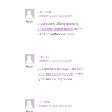
OWRCCR
February 1, 2024 at 3:55 pm
says:
Reply
prednisone 10mg generic
deltasone 40mg brand
order
generic deltasone 5mg
LFHOXJ
February 2, 2024 at 5:32 am
says:
Reply
buy generic semaglutide
buy
rybelsus 14mg generic
order
rybelsus 14 mg online
FCROPQ
February 3, 2024 at 6:23 am
says:
Reply