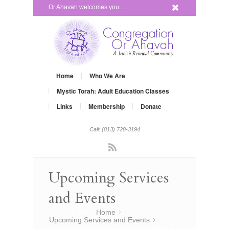
x
Or Ahavah welcomes you...
Home
Who We Are
Mystic Torah: Adult Education Classes
Links
Membership
Donate
Call: (813) 728-3194
Rss
Upcoming Services
and Events
You are here:
Home
»
Upcoming Services and Events
»
Grow Your Judaism – Satuday, July 19,