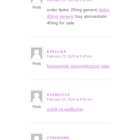
February 22, 2024 at 2:52 pm
says:
Reply
order lipitor 20mg generic
lipitor
40mg generic
buy atorvastatin
40mg for sale
KTHCLISA
February 22, 2024 at 5:48 pm
says:
Reply
furosemide spironolactone ratio
SYHKGYCLE
February 23, 2024 at 8:49 am
says:
Reply
zoloft vs wellbutrin
CTNSWORN