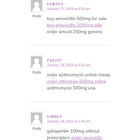
EKMYEO
January 17, 2024 at 6:53 pm
says:
Reply
buy amoxicillin 500mg for sale
buy amoxicillin 1000mg pills
order amoxil 250mg generic
ZAKVAF
January 19, 2024 at 8:15 am
says:
Reply
order azithromycin online cheap
order zithromax 500mg online
azithromycin 500mg usa
CIMBEH
January 19, 2024 at 1:45 pm
says:
Reply
gabapentin 100mg without
prescription
order neurontin