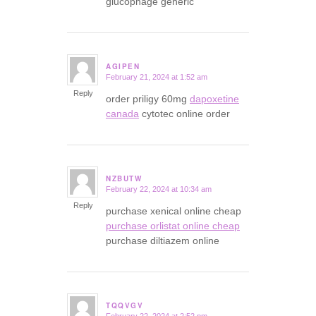
glucophage generic
AGIPEN
February 21, 2024 at 1:52 am
says:
Reply
order priligy 60mg
dapoxetine
canada
cytotec online order
NZBUTW
February 22, 2024 at 10:34 am
says:
Reply
purchase xenical online cheap
purchase orlistat online cheap
purchase diltiazem online
TQQVGV