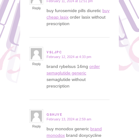
February 11, 2024 at 12:51 pm
says:
Reply
buy furosemide pills diuretic
buy
cheap lasix
order lasix without
prescription
VSLJPC
February 12, 2024 at 4:33 pm
says:
Reply
brand rybelsus 14mg
order
semaglutide generic
semaglutide without
prescription
GSHJVE
February 13, 2024 at 2:59 am
says:
Reply
buy monodox generic
brand
monodox
brand doxycycline