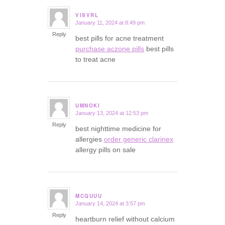
VISVRL
January 11, 2024 at 8:49 pm
says:
Reply
best pills for acne treatment
purchase aczone pills
best pills
to treat acne
UMNOKI
January 13, 2024 at 12:53 pm
says:
Reply
best nighttime medicine for
allergies
order generic clarinex
allergy pills on sale
MCQUUU
January 14, 2024 at 3:57 pm
says:
Reply
heartburn relief without calcium