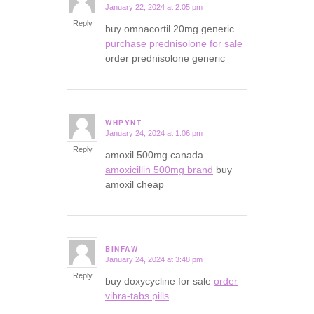
January 22, 2024 at 2:05 pm
says:
Reply
buy omnacortil 20mg generic
purchase prednisolone for sale
order prednisolone generic
WHPYNT
January 24, 2024 at 1:06 pm
says:
Reply
amoxil 500mg canada
amoxicillin 500mg brand
buy
amoxil cheap
BINFAW
January 24, 2024 at 3:48 pm
says:
Reply
buy doxycycline for sale
order
vibra-tabs pills