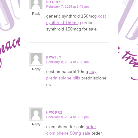
QXXRIK
February 7, 2024 at 1:48 am
says:
Reply
generic synthroid 150mcg
cost
synthroid 150mcg
order
synthroid 150mcg for sale
PWAYJY
February 8, 2024 at 7:25 am
says:
Reply
cost omnacortil 10mg
buy
prednisolone pills
prednisolone
us
HWQRRZ
February 8, 2024 at 6:53 pm
says:
Reply
clomiphene for sale
order
clomiphene 50mg sale
order