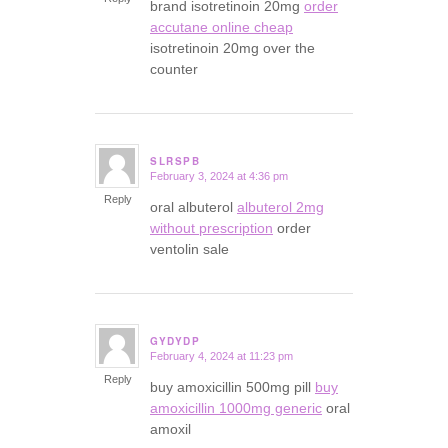
brand isotretinoin 20mg
order
accutane online cheap
isotretinoin 20mg over the
counter
SLRSPB
February 3, 2024 at 4:36 pm
says:
Reply
oral albuterol
albuterol 2mg
without prescription
order
ventolin sale
GYDYDP
February 4, 2024 at 11:23 pm
says:
Reply
buy amoxicillin 500mg pill
buy
amoxicillin 1000mg generic
oral
amoxil