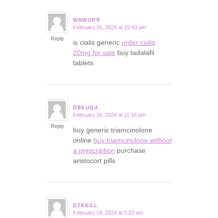
WNWOPR
February 16, 2024 at 10:43 pm
says:
Reply
is cialis generic
order cialis
20mg for sale
buy tadalafil
tablets
DBEUQA
February 16, 2024 at 11:16 pm
says:
Reply
buy generic triamcinolone
online
buy triamcinolone without
a prescription
purchase
aristocort pills
DTKGGL
February 18, 2024 at 5:23 am
says: