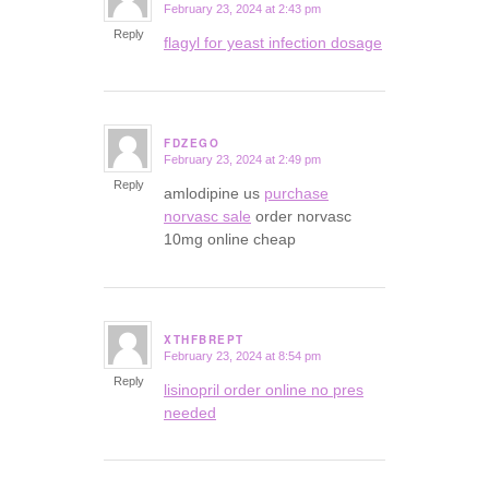
February 23, 2024 at 2:43 pm
says:
Reply
flagyl for yeast infection dosage
FDZEGO
February 23, 2024 at 2:49 pm
says:
Reply
amlodipine us
purchase
norvasc sale
order norvasc
10mg online cheap
XTHFBREPT
February 23, 2024 at 8:54 pm
says:
Reply
lisinopril order online no pres
needed