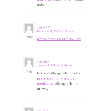
safe
JACKKAT
December 4, 2023 at 1:35 am
says:
Reply
ivermectin 0.08 oral solution
YZVEBF
January 1, 2024 at 12:01 pm
says:
Reply
kirkland allergy pills toronto
prescription only allergy
medication
allergy pills non
drowsy