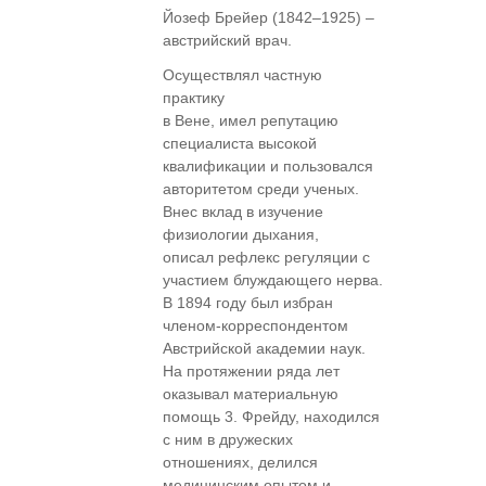
Йозеф Брейер (1842–1925) –
австрийский врач.
Осуществлял частную
практику
в Вене, имел репутацию
специалиста высокой
квалификации и пользовался
авторитетом среди ученых.
Внес вклад в изучение
физиологии дыхания,
описал рефлекс регуляции с
участием блуждающего нерва.
В 1894 году был избран
членом-корреспондентом
Австрийской академии наук.
На протяжении ряда лет
оказывал материальную
помощь 3. Фрейду, находился
с ним в дружеских
отношениях, делился
медицинским опытом и