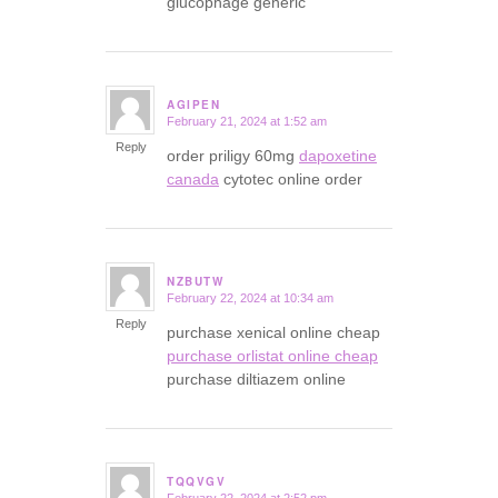
glucophage generic
AGIPEN
February 21, 2024 at 1:52 am
says:
Reply
order priligy 60mg
dapoxetine
canada
cytotec online order
NZBUTW
February 22, 2024 at 10:34 am
says:
Reply
purchase xenical online cheap
purchase orlistat online cheap
purchase diltiazem online
TQQVGV