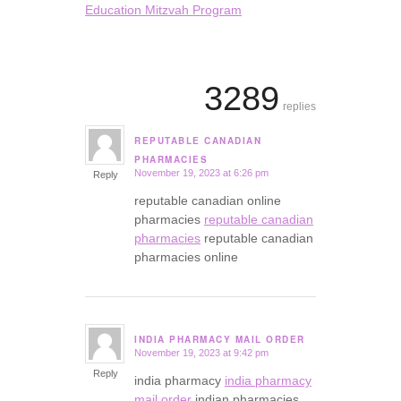
Education Mitzvah Program
3289
replies
REPUTABLE CANADIAN
says:
PHARMACIES
November 19, 2023 at 6:26 pm
Reply
reputable canadian online
pharmacies
reputable canadian
pharmacies
reputable canadian
pharmacies online
INDIA PHARMACY MAIL ORDER
November 19, 2023 at 9:42 pm
says:
Reply
india pharmacy
india pharmacy
mail order
indian pharmacies