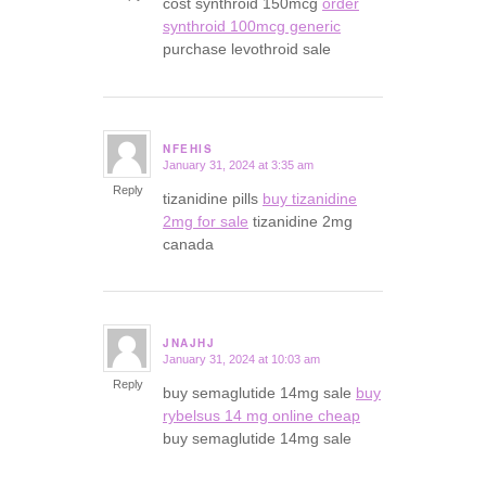
cost synthroid 150mcg
order
synthroid 100mcg generic
purchase levothroid sale
NFEHIS
January 31, 2024 at 3:35 am
says:
Reply
tizanidine pills
buy tizanidine
2mg for sale
tizanidine 2mg
canada
JNAJHJ
January 31, 2024 at 10:03 am
says:
Reply
buy semaglutide 14mg sale
buy
rybelsus 14 mg online cheap
buy semaglutide 14mg sale