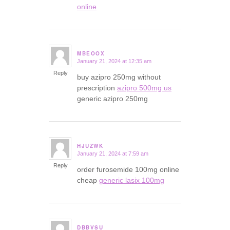
online
MBEOOX
January 21, 2024 at 12:35 am
says:
Reply
buy azipro 250mg without
prescription
azipro 500mg us
generic azipro 250mg
HJUZWK
January 21, 2024 at 7:59 am
says:
Reply
order furosemide 100mg online
cheap
generic lasix 100mg
DBBVSU