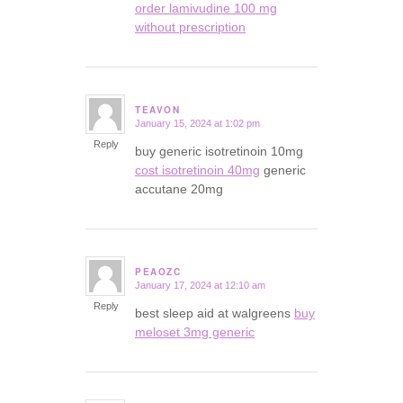
order lamivudine 100 mg
without prescription
TEAVON
January 15, 2024 at 1:02 pm
says:
Reply
buy generic isotretinoin 10mg
cost isotretinoin 40mg
generic
accutane 20mg
PEAOZC
January 17, 2024 at 12:10 am
says:
Reply
best sleep aid at walgreens
buy
meloset 3mg generic