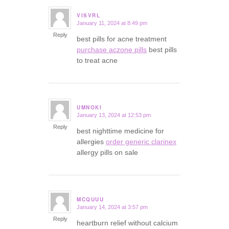
VISVRL
January 11, 2024 at 8:49 pm
says:
Reply
best pills for acne treatment
purchase aczone pills
best pills
to treat acne
UMNOKI
January 13, 2024 at 12:53 pm
says:
Reply
best nighttime medicine for
allergies
order generic clarinex
allergy pills on sale
MCQUUU
January 14, 2024 at 3:57 pm
says:
Reply
heartburn relief without calcium