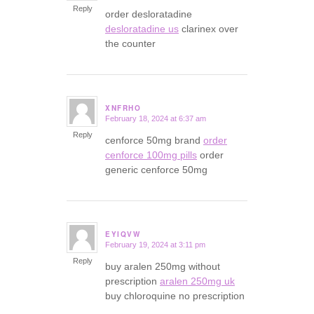
Reply
order desloratadine
desloratadine us
clarinex over
the counter
XNFRHO
February 18, 2024 at 6:37 am
says:
Reply
cenforce 50mg brand
order
cenforce 100mg pills
order
generic cenforce 50mg
EYIQVW
February 19, 2024 at 3:11 pm
says:
Reply
buy aralen 250mg without
prescription
aralen 250mg uk
buy chloroquine no prescription