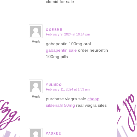
clomid for sale
OGEBMR
February 9, 2024 at 10:14 pm
says:
Reply
gabapentin 100mg oral
gabapentin sale
order neurontin
100mg pills
YULMDQ
February 11, 2024 at 1:33 am
says:
Reply
purchase viagra sale
cheap
sildenafil 50mg
real viagra sites
VADXEE