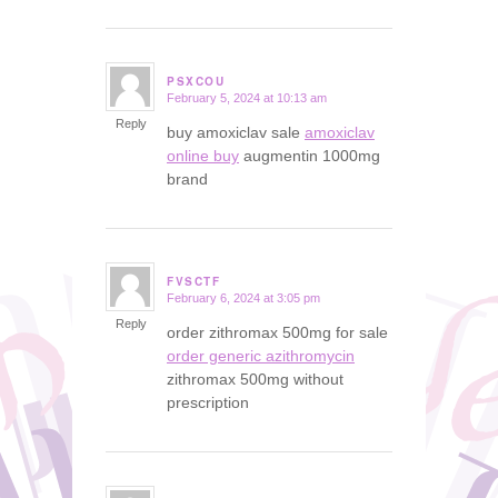
PSXCOU
February 5, 2024 at 10:13 am
says:
Reply
buy amoxiclav sale
amoxiclav
online buy
augmentin 1000mg
brand
FVSCTF
February 6, 2024 at 3:05 pm
says:
Reply
order zithromax 500mg for sale
order generic azithromycin
zithromax 500mg without
prescription