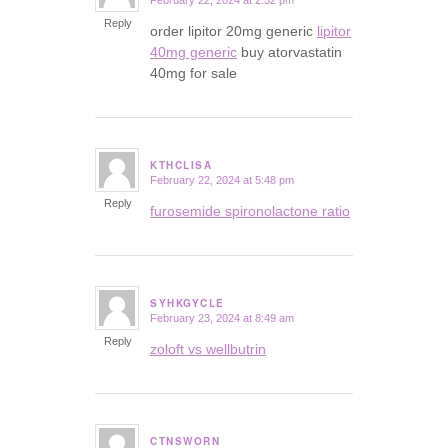
February 22, 2024 at 2:52 pm
says:
Reply
order lipitor 20mg generic
lipitor
40mg generic
buy atorvastatin
40mg for sale
KTHCLISA
February 22, 2024 at 5:48 pm
says:
Reply
furosemide spironolactone ratio
SYHKGYCLE
February 23, 2024 at 8:49 am
says:
Reply
zoloft vs wellbutrin
CTNSWORN