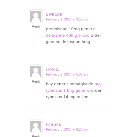
OWRCCR
February 1, 2024 at 3:55 pm
says:
Reply
prednisone 10mg generic
deltasone 40mg brand
order
generic deltasone 5mg
LFHOXJ
February 2, 2024 at 5:32 am
says:
Reply
buy generic semaglutide
buy
rybelsus 14mg generic
order
rybelsus 14 mg online
FCROPQ
February 3, 2024 at 6:23 am
says:
Reply