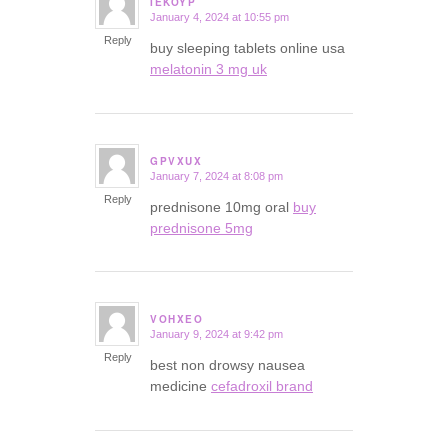
IEKOYP
January 4, 2024 at 10:55 pm
says:
Reply
buy sleeping tablets online usa
melatonin 3 mg uk
GPVXUX
January 7, 2024 at 8:08 pm
says:
Reply
prednisone 10mg oral
buy
prednisone 5mg
VOHXEO
January 9, 2024 at 9:42 pm
says:
Reply
best non drowsy nausea
medicine
cefadroxil brand