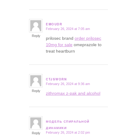
EMOUDR
February 26, 2024 at 7:05 am
says:
Reply
prilosec brand
order prilosec
10mg for sale
omeprazole to
treat heartburn
CTJSWORN
February 26, 2024 at 9:36 am
says:
Reply
zithromax z-pak and alcohol
МОДЕЛЬ СПИРАЛЬНОЙ
says:
ДИНАМИКИ
February 26, 2024 at 2:02 pm
Reply