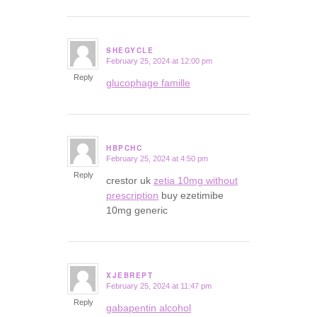
SHEGYCLE
February 25, 2024 at 12:00 pm
says:
Reply
glucophage famille
HBPCHC
February 25, 2024 at 4:50 pm
says:
Reply
crestor uk
zetia 10mg without
prescription
buy ezetimibe
10mg generic
XJEBREPT
February 25, 2024 at 11:47 pm
says:
Reply
gabapentin alcohol