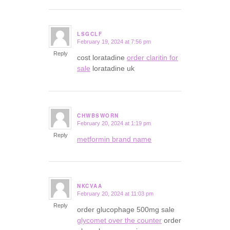
LSGCLF
February 19, 2024 at 7:56 pm
says:
Reply
cost loratadine
order claritin for
sale
loratadine uk
CHWBSWORN
February 20, 2024 at 1:19 pm
says:
Reply
metformin brand name
NKCVAA
February 20, 2024 at 11:03 pm
says:
Reply
order glucophage 500mg sale
glycomet over the counter
order