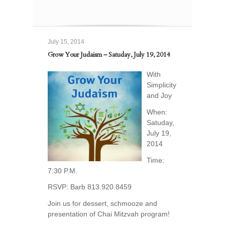
2014
July 15, 2014
Grow Your Judaism – Satuday, July 19, 2014
With
Simplicity
and Joy
When:
Satuday,
July 19,
2014
Time:
7:30 P.M.
RSVP: Barb 813.920.8459
Join us for dessert, schmooze and
presentation of Chai Mitzvah program!