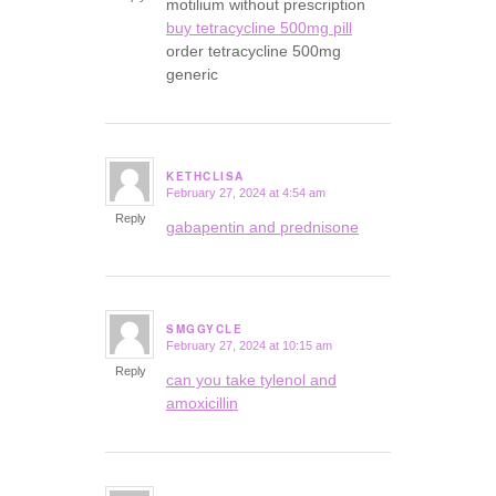
motilium without prescription
buy tetracycline 500mg pill
order tetracycline 500mg
generic
KETHCLISA
February 27, 2024 at 4:54 am
says:
Reply
gabapentin and prednisone
SMGGYCLE
February 27, 2024 at 10:15 am
says:
Reply
can you take tylenol and
amoxicillin