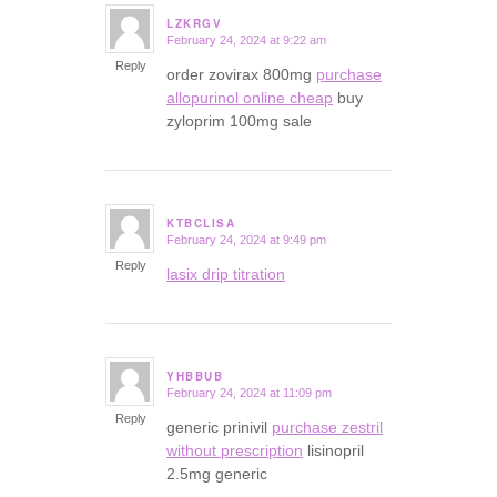
LZKRGV
February 24, 2024 at 9:22 am
says:
Reply
order zovirax 800mg
purchase
allopurinol online cheap
buy
zyloprim 100mg sale
KTBCLISA
February 24, 2024 at 9:49 pm
says:
Reply
lasix drip titration
YHBBUB
February 24, 2024 at 11:09 pm
says:
Reply
generic prinivil
purchase zestril
without prescription
lisinopril
2.5mg generic