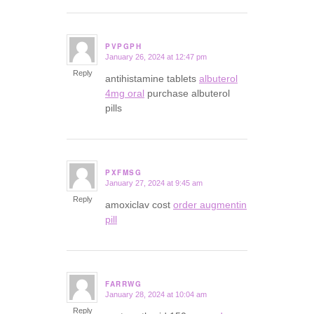
PVPGPH
January 26, 2024 at 12:47 pm
says:
Reply
antihistamine tablets
albuterol
4mg oral
purchase albuterol
pills
PXFMSG
January 27, 2024 at 9:45 am
says:
Reply
amoxiclav cost
order augmentin
pill
FARRWG
January 28, 2024 at 10:04 am
says:
Reply