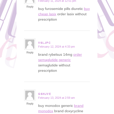
February 11, 2024 at 12:51 pm
says:
Reply
buy furosemide pills diuretic
buy
cheap lasix
order lasix without
prescription
VSLJPC
February 12, 2024 at 4:33 pm
says:
Reply
brand rybelsus 14mg
order
semaglutide generic
semaglutide without
prescription
GSHJVE
February 13, 2024 at 2:59 am
says:
Reply
buy monodox generic
brand
monodox
brand doxycycline