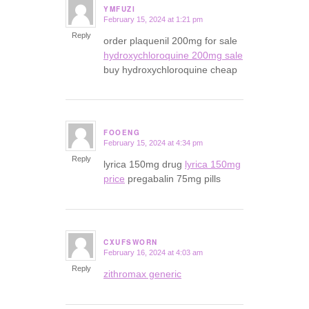
YMFUZI
February 15, 2024 at 1:21 pm
says:
Reply
order plaquenil 200mg for sale
hydroxychloroquine 200mg sale
buy hydroxychloroquine cheap
FOOENG
February 15, 2024 at 4:34 pm
says:
Reply
lyrica 150mg drug
lyrica 150mg
price
pregabalin 75mg pills
CXUFSWORN
February 16, 2024 at 4:03 am
says:
Reply
zithromax generic