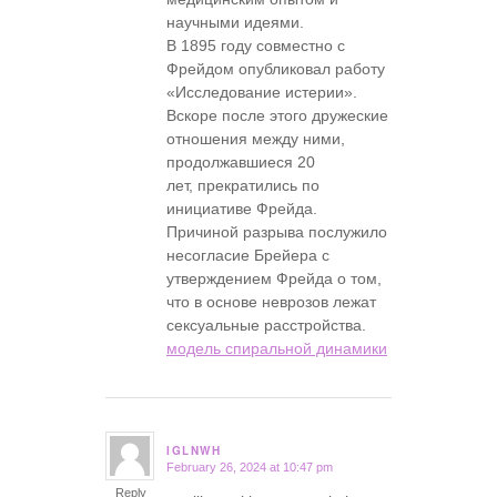
научными идеями.
В 1895 году совместно с
Фрейдом опубликовал работу
«Исследование истерии».
Вскоре после этого дружеские
отношения между ними,
продолжавшиеся 20
лет, прекратились по
инициативе Фрейда.
Причиной разрыва послужило
несогласие Брейера с
утверждением Фрейда о том,
что в основе неврозов лежат
сексуальные расстройства.
модель спиральной динамики
IGLNWH
February 26, 2024 at 10:47 pm
says:
Reply