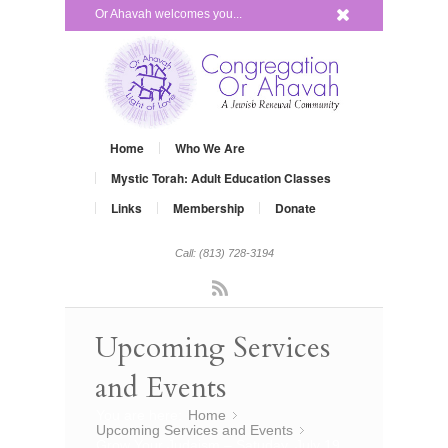
x
Or Ahavah welcomes you...
Home
Who We Are
Mystic Torah: Adult Education Classes
Links
Membership
Donate
Call: (813) 728-3194
Rss
Upcoming Services
and Events
You are here:
Home
»
Upcoming Services and Events
»
Grow Your Judaism – Satuday, July 19,