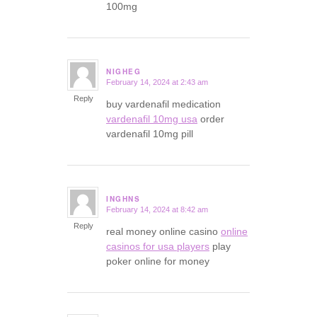
100mg
NIGHEG
February 14, 2024 at 2:43 am
says:
Reply
buy vardenafil medication
vardenafil 10mg usa
order
vardenafil 10mg pill
INGHNS
February 14, 2024 at 8:42 am
says:
Reply
real money online casino
online
casinos for usa players
play
poker online for money