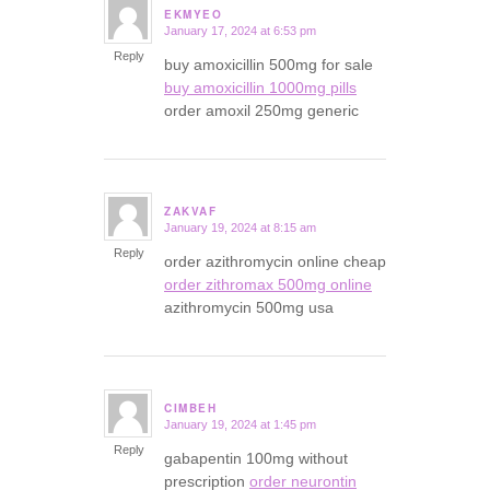
EKMYEO
January 17, 2024 at 6:53 pm
says:
Reply
buy amoxicillin 500mg for sale
buy amoxicillin 1000mg pills
order amoxil 250mg generic
ZAKVAF
January 19, 2024 at 8:15 am
says:
Reply
order azithromycin online cheap
order zithromax 500mg online
azithromycin 500mg usa
CIMBEH
January 19, 2024 at 1:45 pm
says:
Reply
gabapentin 100mg without
prescription
order neurontin