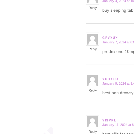
January 4, 2024 at 1
says:
Reply
buy sleeping tab
GPVXUX
January 7, 2024 at 8
says:
Reply
prednisone 10m
VOHXEO
January 9, 2024 at 9
says:
Reply
best non drows
VISVRL
January 11, 2024 at 
says:
Reply
best pills for ac