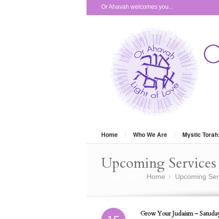
Or Ahavah welcomes you...
Home
Who We Are
Mystic Torah
Upcoming Services 
You are here:
Home
Upcoming Ser
»
Grow Your Judaism – Satuday