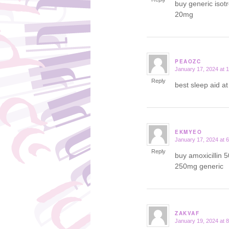
buy generic isot
20mg
PEAOZC
January 17, 2024 at 
says:
Reply
best sleep aid a
EKMYEO
January 17, 2024 at 
says:
Reply
buy amoxicillin 
250mg generic
ZAKVAF
January 19, 2024 at 
says: