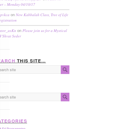
er – Monday 04/10/17
pvkca
New Kabbalah Class, Tree of Life
on
egistration
ator_axKn
Please join us for a Mystical
on
B’Shvat Seder
EARCH
THIS SITE…
ATEGORIES
lt Ed Programming