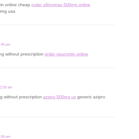
cin online cheap
order zithromax 500mg online
0mg usa
1:45 pm
g without prescription
order neurontin online
12:35 am
 without prescription
azipro 500mg us
generic azipro
7:59 am