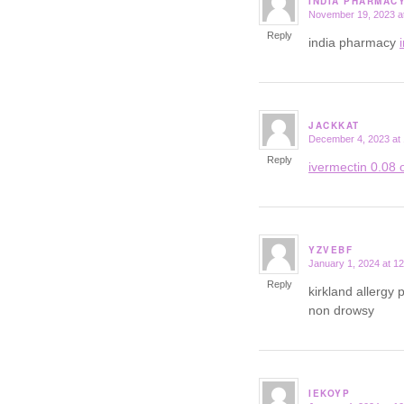
INDIA PHARMAC
November 19, 2023 a
says:
Reply
india pharmacy
JACKKAT
December 4, 2023 at
says:
Reply
ivermectin 0.08 o
YZVEBF
January 1, 2024 at 1
says:
Reply
kirkland allergy p
non drowsy
IEKOYP