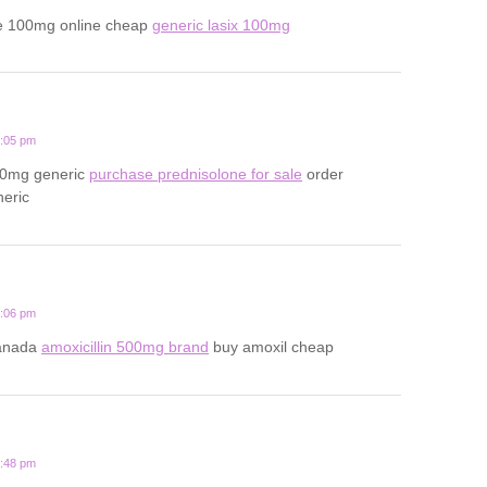
e 100mg online cheap
generic lasix 100mg
2:05 pm
20mg generic
purchase prednisolone for sale
order
neric
1:06 pm
canada
amoxicillin 500mg brand
buy amoxil cheap
3:48 pm