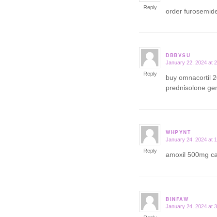
Reply
order furosemid
DBBVSU
January 22, 2024 at 
says:
Reply
buy omnacortil 
prednisolone ge
WHPYNT
January 24, 2024 at 
says:
Reply
amoxil 500mg 
BINFAW
January 24, 2024 at 
says: