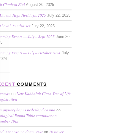
h Chodesh Elul
August 20, 2025
Ahavah High Holidays, 2025
July 22, 2025
Ahavah Fundraiser
July 22, 2025
oming Events — July – Sept 2025
June 30,
25
oming Events — July – October 2024
July
2024
ECENT
COMMENTS
ruemdv
New Kabbalah Class, Tree of Life
on
egistration
te mystery bonus nederland casino
on
ological Round Table continues on
ember 19th
od iz zapoya na domy_rzSr
Passover
on