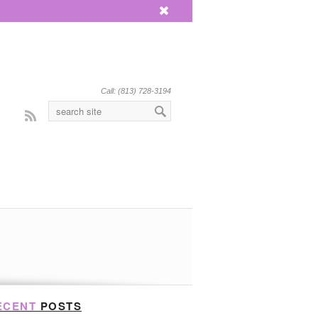
x
Call: (813) 728-3194
Rss
ECENT
POSTS