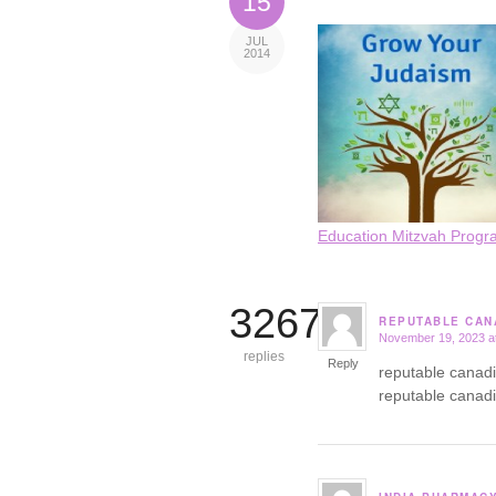
15
JUL
2014
Education Mitzvah Progr
3267
REPUTABLE CAN
November 19, 2023 a
says:
replies
Reply
reputable canad
reputable canad