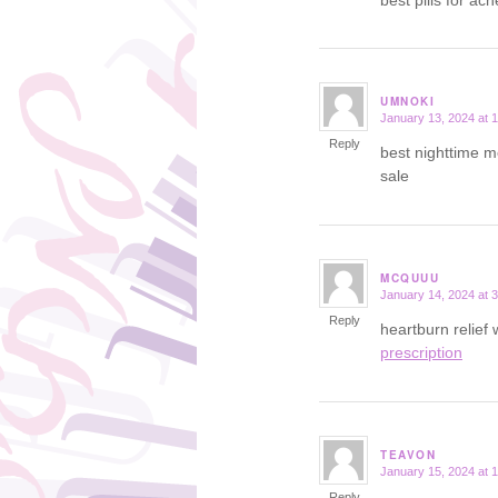
UMNOKI
January 13, 2024 at 
says:
Reply
best nighttime m
sale
MCQUUU
January 14, 2024 at 
says:
Reply
heartburn relief
prescription
TEAVON
January 15, 2024 at 
says:
Reply