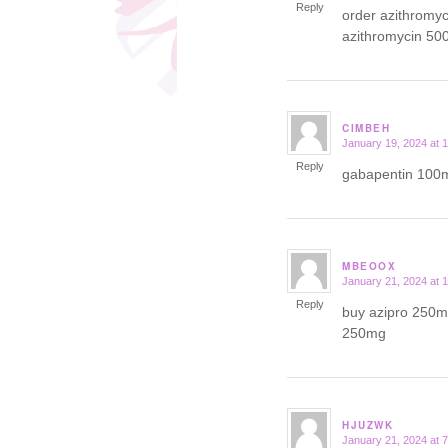
Reply
order azithromy
azithromycin 50
CIMBEH
January 19, 2024 at 
says:
Reply
gabapentin 100m
MBEOOX
January 21, 2024 at 
says:
Reply
buy azipro 250mg
250mg
HJUZWK
January 21, 2024 at 
says: