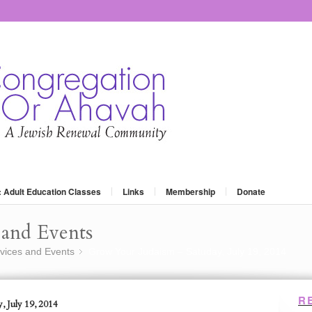
: Adult Education Classes
Links
Membership
Donate
and Events
vices and Events
Grow Your Judaism – Satuday, July 19, 2014
»
R
, July 19, 2014