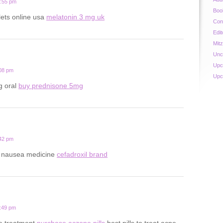
0:55 pm
Boo
lets online usa
melatonin 3 mg uk
Con
Edit
Mit
Unc
Upc
:08 pm
Upc
g oral
buy prednisone 5mg
:42 pm
y nausea medicine
cefadroxil brand
8:49 pm
ne treatment
purchase aczone pills
best pills to treat acne