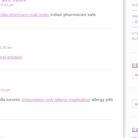
Y MAIL ORDER
Sed
t 9:42 pm
india pharmacy mail order
indian pharmacies safe
rmp
– R
avi
Tu 
 1:35 am
ral solution
S
2:01 pm
ills toronto
prescription only allergy medication
allergy pills
C
Adu