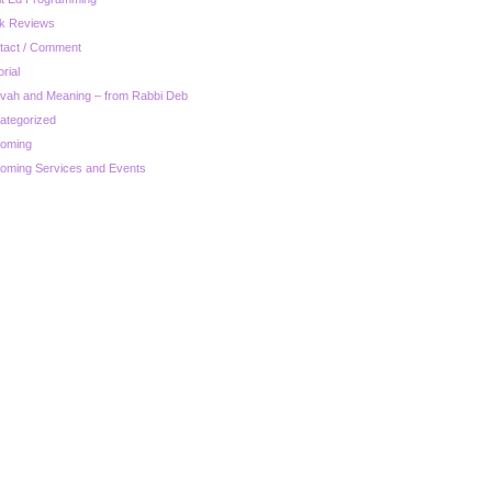
k Reviews
tact / Comment
orial
zvah and Meaning – from Rabbi Deb
ategorized
oming
oming Services and Events