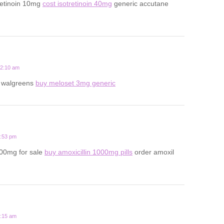
retinoin 10mg
cost isotretinoin 40mg
generic accutane
12:10 am
t walgreens
buy meloset 3mg generic
6:53 pm
500mg for sale
buy amoxicillin 1000mg pills
order amoxil
8:15 am