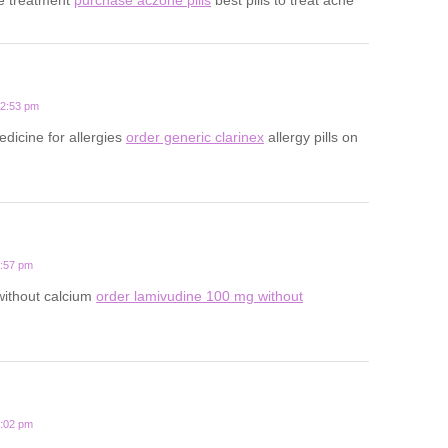
12:53 pm
edicine for allergies
order generic clarinex
allergy pills on
3:57 pm
 without calcium
order lamivudine 100 mg without
1:02 pm