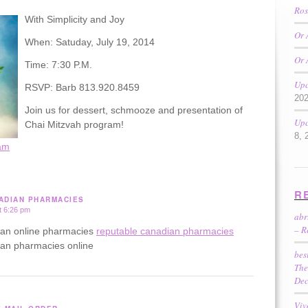
Ros
With Simplicity and Joy
Or 
When: Satuday, July 19, 2014
Or 
Time: 7:30 P.M.
Upc
RSVP: Barb 813.920.8459
20
Join us for dessert, schmooze and presentation of
Upc
Chai Mitzvah program!
8, 
am
R
ADIAN PHARMACIES
t 6:26 pm
ab
– R
ian online pharmacies
reputable canadian pharmacies
ian pharmacies online
bes
The
Dec
Viv