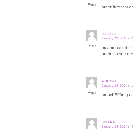
Reply
order furosemid
DBBVSU
January 22, 2024 at 
says:
Reply
buy omnacortil 
prednisolone ge
WHPYNT
January 24, 2024 at 
says:
Reply
amoxil 500mg 
BINFAW
January 24, 2024 at 
says: