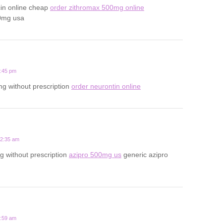
cin online cheap
order zithromax 500mg online
0mg usa
1:45 pm
g without prescription
order neurontin online
12:35 am
 without prescription
azipro 500mg us
generic azipro
7:59 am