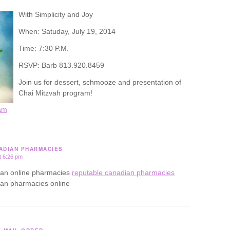
With Simplicity and Joy
When: Satuday, July 19, 2014
Time: 7:30 P.M.
RSVP: Barb 813.920.8459
Join us for dessert, schmooze and presentation of
Chai Mitzvah program!
am
ADIAN PHARMACIES
t 6:26 pm
ian online pharmacies
reputable canadian pharmacies
ian pharmacies online