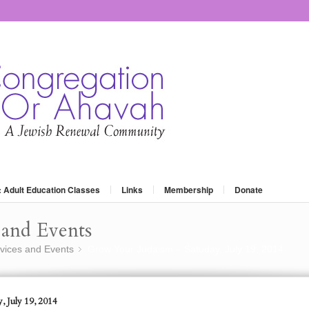
: Adult Education Classes
Links
Membership
Donate
and Events
vices and Events
Grow Your Judaism – Satuday, July 19, 2014
»
, July 19, 2014