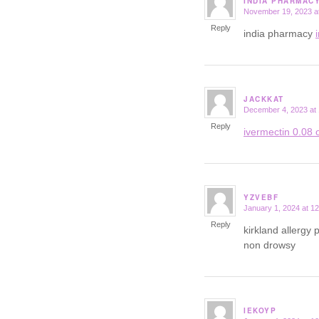
INDIA PHARMAC
November 19, 2023 a
says:
Reply
india pharmacy
JACKKAT
December 4, 2023 at
says:
Reply
ivermectin 0.08 o
YZVEBF
January 1, 2024 at 1
says:
Reply
kirkland allergy p
non drowsy
IEKOYP