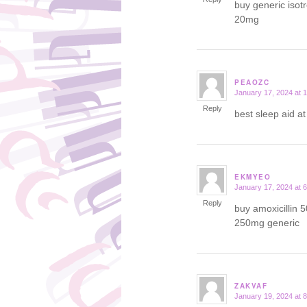
buy generic isot
20mg
PEAOZC
January 17, 2024 at 
says:
Reply
best sleep aid a
EKMYEO
January 17, 2024 at 
says:
Reply
buy amoxicillin 
250mg generic
ZAKVAF
January 19, 2024 at 
says: