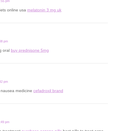
0:55 pm
lets online usa
melatonin 3 mg uk
:08 pm
g oral
buy prednisone 5mg
:42 pm
y nausea medicine
cefadroxil brand
8:49 pm
ne treatment
purchase aczone pills
best pills to treat acne