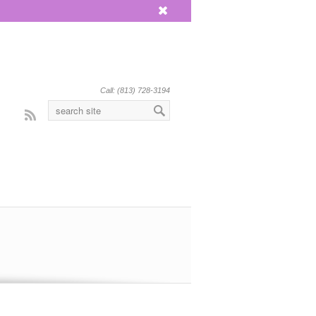
x
Call: (813) 728-3194
Rss