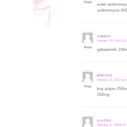
Reply
order azithromy
azithromycin 50
CIMBEH
January 19, 2024 at 
says:
Reply
gabapentin 100m
MBEOOX
January 21, 2024 at 
says:
Reply
buy azipro 250mg
250mg
HJUZWK
January 21, 2024 at 
says: