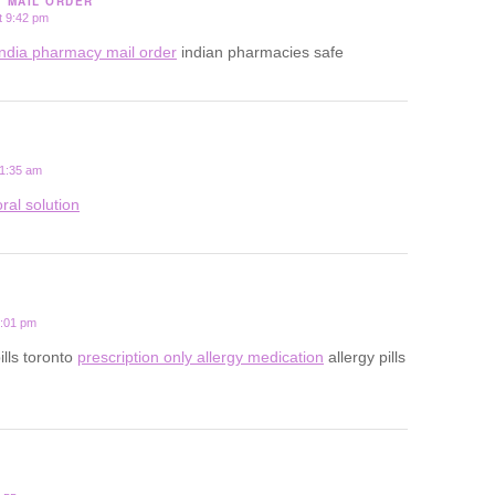
Y MAIL ORDER
t 9:42 pm
india pharmacy mail order
indian pharmacies safe
 1:35 am
ral solution
2:01 pm
ills toronto
prescription only allergy medication
allergy pills