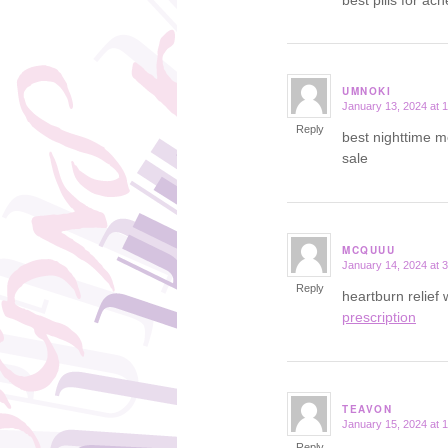
UMNOKI
January 13, 2024 at 
says:
Reply
best nighttime m
sale
MCQUUU
January 14, 2024 at 
says:
Reply
heartburn relief
prescription
TEAVON
January 15, 2024 at 
says:
Reply