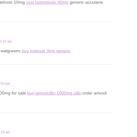
retinoin 10mg
cost isotretinoin 40mg
generic accutane
12:10 am
t walgreens
buy meloset 3mg generic
6:53 pm
500mg for sale
buy amoxicillin 1000mg pills
order amoxil
8:15 am