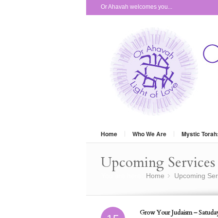
Or Ahavah welcomes you...
Home
Who We Are
Mystic Torah
Upcoming Services 
You are here:
Home
Upcoming Ser
»
Grow Your Judaism – Satuday