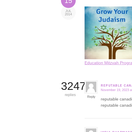
15
JUL
2014
Education Mitzvah Progr
3247
REPUTABLE CAN
November 19, 2023 a
says:
replies
Reply
reputable canad
reputable canad