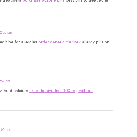
12:53 pm
edicine for allergies
order generic clarinex
allergy pills on
3:57 pm
 without calcium
order lamivudine 100 mg without
1:02 pm