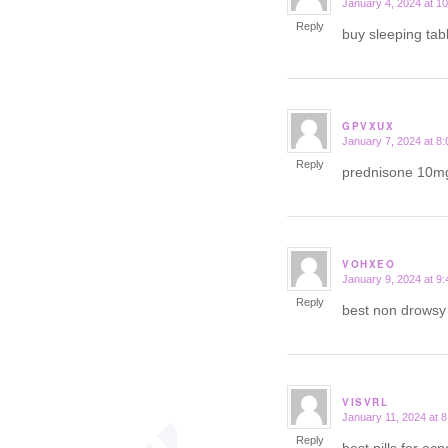
January 4, 2024 at 1
says:
Reply
buy sleeping tab
GPVXUX
January 7, 2024 at 8
says:
Reply
prednisone 10m
VOHXEO
January 9, 2024 at 9
says:
Reply
best non drows
VISVRL
January 11, 2024 at 
says:
Reply
best pills for ac