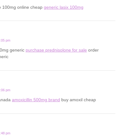
e 100mg online cheap
generic lasix 100mg
2:05 pm
20mg generic
purchase prednisolone for sale
order
neric
1:06 pm
canada
amoxicillin 500mg brand
buy amoxil cheap
3:48 pm