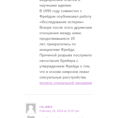
научными идеями.
В 1895 году совместно с
Фрейдом опубликовал работу
«Исследование истерии».
Вскоре после этого дружеские
отношения между ними,
продолжавшиеся 20
лет, прекратились по
инициативе Фрейда.
Причиной разрыва послужило
несогласие Брейера с
утверждением Фрейда о том,
что в основе неврозов лежат
сексуальные расстройства.
модель спиральной динамики
IGLNWH
February 26, 2024 at 10:47 pm
says:
Reply