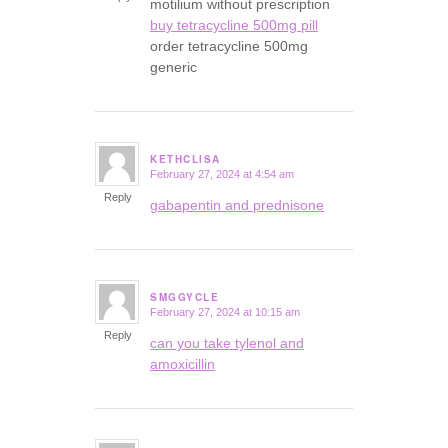
motilium without prescription
buy tetracycline 500mg pill
order tetracycline 500mg
generic
KETHCLISA
February 27, 2024 at 4:54 am
says:
Reply
gabapentin and prednisone
SMGGYCLE
February 27, 2024 at 10:15 am
says:
Reply
can you take tylenol and
amoxicillin