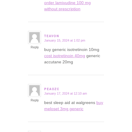
order lamivudine 100 mg
without prescription
TEAVON
January 15, 2024 at 1:02 pm
says:
Reply
buy generic isotretinoin 10mg
cost isotretinoin 40mg
generic
accutane 20mg
PEAOZC
January 17, 2024 at 12:10 am
says:
Reply
best sleep aid at walgreens
buy
meloset 3mg generic