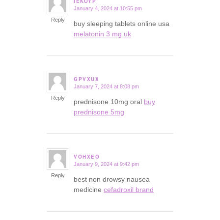
IEKOYP
January 4, 2024 at 10:55 pm
says:
Reply
buy sleeping tablets online usa
melatonin 3 mg uk
GPVXUX
January 7, 2024 at 8:08 pm
says:
Reply
prednisone 10mg oral
buy
prednisone 5mg
VOHXEO
January 9, 2024 at 9:42 pm
says:
Reply
best non drowsy nausea
medicine
cefadroxil brand