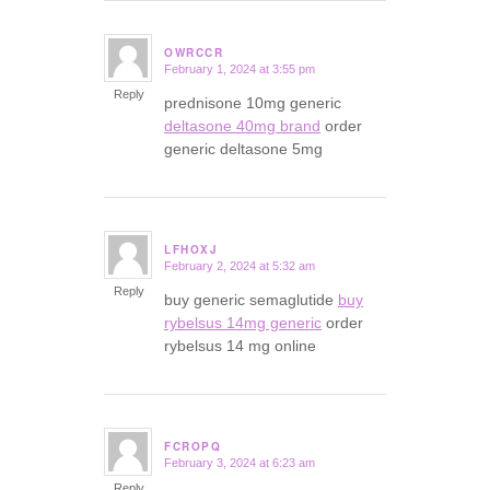
OWRCCR
February 1, 2024 at 3:55 pm
says:
Reply
prednisone 10mg generic
deltasone 40mg brand
order
generic deltasone 5mg
LFHOXJ
February 2, 2024 at 5:32 am
says:
Reply
buy generic semaglutide
buy
rybelsus 14mg generic
order
rybelsus 14 mg online
FCROPQ
February 3, 2024 at 6:23 am
says:
Reply