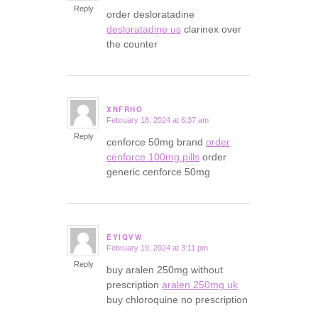
Reply
order desloratadine
desloratadine us
clarinex over
the counter
XNFRHO
February 18, 2024 at 6:37 am
says:
Reply
cenforce 50mg brand
order
cenforce 100mg pills
order
generic cenforce 50mg
EYIQVW
February 19, 2024 at 3:11 pm
says:
Reply
buy aralen 250mg without
prescription
aralen 250mg uk
buy chloroquine no prescription