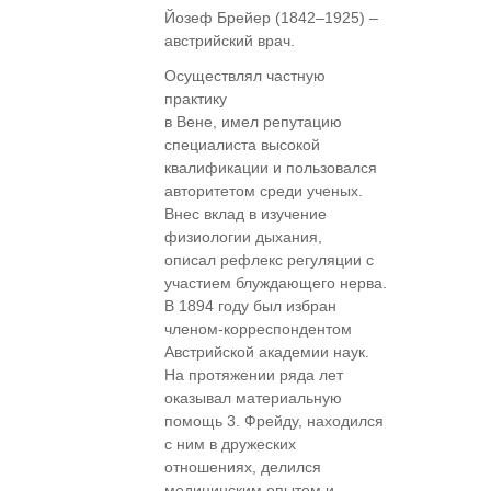
Йозеф Брейер (1842–1925) –
австрийский врач.
Осуществлял частную
практику
в Вене, имел репутацию
специалиста высокой
квалификации и пользовался
авторитетом среди ученых.
Внес вклад в изучение
физиологии дыхания,
описал рефлекс регуляции с
участием блуждающего нерва.
В 1894 году был избран
членом-корреспондентом
Австрийской академии наук.
На протяжении ряда лет
оказывал материальную
помощь 3. Фрейду, находился
с ним в дружеских
отношениях, делился
медицинским опытом и