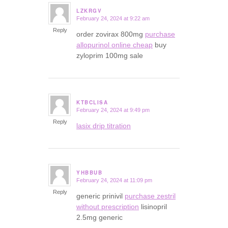
LZKRGV
February 24, 2024 at 9:22 am
says:
Reply
order zovirax 800mg
purchase
allopurinol online cheap
buy
zyloprim 100mg sale
KTBCLISA
February 24, 2024 at 9:49 pm
says:
Reply
lasix drip titration
YHBBUB
February 24, 2024 at 11:09 pm
says:
Reply
generic prinivil
purchase zestril
without prescription
lisinopril
2.5mg generic