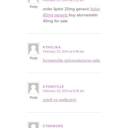
February 22, 2024 at 2:52 pm
says:
Reply
order lipitor 20mg generic
lipitor
40mg generic
buy atorvastatin
40mg for sale
KTHCLISA
February 22, 2024 at 5:48 pm
says:
Reply
furosemide spironolactone ratio
SYHKGYCLE
February 23, 2024 at 8:49 am
says:
Reply
zoloft vs wellbutrin
CTNSWORN