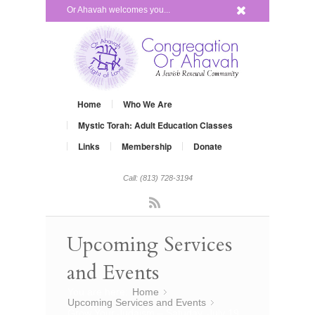
x
Or Ahavah welcomes you...
Home
Who We Are
Mystic Torah: Adult Education Classes
Links
Membership
Donate
Call: (813) 728-3194
Rss
Upcoming Services
and Events
You are here:
Home
»
Upcoming Services and Events
»
Grow Your Judaism – Satuday, July 19,