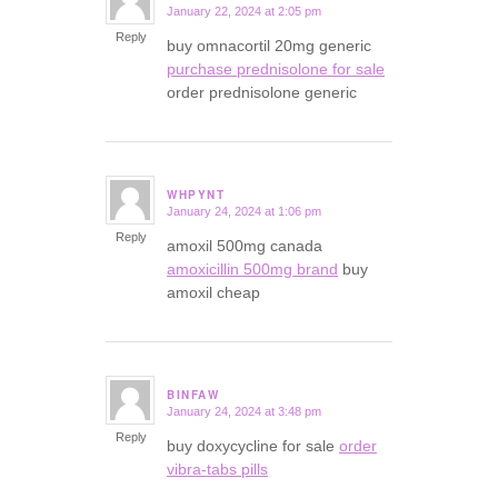
January 22, 2024 at 2:05 pm
says:
Reply
buy omnacortil 20mg generic
purchase prednisolone for sale
order prednisolone generic
WHPYNT
January 24, 2024 at 1:06 pm
says:
Reply
amoxil 500mg canada
amoxicillin 500mg brand
buy
amoxil cheap
BINFAW
January 24, 2024 at 3:48 pm
says:
Reply
buy doxycycline for sale
order
vibra-tabs pills