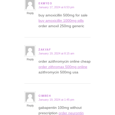
EKMYEO
January 17, 2024 at 6:53 pm
says:
Reply
buy amoxicillin 500mg for sale
buy amoxicillin 1000mg pills
order amoxil 250mg generic
ZAKVAF
January 19, 2024 at 8:15 am
says:
Reply
order azithromycin online cheap
order zithromax 500mg online
azithromycin 500mg usa
CIMBEH
January 19, 2024 at 1:45 pm
says:
Reply
gabapentin 100mg without
prescription
order neurontin