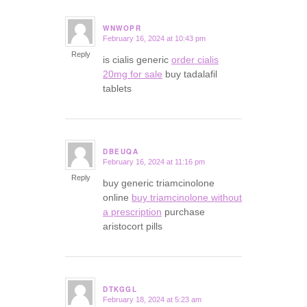
WNWOPR
February 16, 2024 at 10:43 pm
says:
Reply
is cialis generic
order cialis
20mg for sale
buy tadalafil
tablets
DBEUQA
February 16, 2024 at 11:16 pm
says:
Reply
buy generic triamcinolone
online
buy triamcinolone without
a prescription
purchase
aristocort pills
DTKGGL
February 18, 2024 at 5:23 am
says: