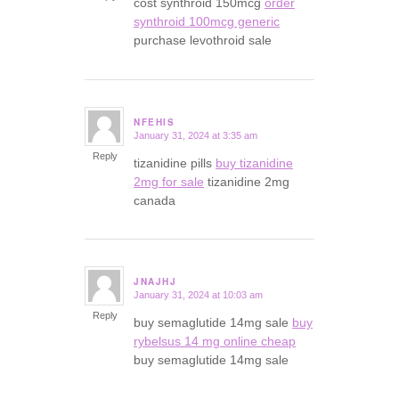
cost synthroid 150mcg
order
synthroid 100mcg generic
purchase levothroid sale
NFEHIS
January 31, 2024 at 3:35 am
says:
Reply
tizanidine pills
buy tizanidine
2mg for sale
tizanidine 2mg
canada
JNAJHJ
January 31, 2024 at 10:03 am
says:
Reply
buy semaglutide 14mg sale
buy
rybelsus 14 mg online cheap
buy semaglutide 14mg sale