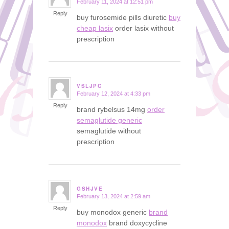
February 11, 2024 at 12:51 pm
says:
Reply
buy furosemide pills diuretic
buy
cheap lasix
order lasix without
prescription
VSLJPC
February 12, 2024 at 4:33 pm
says:
Reply
brand rybelsus 14mg
order
semaglutide generic
semaglutide without
prescription
GSHJVE
February 13, 2024 at 2:59 am
says:
Reply
buy monodox generic
brand
monodox
brand doxycycline