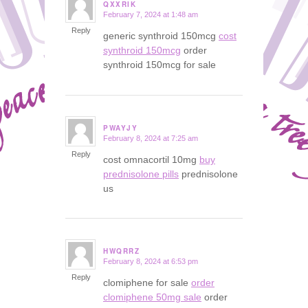
QXXRIK
February 7, 2024 at 1:48 am
says:
Reply
generic synthroid 150mcg
cost
synthroid 150mcg
order
synthroid 150mcg for sale
PWAYJY
February 8, 2024 at 7:25 am
says:
Reply
cost omnacortil 10mg
buy
prednisolone pills
prednisolone
us
HWQRRZ
February 8, 2024 at 6:53 pm
says:
Reply
clomiphene for sale
order
clomiphene 50mg sale
order