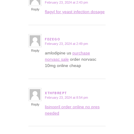
February 23, 2024 at 2:43 pm
says:
Reply
flagyl for yeast infection dosage
FDZEGO
February 23, 2024 at 2:49 pm
says:
Reply
amlodipine us
purchase
norvasc sale
order norvasc
10mg online cheap
XTHFBREPT
February 23, 2024 at 8:54 pm
says:
Reply
lisinopril order online no pres
needed