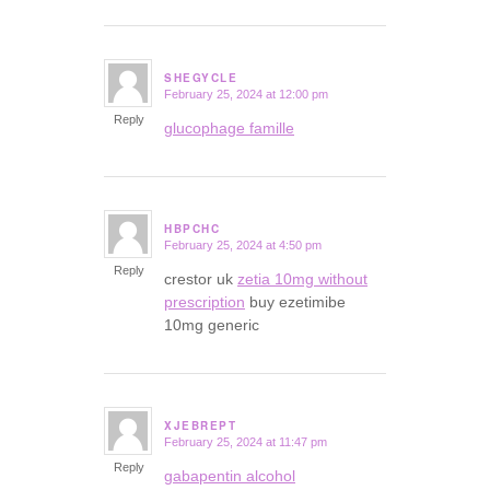
SHEGYCLE
February 25, 2024 at 12:00 pm
says:
Reply
glucophage famille
HBPCHC
February 25, 2024 at 4:50 pm
says:
Reply
crestor uk
zetia 10mg without
prescription
buy ezetimibe
10mg generic
XJEBREPT
February 25, 2024 at 11:47 pm
says:
Reply
gabapentin alcohol