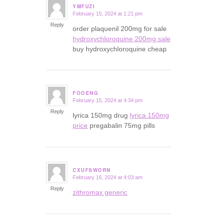
YMFUZI
February 15, 2024 at 1:21 pm
says:
Reply
order plaquenil 200mg for sale
hydroxychloroquine 200mg sale
buy hydroxychloroquine cheap
FOOENG
February 15, 2024 at 4:34 pm
says:
Reply
lyrica 150mg drug
lyrica 150mg
price
pregabalin 75mg pills
CXUFSWORN
February 16, 2024 at 4:03 am
says:
Reply
zithromax generic