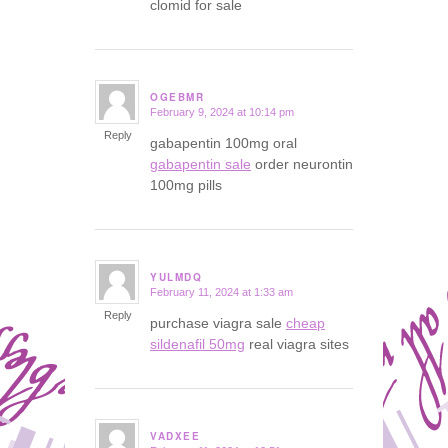
clomid for sale
OGEBMR
February 9, 2024 at 10:14 pm
says:
Reply
gabapentin 100mg oral
gabapentin sale
order neurontin
100mg pills
YULMDQ
February 11, 2024 at 1:33 am
says:
Reply
purchase viagra sale
cheap
sildenafil 50mg
real viagra sites
VADXEE