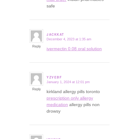
safe
JACKKAT
December 4, 2023 at 1:35 am
says:
Reply
ivermectin 0.08 oral solution
YZVEBF
January 1, 2024 at 12:01 pm
says:
Reply
kirkland allergy pills toronto
prescription only allergy
medication
allergy pills non
drowsy