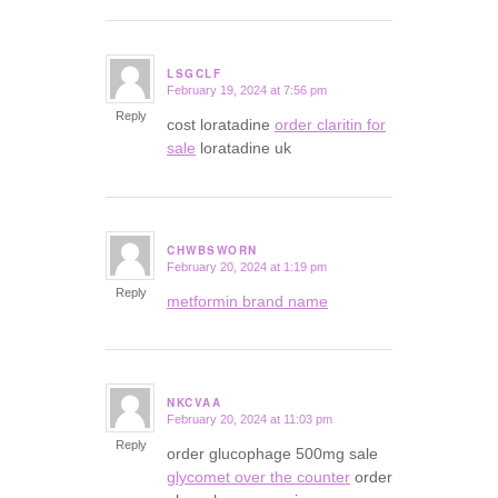
LSGCLF
February 19, 2024 at 7:56 pm
says:
Reply
cost loratadine
order claritin for
sale
loratadine uk
CHWBSWORN
February 20, 2024 at 1:19 pm
says:
Reply
metformin brand name
NKCVAA
February 20, 2024 at 11:03 pm
says:
Reply
order glucophage 500mg sale
glycomet over the counter
order