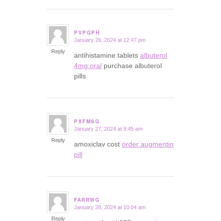
PVPGPH
January 26, 2024 at 12:47 pm
says:
Reply
antihistamine tablets
albuterol
4mg oral
purchase albuterol
pills
PXFMSG
January 27, 2024 at 9:45 am
says:
Reply
amoxiclav cost
order augmentin
pill
FARRWG
January 28, 2024 at 10:04 am
says:
Reply