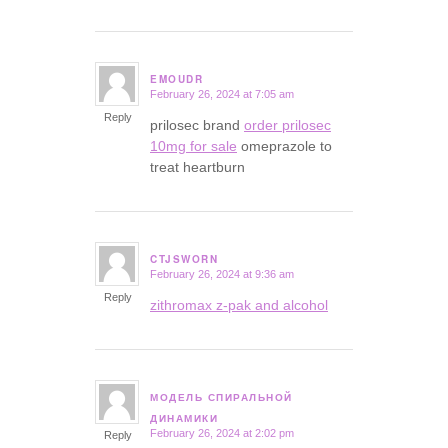
EMOUDR
February 26, 2024 at 7:05 am
says:
Reply
prilosec brand
order prilosec
10mg for sale
omeprazole to
treat heartburn
CTJSWORN
February 26, 2024 at 9:36 am
says:
Reply
zithromax z-pak and alcohol
МОДЕЛЬ СПИРАЛЬНОЙ
says:
ДИНАМИКИ
February 26, 2024 at 2:02 pm
Reply