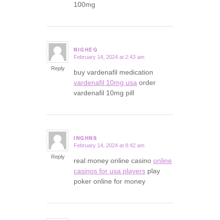
100mg
NIGHEG
February 14, 2024 at 2:43 am
says:
Reply
buy vardenafil medication
vardenafil 10mg usa
order
vardenafil 10mg pill
INGHNS
February 14, 2024 at 8:42 am
says:
Reply
real money online casino
online
casinos for usa players
play
poker online for money