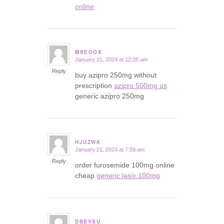
online
MBEOOX
January 21, 2024 at 12:35 am
says:
Reply
buy azipro 250mg without
prescription
azipro 500mg us
generic azipro 250mg
HJUZWK
January 21, 2024 at 7:59 am
says:
Reply
order furosemide 100mg online
cheap
generic lasix 100mg
DBBVSU