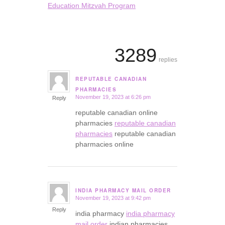
Education Mitzvah Program
3289
replies
REPUTABLE CANADIAN
says:
PHARMACIES
November 19, 2023 at 6:26 pm
Reply
reputable canadian online
pharmacies
reputable canadian
pharmacies
reputable canadian
pharmacies online
INDIA PHARMACY MAIL ORDER
November 19, 2023 at 9:42 pm
says:
Reply
india pharmacy
india pharmacy
mail order
indian pharmacies