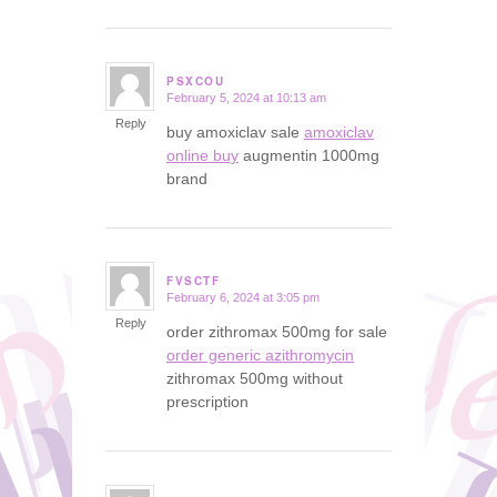
PSXCOU
February 5, 2024 at 10:13 am
says:
Reply
buy amoxiclav sale
amoxiclav
online buy
augmentin 1000mg
brand
FVSCTF
February 6, 2024 at 3:05 pm
says:
Reply
order zithromax 500mg for sale
order generic azithromycin
zithromax 500mg without
prescription