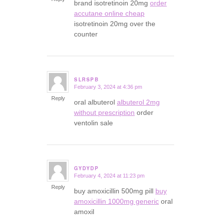
brand isotretinoin 20mg
order
accutane online cheap
isotretinoin 20mg over the
counter
SLRSPB
February 3, 2024 at 4:36 pm
says:
Reply
oral albuterol
albuterol 2mg
without prescription
order
ventolin sale
GYDYDP
February 4, 2024 at 11:23 pm
says:
Reply
buy amoxicillin 500mg pill
buy
amoxicillin 1000mg generic
oral
amoxil