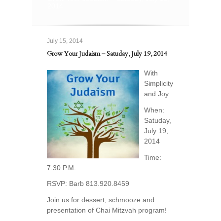
2014
July 15, 2014
Grow Your Judaism – Satuday, July 19, 2014
With
Simplicity
and Joy
When:
Satuday,
July 19,
2014
Time:
7:30 P.M.
RSVP: Barb 813.920.8459
Join us for dessert, schmooze and
presentation of Chai Mitzvah program!