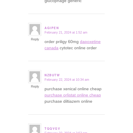
glucophage generic
AGIPEN
February 21, 2024 at 1:52 am
says:
Reply
order priligy 60mg
dapoxetine
canada
cytotec online order
NZBUTW
February 22, 2024 at 10:34 am
says:
Reply
purchase xenical online cheap
purchase orlistat online cheap
purchase diltiazem online
TQQVGV