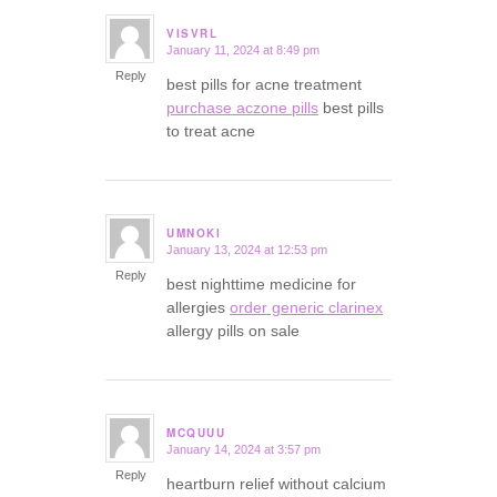
VISVRL
January 11, 2024 at 8:49 pm
says:
Reply
best pills for acne treatment
purchase aczone pills
best pills
to treat acne
UMNOKI
January 13, 2024 at 12:53 pm
says:
Reply
best nighttime medicine for
allergies
order generic clarinex
allergy pills on sale
MCQUUU
January 14, 2024 at 3:57 pm
says:
Reply
heartburn relief without calcium