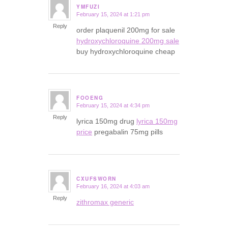
YMFUZI
February 15, 2024 at 1:21 pm
says:
Reply
order plaquenil 200mg for sale
hydroxychloroquine 200mg sale
buy hydroxychloroquine cheap
FOOENG
February 15, 2024 at 4:34 pm
says:
Reply
lyrica 150mg drug
lyrica 150mg
price
pregabalin 75mg pills
CXUFSWORN
February 16, 2024 at 4:03 am
says:
Reply
zithromax generic