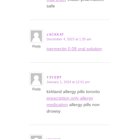
safe
JACKKAT
December 4, 2023 at 1:35 am
says:
Reply
ivermectin 0.08 oral solution
YZVEBF
January 1, 2024 at 12:01 pm
says:
Reply
kirkland allergy pills toronto
prescription only allergy
medication
allergy pills non
drowsy