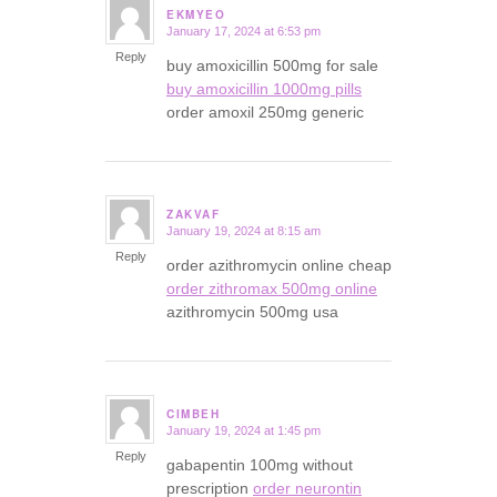
EKMYEO
January 17, 2024 at 6:53 pm
says:
Reply
buy amoxicillin 500mg for sale
buy amoxicillin 1000mg pills
order amoxil 250mg generic
ZAKVAF
January 19, 2024 at 8:15 am
says:
Reply
order azithromycin online cheap
order zithromax 500mg online
azithromycin 500mg usa
CIMBEH
January 19, 2024 at 1:45 pm
says:
Reply
gabapentin 100mg without
prescription
order neurontin