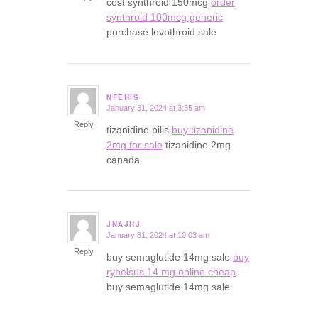
cost synthroid 150mcg
order
synthroid 100mcg generic
purchase levothroid sale
NFEHIS
January 31, 2024 at 3:35 am
says:
Reply
tizanidine pills
buy tizanidine
2mg for sale
tizanidine 2mg
canada
JNAJHJ
January 31, 2024 at 10:03 am
says:
Reply
buy semaglutide 14mg sale
buy
rybelsus 14 mg online cheap
buy semaglutide 14mg sale