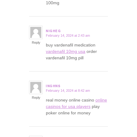
100mg
NIGHEG
February 14, 2024 at 2:43 am
says:
Reply
buy vardenafil medication
vardenafil 10mg usa
order
vardenafil 10mg pill
INGHNS
February 14, 2024 at 8:42 am
says:
Reply
real money online casino
online
casinos for usa players
play
poker online for money