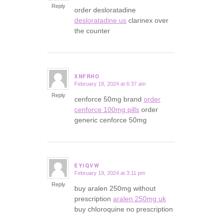
Reply
order desloratadine
desloratadine us
clarinex over
the counter
XNFRHO
February 18, 2024 at 6:37 am
says:
Reply
cenforce 50mg brand
order
cenforce 100mg pills
order
generic cenforce 50mg
EYIQVW
February 19, 2024 at 3:11 pm
says:
Reply
buy aralen 250mg without
prescription
aralen 250mg uk
buy chloroquine no prescription