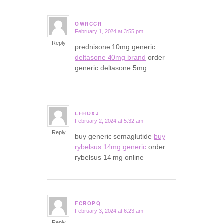
OWRCCR
February 1, 2024 at 3:55 pm
says:
Reply
prednisone 10mg generic
deltasone 40mg brand
order
generic deltasone 5mg
LFHOXJ
February 2, 2024 at 5:32 am
says:
Reply
buy generic semaglutide
buy
rybelsus 14mg generic
order
rybelsus 14 mg online
FCROPQ
February 3, 2024 at 6:23 am
says:
Reply