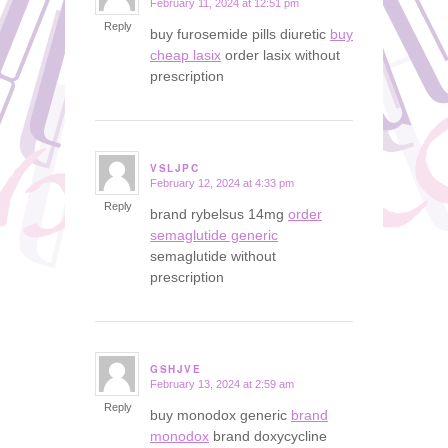
February 11, 2024 at 12:51 pm
says:
Reply
buy furosemide pills diuretic
buy
cheap lasix
order lasix without
prescription
VSLJPC
February 12, 2024 at 4:33 pm
says:
Reply
brand rybelsus 14mg
order
semaglutide generic
semaglutide without
prescription
GSHJVE
February 13, 2024 at 2:59 am
says:
Reply
buy monodox generic
brand
monodox
brand doxycycline