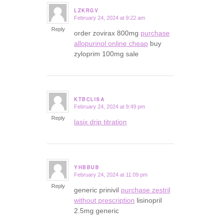
LZKRGV
February 24, 2024 at 9:22 am
says:
Reply
order zovirax 800mg
purchase
allopurinol online cheap
buy
zyloprim 100mg sale
KTBCLISA
February 24, 2024 at 9:49 pm
says:
Reply
lasix drip titration
YHBBUB
February 24, 2024 at 11:09 pm
says:
Reply
generic prinivil
purchase zestril
without prescription
lisinopril
2.5mg generic