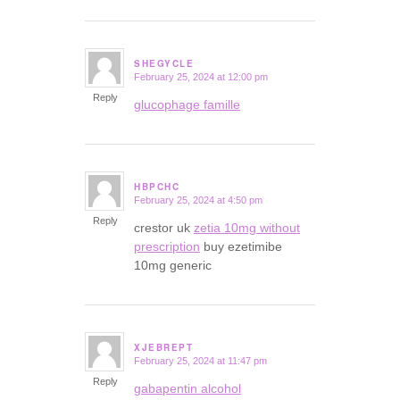
SHEGYCLE
February 25, 2024 at 12:00 pm
says:
Reply
glucophage famille
HBPCHC
February 25, 2024 at 4:50 pm
says:
Reply
crestor uk
zetia 10mg without
prescription
buy ezetimibe
10mg generic
XJEBREPT
February 25, 2024 at 11:47 pm
says:
Reply
gabapentin alcohol