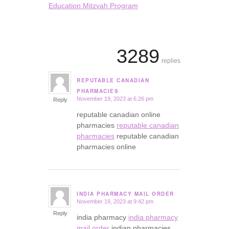
Education Mitzvah Program
3289
replies
REPUTABLE CANADIAN
says:
PHARMACIES
November 19, 2023 at 6:26 pm
Reply
reputable canadian online
pharmacies
reputable canadian
pharmacies
reputable canadian
pharmacies online
INDIA PHARMACY MAIL ORDER
November 19, 2023 at 9:42 pm
says:
Reply
india pharmacy
india pharmacy
mail order
indian pharmacies