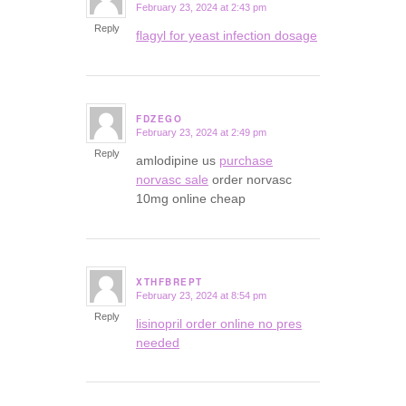
February 23, 2024 at 2:43 pm
says:
Reply
flagyl for yeast infection dosage
FDZEGO
February 23, 2024 at 2:49 pm
says:
Reply
amlodipine us
purchase
norvasc sale
order norvasc
10mg online cheap
XTHFBREPT
February 23, 2024 at 8:54 pm
says:
Reply
lisinopril order online no pres
needed