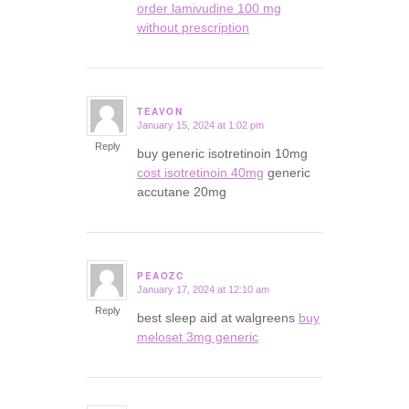
order lamivudine 100 mg
without prescription
TEAVON
January 15, 2024 at 1:02 pm
says:
Reply
buy generic isotretinoin 10mg
cost isotretinoin 40mg
generic
accutane 20mg
PEAOZC
January 17, 2024 at 12:10 am
says:
Reply
best sleep aid at walgreens
buy
meloset 3mg generic