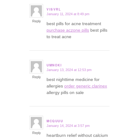
VISVRL
January 11, 2024 at 8:49 pm
says:
Reply
best pills for acne treatment
purchase aczone pills
best pills
to treat acne
UMNOKI
January 13, 2024 at 12:53 pm
says:
Reply
best nighttime medicine for
allergies
order generic clarinex
allergy pills on sale
MCQUUU
January 14, 2024 at 3:57 pm
says:
Reply
heartburn relief without calcium