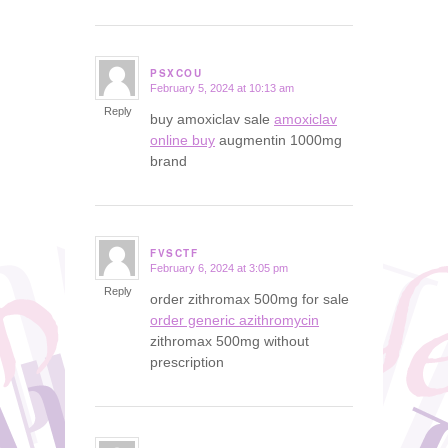
PSXCOU
February 5, 2024 at 10:13 am
says:
Reply
buy amoxiclav sale
amoxiclav
online buy
augmentin 1000mg
brand
FVSCTF
February 6, 2024 at 3:05 pm
says:
Reply
order zithromax 500mg for sale
order generic azithromycin
zithromax 500mg without
prescription