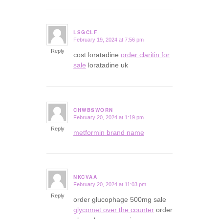
LSGCLF
February 19, 2024 at 7:56 pm
says:
Reply
cost loratadine
order claritin for
sale
loratadine uk
CHWBSWORN
February 20, 2024 at 1:19 pm
says:
Reply
metformin brand name
NKCVAA
February 20, 2024 at 11:03 pm
says:
Reply
order glucophage 500mg sale
glycomet over the counter
order