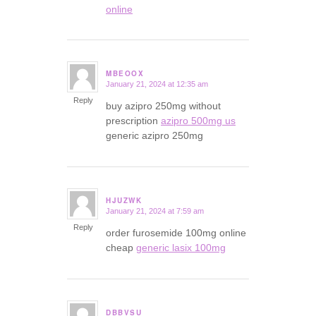
online
MBEOOX
January 21, 2024 at 12:35 am
says:
Reply
buy azipro 250mg without
prescription
azipro 500mg us
generic azipro 250mg
HJUZWK
January 21, 2024 at 7:59 am
says:
Reply
order furosemide 100mg online
cheap
generic lasix 100mg
DBBVSU