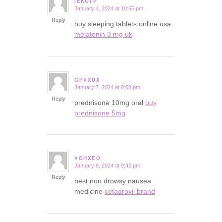
IEKOYP
January 4, 2024 at 10:55 pm
says:
Reply
buy sleeping tablets online usa
melatonin 3 mg uk
GPVXUX
January 7, 2024 at 8:08 pm
says:
Reply
prednisone 10mg oral
buy
prednisone 5mg
VOHXEO
January 9, 2024 at 9:42 pm
says:
Reply
best non drowsy nausea
medicine
cefadroxil brand