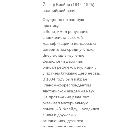
Йозеф Брейер (1842–1925) –
австрийский врач.
Осуществлял частную
практику
в Вене, имел репутацию
специалиста высокой
квалификации и пользовался
авторитетом среди ученых.
Внес вклад в изучение
физиологии дыхания,
описал рефлекс регуляции с
участием блуждающего нерва.
В 1894 году был избран
членом-корреспондентом
Австрийской академии наук.
На протяжении ряда лет
оказывал материальную
помощь 3. Фрейду, находился
с ним в дружеских
отношениях, делился
медицинским опытом и