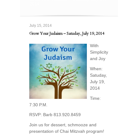
2014
July 15, 2014
Grow Your Judaism – Satuday, July 19, 2014
With
Simplicity
and Joy
When:
Satuday,
July 19,
2014
Time:
7:30 P.M.
RSVP: Barb 813.920.8459
Join us for dessert, schmooze and
presentation of Chai Mitzvah program!