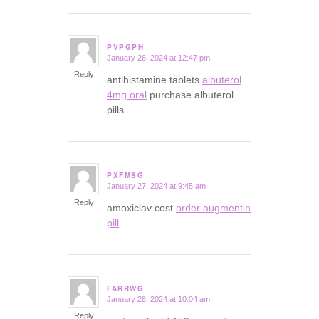
PVPGPH
January 26, 2024 at 12:47 pm
says:
Reply
antihistamine tablets
albuterol
4mg oral
purchase albuterol
pills
PXFMSG
January 27, 2024 at 9:45 am
says:
Reply
amoxiclav cost
order augmentin
pill
FARRWG
January 28, 2024 at 10:04 am
says:
Reply