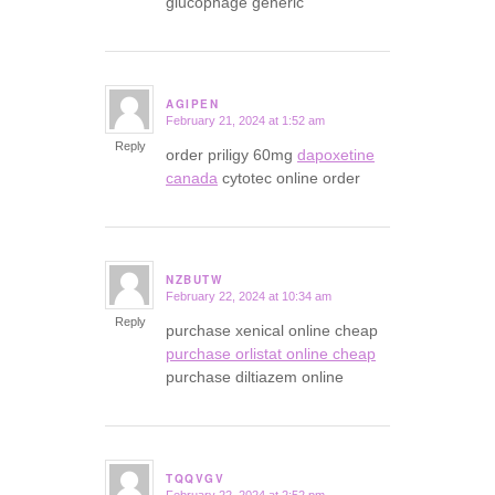
glucophage generic
AGIPEN
February 21, 2024 at 1:52 am
says:
Reply
order priligy 60mg
dapoxetine
canada
cytotec online order
NZBUTW
February 22, 2024 at 10:34 am
says:
Reply
purchase xenical online cheap
purchase orlistat online cheap
purchase diltiazem online
TQQVGV