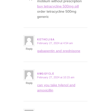
motilium without prescription
buy tetracycline 500mg pill
order tetracycline 500mg
generic
KETHCLISA
February 27, 2024 at 4:54 am
says:
Reply
gabapentin and prednisone
SMGGYCLE
February 27, 2024 at 10:15 am
says:
Reply
can you take tylenol and
amoxicillin