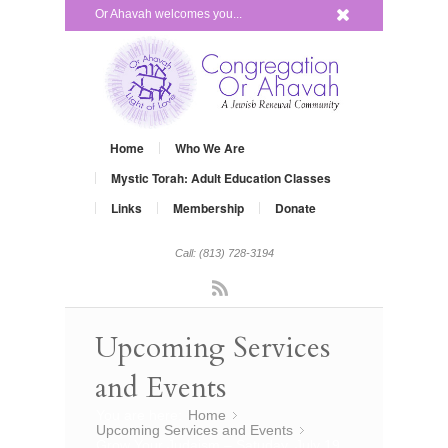
x
Or Ahavah welcomes you...
Home
Who We Are
Mystic Torah: Adult Education Classes
Links
Membership
Donate
Call: (813) 728-3194
Rss
Upcoming Services
and Events
You are here:
Home
»
Upcoming Services and Events
»
Grow Your Judaism – Satuday, July 19,