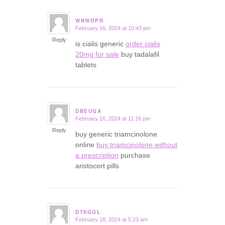
WNWOPR
February 16, 2024 at 10:43 pm
says:
Reply
is cialis generic
order cialis
20mg for sale
buy tadalafil
tablets
DBEUQA
February 16, 2024 at 11:16 pm
says:
Reply
buy generic triamcinolone
online
buy triamcinolone without
a prescription
purchase
aristocort pills
DTKGGL
February 18, 2024 at 5:23 am
says: