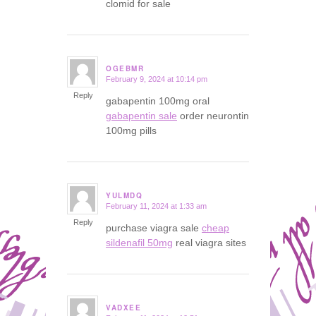
clomid for sale
OGEBMR
February 9, 2024 at 10:14 pm
says:
Reply
gabapentin 100mg oral
gabapentin sale
order neurontin
100mg pills
YULMDQ
February 11, 2024 at 1:33 am
says:
Reply
purchase viagra sale
cheap
sildenafil 50mg
real viagra sites
VADXEE