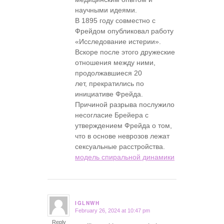
научными идеями.
В 1895 году совместно с
Фрейдом опубликовал работу
«Исследование истерии».
Вскоре после этого дружеские
отношения между ними,
продолжавшиеся 20
лет, прекратились по
инициативе Фрейда.
Причиной разрыва послужило
несогласие Брейера с
утверждением Фрейда о том,
что в основе неврозов лежат
сексуальные расстройства.
модель спиральной динамики
IGLNWH
February 26, 2024 at 10:47 pm
says:
Reply