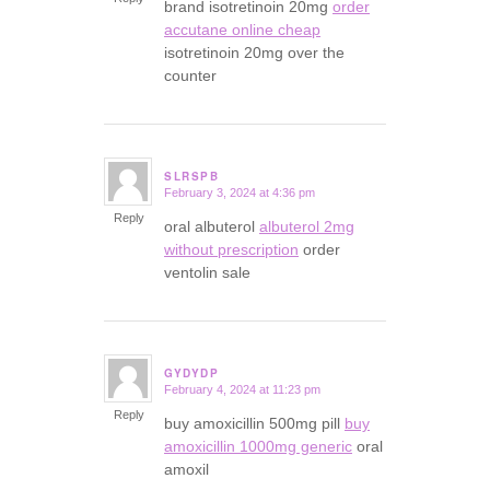
brand isotretinoin 20mg
order
accutane online cheap
isotretinoin 20mg over the
counter
SLRSPB
February 3, 2024 at 4:36 pm
says:
Reply
oral albuterol
albuterol 2mg
without prescription
order
ventolin sale
GYDYDP
February 4, 2024 at 11:23 pm
says:
Reply
buy amoxicillin 500mg pill
buy
amoxicillin 1000mg generic
oral
amoxil