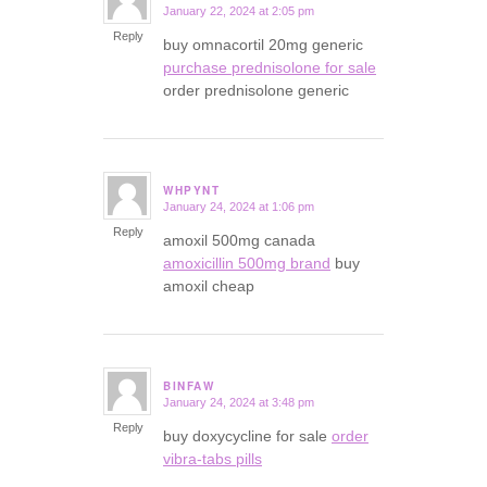
January 22, 2024 at 2:05 pm
says:
Reply
buy omnacortil 20mg generic
purchase prednisolone for sale
order prednisolone generic
WHPYNT
January 24, 2024 at 1:06 pm
says:
Reply
amoxil 500mg canada
amoxicillin 500mg brand
buy
amoxil cheap
BINFAW
January 24, 2024 at 3:48 pm
says:
Reply
buy doxycycline for sale
order
vibra-tabs pills