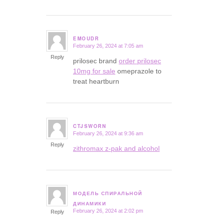
EMOUDR
February 26, 2024 at 7:05 am
says:
Reply
prilosec brand
order prilosec
10mg for sale
omeprazole to
treat heartburn
CTJSWORN
February 26, 2024 at 9:36 am
says:
Reply
zithromax z-pak and alcohol
МОДЕЛЬ СПИРАЛЬНОЙ
says:
ДИНАМИКИ
February 26, 2024 at 2:02 pm
Reply