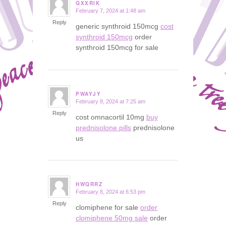
QXXRIK
February 7, 2024 at 1:48 am
says:
Reply
generic synthroid 150mcg
cost
synthroid 150mcg
order
synthroid 150mcg for sale
PWAYJY
February 8, 2024 at 7:25 am
says:
Reply
cost omnacortil 10mg
buy
prednisolone pills
prednisolone
us
HWQRRZ
February 8, 2024 at 6:53 pm
says:
Reply
clomiphene for sale
order
clomiphene 50mg sale
order