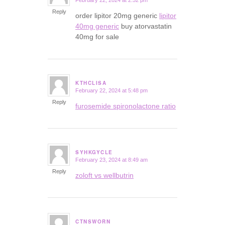
February 22, 2024 at 2:52 pm
says:
Reply
order lipitor 20mg generic
lipitor
40mg generic
buy atorvastatin
40mg for sale
KTHCLISA
February 22, 2024 at 5:48 pm
says:
Reply
furosemide spironolactone ratio
SYHKGYCLE
February 23, 2024 at 8:49 am
says:
Reply
zoloft vs wellbutrin
CTNSWORN