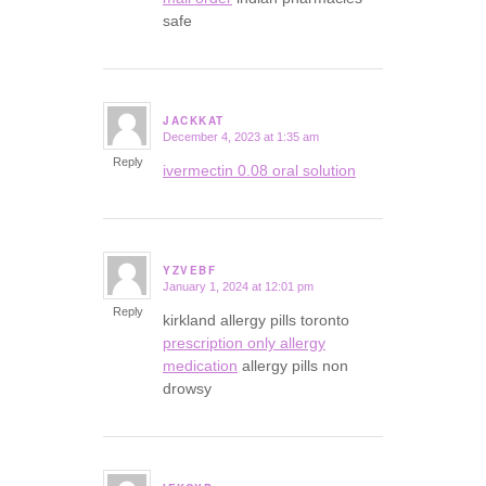
safe
JACKKAT
December 4, 2023 at 1:35 am
says:
Reply
ivermectin 0.08 oral solution
YZVEBF
January 1, 2024 at 12:01 pm
says:
Reply
kirkland allergy pills toronto
prescription only allergy
medication
allergy pills non
drowsy