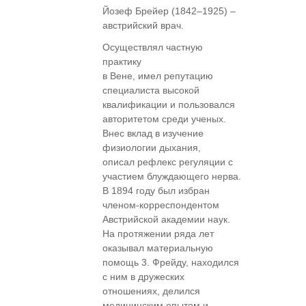
Йозеф Брейер (1842–1925) –
австрийский врач.
Осуществлял частную
практику
в Вене, имел репутацию
специалиста высокой
квалификации и пользовался
авторитетом среди ученых.
Внес вклад в изучение
физиологии дыхания,
описал рефлекс регуляции с
участием блуждающего нерва.
В 1894 году был избран
членом-корреспондентом
Австрийской академии наук.
На протяжении ряда лет
оказывал материальную
помощь 3. Фрейду, находился
с ним в дружеских
отношениях, делился
медицинским опытом и