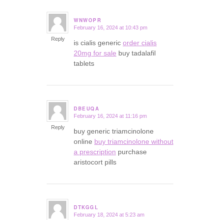
WNWOPR
February 16, 2024 at 10:43 pm
says:
Reply
is cialis generic
order cialis
20mg for sale
buy tadalafil
tablets
DBEUQA
February 16, 2024 at 11:16 pm
says:
Reply
buy generic triamcinolone
online
buy triamcinolone without
a prescription
purchase
aristocort pills
DTKGGL
February 18, 2024 at 5:23 am
says: