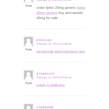
February 22, 2024 at 2:52 pm
says:
Reply
order lipitor 20mg generic
lipitor
40mg generic
buy atorvastatin
40mg for sale
KTHCLISA
February 22, 2024 at 5:48 pm
says:
Reply
furosemide spironolactone ratio
SYHKGYCLE
February 23, 2024 at 8:49 am
says:
Reply
zoloft vs wellbutrin
CTNSWORN