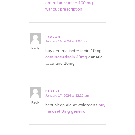
order lamivudine 100 mg
without prescription
TEAVON
January 15, 2024 at 1:02 pm
says:
Reply
buy generic isotretinoin 10mg
cost isotretinoin 40mg
generic
accutane 20mg
PEAOZC
January 17, 2024 at 12:10 am
says:
Reply
best sleep aid at walgreens
buy
meloset 3mg generic