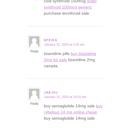
cost synthroid 150mcg
order
synthroid 100mcg generic
purchase levothroid sale
NFEHIS
January 31, 2024 at 3:35 am
says:
Reply
tizanidine pills
buy tizanidine
2mg for sale
tizanidine 2mg
canada
JNAJHJ
January 31, 2024 at 10:03 am
says:
Reply
buy semaglutide 14mg sale
buy
rybelsus 14 mg online cheap
buy semaglutide 14mg sale