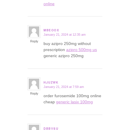
online
MBEOOX
January 21, 2024 at 12:35 am
says:
Reply
buy azipro 250mg without
prescription
azipro 500mg us
generic azipro 250mg
HJUZWK
January 21, 2024 at 7:59 am
says:
Reply
order furosemide 100mg online
cheap
generic lasix 100mg
DBBVSU