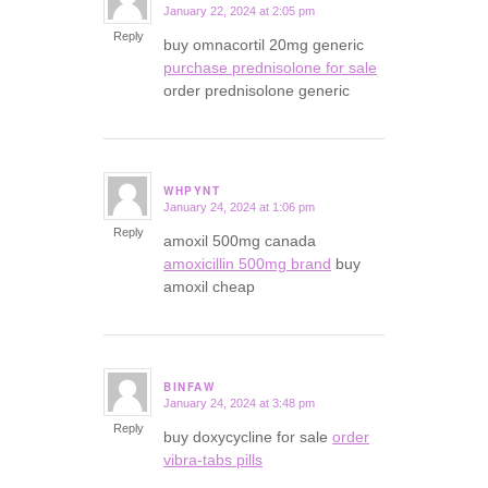
January 22, 2024 at 2:05 pm
says:
Reply
buy omnacortil 20mg generic
purchase prednisolone for sale
order prednisolone generic
WHPYNT
January 24, 2024 at 1:06 pm
says:
Reply
amoxil 500mg canada
amoxicillin 500mg brand
buy
amoxil cheap
BINFAW
January 24, 2024 at 3:48 pm
says:
Reply
buy doxycycline for sale
order
vibra-tabs pills