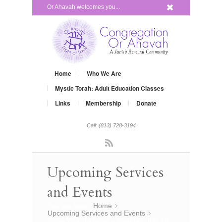
x
Or Ahavah welcomes you...
Home
Who We Are
Mystic Torah: Adult Education Classes
Links
Membership
Donate
Call: (813) 728-3194
Rss
Upcoming Services
and Events
You are here:
Home
»
Upcoming Services and Events
»
Grow Your Judaism – Satuday, July 19,