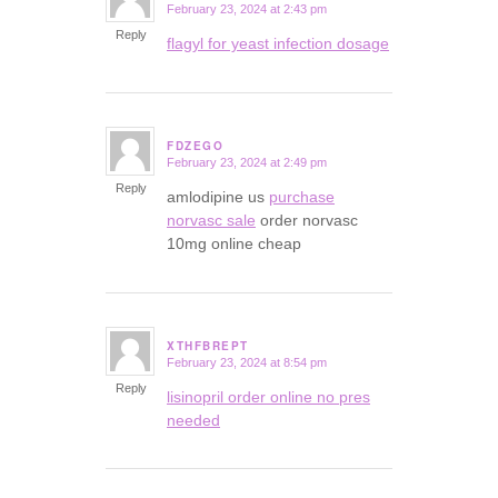
February 23, 2024 at 2:43 pm
says:
Reply
flagyl for yeast infection dosage
FDZEGO
February 23, 2024 at 2:49 pm
says:
Reply
amlodipine us
purchase
norvasc sale
order norvasc
10mg online cheap
XTHFBREPT
February 23, 2024 at 8:54 pm
says:
Reply
lisinopril order online no pres
needed