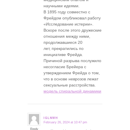
научными идеями.
В 1895 году совместно с
Фрейдом опубликовал работу
«Исследование истерии».
Вскоре после этого дружеские
отношения между ними,
продолжавшиеся 20
лет, прекратились по
инициативе Фрейда.
Причиной разрыва послужило
несогласие Брейера с
утверждением Фрейда о том,
что в основе неврозов лежат
сексуальные расстройства.
модель спиральной динамики
IGLNWH
February 26, 2024 at 10:47 pm
says:
Reply