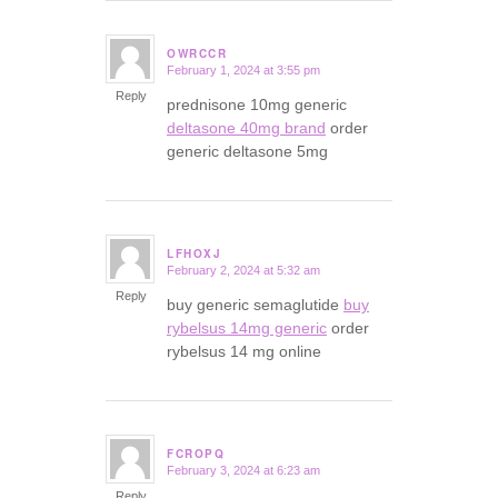
OWRCCR
February 1, 2024 at 3:55 pm
says:
Reply
prednisone 10mg generic
deltasone 40mg brand
order
generic deltasone 5mg
LFHOXJ
February 2, 2024 at 5:32 am
says:
Reply
buy generic semaglutide
buy
rybelsus 14mg generic
order
rybelsus 14 mg online
FCROPQ
February 3, 2024 at 6:23 am
says:
Reply