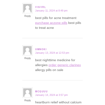
VISVRL
January 11, 2024 at 8:49 pm
says:
Reply
best pills for acne treatment
purchase aczone pills
best pills
to treat acne
UMNOKI
January 13, 2024 at 12:53 pm
says:
Reply
best nighttime medicine for
allergies
order generic clarinex
allergy pills on sale
MCQUUU
January 14, 2024 at 3:57 pm
says:
Reply
heartburn relief without calcium