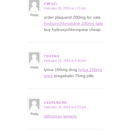
YMFUZI
February 15, 2024 at 1:21 pm
says:
Reply
order plaquenil 200mg for sale
hydroxychloroquine 200mg sale
buy hydroxychloroquine cheap
FOOENG
February 15, 2024 at 4:34 pm
says:
Reply
lyrica 150mg drug
lyrica 150mg
price
pregabalin 75mg pills
CXUFSWORN
February 16, 2024 at 4:03 am
says:
Reply
zithromax generic