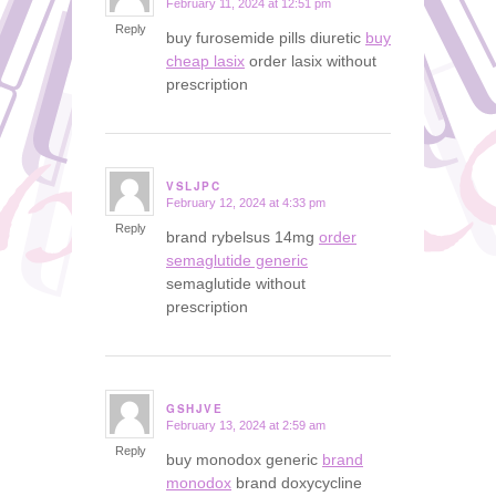
February 11, 2024 at 12:51 pm
says:
Reply
buy furosemide pills diuretic
buy
cheap lasix
order lasix without
prescription
VSLJPC
February 12, 2024 at 4:33 pm
says:
Reply
brand rybelsus 14mg
order
semaglutide generic
semaglutide without
prescription
GSHJVE
February 13, 2024 at 2:59 am
says:
Reply
buy monodox generic
brand
monodox
brand doxycycline