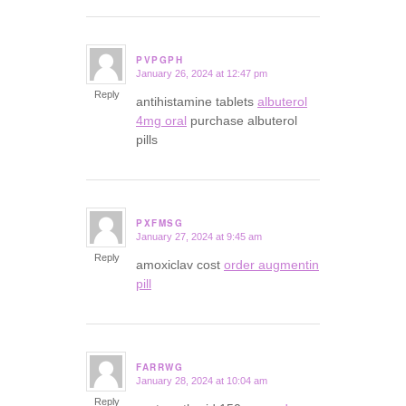
PVPGPH
January 26, 2024 at 12:47 pm
says:
Reply
antihistamine tablets
albuterol
4mg oral
purchase albuterol
pills
PXFMSG
January 27, 2024 at 9:45 am
says:
Reply
amoxiclav cost
order augmentin
pill
FARRWG
January 28, 2024 at 10:04 am
says:
Reply