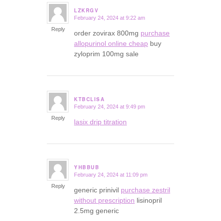
LZKRGV
February 24, 2024 at 9:22 am
says:
Reply
order zovirax 800mg
purchase
allopurinol online cheap
buy
zyloprim 100mg sale
KTBCLISA
February 24, 2024 at 9:49 pm
says:
Reply
lasix drip titration
YHBBUB
February 24, 2024 at 11:09 pm
says:
Reply
generic prinivil
purchase zestril
without prescription
lisinopril
2.5mg generic