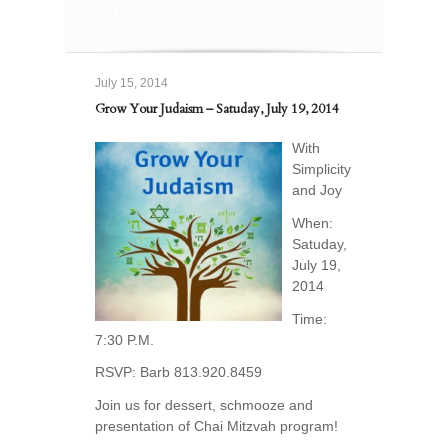
2014
July 15, 2014
Grow Your Judaism – Satuday, July 19, 2014
With
Simplicity
and Joy
When:
Satuday,
July 19,
2014
Time:
7:30 P.M.
RSVP: Barb 813.920.8459
Join us for dessert, schmooze and
presentation of Chai Mitzvah program!