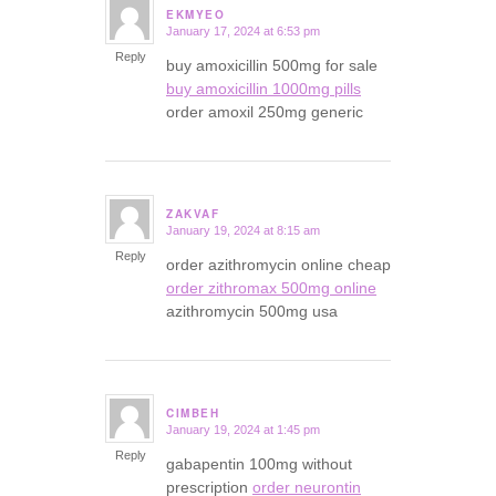
EKMYEO
January 17, 2024 at 6:53 pm
says:
Reply
buy amoxicillin 500mg for sale
buy amoxicillin 1000mg pills
order amoxil 250mg generic
ZAKVAF
January 19, 2024 at 8:15 am
says:
Reply
order azithromycin online cheap
order zithromax 500mg online
azithromycin 500mg usa
CIMBEH
January 19, 2024 at 1:45 pm
says:
Reply
gabapentin 100mg without
prescription
order neurontin