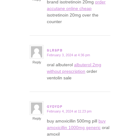
brand isotretinoin 20mg
order
accutane online cheap
isotretinoin 20mg over the
counter
SLRSPB
February 3, 2024 at 4:36 pm
says:
Reply
oral albuterol
albuterol 2mg
without prescription
order
ventolin sale
GYDYDP
February 4, 2024 at 11:23 pm
says:
Reply
buy amoxicillin 500mg pill
buy
amoxicillin 1000mg generic
oral
amoxil