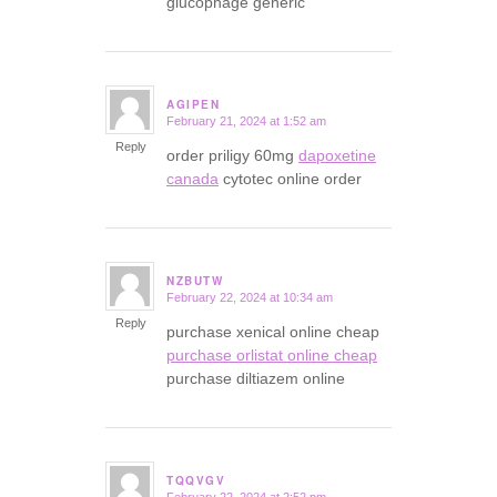
glucophage generic
AGIPEN
February 21, 2024 at 1:52 am
says:
Reply
order priligy 60mg
dapoxetine
canada
cytotec online order
NZBUTW
February 22, 2024 at 10:34 am
says:
Reply
purchase xenical online cheap
purchase orlistat online cheap
purchase diltiazem online
TQQVGV