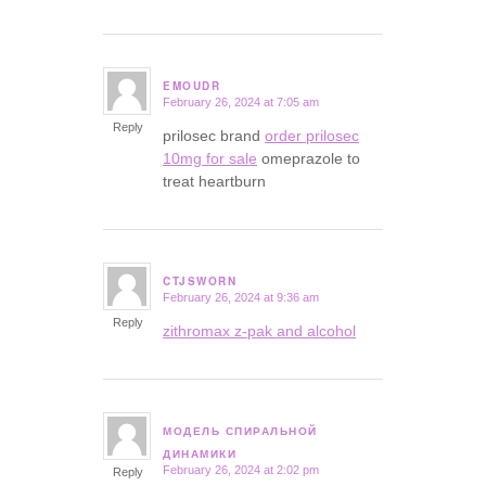
EMOUDR
February 26, 2024 at 7:05 am
says:
Reply
prilosec brand
order prilosec
10mg for sale
omeprazole to
treat heartburn
CTJSWORN
February 26, 2024 at 9:36 am
says:
Reply
zithromax z-pak and alcohol
МОДЕЛЬ СПИРАЛЬНОЙ
says:
ДИНАМИКИ
February 26, 2024 at 2:02 pm
Reply