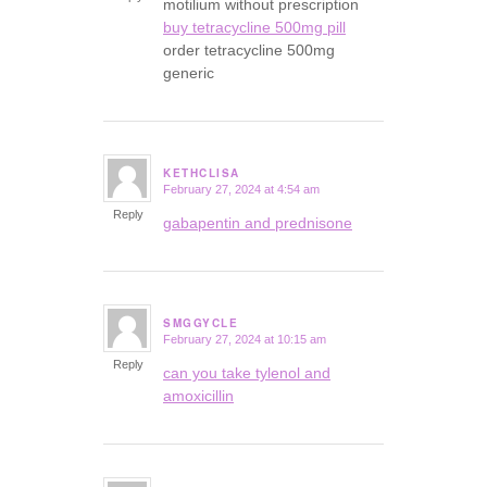
motilium without prescription
buy tetracycline 500mg pill
order tetracycline 500mg
generic
KETHCLISA
February 27, 2024 at 4:54 am
says:
Reply
gabapentin and prednisone
SMGGYCLE
February 27, 2024 at 10:15 am
says:
Reply
can you take tylenol and
amoxicillin