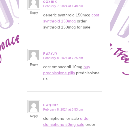
QXXRIK
February 7, 2024 at 1:48 am
says:
Reply
generic synthroid 150mcg
cost
synthroid 150mcg
order
synthroid 150mcg for sale
PWAYJY
February 8, 2024 at 7:25 am
says:
Reply
cost omnacortil 10mg
buy
prednisolone pills
prednisolone
us
HWQRRZ
February 8, 2024 at 6:53 pm
says:
Reply
clomiphene for sale
order
clomiphene 50mg sale
order