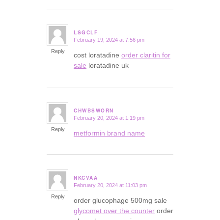
LSGCLF
February 19, 2024 at 7:56 pm
says:
Reply
cost loratadine
order claritin for
sale
loratadine uk
CHWBSWORN
February 20, 2024 at 1:19 pm
says:
Reply
metformin brand name
NKCVAA
February 20, 2024 at 11:03 pm
says:
Reply
order glucophage 500mg sale
glycomet over the counter
order