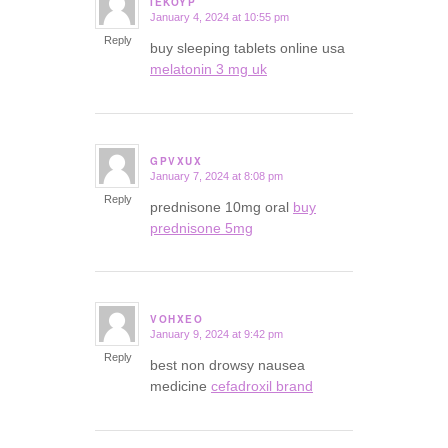
IEKOYP
January 4, 2024 at 10:55 pm
says:
Reply
buy sleeping tablets online usa
melatonin 3 mg uk
GPVXUX
January 7, 2024 at 8:08 pm
says:
Reply
prednisone 10mg oral
buy
prednisone 5mg
VOHXEO
January 9, 2024 at 9:42 pm
says:
Reply
best non drowsy nausea
medicine
cefadroxil brand