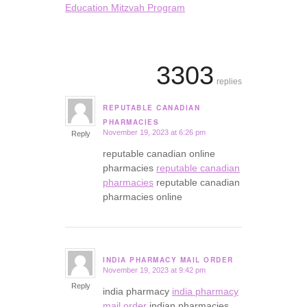
Education Mitzvah Program
3303
replies
REPUTABLE CANADIAN
says:
PHARMACIES
November 19, 2023 at 6:26 pm
Reply
reputable canadian online
pharmacies
reputable canadian
pharmacies
reputable canadian
pharmacies online
INDIA PHARMACY MAIL ORDER
November 19, 2023 at 9:42 pm
says:
Reply
india pharmacy
india pharmacy
mail order
indian pharmacies