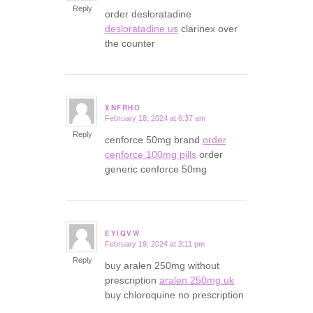
Reply
order desloratadine
desloratadine us
clarinex over
the counter
XNFRHO
February 18, 2024 at 6:37 am
says:
Reply
cenforce 50mg brand
order
cenforce 100mg pills
order
generic cenforce 50mg
EYIQVW
February 19, 2024 at 3:11 pm
says:
Reply
buy aralen 250mg without
prescription
aralen 250mg uk
buy chloroquine no prescription