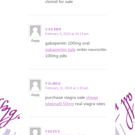
clomid for sale
OGEBMR
February 9, 2024 at 10:14 pm
says:
Reply
gabapentin 100mg oral
gabapentin sale
order neurontin
100mg pills
YULMDQ
February 11, 2024 at 1:33 am
says:
Reply
purchase viagra sale
cheap
sildenafil 50mg
real viagra sites
VADXEE