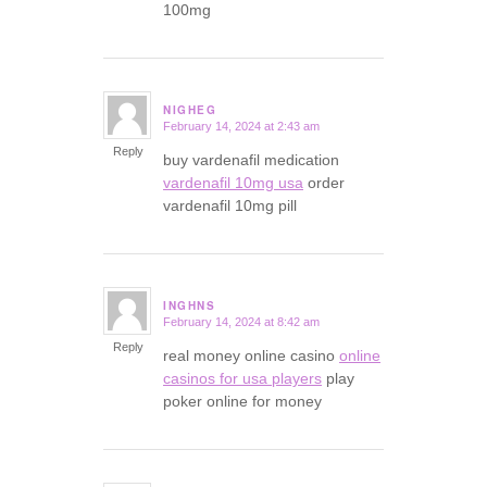
100mg
NIGHEG
February 14, 2024 at 2:43 am
says:
Reply
buy vardenafil medication
vardenafil 10mg usa
order
vardenafil 10mg pill
INGHNS
February 14, 2024 at 8:42 am
says:
Reply
real money online casino
online
casinos for usa players
play
poker online for money