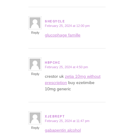
SHEGYCLE
February 25, 2024 at 12:00 pm
says:
Reply
glucophage famille
HBPCHC
February 25, 2024 at 4:50 pm
says:
Reply
crestor uk
zetia 10mg without
prescription
buy ezetimibe
10mg generic
XJEBREPT
February 25, 2024 at 11:47 pm
says:
Reply
gabapentin alcohol