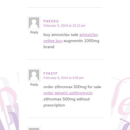
PSXCOU
February 5, 2024 at 10:13 am
says:
Reply
buy amoxiclav sale
amoxiclav
online buy
augmentin 1000mg
brand
FVSCTF
February 6, 2024 at 3:05 pm
says:
Reply
order zithromax 500mg for sale
order generic azithromycin
zithromax 500mg without
prescription