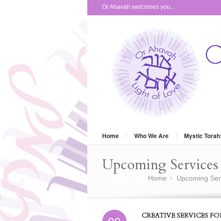
Or Ahavah welcomes you...
Home
Who We Are
Mystic Torah
Upcoming Services 
You are here:
Home
Upcoming Ser
»
CREATIVE SERVICES F