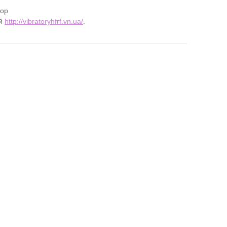
тор
ий
http://vibratoryhfrf.vn.ua/
.
ZMA
 4:10 pm
ling Experience with OnexBet Egypt
ps://www.1xbetdownloadbarzen.com
.
t 2:36 pm
сса монтажа VRF систем
ps://montazh-vrf-sistem.ru
.