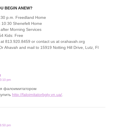
OU BEGIN ANEW?
6:30 p.m. Freedland Home
s 10:30 Shenefelt Home
 after Morning Services
4 Kids: Free
at 813.920.8459 or contact us at orahavah.org
 Ahavah and mail to 15919 Notting Hill Drive, Lutz, Fl
R
 3:10 pm
ся фалоимитатором
купить
http://faloimitatorbgty.vn.ua/
.
 6:50 pm