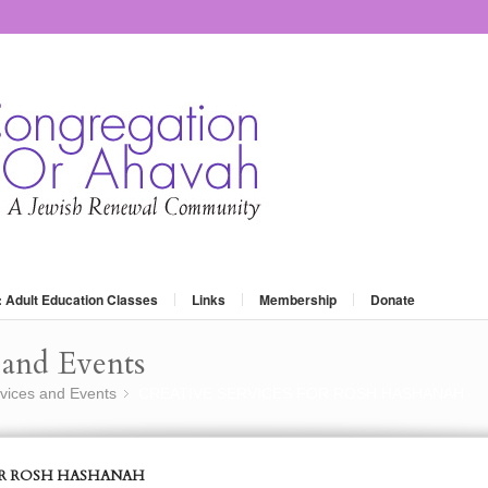
: Adult Education Classes
Links
Membership
Donate
and Events
vices and Events
CREATIVE SERVICES FOR ROSH HASHANAH
»
OR ROSH HASHANAH