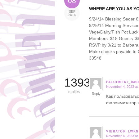
08
WHERE ARE YOU AS Y
SEP
2014
9/24/14 Blessing Seder 
9/25/14 Morning Service
Vege/Dairy/Fish Pot Luck
Members: $18 Guests: $5
RSVP by 9/21 to Barbara 
Make checks payable to Or
33548
13939
FALOIMITAT_IMS
November 4, 2023 at
says:
replies
Reply
Как пользовать
фалоимитатор 
VIBRATOR_LWKN
November 4, 2023 at
says: