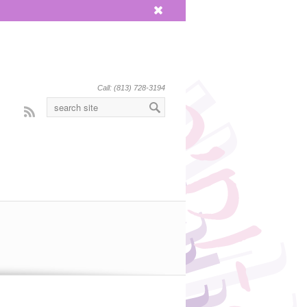
x
Call: (813) 728-3194
Rss