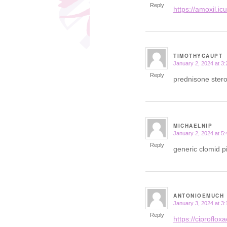
Reply
https://amoxil.ic
TIMOTHYCAUPT
January 2, 2024 at 3
says:
Reply
prednisone ster
MICHAELNIP
January 2, 2024 at 5
says:
Reply
generic clomid pi
ANTONIOEMUCH
January 3, 2024 at 3
says:
Reply
https://ciprofloxac