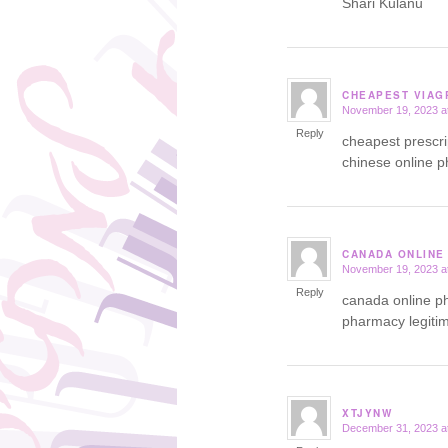
Shari Kulanu
CHEAPEST VIAG
November 19, 2023 a
says:
Reply
cheapest prescr
chinese online 
CANADA ONLINE
November 19, 2023 a
says:
Reply
canada online 
pharmacy legiti
XTJYNW
December 31, 2023 a
says: