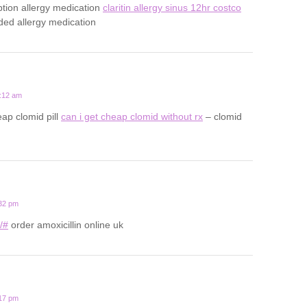
ption allergy medication
claritin allergy sinus 12hr costco
d allergy medication
1:12 am
ap clomid pill
can i get cheap clomid without rx
– clomid
:32 pm
u/#
order amoxicillin online uk
:17 pm