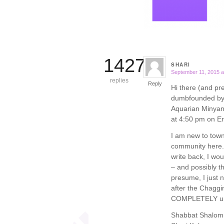
14277
SHARI
September 11, 2015 a
says:
replies
Reply
Hi there (and pr
dumbfounded by w
Aquarian Minyan i
at 4:50 pm on E
I am new to town
community here. 
write back, I wo
– and possibly the
presume, I just n
after the Chaggim.
COMPLETELY un
Shabbat Shalom