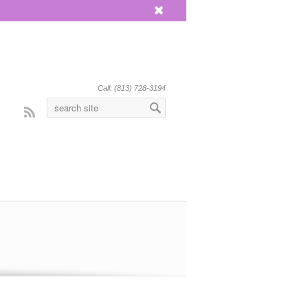
x
Call: (813) 728-3194
Rss