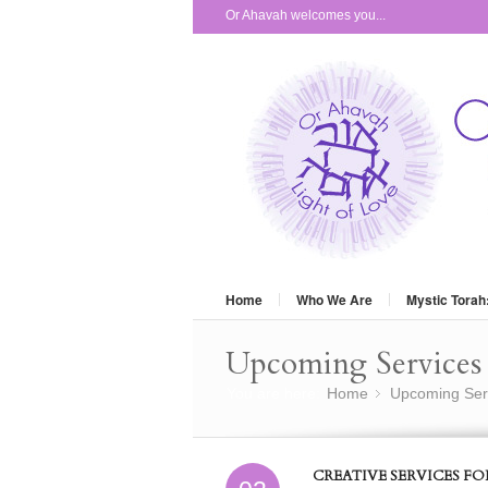
Or Ahavah welcomes you...
Home
Who We Are
Mystic Torah
Upcoming Services 
You are here:
Home
Upcoming Ser
»
CREATIVE SERVICES F