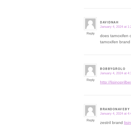
DAVIDNAH
January 4, 2024 at 1
says:
Reply
does tamoxifen
tamoxifen bran
BOBBYGROLO
January 4, 2024 at 4
says:
Reply
http://lisinoprilb
BRANDONAVEBY
January 4, 2024 at 4
says:
Reply
zestril brand
lisi