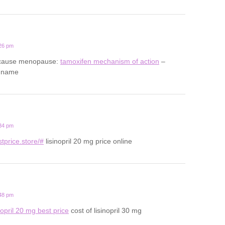
:26 pm
 cause menopause:
tamoxifen mechanism of action
–
d name
:34 pm
estprice.store/#
lisinopril 20 mg price online
:48 pm
nopril 20 mg best price
cost of lisinopril 30 mg