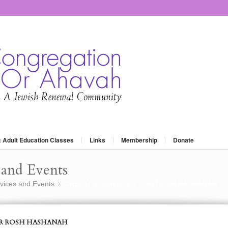
: Adult Education Classes
Links
Membership
Donate
and Events
vices and Events
CREATIVE SERVICES FOR ROSH HASHANAH
»
OR ROSH HASHANAH