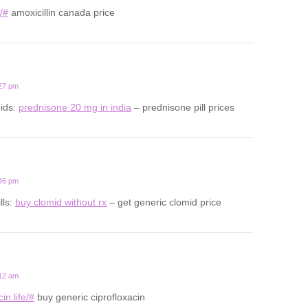
u/#
amoxicillin canada price
:27 pm
oids:
prednisone 20 mg in india
– prednisone pill prices
:46 pm
lls:
buy clomid without rx
– get generic clomid price
:12 am
in.life/#
buy generic ciprofloxacin