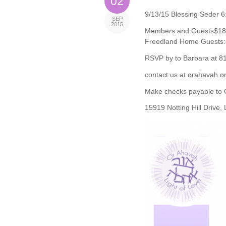
02
9/13/15 Blessing Seder 6
SEP
2015
Members and Guests$18 
Freedland Home Guests: 
RSVP by to Barbara at 8
contact us at orahavah.o
Make checks payable to 
15919 Notting Hill Drive,