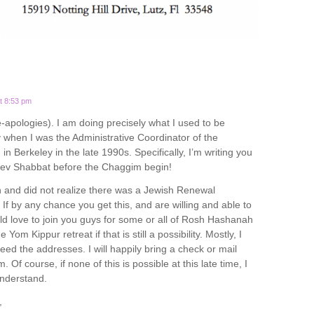
t 8:53 pm
e-apologies). I am doing precisely what I used to be
hen I was the Administrative Coordinator of the
n Berkeley in the late 1990s. Specifically, I’m writing you
rev Shabbat before the Chaggim begin!
 and did not realize there was a Jewish Renewal
If by any chance you get this, and are willing and able to
uld love to join you guys for some or all of Rosh Hashanah
 Yom Kippur retreat if that is still a possibility. Mostly, I
eed the addresses. I will happily bring a check or mail
 Of course, if none of this is possible at this late time, I
derstand.
,