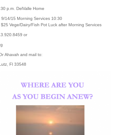
:30 p.m. DelValle Home
9/14/15 Morning Services 10:30
$25 Vege/Dairy/Fish Pot Luck after Morning Services
13.920.8459 or
rg
Or Ahavah and mail to:
 Lutz, Fl 33548