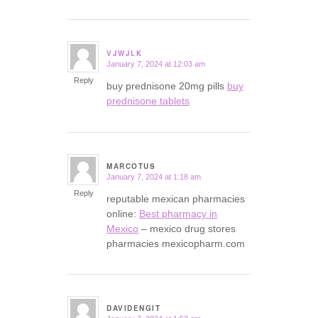
VJWJLK
January 7, 2024 at 12:03 am
says:
Reply
buy prednisone 20mg pills
buy
prednisone tablets
MARCOTUS
January 7, 2024 at 1:18 am
says:
Reply
reputable mexican pharmacies
online:
Best pharmacy in
Mexico
– mexico drug stores
pharmacies mexicopharm.com
DAVIDENGIT