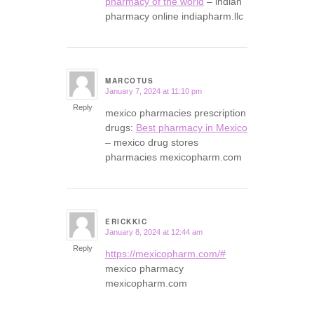
pharmacy of the world
– indian
pharmacy online indiapharm.llc
MARCOTUS
January 7, 2024 at 11:10 pm
says:
Reply
mexico pharmacies prescription
drugs:
Best pharmacy in Mexico
– mexico drug stores
pharmacies mexicopharm.com
ERICKKIC
January 8, 2024 at 12:44 am
says:
Reply
https://mexicopharm.com/#
mexico pharmacy
mexicopharm.com