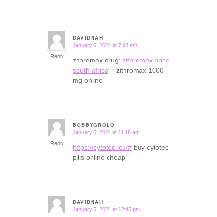
DAVIDNAH
January 5, 2024 at 7:08 am
says:
Reply
zithromax drug:
zithromax price
south africa
– zithromax 1000
mg online
BOBBYGROLO
January 5, 2024 at 11:18 am
says:
Reply
https://cytotec.icu/#
buy cytotec
pills online cheap
DAVIDNAH
January 5, 2024 at 12:45 pm
says: