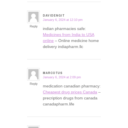
DAVIDENGIT
January 6, 2024 at 12:10 pm
says:
Reply
indian pharmacies safe:
Medicines from India to USA
online
– Online medicine home
delivery indiapharm.llc
MARCOTUS
January 6, 2024 at 2:09 pm
says:
Reply
medication canadian pharmacy:
Cheapest drug prices Canada
–
precription drugs from canada
canadapharm.life