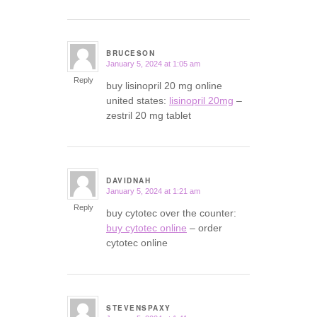
BRUCESON
January 5, 2024 at 1:05 am
says:
Reply
buy lisinopril 20 mg online
united states:
lisinopril 20mg
–
zestril 20 mg tablet
DAVIDNAH
January 5, 2024 at 1:21 am
says:
Reply
buy cytotec over the counter:
buy cytotec online
– order
cytotec online
STEVENSPAXY