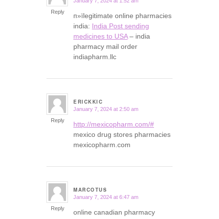
January 7, 2024 at 1:52 am
says:
Reply
п»їlegitimate online pharmacies
india:
India Post sending
medicines to USA
– india
pharmacy mail order
indiapharm.llc
ERICKKIC
January 7, 2024 at 2:50 am
says:
Reply
http://mexicopharm.com/#
mexico drug stores pharmacies
mexicopharm.com
MARCOTUS
January 7, 2024 at 6:47 am
says:
Reply
online canadian pharmacy