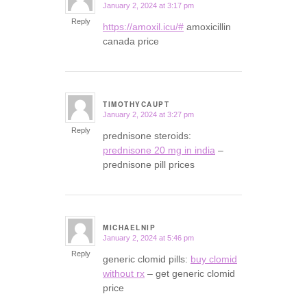
January 2, 2024 at 3:17 pm
says:
Reply
https://amoxil.icu/#
amoxicillin
canada price
TIMOTHYCAUPT
January 2, 2024 at 3:27 pm
says:
Reply
prednisone steroids:
prednisone 20 mg in india
–
prednisone pill prices
MICHAELNIP
January 2, 2024 at 5:46 pm
says:
Reply
generic clomid pills:
buy clomid
without rx
– get generic clomid
price