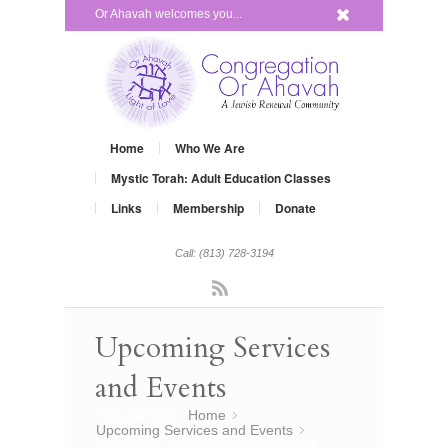
x
Or Ahavah welcomes you...
Home
Who We Are
Mystic Torah: Adult Education Classes
Links
Membership
Donate
Call: (813) 728-3194
Rss
Upcoming Services
and Events
You are here:
Home
»
Upcoming Services and Events
»
CREATIVE SERVICES FOR ROSH