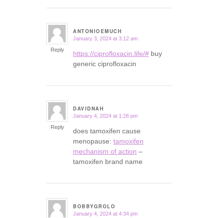
ANTONIOEMUCH
January 3, 2024 at 3:12 am
says:
Reply
https://ciprofloxacin.life/#
buy
generic ciprofloxacin
DAVIDNAH
January 4, 2024 at 1:26 pm
says:
Reply
does tamoxifen cause
menopause:
tamoxifen
mechanism of action
–
tamoxifen brand name
BOBBYGROLO
January 4, 2024 at 4:34 pm
says: