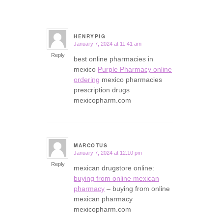
HENRYPIG
January 7, 2024 at 11:41 am
says:
Reply
best online pharmacies in
mexico
Purple Pharmacy online
ordering
mexico pharmacies
prescription drugs
mexicopharm.com
MARCOTUS
January 7, 2024 at 12:10 pm
says:
Reply
mexican drugstore online:
buying from online mexican
pharmacy
– buying from online
mexican pharmacy
mexicopharm.com