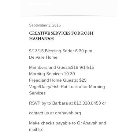
HASHANAH
September 2, 2015
CREATIVE SERVICES FOR ROSH
HASHANAH
9/13/15 Blessing Seder 6:30 p.m.
DelValle Home
Members and Guests$18 9/14/15
Morning Services 10:30
Freedland Home Guests: $25
Vege/Dairy/Fish Pot Luck after Morning
Services
RSVP by to Barbara at 813.920.8459 or
contact us at orahavah.org
Make checks payable to Or Ahavah and
mail to: