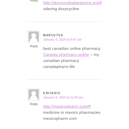
Reply
http://doxycyclinebestprice.pro/#
odering doxycycline
MARCOTUS
January 6, 2024 at 8:47 am
says:
Reply
best canadian online pharmacy:
Canada pharmacy online
– my
canadian pharmacy
canadapharm.life
ERICKKIC
January 6, 2024 at 12:04 pm
says:
Reply
http://mexicopharm.com/#
medicine in mexico pharmacies
mexicopharm.com