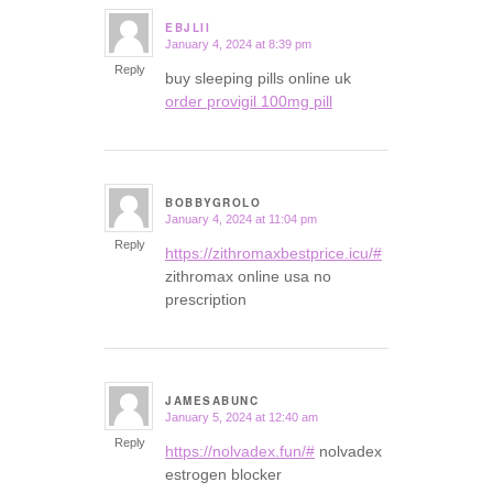
EBJLII
January 4, 2024 at 8:39 pm
says:
Reply
buy sleeping pills online uk
order provigil 100mg pill
BOBBYGROLO
January 4, 2024 at 11:04 pm
says:
Reply
https://zithromaxbestprice.icu/#
zithromax online usa no
prescription
JAMESABUNC
January 5, 2024 at 12:40 am
says:
Reply
https://nolvadex.fun/#
nolvadex
estrogen blocker