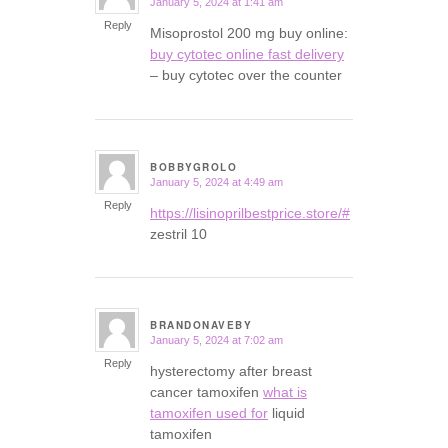
January 5, 2024 at 1:41 am
says:
Reply
Misoprostol 200 mg buy online:
buy cytotec online fast delivery
– buy cytotec over the counter
BOBBYGROLO
January 5, 2024 at 4:49 am
says:
Reply
https://lisinoprilbestprice.store/#
zestril 10
BRANDONAVEBY
January 5, 2024 at 7:02 am
says:
Reply
hysterectomy after breast
cancer tamoxifen
what is
tamoxifen used for
liquid
tamoxifen