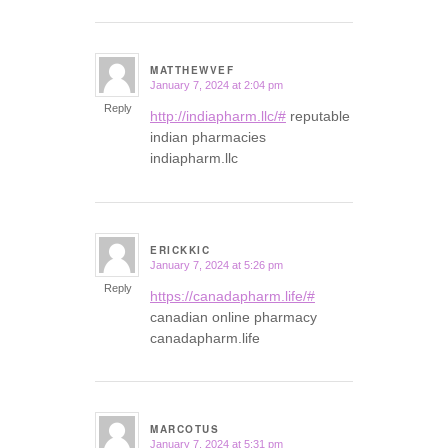
MATTHEWVEF
January 7, 2024 at 2:04 pm
says:
Reply
http://indiapharm.llc/#
reputable
indian pharmacies
indiapharm.llc
ERICKKIC
January 7, 2024 at 5:26 pm
says:
Reply
https://canadapharm.life/#
canadian online pharmacy
canadapharm.life
MARCOTUS
January 7, 2024 at 5:31 pm
says: