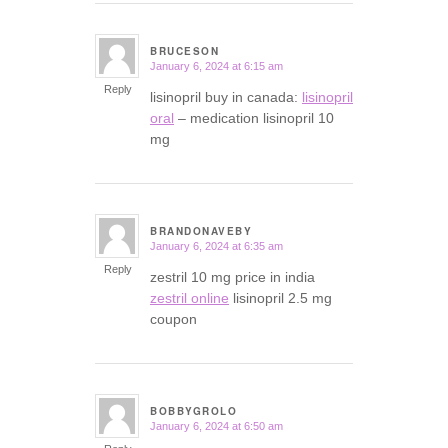
BRUCESON
January 6, 2024 at 6:15 am
says:
Reply
lisinopril buy in canada:
lisinopril
oral
– medication lisinopril 10
mg
BRANDONAVEBY
January 6, 2024 at 6:35 am
says:
Reply
zestril 10 mg price in india
zestril online
lisinopril 2.5 mg
coupon
BOBBYGROLO
January 6, 2024 at 6:50 am
says: