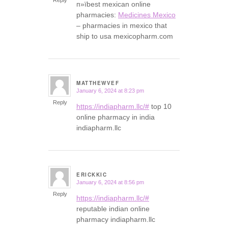
п»їbest mexican online
pharmacies:
Medicines Mexico
– pharmacies in mexico that
ship to usa mexicopharm.com
MATTHEWVEF
January 6, 2024 at 8:23 pm
says:
Reply
https://indiapharm.llc/#
top 10
online pharmacy in india
indiapharm.llc
ERICKKIC
January 6, 2024 at 8:56 pm
says:
Reply
https://indiapharm.llc/#
reputable indian online
pharmacy indiapharm.llc