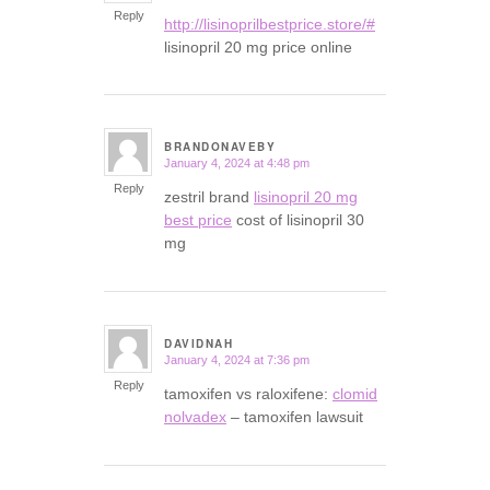
Reply
http://lisinoprilbestprice.store/#
lisinopril 20 mg price online
BRANDONAVEBY
January 4, 2024 at 4:48 pm
says:
Reply
zestril brand
lisinopril 20 mg
best price
cost of lisinopril 30
mg
DAVIDNAH
January 4, 2024 at 7:36 pm
says:
Reply
tamoxifen vs raloxifene:
clomid
nolvadex
– tamoxifen lawsuit