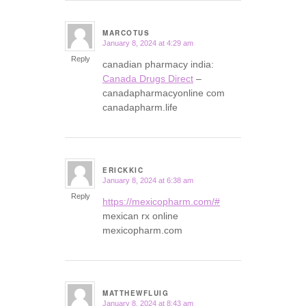
MARCOTUS
January 8, 2024 at 4:29 am
says:
Reply
canadian pharmacy india:
Canada Drugs Direct
–
canadapharmacyonline com
canadapharm.life
ERICKKIC
January 8, 2024 at 6:38 am
says:
Reply
https://mexicopharm.com/#
mexican rx online
mexicopharm.com
MATTHEWFLUIG
January 8, 2024 at 8:43 am
says: