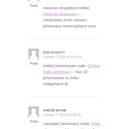
Reply
mexican drugstore online:
mexican pharmacy
–
medication from mexico
pharmacy mexicopharm.com
DAVIDENGIT
January 7, 2024 at 7:02 pm
says:
Reply
indian pharmacies safe:
Online
India pharmacy
– top 10
pharmacies in india
indiapharm.llc
ANDREWHAM
January 7, 2024 at 8:55 pm
says:
Reply
canadian pharmacy india:
India