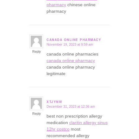
pharmacy
chinese online
pharmacy
CANADA ONLINE PHARMACY
November 19, 2023 at 9:59 am
says:
Reply
canada online pharmacies
canada online pharmacy
canada online pharmacy
legitimate
XTJYNW
December 31, 2023 at 12:36 am
says:
Reply
best non prescription allergy
medication
claritin allergy sinus
12hr costco
most
recommended allergy