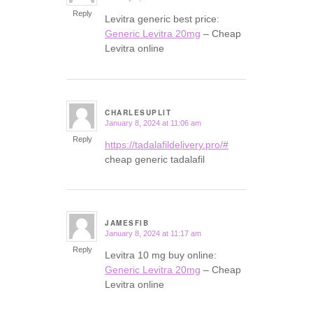
Reply
Levitra generic best price:
Generic Levitra 20mg
– Cheap
Levitra online
CHARLESUPLIT
January 8, 2024 at 11:06 am
says:
Reply
https://tadalafildelivery.pro/#
cheap generic tadalafil
JAMESFIB
January 8, 2024 at 11:17 am
says:
Reply
Levitra 10 mg buy online:
Generic Levitra 20mg
– Cheap
Levitra online