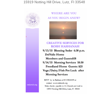
15919 Notting Hill Drive, Lutz, Fl 33548