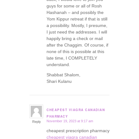
guys for some or all of Rosh
Hashanah – and possibly the
Yom Kippur retreat if that is still
a possibility. Mostly, I presume,
I just need the addresses. I will
happily bring a check or mail
after the Chaggim. Of course, if
none of this is possible at this
late time, I COMPLETELY
understand.
Shabbat Shalom,
Shari Kulanu
CHEAPEST VIAGRA CANADIAN
says:
PHARMACY
November 19, 2023 at 9:17 am
Reply
cheapest prescription pharmacy
cheapest viagra canadian