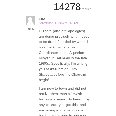
14278
replies
SHARI
September 11, 2015 at 8:53 pm
says:
Reply
Hi there (and pre-apologies). I
am doing precisely what I used
to be dumbfounded by when I
was the Administrative
Coordinator of the Aquarian
Minyan in Berkeley in the late
1990s. Specifically, I’m writing
you at 4:50 pm on Erev
Shabbat before the Chaggim
begin!
I am new to town and did not
realize there was a Jewish
Renewal community here. If by
any chance you get this, and
are willing and able to write
back, I would love to join you