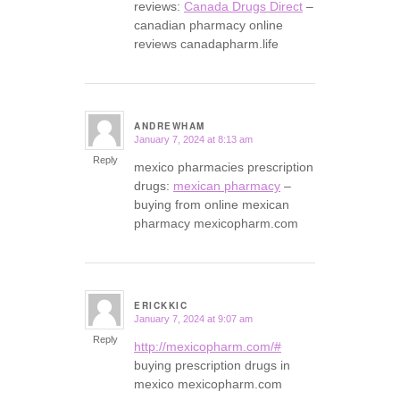
reviews:
Canada Drugs Direct
–
canadian pharmacy online
reviews canadapharm.life
ANDREWHAM
January 7, 2024 at 8:13 am
says:
Reply
mexico pharmacies prescription
drugs:
mexican pharmacy
–
buying from online mexican
pharmacy mexicopharm.com
ERICKKIC
January 7, 2024 at 9:07 am
says:
Reply
http://mexicopharm.com/#
buying prescription drugs in
mexico mexicopharm.com