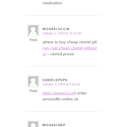
medication
MICHAELGLILM
January 2, 2024 at 11:12 am
says:
Reply
where to buy cheap clomid pill
can i get cheap clomid without
rx
– clomid prices
DANIELSPUPS
January 2, 2024 at 2:32 pm
says:
Reply
https://amoxil.icu/#
order
amoxicillin online uk
MICHAELWAP