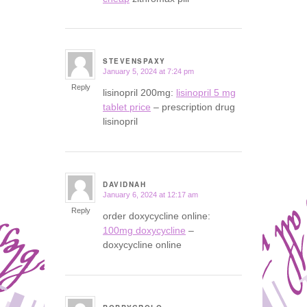
STEVENSPAXY
January 5, 2024 at 7:24 pm
says:
Reply
lisinopril 200mg:
lisinopril 5 mg
tablet price
– prescription drug
lisinopril
DAVIDNAH
January 6, 2024 at 12:17 am
says:
Reply
order doxycycline online:
100mg doxycycline
–
doxycycline online