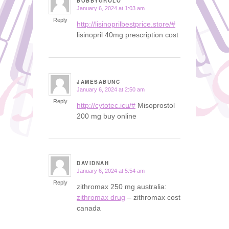
BOBBYGROLO
January 6, 2024 at 1:03 am
says:
Reply
http://lisinoprilbestprice.store/#
lisinopril 40mg prescription cost
JAMESABUNC
January 6, 2024 at 2:50 am
says:
Reply
http://cytotec.icu/#
Misoprostol
200 mg buy online
DAVIDNAH
January 6, 2024 at 5:54 am
says:
Reply
zithromax 250 mg australia:
zithromax drug
– zithromax cost
canada