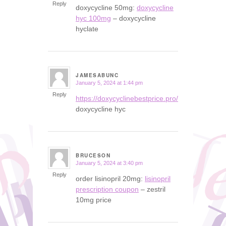
Reply
doxycycline 50mg:
doxycycline
hyc 100mg
– doxycycline
hyclate
JAMESABUNC
January 5, 2024 at 1:44 pm
says:
Reply
https://doxycyclinebestprice.pro/#
doxycycline hyc
BRUCESON
January 5, 2024 at 3:40 pm
says:
Reply
order lisinopril 20mg:
lisinopril
prescription coupon
– zestril
10mg price