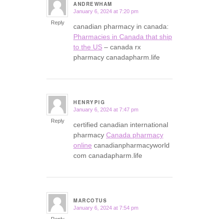
ANDREWHAM
January 6, 2024 at 7:20 pm
says:
Reply
canadian pharmacy in canada:
Pharmacies in Canada that ship
to the US
– canada rx
pharmacy canadapharm.life
HENRYPIG
January 6, 2024 at 7:47 pm
says:
Reply
certified canadian international
pharmacy
Canada pharmacy
online
canadianpharmacyworld
com canadapharm.life
MARCOTUS
January 6, 2024 at 7:54 pm
says:
Reply