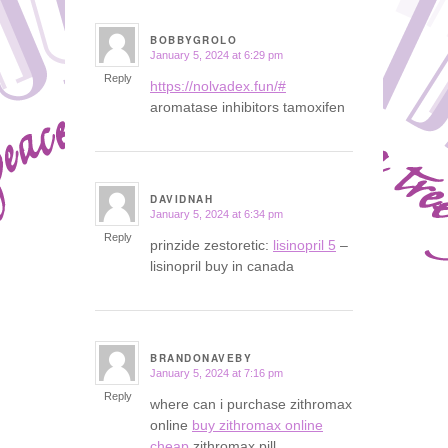
BOBBYGROLO
January 5, 2024 at 6:29 pm
says:
Reply
https://nolvadex.fun/#
aromatase inhibitors tamoxifen
DAVIDNAH
January 5, 2024 at 6:34 pm
says:
Reply
prinzide zestoretic:
lisinopril 5
–
lisinopril buy in canada
BRANDONAVEBY
January 5, 2024 at 7:16 pm
says:
Reply
where can i purchase zithromax
online
buy zithromax online
cheap
zithromax pill