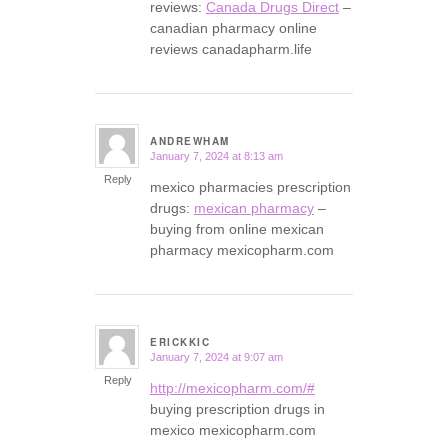
reviews:
Canada Drugs Direct
–
canadian pharmacy online
reviews canadapharm.life
ANDREWHAM
January 7, 2024 at 8:13 am
says:
Reply
mexico pharmacies prescription
drugs:
mexican pharmacy
–
buying from online mexican
pharmacy mexicopharm.com
ERICKKIC
January 7, 2024 at 9:07 am
says:
Reply
http://mexicopharm.com/#
buying prescription drugs in
mexico mexicopharm.com