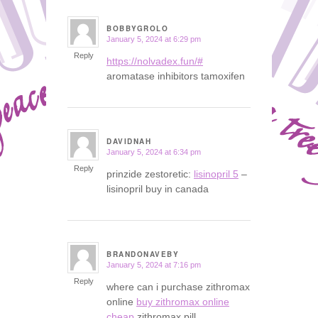
BOBBYGROLO
January 5, 2024 at 6:29 pm
says:
Reply
https://nolvadex.fun/#
aromatase inhibitors tamoxifen
DAVIDNAH
January 5, 2024 at 6:34 pm
says:
Reply
prinzide zestoretic:
lisinopril 5
–
lisinopril buy in canada
BRANDONAVEBY
January 5, 2024 at 7:16 pm
says:
Reply
where can i purchase zithromax
online
buy zithromax online
cheap
zithromax pill