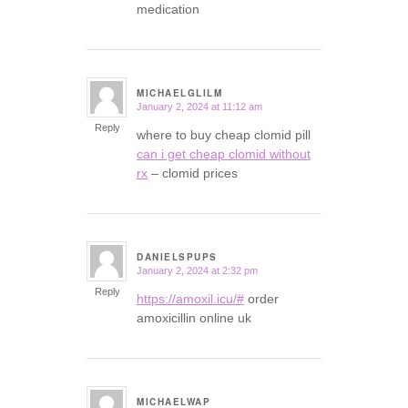
medication
MICHAELGLILM
January 2, 2024 at 11:12 am
says:
Reply
where to buy cheap clomid pill
can i get cheap clomid without
rx
– clomid prices
DANIELSPUPS
January 2, 2024 at 2:32 pm
says:
Reply
https://amoxil.icu/#
order
amoxicillin online uk
MICHAELWAP