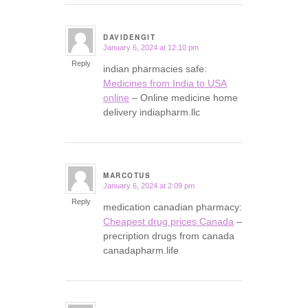
DAVIDENGIT
January 6, 2024 at 12:10 pm
says:
Reply
indian pharmacies safe:
Medicines from India to USA
online
– Online medicine home
delivery indiapharm.llc
MARCOTUS
January 6, 2024 at 2:09 pm
says:
Reply
medication canadian pharmacy:
Cheapest drug prices Canada
–
precription drugs from canada
canadapharm.life