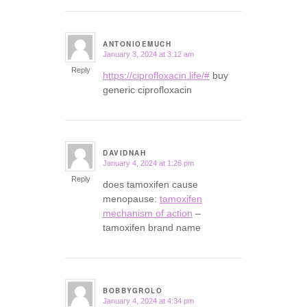
ANTONIOEMUCH
January 3, 2024 at 3:12 am
says:
Reply
https://ciprofloxacin.life/#
buy
generic ciprofloxacin
DAVIDNAH
January 4, 2024 at 1:26 pm
says:
Reply
does tamoxifen cause
menopause:
tamoxifen
mechanism of action
–
tamoxifen brand name
BOBBYGROLO
January 4, 2024 at 4:34 pm
says: