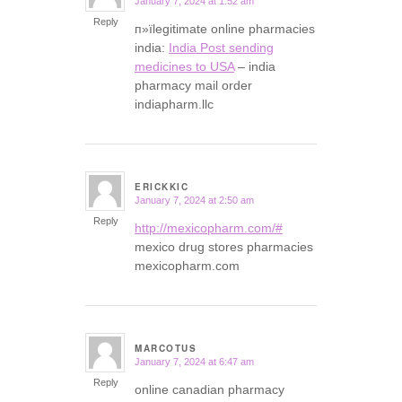
January 7, 2024 at 1:52 am
says:
Reply
п»їlegitimate online pharmacies
india:
India Post sending
medicines to USA
– india
pharmacy mail order
indiapharm.llc
ERICKKIC
January 7, 2024 at 2:50 am
says:
Reply
http://mexicopharm.com/#
mexico drug stores pharmacies
mexicopharm.com
MARCOTUS
January 7, 2024 at 6:47 am
says:
Reply
online canadian pharmacy