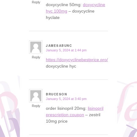
Reply
doxycycline 50mg:
doxycycline
hyc 100mg
– doxycycline
hyclate
JAMESABUNC
January 5, 2024 at 1:44 pm
says:
Reply
https://doxycyclinebestprice.pro/#
doxycycline hyc
BRUCESON
January 5, 2024 at 3:40 pm
says:
Reply
order lisinopril 20mg:
lisinopril
prescription coupon
– zestril
10mg price