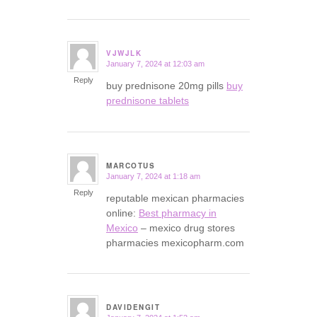
VJWJLK
January 7, 2024 at 12:03 am
says:
Reply
buy prednisone 20mg pills
buy
prednisone tablets
MARCOTUS
January 7, 2024 at 1:18 am
says:
Reply
reputable mexican pharmacies
online:
Best pharmacy in
Mexico
– mexico drug stores
pharmacies mexicopharm.com
DAVIDENGIT