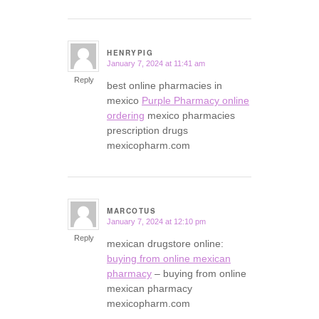
HENRYPIG
January 7, 2024 at 11:41 am
says:
Reply
best online pharmacies in
mexico
Purple Pharmacy online
ordering
mexico pharmacies
prescription drugs
mexicopharm.com
MARCOTUS
January 7, 2024 at 12:10 pm
says:
Reply
mexican drugstore online:
buying from online mexican
pharmacy
– buying from online
mexican pharmacy
mexicopharm.com