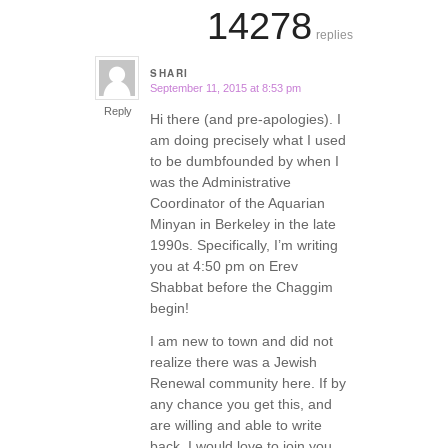
14278
replies
SHARI
September 11, 2015 at 8:53 pm
says:
Reply
Hi there (and pre-apologies). I
am doing precisely what I used
to be dumbfounded by when I
was the Administrative
Coordinator of the Aquarian
Minyan in Berkeley in the late
1990s. Specifically, I’m writing
you at 4:50 pm on Erev
Shabbat before the Chaggim
begin!
I am new to town and did not
realize there was a Jewish
Renewal community here. If by
any chance you get this, and
are willing and able to write
back, I would love to join you