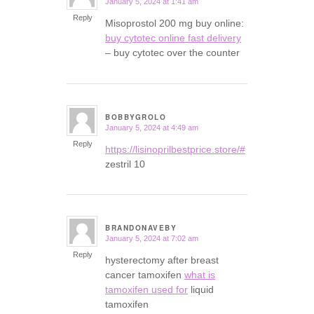
January 5, 2024 at 1:41 am
says:
Reply
Misoprostol 200 mg buy online:
buy cytotec online fast delivery
– buy cytotec over the counter
BOBBYGROLO
January 5, 2024 at 4:49 am
says:
Reply
https://lisinoprilbestprice.store/#
zestril 10
BRANDONAVEBY
January 5, 2024 at 7:02 am
says:
Reply
hysterectomy after breast
cancer tamoxifen
what is
tamoxifen used for
liquid
tamoxifen