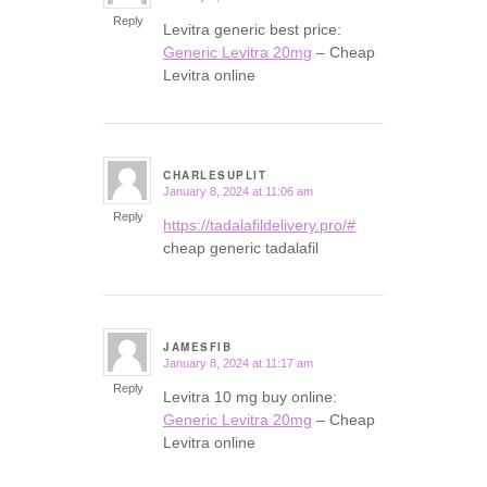
Reply
Levitra generic best price:
Generic Levitra 20mg
– Cheap
Levitra online
CHARLESUPLIT
January 8, 2024 at 11:06 am
says:
Reply
https://tadalafildelivery.pro/#
cheap generic tadalafil
JAMESFIB
January 8, 2024 at 11:17 am
says:
Reply
Levitra 10 mg buy online:
Generic Levitra 20mg
– Cheap
Levitra online