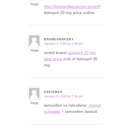
Reply
http://lisinoprilbestprice.store/#
lisinopril 20 mg price online
BRANDONAVEBY
January 4, 2024 at 4:48 pm
says:
Reply
zestril brand
lisinopril 20 mg
best price
cost of lisinopril 30
mg
DAVIDNAH
January 4, 2024 at 7:36 pm
says:
Reply
tamoxifen vs raloxifene:
clomid
nolvadex
– tamoxifen lawsuit