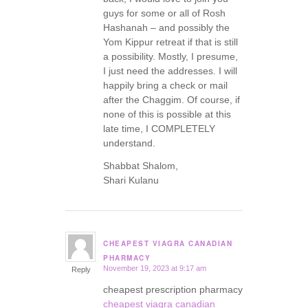
guys for some or all of Rosh
Hashanah – and possibly the
Yom Kippur retreat if that is still
a possibility. Mostly, I presume,
I just need the addresses. I will
happily bring a check or mail
after the Chaggim. Of course, if
none of this is possible at this
late time, I COMPLETELY
understand.
Shabbat Shalom,
Shari Kulanu
CHEAPEST VIAGRA CANADIAN
says:
PHARMACY
November 19, 2023 at 9:17 am
Reply
cheapest prescription pharmacy
cheapest viagra canadian