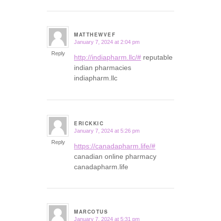
MATTHEWVEF
January 7, 2024 at 2:04 pm
says:
Reply
http://indiapharm.llc/#
reputable
indian pharmacies
indiapharm.llc
ERICKKIC
January 7, 2024 at 5:26 pm
says:
Reply
https://canadapharm.life/#
canadian online pharmacy
canadapharm.life
MARCOTUS
January 7, 2024 at 5:31 pm
says: