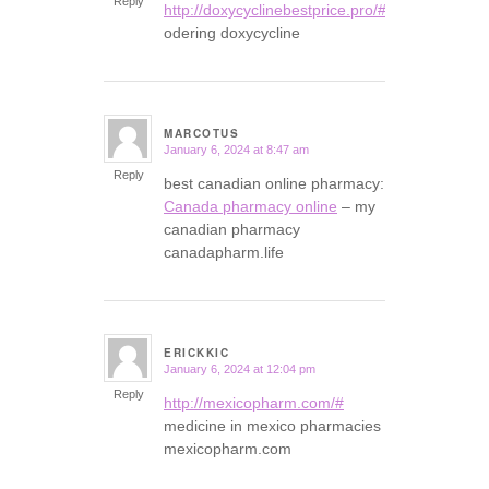
Reply
http://doxycyclinebestprice.pro/#
odering doxycycline
MARCOTUS
January 6, 2024 at 8:47 am
says:
Reply
best canadian online pharmacy:
Canada pharmacy online
– my
canadian pharmacy
canadapharm.life
ERICKKIC
January 6, 2024 at 12:04 pm
says:
Reply
http://mexicopharm.com/#
medicine in mexico pharmacies
mexicopharm.com