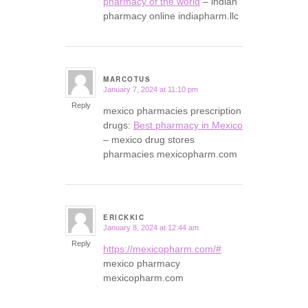
pharmacy of the world
– indian
pharmacy online indiapharm.llc
MARCOTUS
January 7, 2024 at 11:10 pm
says:
Reply
mexico pharmacies prescription
drugs:
Best pharmacy in Mexico
– mexico drug stores
pharmacies mexicopharm.com
ERICKKIC
January 8, 2024 at 12:44 am
says:
Reply
https://mexicopharm.com/#
mexico pharmacy
mexicopharm.com