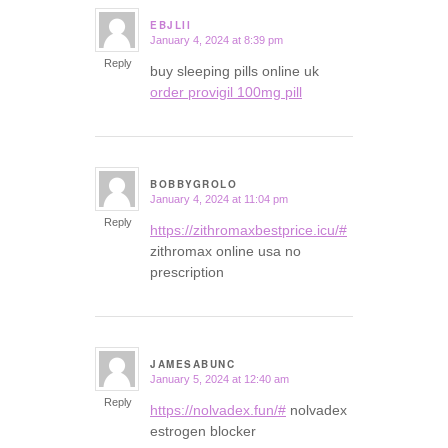
EBJLII
January 4, 2024 at 8:39 pm
says:
Reply
buy sleeping pills online uk
order provigil 100mg pill
BOBBYGROLO
January 4, 2024 at 11:04 pm
says:
Reply
https://zithromaxbestprice.icu/#
zithromax online usa no
prescription
JAMESABUNC
January 5, 2024 at 12:40 am
says:
Reply
https://nolvadex.fun/#
nolvadex
estrogen blocker