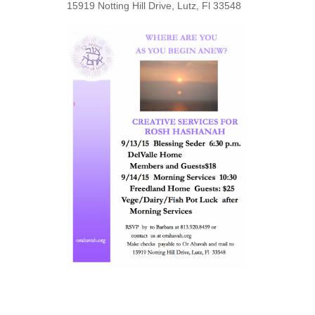
15919 Notting Hill Drive, Lutz, Fl 33548