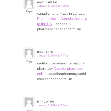
ANDREWHAM
January 6, 2024 at 7:20 pm
says:
Reply
canadian pharmacy in canada:
Pharmacies in Canada that ship
to the US
– canada rx
pharmacy canadapharm.life
HENRYPIG
January 6, 2024 at 7:47 pm
says:
Reply
certified canadian international
pharmacy
Canada pharmacy
online
canadianpharmacyworld
com canadapharm.life
MARCOTUS
January 6, 2024 at 7:54 pm
says:
Reply