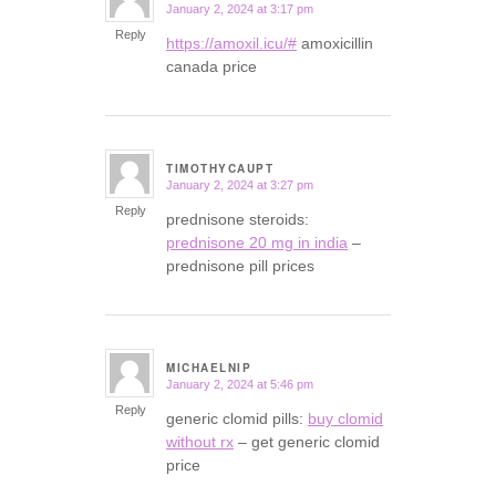
January 2, 2024 at 3:17 pm
says:
Reply
https://amoxil.icu/#
amoxicillin
canada price
TIMOTHYCAUPT
January 2, 2024 at 3:27 pm
says:
Reply
prednisone steroids:
prednisone 20 mg in india
–
prednisone pill prices
MICHAELNIP
January 2, 2024 at 5:46 pm
says:
Reply
generic clomid pills:
buy clomid
without rx
– get generic clomid
price