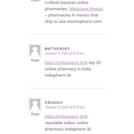
п»їbest mexican online
pharmacies:
Medicines Mexico
– pharmacies in mexico that
ship to usa mexicopharm.com
MATTHEWVEF
January 6, 2024 at 8:23 pm
says:
Reply
https://indiapharm.llc/#
top 10
online pharmacy in india
indiapharm.llc
ERICKKIC
January 6, 2024 at 8:56 pm
says:
Reply
https://indiapharm.llc/#
reputable indian online
pharmacy indiapharm.llc