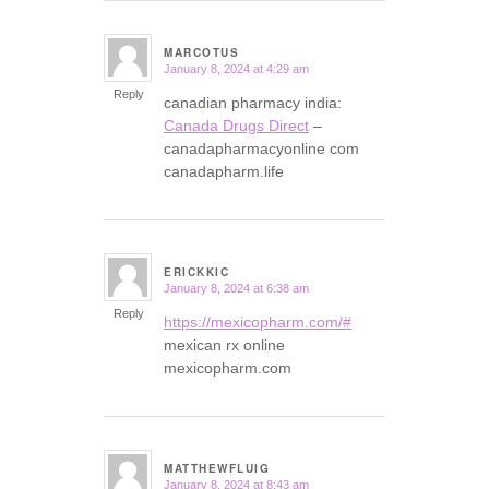
MARCOTUS
January 8, 2024 at 4:29 am
says:
Reply
canadian pharmacy india:
Canada Drugs Direct
–
canadapharmacyonline com
canadapharm.life
ERICKKIC
January 8, 2024 at 6:38 am
says:
Reply
https://mexicopharm.com/#
mexican rx online
mexicopharm.com
MATTHEWFLUIG
January 8, 2024 at 8:43 am
says: