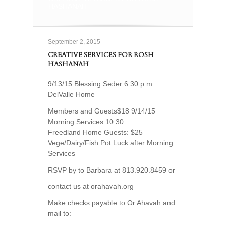
HASHANAH
September 2, 2015
CREATIVE SERVICES FOR ROSH
HASHANAH
9/13/15 Blessing Seder 6:30 p.m.
DelValle Home
Members and Guests$18 9/14/15
Morning Services 10:30
Freedland Home Guests: $25
Vege/Dairy/Fish Pot Luck after Morning
Services
RSVP by to Barbara at 813.920.8459 or
contact us at orahavah.org
Make checks payable to Or Ahavah and
mail to: