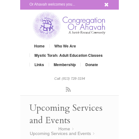
x
Or Ahavah welcomes you...
Home
Who We Are
Mystic Torah: Adult Education Classes
Links
Membership
Donate
Call: (813) 728-3194
Rss
Upcoming Services
and Events
You are here:
Home
»
Upcoming Services and Events
»
CREATIVE SERVICES FOR ROSH