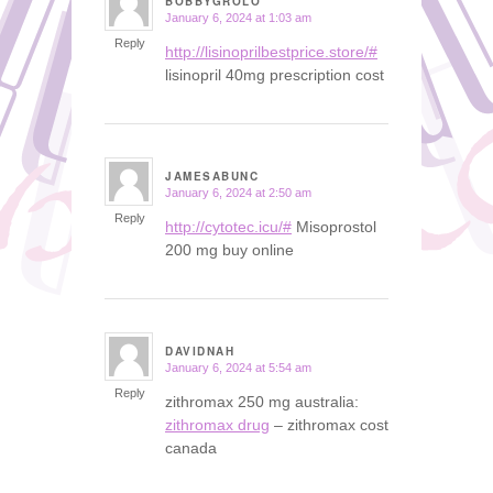
BOBBYGROLO
January 6, 2024 at 1:03 am
says:
Reply
http://lisinoprilbestprice.store/#
lisinopril 40mg prescription cost
JAMESABUNC
January 6, 2024 at 2:50 am
says:
Reply
http://cytotec.icu/#
Misoprostol
200 mg buy online
DAVIDNAH
January 6, 2024 at 5:54 am
says:
Reply
zithromax 250 mg australia:
zithromax drug
– zithromax cost
canada