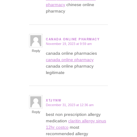
pharmacy
chinese online
pharmacy
CANADA ONLINE PHARMACY
November 19, 2023 at 9:59 am
says:
Reply
canada online pharmacies
canada online pharmacy
canada online pharmacy
legitimate
XTJYNW
December 31, 2023 at 12:36 am
says:
Reply
best non prescription allergy
medication
claritin allergy sinus
12hr costco
most
recommended allergy