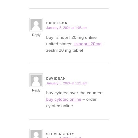
BRUCESON
January 5, 2024 at 1:05 am
says:
Reply
buy lisinopril 20 mg online
united states:
lisinopril 20mg
–
zestril 20 mg tablet
DAVIDNAH
January 5, 2024 at 1:21 am
says:
Reply
buy cytotec over the counter:
buy cytotec online
– order
cytotec online
STEVENSPAXY