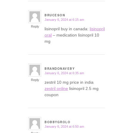
BRUCESON
January 6, 2024 at 6:15 am
says:
Reply
lisinopril buy in canada:
lisinopril
oral
– medication lisinopril 10
mg
BRANDONAVEBY
January 6, 2024 at 6:35 am
says:
Reply
zestril 10 mg price in india
zestril online
lisinopril 2.5 mg
coupon
BOBBYGROLO
January 6, 2024 at 6:50 am
says: