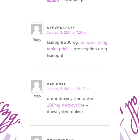
STEVENSPAXY
January 5, 2024 at 7:24 pm
says:
Reply
lisinopril 200mg:
lisinopril 5 mg
tablet price
– prescription drug
lisinopril
DAVIDNAH
January 6, 2024 at 12:17 am
says:
Reply
order doxycycline online:
100mg doxycycline
–
doxycycline online