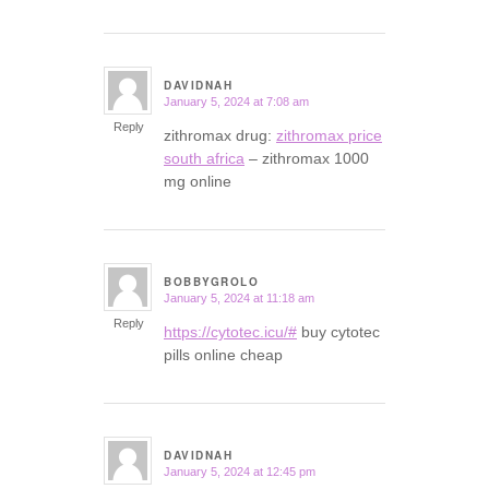
DAVIDNAH
January 5, 2024 at 7:08 am
says:
Reply
zithromax drug:
zithromax price
south africa
– zithromax 1000
mg online
BOBBYGROLO
January 5, 2024 at 11:18 am
says:
Reply
https://cytotec.icu/#
buy cytotec
pills online cheap
DAVIDNAH
January 5, 2024 at 12:45 pm
says: