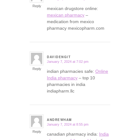
Reply
mexican drugstore online:
mexican pharmacy
–
medication from mexico
pharmacy mexicopharm.com
DAVIDENGIT
January 7, 2024 at 7:02 pm
says:
Reply
indian pharmacies safe:
Online
India pharmacy
– top 10
pharmacies in india
indiapharm.llc
ANDREWHAM
January 7, 2024 at 8:55 pm
says:
Reply
canadian pharmacy india:
India