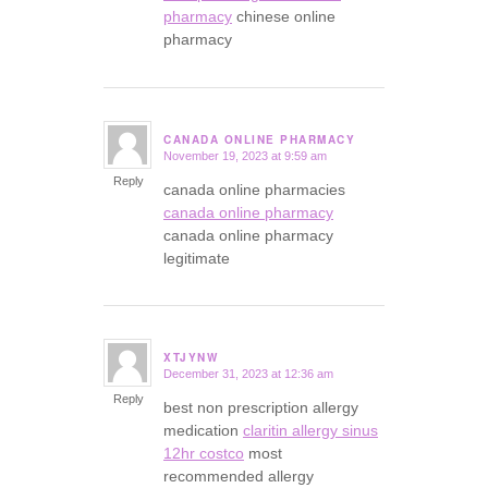
pharmacy
chinese online
pharmacy
CANADA ONLINE PHARMACY
November 19, 2023 at 9:59 am
says:
Reply
canada online pharmacies
canada online pharmacy
canada online pharmacy
legitimate
XTJYNW
December 31, 2023 at 12:36 am
says:
Reply
best non prescription allergy
medication
claritin allergy sinus
12hr costco
most
recommended allergy