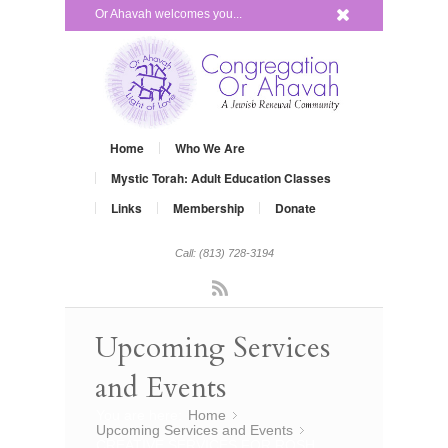
x
Or Ahavah welcomes you...
Home
Who We Are
Mystic Torah: Adult Education Classes
Links
Membership
Donate
Call: (813) 728-3194
Rss
Upcoming Services
and Events
You are here:
Home
»
Upcoming Services and Events
»
CREATIVE SERVICES FOR ROSH