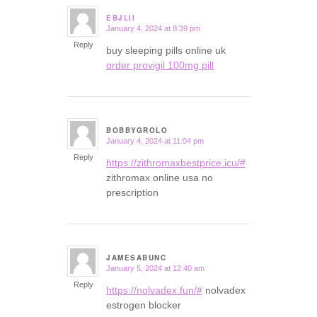
EBJLII
January 4, 2024 at 8:39 pm
says:
Reply
buy sleeping pills online uk
order provigil 100mg pill
BOBBYGROLO
January 4, 2024 at 11:04 pm
says:
Reply
https://zithromaxbestprice.icu/#
zithromax online usa no
prescription
JAMESABUNC
January 5, 2024 at 12:40 am
says:
Reply
https://nolvadex.fun/#
nolvadex
estrogen blocker