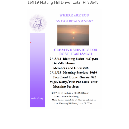
15919 Notting Hill Drive, Lutz, Fl 33548