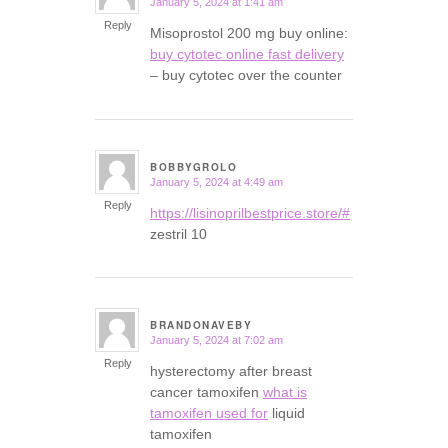
January 5, 2024 at 1:41 am
says:
Reply
Misoprostol 200 mg buy online:
buy cytotec online fast delivery
– buy cytotec over the counter
BOBBYGROLO
January 5, 2024 at 4:49 am
says:
Reply
https://lisinoprilbestprice.store/#
zestril 10
BRANDONAVEBY
January 5, 2024 at 7:02 am
says:
Reply
hysterectomy after breast
cancer tamoxifen
what is
tamoxifen used for
liquid
tamoxifen