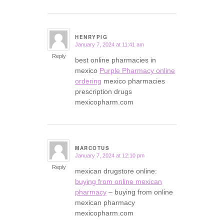
HENRYPIG
January 7, 2024 at 11:41 am
says:
Reply
best online pharmacies in
mexico
Purple Pharmacy online
ordering
mexico pharmacies
prescription drugs
mexicopharm.com
MARCOTUS
January 7, 2024 at 12:10 pm
says:
Reply
mexican drugstore online:
buying from online mexican
pharmacy
– buying from online
mexican pharmacy
mexicopharm.com