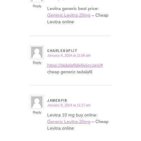
Reply
Levitra generic best price:
Generic Levitra 20mg
– Cheap
Levitra online
CHARLESUPLIT
January 8, 2024 at 11:06 am
says:
Reply
https://tadalafildelivery.pro/#
cheap generic tadalafil
JAMESFIB
January 8, 2024 at 11:17 am
says:
Reply
Levitra 10 mg buy online:
Generic Levitra 20mg
– Cheap
Levitra online