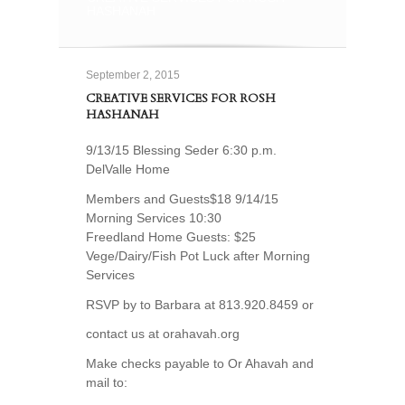
HASHANAH
September 2, 2015
CREATIVE SERVICES FOR ROSH
HASHANAH
9/13/15 Blessing Seder 6:30 p.m.
DelValle Home
Members and Guests$18 9/14/15
Morning Services 10:30
Freedland Home Guests: $25
Vege/Dairy/Fish Pot Luck after Morning
Services
RSVP by to Barbara at 813.920.8459 or
contact us at orahavah.org
Make checks payable to Or Ahavah and
mail to: