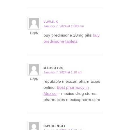
VJWJLK
January 7, 2024 at 12:03 am
says:
Reply
buy prednisone 20mg pills
buy
prednisone tablets
MARCOTUS
January 7, 2024 at 1:18 am
says:
Reply
reputable mexican pharmacies
online:
Best pharmacy in
Mexico
– mexico drug stores
pharmacies mexicopharm.com
DAVIDENGIT