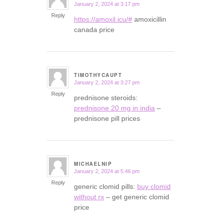
January 2, 2024 at 3:17 pm
says:
Reply
https://amoxil.icu/#
amoxicillin
canada price
TIMOTHYCAUPT
January 2, 2024 at 3:27 pm
says:
Reply
prednisone steroids:
prednisone 20 mg in india
–
prednisone pill prices
MICHAELNIP
January 2, 2024 at 5:46 pm
says:
Reply
generic clomid pills:
buy clomid
without rx
– get generic clomid
price