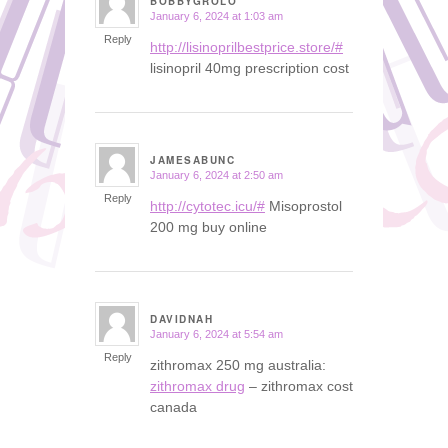
BOBBYGROLO
January 6, 2024 at 1:03 am
says:
Reply
http://lisinoprilbestprice.store/#
lisinopril 40mg prescription cost
JAMESABUNC
January 6, 2024 at 2:50 am
says:
Reply
http://cytotec.icu/#
Misoprostol
200 mg buy online
DAVIDNAH
January 6, 2024 at 5:54 am
says:
Reply
zithromax 250 mg australia:
zithromax drug
– zithromax cost
canada