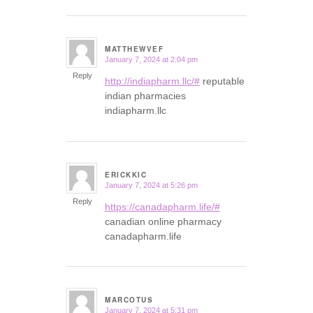
MATTHEWVEF
January 7, 2024 at 2:04 pm
says:
Reply
http://indiapharm.llc/#
reputable
indian pharmacies
indiapharm.llc
ERICKKIC
January 7, 2024 at 5:26 pm
says:
Reply
https://canadapharm.life/#
canadian online pharmacy
canadapharm.life
MARCOTUS
January 7, 2024 at 5:31 pm
says: