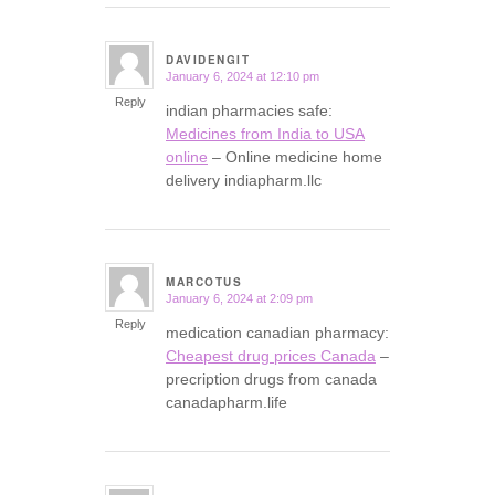
DAVIDENGIT
January 6, 2024 at 12:10 pm
says:
Reply
indian pharmacies safe:
Medicines from India to USA
online
– Online medicine home
delivery indiapharm.llc
MARCOTUS
January 6, 2024 at 2:09 pm
says:
Reply
medication canadian pharmacy:
Cheapest drug prices Canada
–
precription drugs from canada
canadapharm.life