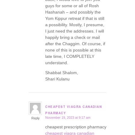
guys for some or all of Rosh
Hashanah – and possibly the
Yom Kippur retreat if that is still
a possibility. Mostly, I presume,
I just need the addresses. I will
happily bring a check or mail
after the Chaggim. Of course, if
none of this is possible at this
late time, I COMPLETELY
understand.
Shabbat Shalom,
Shari Kulanu
CHEAPEST VIAGRA CANADIAN
says:
PHARMACY
November 19, 2023 at 9:17 am
Reply
cheapest prescription pharmacy
cheapest viagra canadian