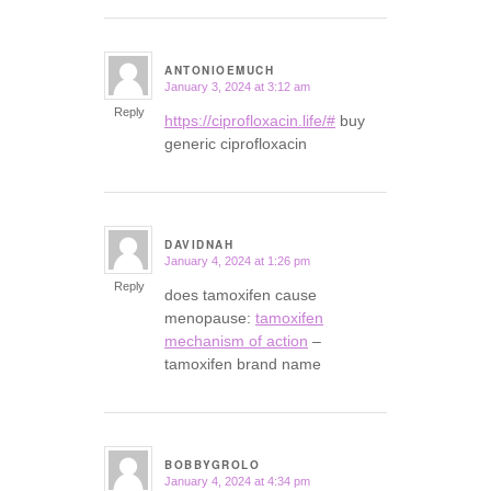
ANTONIOEMUCH
January 3, 2024 at 3:12 am
says:
Reply
https://ciprofloxacin.life/#
buy
generic ciprofloxacin
DAVIDNAH
January 4, 2024 at 1:26 pm
says:
Reply
does tamoxifen cause
menopause:
tamoxifen
mechanism of action
–
tamoxifen brand name
BOBBYGROLO
January 4, 2024 at 4:34 pm
says: