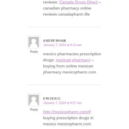
reviews:
Canada Drugs Direct
–
canadian pharmacy online
reviews canadapharm.life
ANDREWHAM
January 7, 2024 at 8:13 am
says:
Reply
mexico pharmacies prescription
drugs:
mexican pharmacy
–
buying from online mexican
pharmacy mexicopharm.com
ERICKKIC
January 7, 2024 at 9:07 am
says:
Reply
http://mexicopharm.com/#
buying prescription drugs in
mexico mexicopharm.com