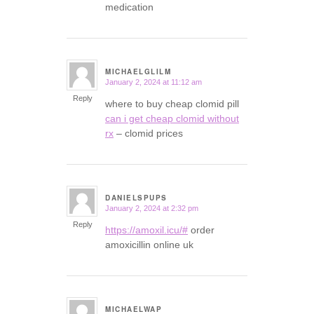
medication
MICHAELGLILM
January 2, 2024 at 11:12 am
says:
Reply
where to buy cheap clomid pill
can i get cheap clomid without
rx
– clomid prices
DANIELSPUPS
January 2, 2024 at 2:32 pm
says:
Reply
https://amoxil.icu/#
order
amoxicillin online uk
MICHAELWAP