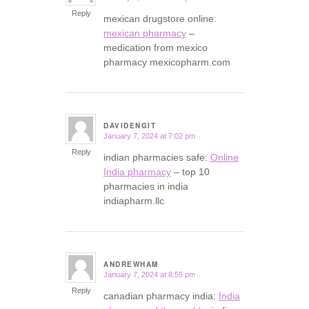
Reply
mexican drugstore online:
mexican pharmacy
–
medication from mexico
pharmacy mexicopharm.com
DAVIDENGIT
January 7, 2024 at 7:02 pm
says:
Reply
indian pharmacies safe:
Online
India pharmacy
– top 10
pharmacies in india
indiapharm.llc
ANDREWHAM
January 7, 2024 at 8:55 pm
says:
Reply
canadian pharmacy india:
India