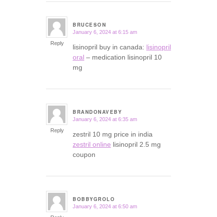
BRUCESON
January 6, 2024 at 6:15 am
says:
Reply
lisinopril buy in canada:
lisinopril
oral
– medication lisinopril 10
mg
BRANDONAVEBY
January 6, 2024 at 6:35 am
says:
Reply
zestril 10 mg price in india
zestril online
lisinopril 2.5 mg
coupon
BOBBYGROLO
January 6, 2024 at 6:50 am
says: