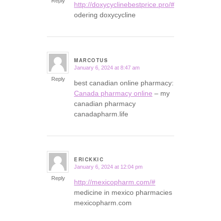
Reply
http://doxycyclinebestprice.pro/#
odering doxycycline
MARCOTUS
January 6, 2024 at 8:47 am
says:
Reply
best canadian online pharmacy:
Canada pharmacy online
– my
canadian pharmacy
canadapharm.life
ERICKKIC
January 6, 2024 at 12:04 pm
says:
Reply
http://mexicopharm.com/#
medicine in mexico pharmacies
mexicopharm.com