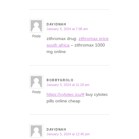
DAVIDNAH
January 5, 2024 at 7:08 am
says:
Reply
zithromax drug:
zithromax price
south africa
– zithromax 1000
mg online
BOBBYGROLO
January 5, 2024 at 11:18 am
says:
Reply
https://cytotec.icu/#
buy cytotec
pills online cheap
DAVIDNAH
January 5, 2024 at 12:45 pm
says: