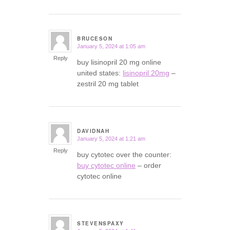
BRUCESON
January 5, 2024 at 1:05 am
says:
Reply
buy lisinopril 20 mg online
united states:
lisinopril 20mg
–
zestril 20 mg tablet
DAVIDNAH
January 5, 2024 at 1:21 am
says:
Reply
buy cytotec over the counter:
buy cytotec online
– order
cytotec online
STEVENSPAXY