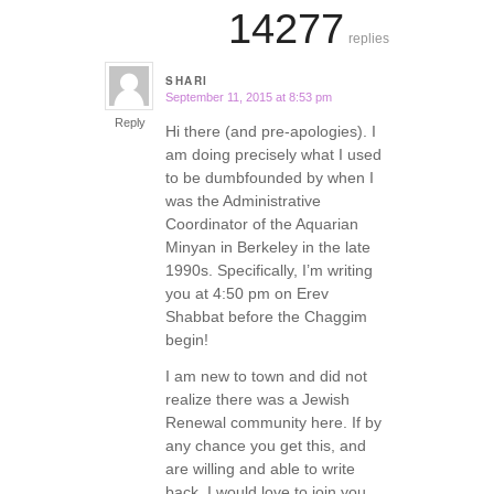
14277
replies
SHARI
September 11, 2015 at 8:53 pm
says:
Reply
Hi there (and pre-apologies). I
am doing precisely what I used
to be dumbfounded by when I
was the Administrative
Coordinator of the Aquarian
Minyan in Berkeley in the late
1990s. Specifically, I’m writing
you at 4:50 pm on Erev
Shabbat before the Chaggim
begin!
I am new to town and did not
realize there was a Jewish
Renewal community here. If by
any chance you get this, and
are willing and able to write
back, I would love to join you