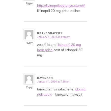
Reply
http://lisinoprilbestprice.store/#
lisinopril 20 mg price online
BRANDONAVEBY
January 4, 2024 at 4:48 pm
says:
Reply
zestril brand
lisinopril 20 mg
best price
cost of lisinopril 30
mg
DAVIDNAH
January 4, 2024 at 7:36 pm
says:
Reply
tamoxifen vs raloxifene:
clomid
nolvadex
– tamoxifen lawsuit