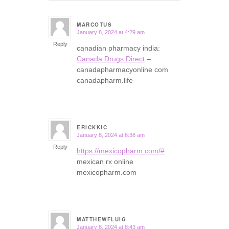
MARCOTUS
January 8, 2024 at 4:29 am
says:
Reply
canadian pharmacy india:
Canada Drugs Direct
–
canadapharmacyonline com
canadapharm.life
ERICKKIC
January 8, 2024 at 6:38 am
says:
Reply
https://mexicopharm.com/#
mexican rx online
mexicopharm.com
MATTHEWFLUIG
January 8, 2024 at 8:43 am
says: