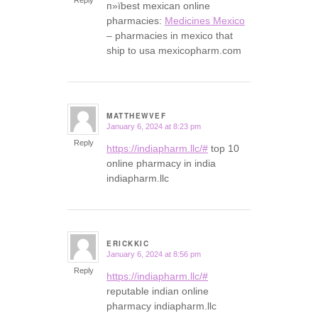
п»їbest mexican online
pharmacies:
Medicines Mexico
– pharmacies in mexico that
ship to usa mexicopharm.com
MATTHEWVEF
January 6, 2024 at 8:23 pm
says:
Reply
https://indiapharm.llc/#
top 10
online pharmacy in india
indiapharm.llc
ERICKKIC
January 6, 2024 at 8:56 pm
says:
Reply
https://indiapharm.llc/#
reputable indian online
pharmacy indiapharm.llc