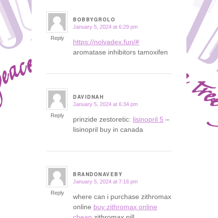
BOBBYGROLO
January 5, 2024 at 6:29 pm
says:
Reply
https://nolvadex.fun/#
aromatase inhibitors tamoxifen
DAVIDNAH
January 5, 2024 at 6:34 pm
says:
Reply
prinzide zestoretic:
lisinopril 5
–
lisinopril buy in canada
BRANDONAVEBY
January 5, 2024 at 7:16 pm
says:
Reply
where can i purchase zithromax
online
buy zithromax online
cheap
zithromax pill