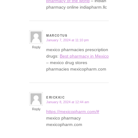
pharmacy of the world
– indian
pharmacy online indiapharm.llc
MARCOTUS
January 7, 2024 at 11:10 pm
says:
Reply
mexico pharmacies prescription
drugs:
Best pharmacy in Mexico
– mexico drug stores
pharmacies mexicopharm.com
ERICKKIC
January 8, 2024 at 12:44 am
says:
Reply
https://mexicopharm.com/#
mexico pharmacy
mexicopharm.com