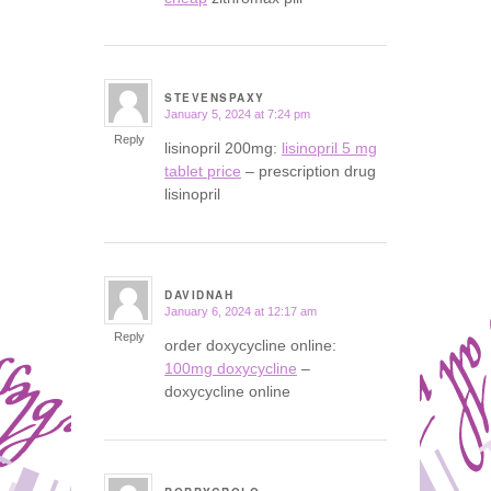
STEVENSPAXY
January 5, 2024 at 7:24 pm
says:
Reply
lisinopril 200mg:
lisinopril 5 mg
tablet price
– prescription drug
lisinopril
DAVIDNAH
January 6, 2024 at 12:17 am
says:
Reply
order doxycycline online:
100mg doxycycline
–
doxycycline online