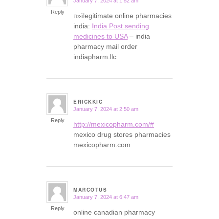
January 7, 2024 at 1:52 am
says:
Reply
п»їlegitimate online pharmacies
india:
India Post sending
medicines to USA
– india
pharmacy mail order
indiapharm.llc
ERICKKIC
January 7, 2024 at 2:50 am
says:
Reply
http://mexicopharm.com/#
mexico drug stores pharmacies
mexicopharm.com
MARCOTUS
January 7, 2024 at 6:47 am
says:
Reply
online canadian pharmacy