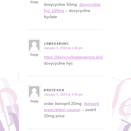
Reply
doxycycline 50mg:
doxycycline
hyc 100mg
– doxycycline
hyclate
JAMESABUNC
January 5, 2024 at 1:44 pm
says:
Reply
https://doxycyclinebestprice.pro/#
doxycycline hyc
BRUCESON
January 5, 2024 at 3:40 pm
says:
Reply
order lisinopril 20mg:
lisinopril
prescription coupon
– zestril
10mg price