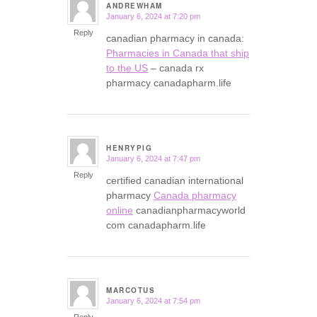
ANDREWHAM
January 6, 2024 at 7:20 pm
says:
Reply
canadian pharmacy in canada:
Pharmacies in Canada that ship
to the US
– canada rx
pharmacy canadapharm.life
HENRYPIG
January 6, 2024 at 7:47 pm
says:
Reply
certified canadian international
pharmacy
Canada pharmacy
online
canadianpharmacyworld
com canadapharm.life
MARCOTUS
January 6, 2024 at 7:54 pm
says:
Reply