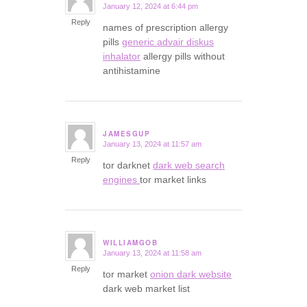
January 12, 2024 at 6:44 pm
says:
Reply
names of prescription allergy
pills
generic advair diskus
inhalator
allergy pills without
antihistamine
JAMESGUP
January 13, 2024 at 11:57 am
says:
Reply
tor darknet
dark web search
engines
tor market links
WILLIAMGOB
January 13, 2024 at 11:58 am
says:
Reply
tor market
onion dark website
dark web market list