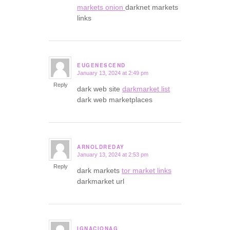
markets onion
darknet markets
links
EUGENESCEND
January 13, 2024 at 2:49 pm
says:
Reply
dark web site
darkmarket list
dark web marketplaces
ARNOLDREDAY
January 13, 2024 at 2:53 pm
says:
Reply
dark markets
tor market links
darkmarket url
IGNACIONAG