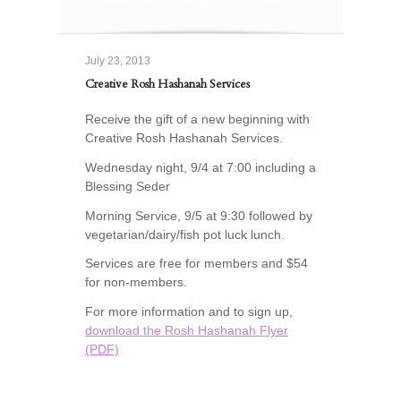
July 23, 2013
Creative Rosh Hashanah Services
Receive the gift of a new beginning with
Creative Rosh Hashanah Services.
Wednesday night, 9/4 at 7:00 including a
Blessing Seder
Morning Service, 9/5 at 9:30 followed by
vegetarian/dairy/fish pot luck lunch.
Services are free for members and $54
for non-members.
For more information and to sign up,
download the Rosh Hashanah Flyer
(PDF)