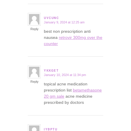
UVCUNC
January 9, 2024 at 12:25 am
says:
Reply
best non prescription anti
nausea
retrovir 300mg over the
counter
YKKGET
January 10, 2024 at 11:34 pm
says:
Reply
topical acne medication
prescription list
betamethasone
20 gm sale
acne medicine
prescribed by doctors
IYBPTU