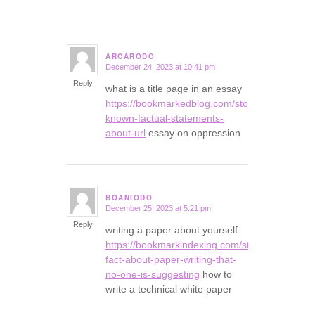
ARCARODO
December 24, 2023 at 10:41 pm
says:
Reply
what is a title page in an essay
https://bookmarkedblog.com/story16458592/no
known-factual-statements-
about-url
essay on oppression
BOANIODO
December 25, 2023 at 5:21 pm
says:
Reply
writing a paper about yourself
https://bookmarkindexing.com/story16106209/t
fact-about-paper-writing-that-
no-one-is-suggesting
how to
write a technical white paper