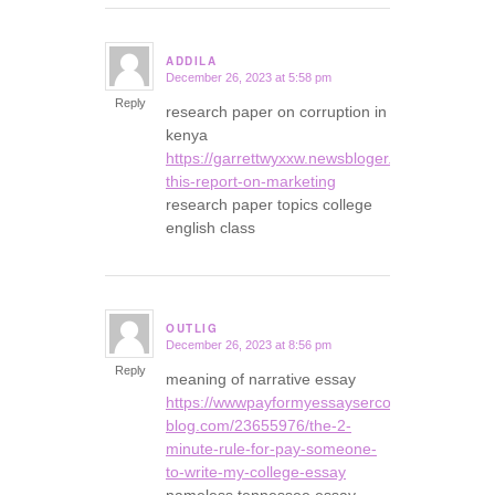
ADDILA
December 26, 2023 at 5:58 pm
says:
Reply
research paper on corruption in
kenya
https://garrettwyxxw.newsbloger.com/2393645
this-report-on-marketing
research paper topics college
english class
OUTLIG
December 26, 2023 at 8:56 pm
says:
Reply
meaning of narrative essay
https://wwwpayformyessaysercom35678.snack
blog.com/23655976/the-2-
minute-rule-for-pay-someone-
to-write-my-college-essay