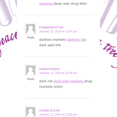
markets
deep web drug links
EDWARDHOTHE
January 13, 2024 at 12:47 pm
says:
Reply
darknet markets
darknet site
dark web link
IGNACIONAG
January 13, 2024 at 12:48 pm
says:
Reply
dark net
dark web markets
drug
markets onion
CHARLIECAK
January 13, 2024 at 12:50 pm
says: