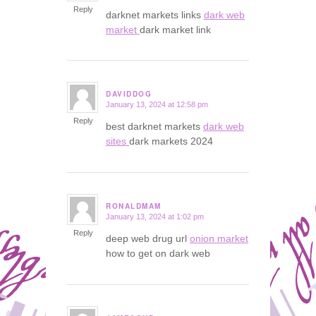
Reply
darknet markets links
dark web
market
dark market link
DAVIDDOG
January 13, 2024 at 12:58 pm
says:
Reply
best darknet markets
dark web
sites
dark markets 2024
RONALDMAM
January 13, 2024 at 1:02 pm
says:
Reply
deep web drug url
onion market
how to get on dark web