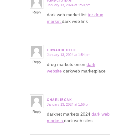
IGNACIONAG
January 13, 2024 at 1:50 pm
says:
Reply
dark web market list
tor drug
market
dark web link
EDWARDHOTHE
January 13, 2024 at 1:54 pm
says:
Reply
drug markets onion
dark
website
darkweb marketplace
CHARLIECAK
January 13, 2024 at 1:56 pm
says:
Reply
darknet markets 2024
dark web
markets
dark web sites