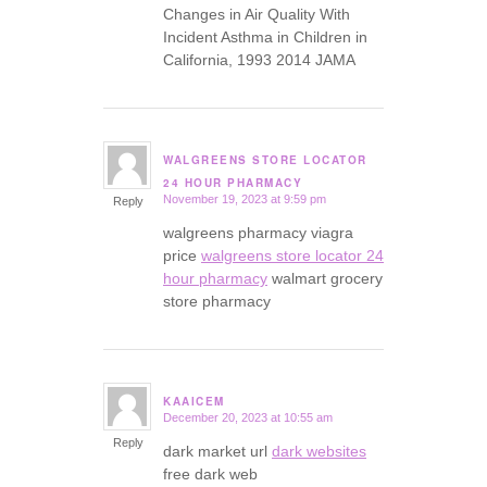
Changes in Air Quality With
Incident Asthma in Children in
California, 1993 2014 JAMA
WALGREENS STORE LOCATOR
says:
24 HOUR PHARMACY
November 19, 2023 at 9:59 pm
Reply
walgreens pharmacy viagra
price
walgreens store locator 24
hour pharmacy
walmart grocery
store pharmacy
KAAICEM
December 20, 2023 at 10:55 am
says:
Reply
dark market url
dark websites
free dark web