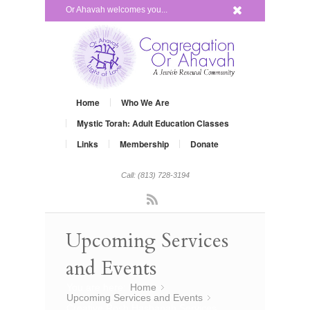
x
Or Ahavah welcomes you...
Home
Who We Are
Mystic Torah: Adult Education Classes
Links
Membership
Donate
Call: (813) 728-3194
Rss
Upcoming Services
and Events
You are here:
Home
»
Upcoming Services and Events
»
Creative Rosh Hashanah Services