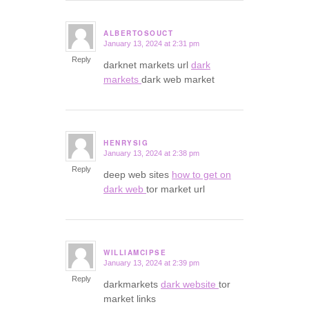
ALBERTOSOUCT
January 13, 2024 at 2:31 pm
says:
Reply
darknet markets url
dark
markets
dark web market
HENRYSIG
January 13, 2024 at 2:38 pm
says:
Reply
deep web sites
how to get on
dark web
tor market url
WILLIAMCIPSE
January 13, 2024 at 2:39 pm
says:
Reply
darkmarkets
dark website
tor
market links