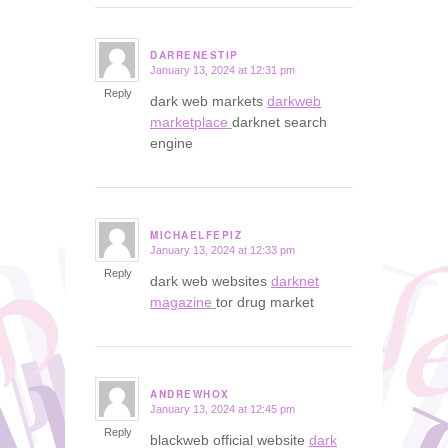
DARRENESTIP
January 13, 2024 at 12:31 pm
says:
Reply
dark web markets
darkweb
marketplace
darknet search
engine
MICHAELFEPIZ
January 13, 2024 at 12:33 pm
says:
Reply
dark web websites
darknet
magazine
tor drug market
ANDREWHOX
January 13, 2024 at 12:45 pm
says:
Reply
blackweb official website
dark