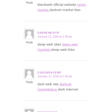
Reply
blackweb official website
onion
market
darknet market lists
DARRENESTIP
January 13, 2024 at 1:38 pm
says:
Reply
deep web sites
deep web
markets
deep web links
EUGENESCEND
January 13, 2024 at 1:46 pm
says:
Reply
dark web site
darknet
marketplace
dark internet