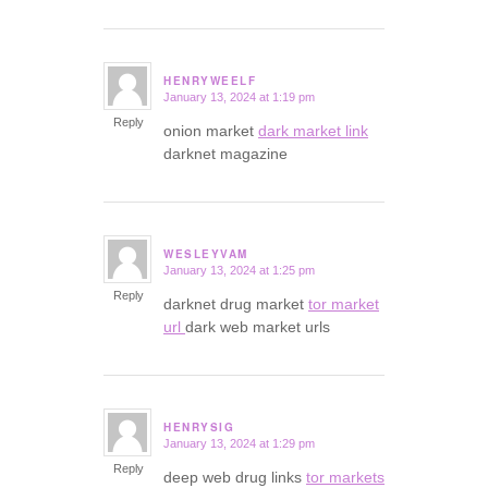
HENRYWEELF
January 13, 2024 at 1:19 pm
says:
Reply
onion market
dark market link
darknet magazine
WESLEYVAM
January 13, 2024 at 1:25 pm
says:
Reply
darknet drug market
tor market
url
dark web market urls
HENRYSIG
January 13, 2024 at 1:29 pm
says:
Reply
deep web drug links
tor markets