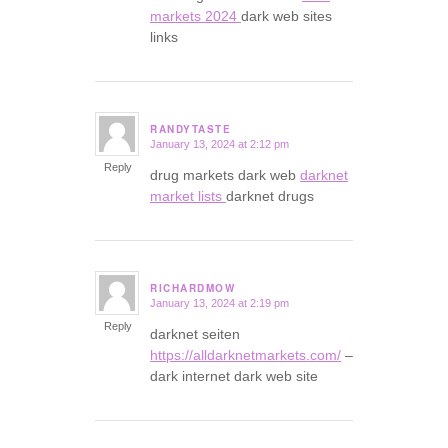
markets 2024
dark web sites
links
RANDYTASTE
January 13, 2024 at 2:12 pm
says:
Reply
drug markets dark web
darknet
market lists
darknet drugs
RICHARDMOW
January 13, 2024 at 2:19 pm
says:
Reply
darknet seiten
https://alldarknetmarkets.com/
–
dark internet dark web site