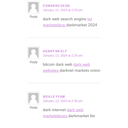
EDWARDCOEDS
January 13, 2024 at 2:20 pm
says:
Reply
dark web search engine
tor
marketplace
darkmarket 2024
HENRYWEELF
January 13, 2024 at 2:26 pm
says:
Reply
bitcoin dark web
dark web
websites
darknet markets onion
WESLEYVAM
January 13, 2024 at 2:30 pm
says:
Reply
dark internet
dark web
marketplaces
darkmarket list