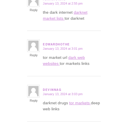
January 13, 2024 at 2:55 pm
says:
Reply
the dark internet
darknet
market lists
tor darknet
EDWARDHOTHE
January 13, 2024 at 3:01 pm
says:
Reply
tor market url
dark web
websites
tor markets links
DEVINNAG
January 13, 2024 at 3:03 pm
says:
Reply
darknet drugs
tor markets
deep
web links