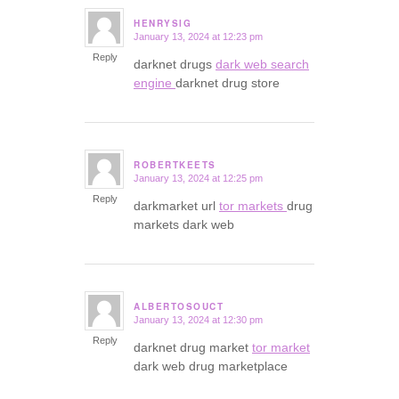
HENRYSIG
January 13, 2024 at 12:23 pm
says:
Reply
darknet drugs
dark web search
engine
darknet drug store
ROBERTKEETS
January 13, 2024 at 12:25 pm
says:
Reply
darkmarket url
tor markets
drug
markets dark web
ALBERTOSOUCT
January 13, 2024 at 12:30 pm
says:
Reply
darknet drug market
tor market
dark web drug marketplace