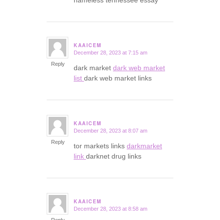
nameless tennessee essay
KAAICEM
December 28, 2023 at 7:15 am
says:
Reply
dark market
dark web market
list
dark web market links
KAAICEM
December 28, 2023 at 8:07 am
says:
Reply
tor markets links
darkmarket
link
darknet drug links
KAAICEM
December 28, 2023 at 8:58 am
says: