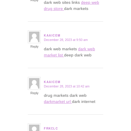
Reply
dark web sites links
deep web
drug store
dark markets
KAAICEM
December 28, 2023 at 9:50 am
says:
Reply
dark web markets
dark web
market list
deep dark web
KAAICEM
December 28, 2023 at 10:42 am
says:
Reply
drug markets dark web
darkmarket url
dark internet
FRKCLC