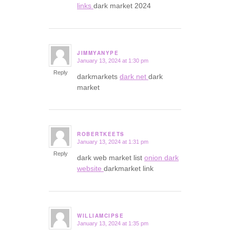
links
dark market 2024
JIMMYANYPE
January 13, 2024 at 1:30 pm
says:
Reply
darkmarkets
dark net
dark
market
ROBERTKEETS
January 13, 2024 at 1:31 pm
says:
Reply
dark web market list
onion dark
website
darkmarket link
WILLIAMCIPSE
January 13, 2024 at 1:35 pm
says: