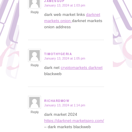
JAMESGUP
January 13, 2024 at 1:03 pm
says:
Reply
dark web market links
darknet
markets onion
darknet markets
onion address
TIMOTHYGERIA
January 13, 2024 at 1:05 pm
says:
Reply
dark net
cryptomarkets darknet
blackweb
RICHARDMOW
January 13, 2024 at 1:14 pm
says:
Reply
dark market 2024
https://darknet-marketspro.com/
– dark markets blackweb