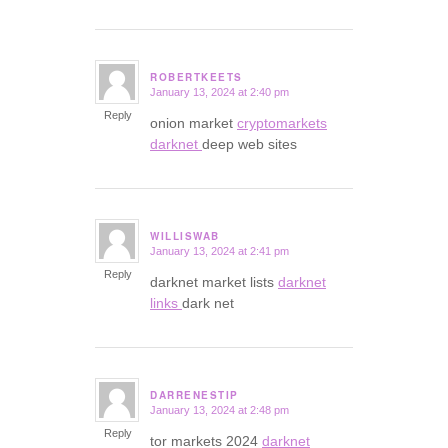
ROBERTKEETS
January 13, 2024 at 2:40 pm
says:
Reply
onion market
cryptomarkets
darknet
deep web sites
WILLISWAB
January 13, 2024 at 2:41 pm
says:
Reply
darknet market lists
darknet
links
dark net
DARRENESTIP
January 13, 2024 at 2:48 pm
says:
Reply
tor markets 2024
darknet