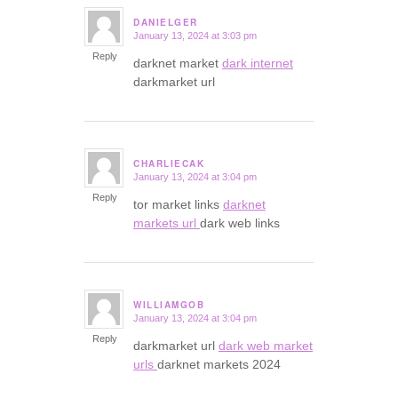
DANIELGER
January 13, 2024 at 3:03 pm
says:
Reply
darknet market
dark internet
darkmarket url
CHARLIECAK
January 13, 2024 at 3:04 pm
says:
Reply
tor market links
darknet
markets url
dark web links
WILLIAMGOB
January 13, 2024 at 3:04 pm
says:
Reply
darkmarket url
dark web market
urls
darknet markets 2024