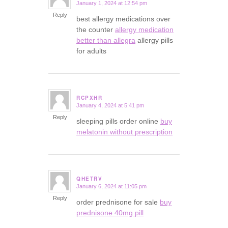
January 1, 2024 at 12:54 pm
says:
Reply
best allergy medications over
the counter
allergy medication
better than allegra
allergy pills
for adults
RCPXHR
January 4, 2024 at 5:41 pm
says:
Reply
sleeping pills order online
buy
melatonin without prescription
QHETRV
January 6, 2024 at 11:05 pm
says:
Reply
order prednisone for sale
buy
prednisone 40mg pill