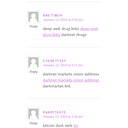
BRETTMOR
January 13, 2024 at 3:05 pm
says:
Reply
deep web drug links
deep web
drug links
darknet drugs
EVERETTVEF
January 13, 2024 at 3:12 pm
says:
Reply
darknet markets onion address
darknet markets onion address
darkmarket link
RANDYTASTE
January 13, 2024 at 3:16 pm
says:
Reply
bitcoin dark web
tor