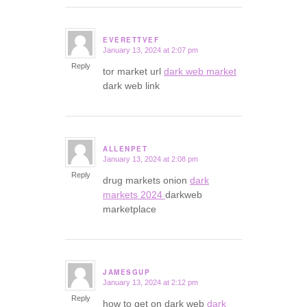
EVERETTVEF
January 13, 2024 at 2:07 pm
says:
Reply
tor market url
dark web market
dark web link
ALLENPET
January 13, 2024 at 2:08 pm
says:
Reply
drug markets onion
dark
markets 2024
darkweb
marketplace
JAMESGUP
January 13, 2024 at 2:12 pm
says:
Reply
how to get on dark web
dark