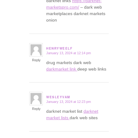
darknet links
https://darknet-
marketspro.com/
– dark web
marketplaces darknet markets
onion
HENRYWEELF
January 13, 2024 at 12:14 pm
says:
Reply
drug markets dark web
darkmarket link
deep web links
WESLEYVAM
January 13, 2024 at 12:23 pm
says:
Reply
darknet market list
darknet
market lists
dark web sites