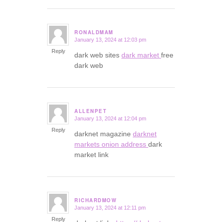
RONALDMAM
January 13, 2024 at 12:03 pm
says:
Reply
dark web sites
dark market
free
dark web
ALLENPET
January 13, 2024 at 12:04 pm
says:
Reply
darknet magazine
darknet
markets onion address
dark
market link
RICHARDMOW
January 13, 2024 at 12:11 pm
says:
Reply