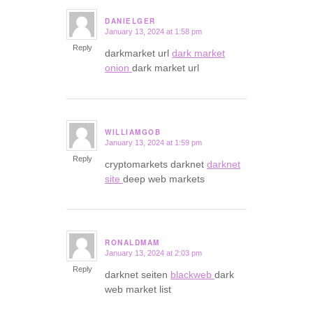
DANIELGER
January 13, 2024 at 1:58 pm
says:
Reply
darkmarket url
dark market
onion
dark market url
WILLIAMGOB
January 13, 2024 at 1:59 pm
says:
Reply
cryptomarkets darknet
darknet
site
deep web markets
RONALDMAM
January 13, 2024 at 2:03 pm
says:
Reply
darknet seiten
blackweb
dark
web market list