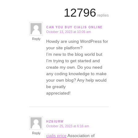
12796
replies
CAN YOU BUY CIALIS ONLINE
October 13, 2023 at 10:05 am
says:
Reply
Howdy are using WordPress for
your site platform?
I’m new to the blog world but
I’m trying to get started and
create my own. Do you need
any coding knowledge to make
your own blog? Any help would
be greatly
appreciated!
HZSIURW
October 25, 2023 at 6:16 am
says:
Reply
cialis price
Association of