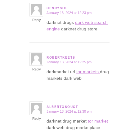
HENRYSIG
January 13, 2024 at 12:23 pm
says:
Reply
darknet drugs
dark web search
engine
darknet drug store
ROBERTKEETS
January 13, 2024 at 12:25 pm
says:
Reply
darkmarket url
tor markets
drug
markets dark web
ALBERTOSOUCT
January 13, 2024 at 12:30 pm
says:
Reply
darknet drug market
tor market
dark web drug marketplace