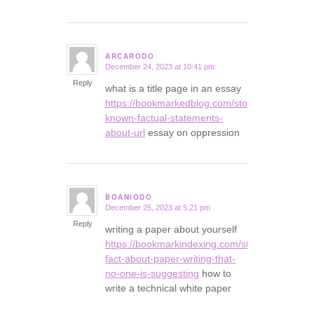
ARCARODO
December 24, 2023 at 10:41 pm
says:
Reply
what is a title page in an essay
https://bookmarkedblog.com/story16458592/no
known-factual-statements-
about-url
essay on oppression
BOANIODO
December 25, 2023 at 5:21 pm
says:
Reply
writing a paper about yourself
https://bookmarkindexing.com/story16106209/t
fact-about-paper-writing-that-
no-one-is-suggesting
how to
write a technical white paper