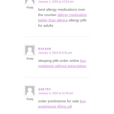
January 1, 2024 at 12:54 pm
says:
Reply
best allergy medications over
the counter
allergy medication
better than allegra
allergy pills
for adults
RCPXHR
January 4, 2024 at 5:41 pm
says:
Reply
sleeping pills order online
buy
melatonin without prescription
QHETRV
January 6, 2024 at 11:05 pm
says:
Reply
order prednisone for sale
buy
prednisone 40mg pill