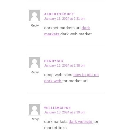
ALBERTOSOUCT
January 13, 2024 at 2:31 pm
says:
Reply
darknet markets url
dark
markets
dark web market
HENRYSIG
January 13, 2024 at 2:38 pm
says:
Reply
deep web sites
how to get on
dark web
tor market url
WILLIAMCIPSE
January 13, 2024 at 2:39 pm
says:
Reply
darkmarkets
dark website
tor
market links