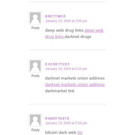
BRETTMOR
January 13, 2024 at 3:05 pm
says:
Reply
deep web drug links
deep web
drug links
darknet drugs
EVERETTVEF
January 13, 2024 at 3:12 pm
says:
Reply
darknet markets onion address
darknet markets onion address
darkmarket link
RANDYTASTE
January 13, 2024 at 3:16 pm
says:
Reply
bitcoin dark web
tor