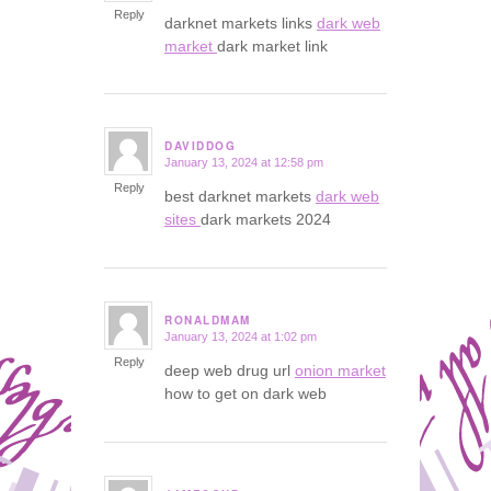
Reply
darknet markets links
dark web
market
dark market link
DAVIDDOG
January 13, 2024 at 12:58 pm
says:
Reply
best darknet markets
dark web
sites
dark markets 2024
RONALDMAM
January 13, 2024 at 1:02 pm
says:
Reply
deep web drug url
onion market
how to get on dark web