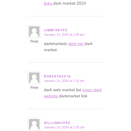
links
dark market 2024
JIMMYANYPE
January 13, 2024 at 1:30 pm
says:
Reply
darkmarkets
dark net
dark
market
ROBERTKEETS
January 13, 2024 at 1:31 pm
says:
Reply
dark web market list
onion dark
website
darkmarket link
WILLIAMCIPSE
January 13, 2024 at 1:35 pm
says: