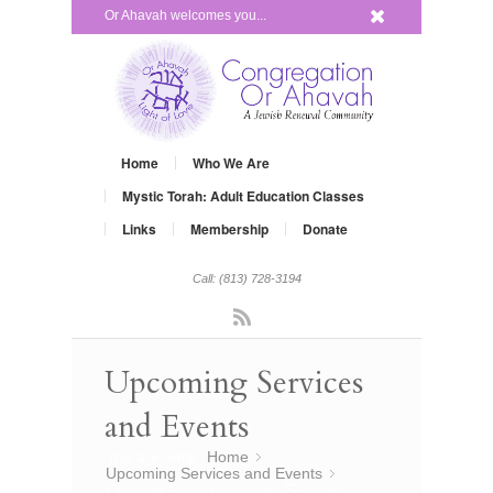
x
Or Ahavah welcomes you...
Home
Who We Are
Mystic Torah: Adult Education Classes
Links
Membership
Donate
Call: (813) 728-3194
Rss
Upcoming Services
and Events
You are here:
Home
»
Upcoming Services and Events
»
Creative Rosh Hashanah Services