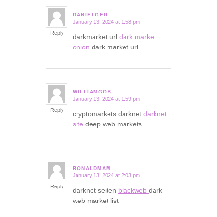
DANIELGER
January 13, 2024 at 1:58 pm
says:
Reply
darkmarket url
dark market
onion
dark market url
WILLIAMGOB
January 13, 2024 at 1:59 pm
says:
Reply
cryptomarkets darknet
darknet
site
deep web markets
RONALDMAM
January 13, 2024 at 2:03 pm
says:
Reply
darknet seiten
blackweb
dark
web market list