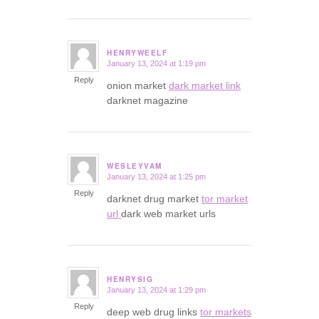
HENRYWEELF
January 13, 2024 at 1:19 pm
says:
Reply
onion market
dark market link
darknet magazine
WESLEYVAM
January 13, 2024 at 1:25 pm
says:
Reply
darknet drug market
tor market
url
dark web market urls
HENRYSIG
January 13, 2024 at 1:29 pm
says:
Reply
deep web drug links
tor markets