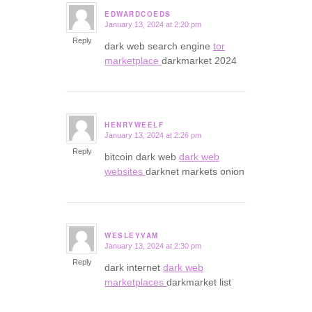
EDWARDCOEDS
January 13, 2024 at 2:20 pm
says:
Reply
dark web search engine
tor
marketplace
darkmarket 2024
HENRYWEELF
January 13, 2024 at 2:26 pm
says:
Reply
bitcoin dark web
dark web
websites
darknet markets onion
WESLEYVAM
January 13, 2024 at 2:30 pm
says:
Reply
dark internet
dark web
marketplaces
darkmarket list