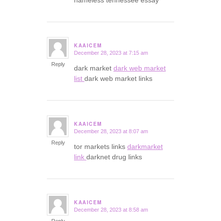
nameless tennessee essay
KAAICEM
December 28, 2023 at 7:15 am
says:
Reply
dark market
dark web market
list
dark web market links
KAAICEM
December 28, 2023 at 8:07 am
says:
Reply
tor markets links
darkmarket
link
darknet drug links
KAAICEM
December 28, 2023 at 8:58 am
says: