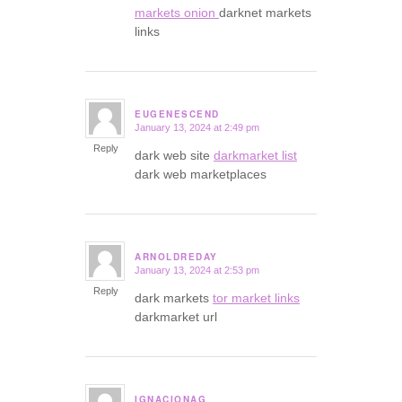
markets onion
darknet markets
links
EUGENESCEND
January 13, 2024 at 2:49 pm
says:
Reply
dark web site
darkmarket list
dark web marketplaces
ARNOLDREDAY
January 13, 2024 at 2:53 pm
says:
Reply
dark markets
tor market links
darkmarket url
IGNACIONAG