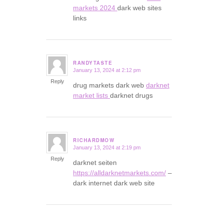
markets 2024
dark web sites
links
RANDYTASTE
January 13, 2024 at 2:12 pm
says:
Reply
drug markets dark web
darknet
market lists
darknet drugs
RICHARDMOW
January 13, 2024 at 2:19 pm
says:
Reply
darknet seiten
https://alldarknetmarkets.com/
–
dark internet dark web site