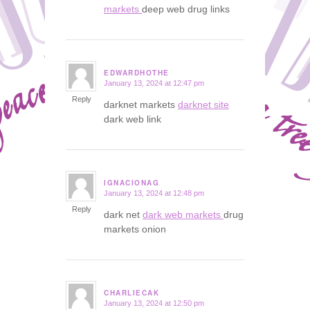
markets
deep web drug links
EDWARDHOTHE
January 13, 2024 at 12:47 pm
says:
Reply
darknet markets
darknet site
dark web link
IGNACIONAG
January 13, 2024 at 12:48 pm
says:
Reply
dark net
dark web markets
drug
markets onion
CHARLIECAK
January 13, 2024 at 12:50 pm
says: