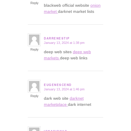
Reply
blackweb official website
onion
market
darknet market lists
DARRENESTIP
January 13, 2024 at 1:38 pm
says:
Reply
deep web sites
deep web
markets
deep web links
EUGENESCEND
January 13, 2024 at 1:46 pm
says:
Reply
dark web site
darknet
marketplace
dark internet