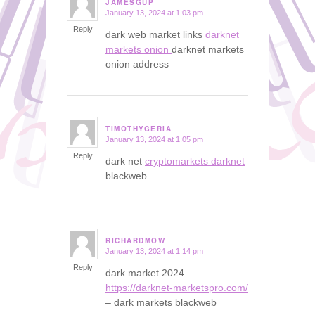
JAMESGUP
January 13, 2024 at 1:03 pm
says:
Reply
dark web market links
darknet
markets onion
darknet markets
onion address
TIMOTHYGERIA
January 13, 2024 at 1:05 pm
says:
Reply
dark net
cryptomarkets darknet
blackweb
RICHARDMOW
January 13, 2024 at 1:14 pm
says:
Reply
dark market 2024
https://darknet-marketspro.com/
– dark markets blackweb