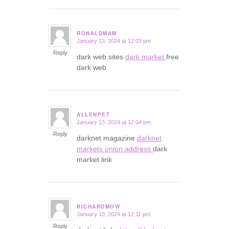
RONALDMAM
January 13, 2024 at 12:03 pm
says:
Reply
dark web sites
dark market
free
dark web
ALLENPET
January 13, 2024 at 12:04 pm
says:
Reply
darknet magazine
darknet
markets onion address
dark
market link
RICHARDMOW
January 13, 2024 at 12:11 pm
says:
Reply