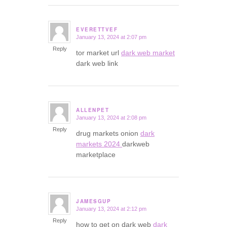
EVERETTVEF
January 13, 2024 at 2:07 pm
says:
Reply
tor market url
dark web market
dark web link
ALLENPET
January 13, 2024 at 2:08 pm
says:
Reply
drug markets onion
dark
markets 2024
darkweb
marketplace
JAMESGUP
January 13, 2024 at 2:12 pm
says:
Reply
how to get on dark web
dark