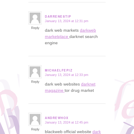
DARRENESTIP
January 13, 2024 at 12:31 pm
says:
Reply
dark web markets
darkweb
marketplace
darknet search
engine
MICHAELFEPIZ
January 13, 2024 at 12:33 pm
says:
Reply
dark web websites
darknet
magazine
tor drug market
ANDREWHOX
January 13, 2024 at 12:45 pm
says:
Reply
blackweb official website
dark