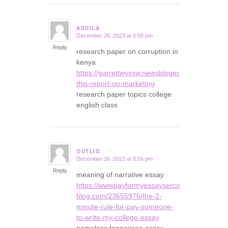
ADDILA
December 26, 2023 at 5:58 pm
says:
Reply
research paper on corruption in
kenya
https://garrettwyxxw.newsbloger.com/2393645
this-report-on-marketing
research paper topics college
english class
OUTLIG
December 26, 2023 at 8:56 pm
says:
Reply
meaning of narrative essay
https://wwwpayformyessaysercom35678.snack
blog.com/23655976/the-2-
minute-rule-for-pay-someone-
to-write-my-college-essay