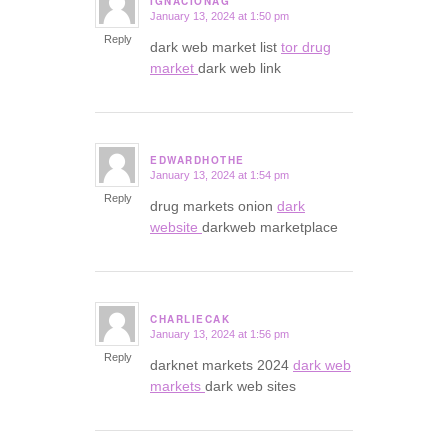
IGNACIONAG
January 13, 2024 at 1:50 pm
says:
Reply
dark web market list
tor drug
market
dark web link
EDWARDHOTHE
January 13, 2024 at 1:54 pm
says:
Reply
drug markets onion
dark
website
darkweb marketplace
CHARLIECAK
January 13, 2024 at 1:56 pm
says:
Reply
darknet markets 2024
dark web
markets
dark web sites