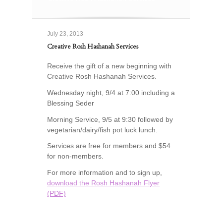
July 23, 2013
Creative Rosh Hashanah Services
Receive the gift of a new beginning with
Creative Rosh Hashanah Services.
Wednesday night, 9/4 at 7:00 including a
Blessing Seder
Morning Service, 9/5 at 9:30 followed by
vegetarian/dairy/fish pot luck lunch.
Services are free for members and $54
for non-members.
For more information and to sign up,
download the Rosh Hashanah Flyer
(PDF)