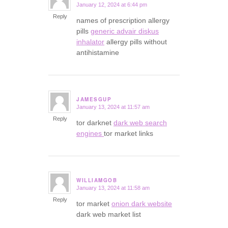
January 12, 2024 at 6:44 pm
says:
Reply
names of prescription allergy
pills
generic advair diskus
inhalator
allergy pills without
antihistamine
JAMESGUP
January 13, 2024 at 11:57 am
says:
Reply
tor darknet
dark web search
engines
tor market links
WILLIAMGOB
January 13, 2024 at 11:58 am
says:
Reply
tor market
onion dark website
dark web market list