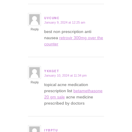
UVCUNC
January 9, 2024 at 12:25 am
says:
Reply
best non prescription anti
nausea
retrovir 300mg over the
counter
YKKGET
January 10, 2024 at 11:34 pm
says:
Reply
topical acne medication
prescription list
betamethasone
20 gm sale
acne medicine
prescribed by doctors
IYBPTU