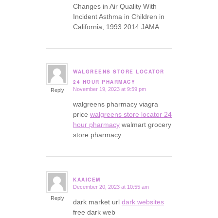
Changes in Air Quality With
Incident Asthma in Children in
California, 1993 2014 JAMA
WALGREENS STORE LOCATOR
says:
24 HOUR PHARMACY
November 19, 2023 at 9:59 pm
Reply
walgreens pharmacy viagra
price
walgreens store locator 24
hour pharmacy
walmart grocery
store pharmacy
KAAICEM
December 20, 2023 at 10:55 am
says:
Reply
dark market url
dark websites
free dark web