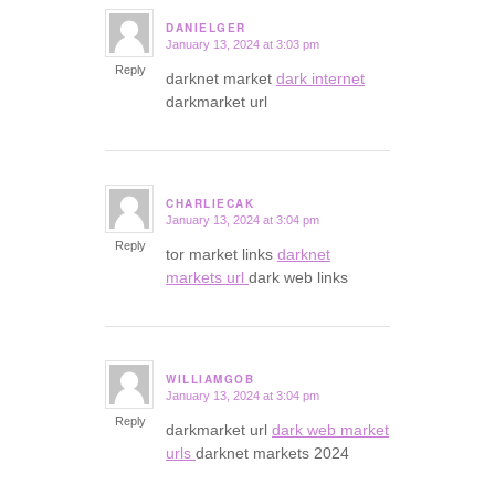
DANIELGER
January 13, 2024 at 3:03 pm
says:
Reply
darknet market
dark internet
darkmarket url
CHARLIECAK
January 13, 2024 at 3:04 pm
says:
Reply
tor market links
darknet
markets url
dark web links
WILLIAMGOB
January 13, 2024 at 3:04 pm
says:
Reply
darkmarket url
dark web market
urls
darknet markets 2024