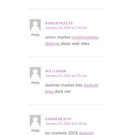
ROBERTKEETS
January 13, 2024 at 2:40 pm
says:
Reply
onion market
cryptomarkets
darknet
deep web sites
WILLISWAB
January 13, 2024 at 2:41 pm
says:
Reply
darknet market lists
darknet
links
dark net
DARRENESTIP
January 13, 2024 at 2:48 pm
says:
Reply
tor markets 2024
darknet