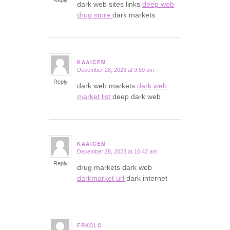
Reply
dark web sites links
deep web
drug store
dark markets
KAAICEM
December 28, 2023 at 9:50 am
says:
Reply
dark web markets
dark web
market list
deep dark web
KAAICEM
December 28, 2023 at 10:42 am
says:
Reply
drug markets dark web
darkmarket url
dark internet
FRKCLC