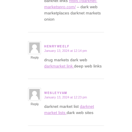
darknet links
https://darknet-
marketspro.com/
– dark web
marketplaces darknet markets
onion
HENRYWEELF
January 13, 2024 at 12:14 pm
says:
Reply
drug markets dark web
darkmarket link
deep web links
WESLEYVAM
January 13, 2024 at 12:23 pm
says:
Reply
darknet market list
darknet
market lists
dark web sites