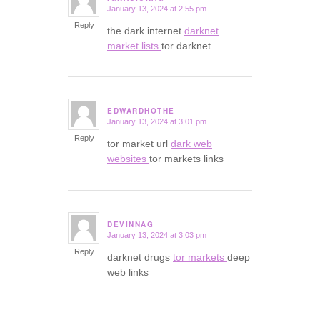
January 13, 2024 at 2:55 pm
says:
Reply
the dark internet
darknet
market lists
tor darknet
EDWARDHOTHE
January 13, 2024 at 3:01 pm
says:
Reply
tor market url
dark web
websites
tor markets links
DEVINNAG
January 13, 2024 at 3:03 pm
says:
Reply
darknet drugs
tor markets
deep
web links