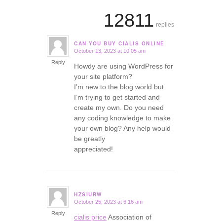
12811
replies
CAN YOU BUY CIALIS ONLINE
October 13, 2023 at 10:05 am
says:
Reply
Howdy are using WordPress for
your site platform?
I’m new to the blog world but
I’m trying to get started and
create my own. Do you need
any coding knowledge to make
your own blog? Any help would
be greatly
appreciated!
HZSIURW
October 25, 2023 at 6:16 am
says:
Reply
cialis price
Association of