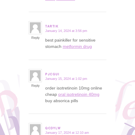
TARTIK
January 14, 2024 at 3:56 pm
says:
Reply
best painkiller for sensitive
stomach
metformin drug
PJCGUI
January 15, 2024 at 1:02 pm
says:
Reply
order isotretinoin 10mg online
cheap
oral isotretinoin 40mg
buy absorica pills
QCDYLW
January 17, 2024 at 12:10 am
says: