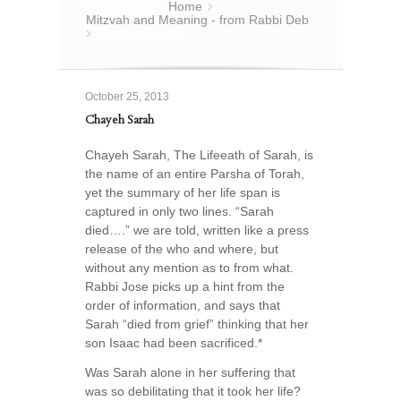
You are here:
Home
»
Mitzvah and Meaning - from Rabbi Deb
Chayeh Sarah
»
October 25, 2013
Chayeh Sarah
Chayeh Sarah, The Lifeeath of Sarah, is
the name of an entire Parsha of Torah,
yet the summary of her life span is
captured in only two lines. “Sarah
died….” we are told, written like a press
release of the who and where, but
without any mention as to from what.
Rabbi Jose picks up a hint from the
order of information, and says that
Sarah “died from grief” thinking that her
son Isaac had been sacrificed.*
Was Sarah alone in her suffering that
was so debilitating that it took her life?