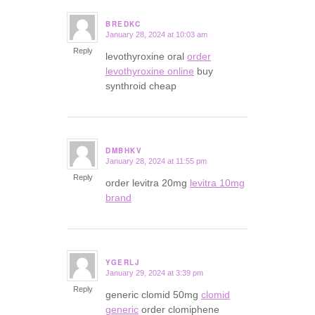
BREDKC
January 28, 2024 at 10:03 am
says:
Reply
levothyroxine oral
order
levothyroxine online
buy
synthroid cheap
DMBHKV
January 28, 2024 at 11:55 pm
says:
Reply
order levitra 20mg
levitra 10mg
brand
YGERLJ
January 29, 2024 at 3:39 pm
says:
Reply
generic clomid 50mg
clomid
generic
order clomiphene