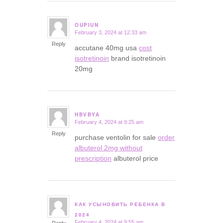
OUPIUN
February 3, 2024 at 12:33 am
says:
Reply
accutane 40mg usa
cost
isotretinoin
brand isotretinoin
20mg
HBVBYA
February 4, 2024 at 9:25 am
says:
Reply
purchase ventolin for sale
order
albuterol 2mg without
prescription
albuterol price
КАК УСЫНОВИТЬ РЕБЕНКА В
says:
2024
February 4, 2024 at 9:55 am
Reply