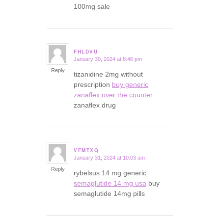
100mg sale
FHLDVU
January 30, 2024 at 8:46 pm
says:
Reply
tizanidine 2mg without
prescription
buy generic
zanaflex over the counter
zanaflex drug
VFMTXQ
January 31, 2024 at 10:03 am
says:
Reply
rybelsus 14 mg generic
semaglutide 14 mg usa
buy
semaglutide 14mg pills