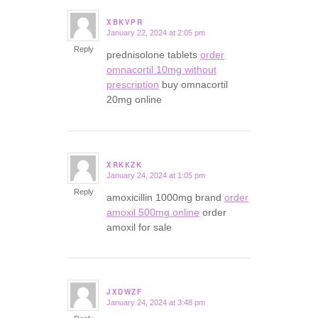
XBKVPR
January 22, 2024 at 2:05 pm
says:
Reply
prednisolone tablets
order
omnacortil 10mg without
prescription
buy omnacortil
20mg online
XRKKZK
January 24, 2024 at 1:05 pm
says:
Reply
amoxicillin 1000mg brand
order
amoxil 500mg online
order
amoxil for sale
JXDWZF
January 24, 2024 at 3:48 pm
says: