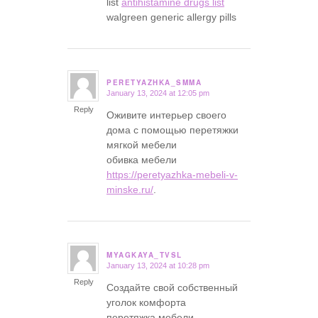
list
antihistamine drugs list
walgreen generic allergy pills
PERETYAZHKA_SMMA
January 13, 2024 at 12:05 pm
says:
Reply
Оживите интерьер своего
дома с помощью перетяжки
мягкой мебели
обивка мебели
https://peretyazhka-mebeli-v-
minske.ru/
.
MYAGKAYA_TVSL
January 13, 2024 at 10:28 pm
says:
Reply
Создайте свой собственный
уголок комфорта
перетяжка мебели