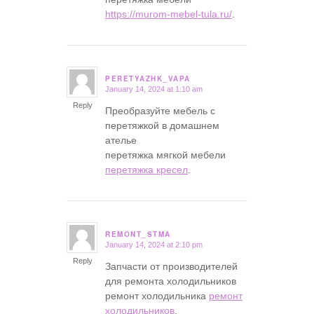
https://murom-mebel-tula.ru/
.
PERETYAZHK_VAPA
January 14, 2024 at 1:10 am
says:
Reply
Преобразуйте мебель с
перетяжкой в домашнем
ателье
перетяжка мягкой мебели
перетяжка кресел
.
REMONT_STMA
January 14, 2024 at 2:10 pm
says:
Reply
Запчасти от производителей
для ремонта холодильников
ремонт холодильника
ремонт
холодильников
.