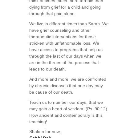
think of times much more terrible than
dying from grief for a child and going
through that pain alone.
We live in different times than Sarah. We
have grief counseling and other
therapeutic interventions for those
stricken with unfathomable loss. We
have access to programs that help us
through the last of our days when we
are in the throes of the process that
leads to our death.
And more and more, we are confronted
by chronic diseases that one day may
be cause of our death.
Teach us to number our days, that we
may gain a heart of wisdom. (Ps. 90:12)
How ancient and contemporary is this
teaching!
Shalom for now,