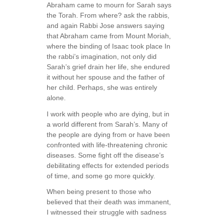
Abraham came to mourn for Sarah says
the Torah. From where? ask the rabbis,
and again Rabbi Jose answers saying
that Abraham came from Mount Moriah,
where the binding of Isaac took place In
the rabbi’s imagination, not only did
Sarah’s grief drain her life, she endured
it without her spouse and the father of
her child. Perhaps, she was entirely
alone.
I work with people who are dying, but in
a world different from Sarah’s. Many of
the people are dying from or have been
confronted with life-threatening chronic
diseases. Some fight off the disease’s
debilitating effects for extended periods
of time, and some go more quickly.
When being present to those who
believed that their death was immanent,
I witnessed their struggle with sadness