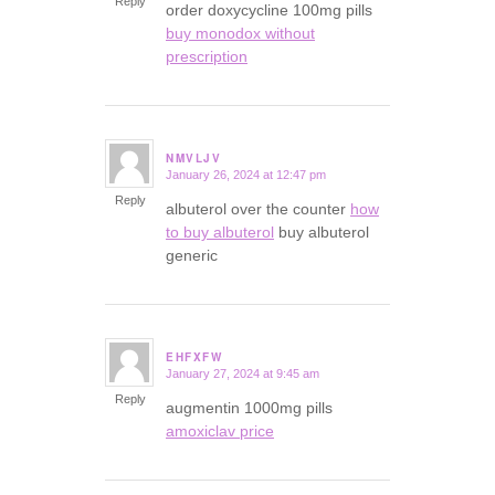
Reply
order doxycycline 100mg pills
buy monodox without
prescription
NMVLJV
January 26, 2024 at 12:47 pm
says:
Reply
albuterol over the counter
how
to buy albuterol
buy albuterol
generic
EHFXFW
January 27, 2024 at 9:45 am
says:
Reply
augmentin 1000mg pills
amoxiclav price