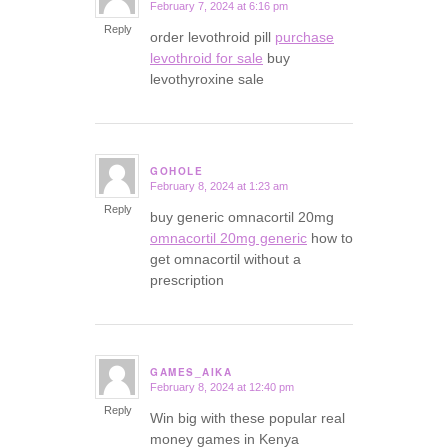
February 7, 2024 at 6:16 pm
says:
Reply
order levothroid pill
purchase
levothroid for sale
buy
levothyroxine sale
GOHOLE
February 8, 2024 at 1:23 am
says:
Reply
buy generic omnacortil 20mg
omnacortil 20mg generic
how to
get omnacortil without a
prescription
GAMES_AIKA
February 8, 2024 at 12:40 pm
says:
Reply
Win big with these popular real
money games in Kenya