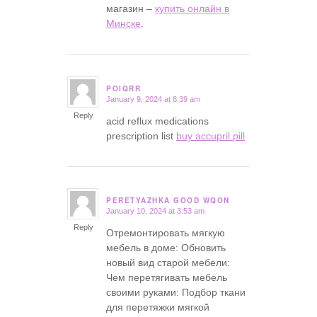
магазин –
купить онлайн в
Минске
.
POIQRR
January 9, 2024 at 8:39 am
says:
Reply
acid reflux medications
prescription list
buy accupril pill
PERETYAZHKA GOOD WQON
January 10, 2024 at 3:53 am
says:
Reply
Отремонтировать мягкую
мебель в доме: Обновить
новый вид старой мебели:
Чем перетягивать мебель
своими руками: Подбор ткани
для перетяжки мягкой