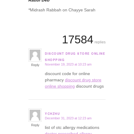
Rabbi Deb
*Midrash Rabbah on Chayye Sarah
17584
replies
DISCOUNT DRUG STORE ONLINE
says:
SHOPPING
November 19, 2023 at 10:23 am
Reply
discount code for online
pharmacy
discount drug store
online shopping
discount drugs
YCHZHU
December 31, 2023 at 12:23 am
says:
Reply
list of otc allergy medications
doctor prescribed allergy