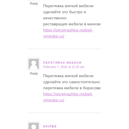
Reply
Перетяжка мягкой мебели:
сделайте это быстро и
качественно
реставрация мебели в минске
https://peretyazhka-mebeli-
vminske.ru/
.
ПЕРЕТЯЖКА МЕБЕЛИ
February 7, 2024 at 11:26 am
says:
Reply
Перетяжка мягкой мебели:
сделайте это самостоятельно
перетяжка мебели в борисове
https://peretyazhka-mebeli-
vminske.ru/
.
HVIPBK