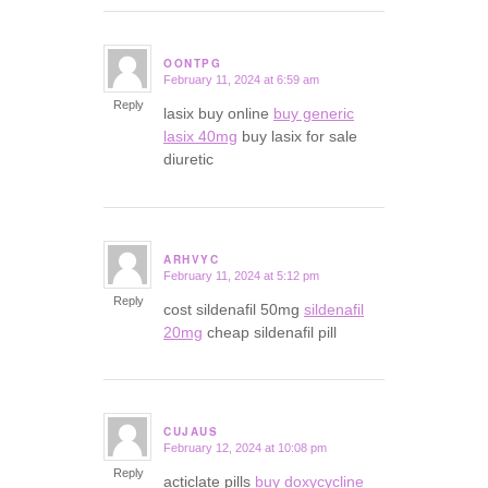
OONTPG
February 11, 2024 at 6:59 am
says:
Reply
lasix buy online
buy generic
lasix 40mg
buy lasix for sale
diuretic
ARHVYC
February 11, 2024 at 5:12 pm
says:
Reply
cost sildenafil 50mg
sildenafil
20mg
cheap sildenafil pill
CUJAUS
February 12, 2024 at 10:08 pm
says:
Reply
acticlate pills
buy doxycycline