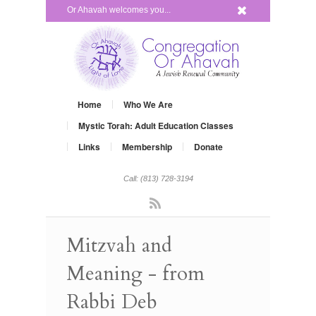
x
Or Ahavah welcomes you...
Home
Who We Are
Mystic Torah: Adult Education Classes
Links
Membership
Donate
Call: (813) 728-3194
Rss
Mitzvah and
Meaning - from
Rabbi Deb