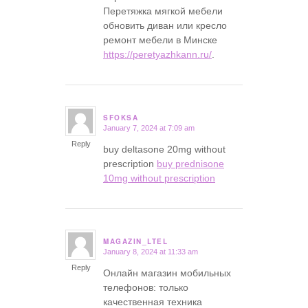
Перетяжка мягкой мебели
обновить диван или кресло
ремонт мебели в Минске
https://peretyazhkann.ru/
.
SFOKSA
January 7, 2024 at 7:09 am
says:
Reply
buy deltasone 20mg without
prescription
buy prednisone
10mg without prescription
MAGAZIN_LTEL
January 8, 2024 at 11:33 am
says:
Reply
Онлайн магазин мобильных
телефонов: только
качественная техника