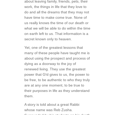
about leaving family, friends, pets, their
work, the things in life that they love to
do and all the dreams that they may not
have time to make come true. None of
us really knows the time of our death or
what we will be able to do within the time
on earth left to us. That information is a
secret known only to heaven.
Yet, one of the greatest lessons that
many of these people have taught me is
about using the prospect and process of
dying as a doorway to the joy of
renewed living. They use the greatest
power that G!d gives to us, the power to
be free, to be authentic to who they truly
are at any one moment, to be true to
their purposes in life as they understand
them.
A story is told about a great Rabbi
whose name was Reb Zusha.