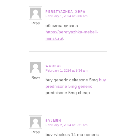
PERETYAZHKA_XHPA
February 1, 2024 at 9:06 am
says:
Reply
обшивка дивана
https://peretyazhka-mebeli-
minsk.ru/
.
WGDECL
February 1, 2024 at 9:34 am
says:
Reply
buy generic deltasone 5mg
buy
prednisone 5mg generic
prednisone 5mg cheap
SVJMRH
February 2, 2024 at 5:31 am
says:
Reply
buy rybelsus 14 mg generic