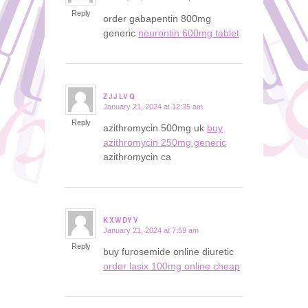
Reply
order gabapentin 800mg
generic
neurontin 600mg tablet
ZJJLVQ
January 21, 2024 at 12:35 am
says:
Reply
azithromycin 500mg uk
buy
azithromycin 250mg generic
azithromycin ca
KXWDYV
January 21, 2024 at 7:59 am
says:
Reply
buy furosemide online diuretic
order lasix 100mg online cheap