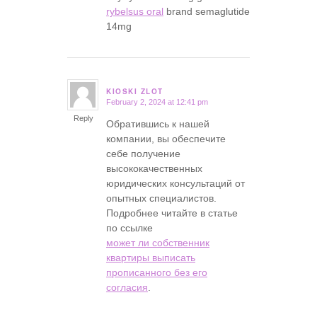
rybelsus oral
brand semaglutide
14mg
KIOSKI ZLOT
February 2, 2024 at 12:41 pm
says:
Reply
Обратившись к нашей
компании, вы обеспечите
себе получение
высококачественных
юридических консультаций от
опытных специалистов.
Подробнее читайте в статье
по ссылке
может ли собственник
квартиры выписать
прописанного без его
согласия
.