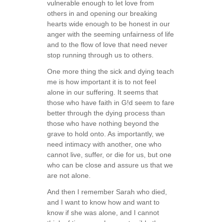
vulnerable enough to let love from
others in and opening our breaking
hearts wide enough to be honest in our
anger with the seeming unfairness of life
and to the flow of love that need never
stop running through us to others.
One more thing the sick and dying teach
me is how important it is to not feel
alone in our suffering. It seems that
those who have faith in G!d seem to fare
better through the dying process than
those who have nothing beyond the
grave to hold onto. As importantly, we
need intimacy with another, one who
cannot live, suffer, or die for us, but one
who can be close and assure us that we
are not alone.
And then I remember Sarah who died,
and I want to know how and want to
know if she was alone, and I cannot