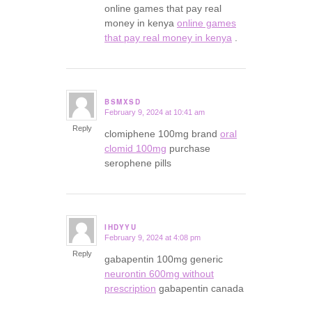
online games that pay real
money in kenya
online games
that pay real money in kenya
.
BSMXSD
February 9, 2024 at 10:41 am
says:
Reply
clomiphene 100mg brand
oral
clomid 100mg
purchase
serophene pills
IHDYYU
February 9, 2024 at 4:08 pm
says:
Reply
gabapentin 100mg generic
neurontin 600mg without
prescription
gabapentin canada