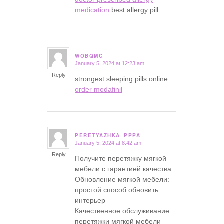
medication
best allergy pill
WOBQMC
January 5, 2024 at 12:23 am
says:
Reply
strongest sleeping pills online
order modafinil
PERETYAZHKA_PPPA
January 5, 2024 at 8:42 am
says:
Reply
Получите перетяжку мягкой
мебели с гарантией качества
Обновление мягкой мебели:
простой способ обновить
интерьер
Качественное обслуживание
перетяжки мягкой мебели