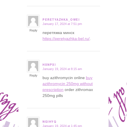
PERETYAZHKA_OWEI
January 17, 2024 at 7:51 pm
says:
Reply
перетяжка минск
https://peretyazhka-bel.ru/
.
HXNPXI
January 19, 2024 at 8:15 am
says:
Reply
buy azithromycin online
buy
azithromycin 250mg without
prescription
order zithromax
250mg pills
NGIHYQ
January 19, 2024 at 1:45 pm
says: