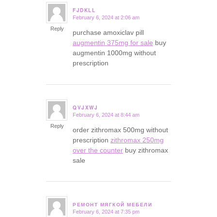
FJDKLL
February 6, 2024 at 2:06 am
says:
Reply
purchase amoxiclav pill
augmentin 375mg for sale
buy
augmentin 1000mg without
prescription
QVJXWJ
February 6, 2024 at 8:44 am
says:
Reply
order zithromax 500mg without
prescription
zithromax 250mg
over the counter
buy zithromax
sale
РЕМОНТ МЯГКОЙ МЕБЕЛИ
February 6, 2024 at 7:35 pm
says: