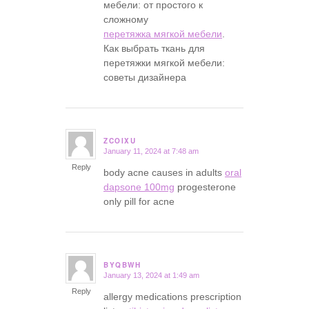
мебели: от простого к
сложному
перетяжка мягкой мебели
.
Как выбрать ткань для
перетяжки мягкой мебели:
советы дизайнера
ZCOIXU
January 11, 2024 at 7:48 am
says:
Reply
body acne causes in adults
oral
dapsone 100mg
progesterone
only pill for acne
BYQBWH
January 13, 2024 at 1:49 am
says:
Reply
allergy medications prescription