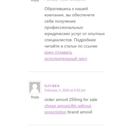
Обратившись к нашей
компании, вы обеспечите
себе получение
профессиональных
юридических услуг от опытных
специалистов. Подробнее
читайте в статье по ссылке
кому отдавать
исполнительный лист
.
UJVQSA
February 4, 2024 at 4:52 pm
says:
Reply
order amoxil 250mg for sale
cheap amoxicillin without
prescription
brand amoxil