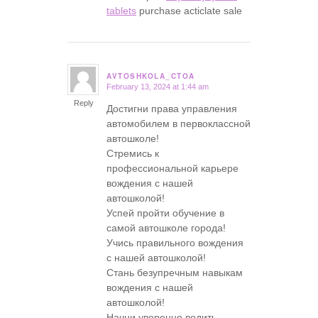
tablets
purchase acticlate sale
AVTOSHKOLA_CTOA
February 13, 2024 at 1:44 am
says:
Reply
Достигни права управления
автомобилем в первоклассной
автошколе!
Стремись к
профессиональной карьере
вождения с нашей
автошколой!
Успей пройти обучение в
самой автошколе города!
Учись правильного вождения
с нашей автошколой!
Стань безупречным навыкам
вождения с нашей
автошколой!
Начни уверенно водить