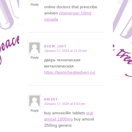
Reply
online doctors that prescribe
ambien
phenergan 10mg
canada
DVERI_IZOT
January 17, 2024 at 12:23 pm
says:
Reply
дверь техническая
металлическая
https://texnicheskiedveri.ru/
.
HRIZGY
January 17, 2024 at 6:53 pm
says:
Reply
buy amoxicillin tablets
oral
amoxil 1000mg
buy amoxil
250mg generic