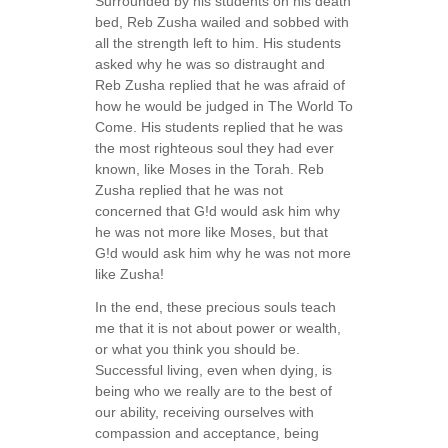
Surrounded by his students on his death
bed, Reb Zusha wailed and sobbed with
all the strength left to him. His students
asked why he was so distraught and
Reb Zusha replied that he was afraid of
how he would be judged in The World To
Come. His students replied that he was
the most righteous soul they had ever
known, like Moses in the Torah. Reb
Zusha replied that he was not
concerned that G!d would ask him why
he was not more like Moses, but that
G!d would ask him why he was not more
like Zusha!
In the end, these precious souls teach
me that it is not about power or wealth,
or what you think you should be.
Successful living, even when dying, is
being who we really are to the best of
our ability, receiving ourselves with
compassion and acceptance, being