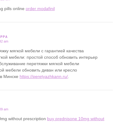
g pills online
order modafinil
PPPA
:42 am
яжку мягкой мебели с гарантией качества
кой мебели: простой способ обновить интерьер
бслуживание перетяжки мягкой мебели
ой мебели обновить диван или кресло
 в Минске
https://peretyazhkann.ru/
.
:09 am
0mg without prescription
buy prednisone 10mg without