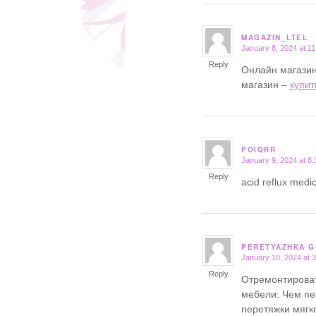
MAGAZIN_LTEL
January 8, 2024 at 1
says:
Reply
Онлайн магазин
магазин –
купит
POIQRR
January 9, 2024 at 8
says:
Reply
acid reflux medic
PERETYAZHKA 
January 10, 2024 at 
says:
Reply
Отремонтироват
мебели: Чем пе
перетяжки мягк