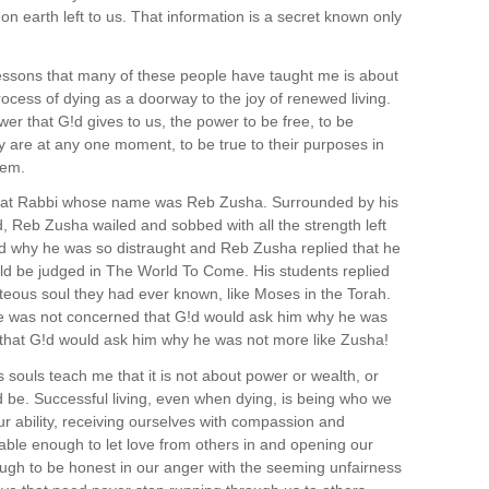
 on earth left to us. That information is a secret known only
lessons that many of these people have taught me is about
ocess of dying as a doorway to the joy of renewed living.
er that G!d gives to us, the power to be free, to be
ly are at any one moment, to be true to their purposes in
hem.
great Rabbi whose name was Reb Zusha. Surrounded by his
, Reb Zusha wailed and sobbed with all the strength left
ed why he was so distraught and Reb Zusha replied that he
ld be judged in The World To Come. His students replied
teous soul they had ever known, like Moses in the Torah.
e was not concerned that G!d would ask him why he was
 that G!d would ask him why he was not more like Zusha!
s souls teach me that it is not about power or wealth, or
 be. Successful living, even when dying, is being who we
our ability, receiving ourselves with compassion and
able enough to let love from others in and opening our
ugh to be honest in our anger with the seeming unfairness