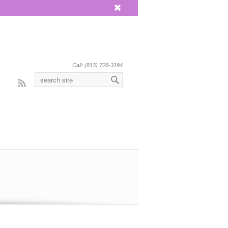
x
Call: (813) 728-3194
Rss