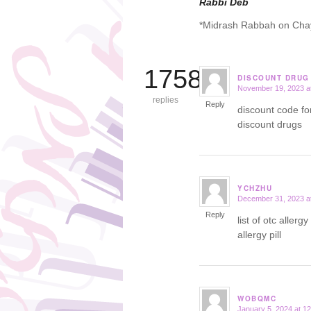
Rabbi Deb
*Midrash Rabbah on Cha
17586
DISCOUNT DRUG
November 19, 2023 a
says:
replies
Reply
discount code f
discount drugs
YCHZHU
December 31, 2023 a
says:
Reply
list of otc aller
allergy pill
WOBQMC
January 5, 2024 at 1
says: