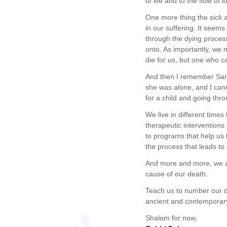
of life and to the flow of
One more thing the sick a
in our suffering. It seems
through the dying proces
onto. As importantly, we 
die for us, but one who c
And then I remember Sara
she was alone, and I cann
for a child and going thro
We live in different time
therapeutic interventions
to programs that help us 
the process that leads to
And more and more, we a
cause of our death.
Teach us to number our d
ancient and contemporary 
Shalom for now,