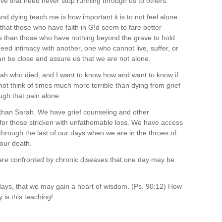
 love that need never stop running through us to others.
nd dying teach me is how important it is to not feel alone
 that those who have faith in G!d seem to fare better
s than those who have nothing beyond the grave to hold
need intimacy with another, one who cannot live, suffer, or
an be close and assure us that we are not alone.
h who died, and I want to know how and want to know if
ot think of times much more terrible than dying from grief
ugh that pain alone.
s than Sarah. We have grief counseling and other
 for those stricken with unfathomable loss. We have access
through the last of our days when we are in the throes of
 our death.
re confronted by chronic diseases that one day may be
ays, that we may gain a heart of wisdom. (Ps. 90:12) How
is this teaching!