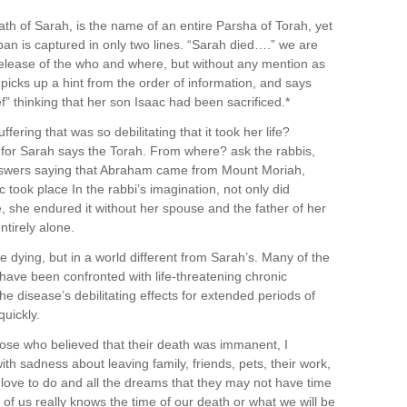
h of Sarah, is the name of an entire Parsha of Torah, yet
pan is captured in only two lines. “Sarah died….” we are
s release of the who and where, but without any mention as
picks up a hint from the order of information, and says
f” thinking that her son Isaac had been sacrificed.*
fering that was so debilitating that it took her life?
or Sarah says the Torah. From where? ask the rabbis,
swers saying that Abraham came from Mount Moriah,
 took place In the rabbi’s imagination, not only did
fe, she endured it without her spouse and the father of her
ntirely alone.
e dying, but in a world different from Sarah’s. Many of the
have been confronted with life-threatening chronic
he disease’s debilitating effects for extended periods of
uickly.
ose who believed that their death was immanent, I
ith sadness about leaving family, friends, pets, their work,
ey love to do and all the dreams that they may not have time
f us really knows the time of our death or what we will be