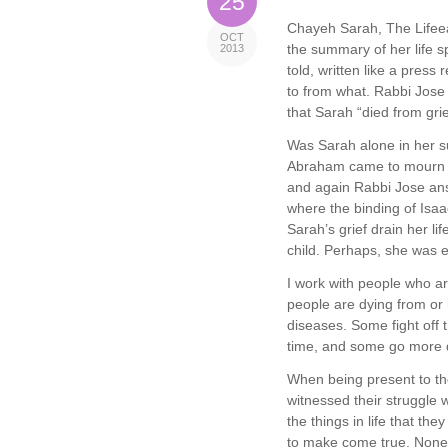
25
Chayeh Sarah, The Lifeeat
OCT
the summary of her life s
2013
told, written like a pres
to from what. Rabbi Jose 
that Sarah “died from grie
Was Sarah alone in her suf
Abraham came to mourn f
and again Rabbi Jose an
where the binding of Isaac
Sarah’s grief drain her li
child. Perhaps, she was e
I work with people who ar
people are dying from or 
diseases. Some fight off t
time, and some go more q
When being present to th
witnessed their struggle w
the things in life that th
to make come true. None o