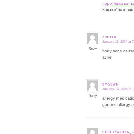
перетяжка мягк
Как выбрать тк
ZCOIXU
January 11, 2024 at 
says:
Reply
body acne cause
acne
BYQBWH
January 13, 2024 at 
says:
Reply
allergy medicatio
generic allergy pi
PERETYAZHKA_