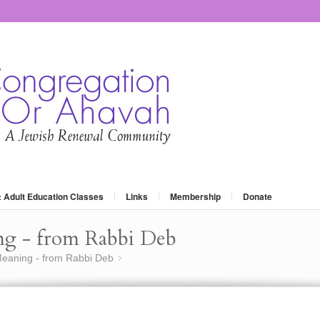
: Adult Education Classes
Links
Membership
Donate
ng - from Rabbi Deb
eaning - from Rabbi Deb
Chayeh Sarah
»