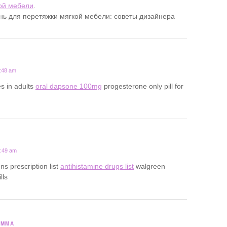
ой мебели
.
ань для перетяжки мягкой мебели: советы дизайнера
7:48 am
s in adults
oral dapsone 100mg
progesterone only pill for
1:49 am
ns prescription list
antihistamine drugs list
walgreen
lls
SMMA