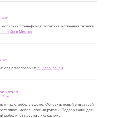
1:33 am
 мобильных телефонов: только качественная техника
ь онлайн в Минске
.
:39 am
ations prescription list
buy accupril pill
GOOD WQON
3:53 am
ь мягкую мебель в доме: Обновить новый вид старой
ретягивать мебель своими руками: Подбор ткани для
ой мебели: от простого к сложному