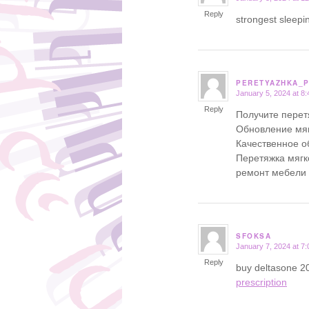
Reply
strongest sleepin
PERETYAZHKA_
January 5, 2024 at 8
says:
Reply
Получите перет
Обновление мяг
Качественное о
Перетяжка мягк
ремонт мебели
SFOKSA
January 7, 2024 at 7
says:
Reply
buy deltasone 2
prescription