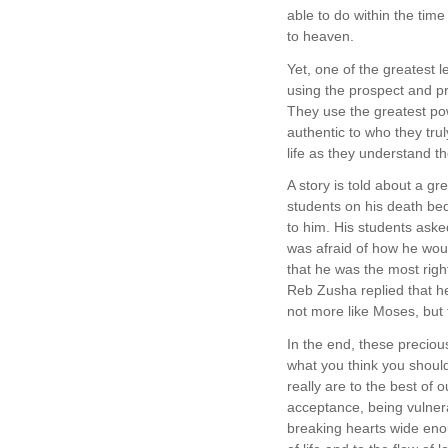
able to do within the time
to heaven.
Yet, one of the greatest 
using the prospect and pr
They use the greatest pow
authentic to who they tru
life as they understand t
A story is told about a 
students on his death bed
to him. His students ask
was afraid of how he wou
that he was the most righ
Reb Zusha replied that h
not more like Moses, but
In the end, these preciou
what you think you should
really are to the best of 
acceptance, being vulner
breaking hearts wide eno