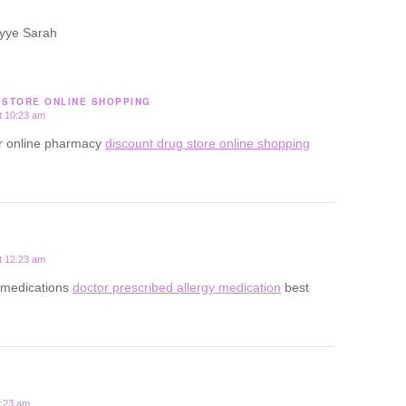
yye Sarah
 STORE ONLINE SHOPPING
t 10:23 am
or online pharmacy
discount drug store online shopping
t 12:23 am
gy medications
doctor prescribed allergy medication
best
2:23 am