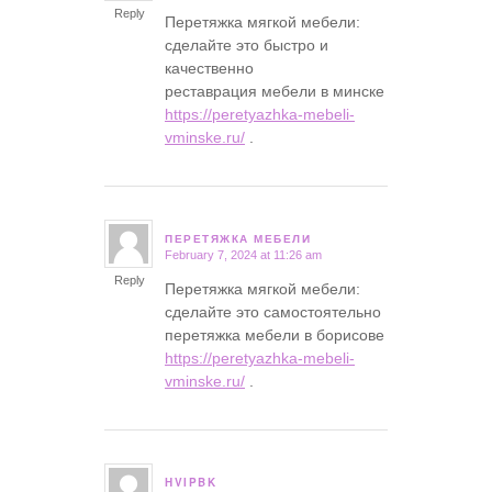
Reply
Перетяжка мягкой мебели:
сделайте это быстро и
качественно
реставрация мебели в минске
https://peretyazhka-mebeli-
vminske.ru/
.
ПЕРЕТЯЖКА МЕБЕЛИ
February 7, 2024 at 11:26 am
says:
Reply
Перетяжка мягкой мебели:
сделайте это самостоятельно
перетяжка мебели в борисове
https://peretyazhka-mebeli-
vminske.ru/
.
HVIPBK