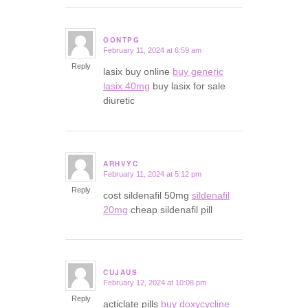
OONTPG
February 11, 2024 at 6:59 am
says:
Reply
lasix buy online
buy generic
lasix 40mg
buy lasix for sale
diuretic
ARHVYC
February 11, 2024 at 5:12 pm
says:
Reply
cost sildenafil 50mg
sildenafil
20mg
cheap sildenafil pill
CUJAUS
February 12, 2024 at 10:08 pm
says:
Reply
acticlate pills
buy doxycycline