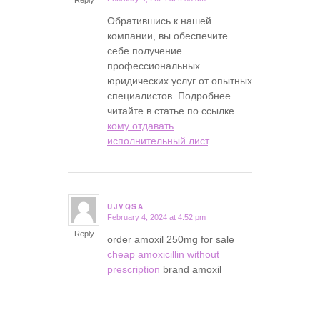
Обратившись к нашей
компании, вы обеспечите
себе получение
профессиональных
юридических услуг от опытных
специалистов. Подробнее
читайте в статье по ссылке
кому отдавать
исполнительный лист
.
UJVQSA
February 4, 2024 at 4:52 pm
says:
Reply
order amoxil 250mg for sale
cheap amoxicillin without
prescription
brand amoxil