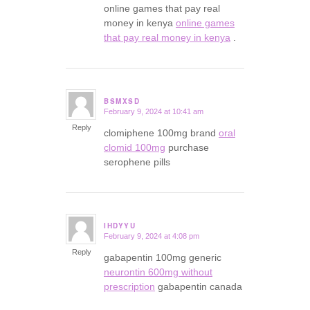
online games that pay real
money in kenya
online games
that pay real money in kenya
.
BSMXSD
February 9, 2024 at 10:41 am
says:
Reply
clomiphene 100mg brand
oral
clomid 100mg
purchase
serophene pills
IHDYYU
February 9, 2024 at 4:08 pm
says:
Reply
gabapentin 100mg generic
neurontin 600mg without
prescription
gabapentin canada