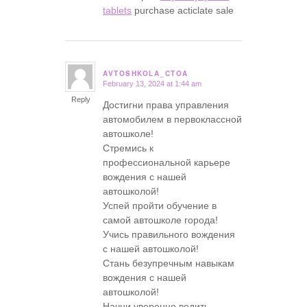
tablets
purchase acticlate sale
AVTOSHKOLA_CTOA
February 13, 2024 at 1:44 am
says:
Reply
Достигни права управления
автомобилем в первоклассной
автошколе!
Стремись к
профессиональной карьере
вождения с нашей
автошколой!
Успей пройти обучение в
самой автошколе города!
Учись правильного вождения
с нашей автошколой!
Стань безупречным навыкам
вождения с нашей
автошколой!
Начни уверенно водить