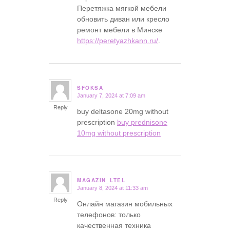
Перетяжка мягкой мебели
обновить диван или кресло
ремонт мебели в Минске
https://peretyazhkann.ru/
.
SFOKSA
January 7, 2024 at 7:09 am
says:
Reply
buy deltasone 20mg without
prescription
buy prednisone
10mg without prescription
MAGAZIN_LTEL
January 8, 2024 at 11:33 am
says:
Reply
Онлайн магазин мобильных
телефонов: только
качественная техника