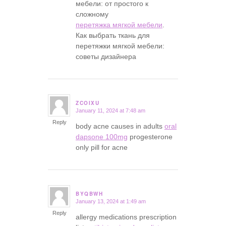
мебели: от простого к
сложному
перетяжка мягкой мебели
.
Как выбрать ткань для
перетяжки мягкой мебели:
советы дизайнера
ZCOIXU
January 11, 2024 at 7:48 am
says:
Reply
body acne causes in adults
oral
dapsone 100mg
progesterone
only pill for acne
BYQBWH
January 13, 2024 at 1:49 am
says:
Reply
allergy medications prescription