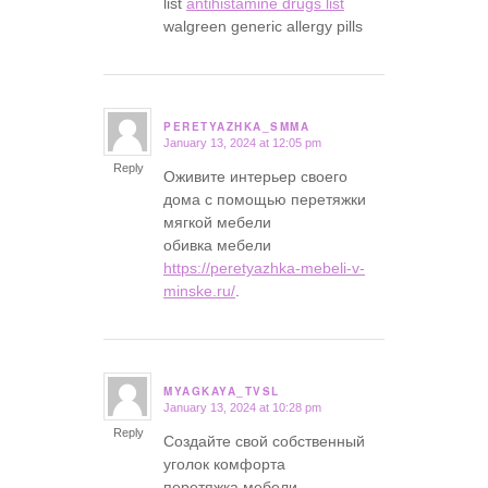
list
antihistamine drugs list
walgreen generic allergy pills
PERETYAZHKA_SMMA
January 13, 2024 at 12:05 pm
says:
Reply
Оживите интерьер своего
дома с помощью перетяжки
мягкой мебели
обивка мебели
https://peretyazhka-mebeli-v-
minske.ru/
.
MYAGKAYA_TVSL
January 13, 2024 at 10:28 pm
says:
Reply
Создайте свой собственный
уголок комфорта
перетяжка мебели