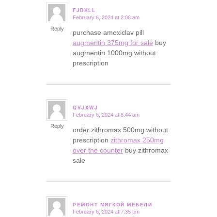
FJDKLL
February 6, 2024 at 2:06 am
says:
Reply
purchase amoxiclav pill
augmentin 375mg for sale
buy
augmentin 1000mg without
prescription
QVJXWJ
February 6, 2024 at 8:44 am
says:
Reply
order zithromax 500mg without
prescription
zithromax 250mg
over the counter
buy zithromax
sale
РЕМОНТ МЯГКОЙ МЕБЕЛИ
February 6, 2024 at 7:35 pm
says: