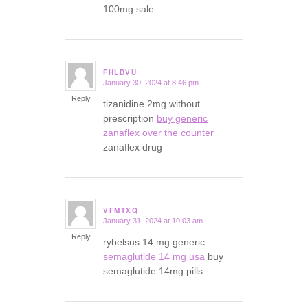
100mg sale
FHLDVU
January 30, 2024 at 8:46 pm
says:
Reply
tizanidine 2mg without
prescription
buy generic
zanaflex over the counter
zanaflex drug
VFMTXQ
January 31, 2024 at 10:03 am
says:
Reply
rybelsus 14 mg generic
semaglutide 14 mg usa
buy
semaglutide 14mg pills