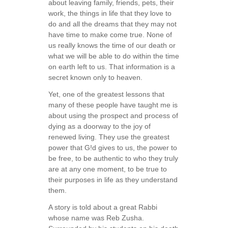
about leaving family, friends, pets, their
work, the things in life that they love to
do and all the dreams that they may not
have time to make come true. None of
us really knows the time of our death or
what we will be able to do within the time
on earth left to us. That information is a
secret known only to heaven.
Yet, one of the greatest lessons that
many of these people have taught me is
about using the prospect and process of
dying as a doorway to the joy of
renewed living. They use the greatest
power that G!d gives to us, the power to
be free, to be authentic to who they truly
are at any one moment, to be true to
their purposes in life as they understand
them.
A story is told about a great Rabbi
whose name was Reb Zusha.