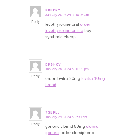
BREDKC
January 28, 2024 at 10:03 am
says:
Reply
levothyroxine oral
order
levothyroxine online
buy
synthroid cheap
DMBHKV
January 28, 2024 at 11:55 pm
says:
Reply
order levitra 20mg
levitra 10mg
brand
YGERLJ
January 29, 2024 at 3:39 pm
says:
Reply
generic clomid 50mg
clomid
generic
order clomiphene