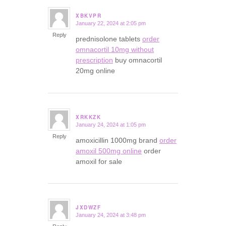
XBKVPR
January 22, 2024 at 2:05 pm
says:
Reply
prednisolone tablets
order
omnacortil 10mg without
prescription
buy omnacortil
20mg online
XRKKZK
January 24, 2024 at 1:05 pm
says:
Reply
amoxicillin 1000mg brand
order
amoxil 500mg online
order
amoxil for sale
JXDWZF
January 24, 2024 at 3:48 pm
says: