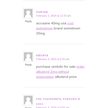
OUPIUN
February 3, 2024 at 12:33 am
says:
Reply
accutane 40mg usa
cost
isotretinoin
brand isotretinoin
20mg
HBVBYA
February 4, 2024 at 9:25 am
says:
Reply
purchase ventolin for sale
order
albuterol 2mg without
prescription
albuterol price
КАК УСЫНОВИТЬ РЕБЕНКА В
says:
2024
February 4, 2024 at 9:55 am
Reply