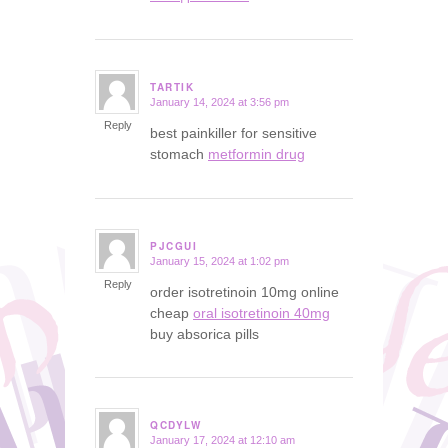
TARTIK
January 14, 2024 at 3:56 pm
says:
Reply
best painkiller for sensitive
stomach
metformin drug
PJCGUI
January 15, 2024 at 1:02 pm
says:
Reply
order isotretinoin 10mg online
cheap
oral isotretinoin 40mg
buy absorica pills
QCDYLW
January 17, 2024 at 12:10 am
says: