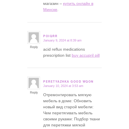
магазин –
купить онлайн в
Минске
.
POIQRR
January 9, 2024 at 8:39 am
says:
Reply
acid reflux medications
prescription list
buy accupril pill
PERETYAZHKA GOOD WQON
January 10, 2024 at 3:53 am
says:
Reply
Отремонтировать мягкую
мебель в доме: Обновить
новый вид старой мебели:
Чем перетягивать мебель
своими руками: Подбор ткани
для перетяжки мягкой