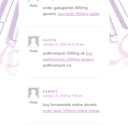
Reply
order gabapentin 800mg
generic
neurontin 600mg tablet
ZJJLVQ
January 21, 2024 at 12:35 am
says:
Reply
azithromycin 500mg uk
buy
azithromycin 250mg generic
azithromycin ca
KXWDYV
January 21, 2024 at 7:59 am
says:
Reply
buy furosemide online diuretic
order lasix 100mg online cheap