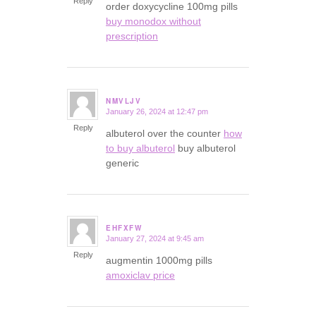
Reply
order doxycycline 100mg pills
buy monodox without
prescription
NMVLJV
January 26, 2024 at 12:47 pm
says:
Reply
albuterol over the counter
how
to buy albuterol
buy albuterol
generic
EHFXFW
January 27, 2024 at 9:45 am
says:
Reply
augmentin 1000mg pills
amoxiclav price