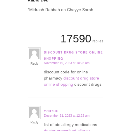
Rabbi Deb
*Midrash Rabbah on Chayye Sarah
17590
replies
DISCOUNT DRUG STORE ONLINE
says:
SHOPPING
November 19, 2023 at 10:23 am
Reply
discount code for online
pharmacy
discount drug store
online shopping
discount drugs
YCHZHU
December 31, 2023 at 12:23 am
says:
Reply
list of otc allergy medications
doctor prescribed allergy