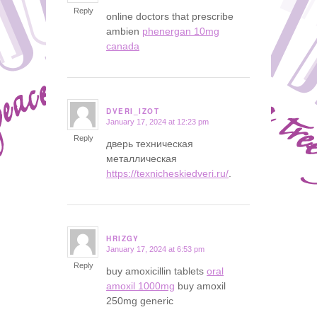
Reply
online doctors that prescribe
ambien
phenergan 10mg
canada
DVERI_IZOT
January 17, 2024 at 12:23 pm
says:
Reply
дверь техническая
металлическая
https://texnicheskiedveri.ru/
.
HRIZGY
January 17, 2024 at 6:53 pm
says:
Reply
buy amoxicillin tablets
oral
amoxil 1000mg
buy amoxil
250mg generic