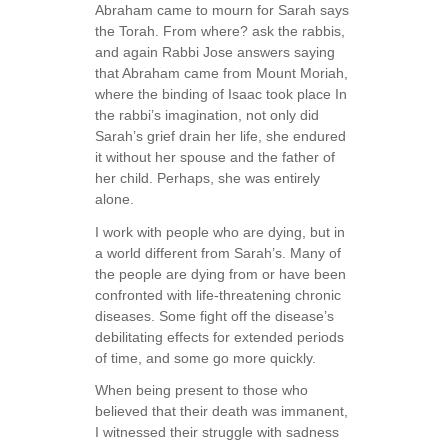
Abraham came to mourn for Sarah says
the Torah. From where? ask the rabbis,
and again Rabbi Jose answers saying
that Abraham came from Mount Moriah,
where the binding of Isaac took place In
the rabbi’s imagination, not only did
Sarah’s grief drain her life, she endured
it without her spouse and the father of
her child. Perhaps, she was entirely
alone.
I work with people who are dying, but in
a world different from Sarah’s. Many of
the people are dying from or have been
confronted with life-threatening chronic
diseases. Some fight off the disease’s
debilitating effects for extended periods
of time, and some go more quickly.
When being present to those who
believed that their death was immanent,
I witnessed their struggle with sadness