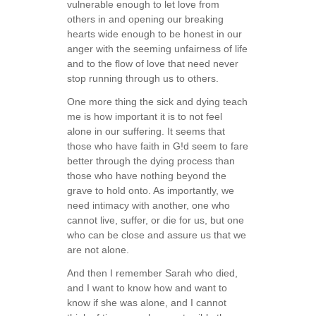
vulnerable enough to let love from
others in and opening our breaking
hearts wide enough to be honest in our
anger with the seeming unfairness of life
and to the flow of love that need never
stop running through us to others.
One more thing the sick and dying teach
me is how important it is to not feel
alone in our suffering. It seems that
those who have faith in G!d seem to fare
better through the dying process than
those who have nothing beyond the
grave to hold onto. As importantly, we
need intimacy with another, one who
cannot live, suffer, or die for us, but one
who can be close and assure us that we
are not alone.
And then I remember Sarah who died,
and I want to know how and want to
know if she was alone, and I cannot