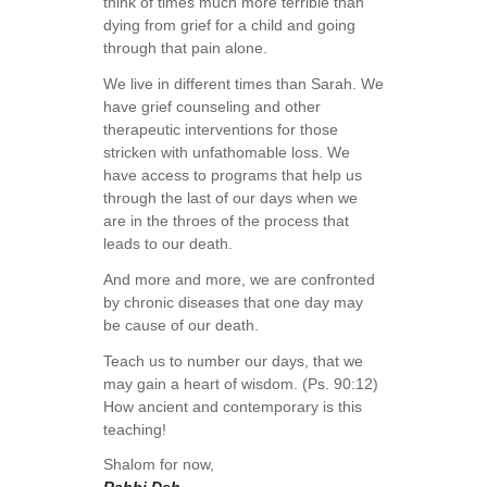
think of times much more terrible than
dying from grief for a child and going
through that pain alone.
We live in different times than Sarah. We
have grief counseling and other
therapeutic interventions for those
stricken with unfathomable loss. We
have access to programs that help us
through the last of our days when we
are in the throes of the process that
leads to our death.
And more and more, we are confronted
by chronic diseases that one day may
be cause of our death.
Teach us to number our days, that we
may gain a heart of wisdom. (Ps. 90:12)
How ancient and contemporary is this
teaching!
Shalom for now,