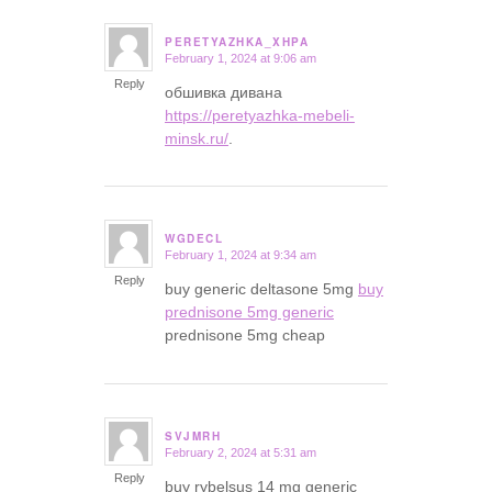
PERETYAZHKA_XHPA
February 1, 2024 at 9:06 am
says:
Reply
обшивка дивана
https://peretyazhka-mebeli-
minsk.ru/
.
WGDECL
February 1, 2024 at 9:34 am
says:
Reply
buy generic deltasone 5mg
buy
prednisone 5mg generic
prednisone 5mg cheap
SVJMRH
February 2, 2024 at 5:31 am
says:
Reply
buy rybelsus 14 mg generic