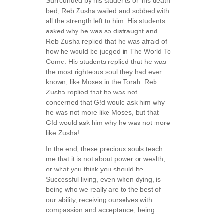
Surrounded by his students on his death
bed, Reb Zusha wailed and sobbed with
all the strength left to him. His students
asked why he was so distraught and
Reb Zusha replied that he was afraid of
how he would be judged in The World To
Come. His students replied that he was
the most righteous soul they had ever
known, like Moses in the Torah. Reb
Zusha replied that he was not
concerned that G!d would ask him why
he was not more like Moses, but that
G!d would ask him why he was not more
like Zusha!
In the end, these precious souls teach
me that it is not about power or wealth,
or what you think you should be.
Successful living, even when dying, is
being who we really are to the best of
our ability, receiving ourselves with
compassion and acceptance, being