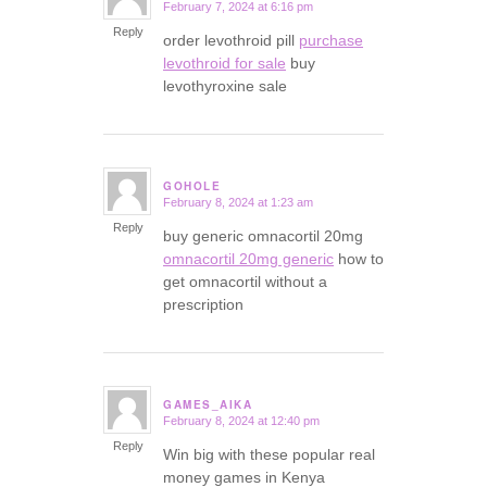
February 7, 2024 at 6:16 pm
says:
Reply
order levothroid pill
purchase
levothroid for sale
buy
levothyroxine sale
GOHOLE
February 8, 2024 at 1:23 am
says:
Reply
buy generic omnacortil 20mg
omnacortil 20mg generic
how to
get omnacortil without a
prescription
GAMES_AIKA
February 8, 2024 at 12:40 pm
says:
Reply
Win big with these popular real
money games in Kenya