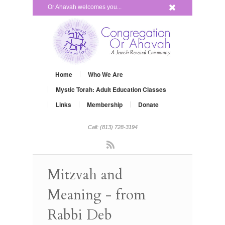
x
Or Ahavah welcomes you...
Home
Who We Are
Mystic Torah: Adult Education Classes
Links
Membership
Donate
Call: (813) 728-3194
Rss
Mitzvah and
Meaning - from
Rabbi Deb