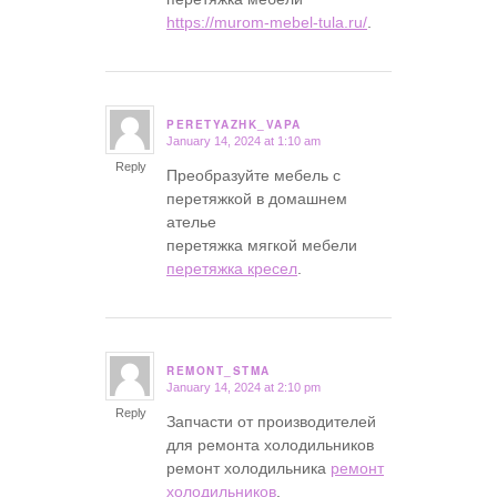
https://murom-mebel-tula.ru/
.
PERETYAZHK_VAPA
January 14, 2024 at 1:10 am
says:
Reply
Преобразуйте мебель с
перетяжкой в домашнем
ателье
перетяжка мягкой мебели
перетяжка кресел
.
REMONT_STMA
January 14, 2024 at 2:10 pm
says:
Reply
Запчасти от производителей
для ремонта холодильников
ремонт холодильника
ремонт
холодильников
.