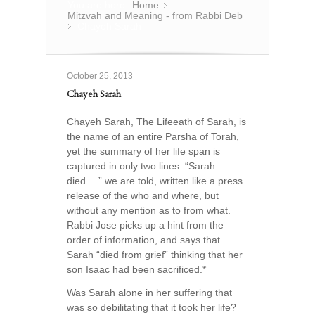
You are here:
Home
»
Mitzvah and Meaning - from Rabbi Deb
Chayeh Sarah
»
October 25, 2013
Chayeh Sarah
Chayeh Sarah, The Lifeeath of Sarah, is
the name of an entire Parsha of Torah,
yet the summary of her life span is
captured in only two lines. “Sarah
died….” we are told, written like a press
release of the who and where, but
without any mention as to from what.
Rabbi Jose picks up a hint from the
order of information, and says that
Sarah “died from grief” thinking that her
son Isaac had been sacrificed.*
Was Sarah alone in her suffering that
was so debilitating that it took her life?