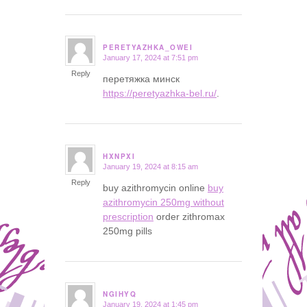
PERETYAZHKA_OWEI
January 17, 2024 at 7:51 pm
says:
Reply
перетяжка минск
https://peretyazhka-bel.ru/
.
HXNPXI
January 19, 2024 at 8:15 am
says:
Reply
buy azithromycin online
buy
azithromycin 250mg without
prescription
order zithromax
250mg pills
NGIHYQ
January 19, 2024 at 1:45 pm
says: