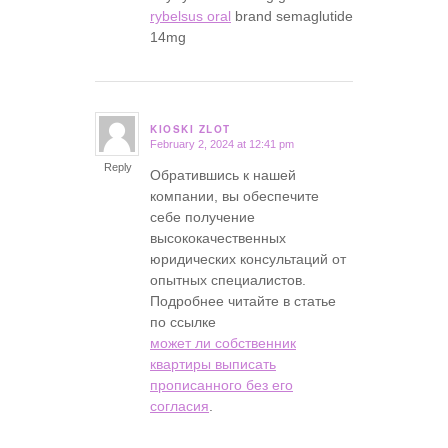
rybelsus oral
brand semaglutide
14mg
KIOSKI ZLOT
February 2, 2024 at 12:41 pm
says:
Reply
Обратившись к нашей
компании, вы обеспечите
себе получение
высококачественных
юридических консультаций от
опытных специалистов.
Подробнее читайте в статье
по ссылке
может ли собственник
квартиры выписать
прописанного без его
согласия
.