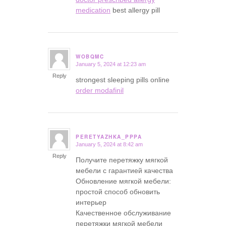
medication
best allergy pill
WOBQMC
January 5, 2024 at 12:23 am
says:
Reply
strongest sleeping pills online
order modafinil
PERETYAZHKA_PPPA
January 5, 2024 at 8:42 am
says:
Reply
Получите перетяжку мягкой
мебели с гарантией качества
Обновление мягкой мебели:
простой способ обновить
интерьер
Качественное обслуживание
перетяжки мягкой мебели