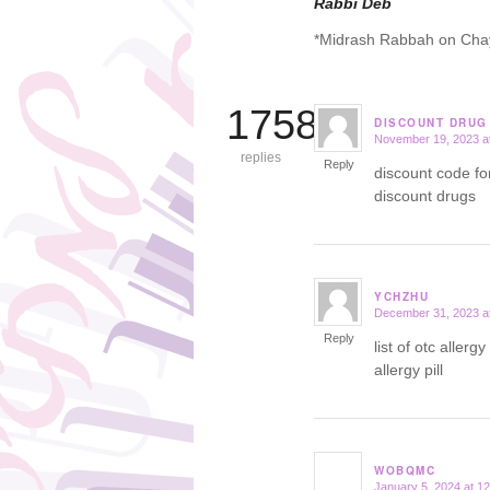
Rabbi Deb
*Midrash Rabbah on Cha
17584
DISCOUNT DRUG
November 19, 2023 a
says:
replies
Reply
discount code f
discount drugs
YCHZHU
December 31, 2023 a
says:
Reply
list of otc aller
allergy pill
WOBQMC
January 5, 2024 at 1
says: