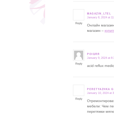
MAGAZIN_LTEL
January 8, 2024 at 1
says:
Reply
Онлайн магазин
магазин –
купит
POIQRR
January 9, 2024 at 8
says:
Reply
acid reflux medic
PERETYAZHKA 
January 10, 2024 at 
says:
Reply
Отремонтироват
мебели: Чем пе
перетяжки мягк