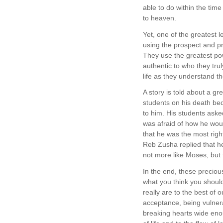
able to do within the time
to heaven.
Yet, one of the greatest 
using the prospect and pr
They use the greatest pow
authentic to who they tru
life as they understand t
A story is told about a 
students on his death bed
to him. His students ask
was afraid of how he wou
that he was the most righ
Reb Zusha replied that h
not more like Moses, but
In the end, these preciou
what you think you should
really are to the best of 
acceptance, being vulner
breaking hearts wide eno