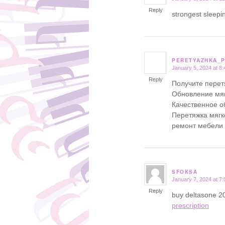
Reply
strongest sleepin
PERETYAZHKA_
January 5, 2024 at 8
says:
Reply
Получите перет
Обновление мяг
Качественное о
Перетяжка мягк
ремонт мебели
SFOKSA
January 7, 2024 at 7
says:
Reply
buy deltasone 2
prescription