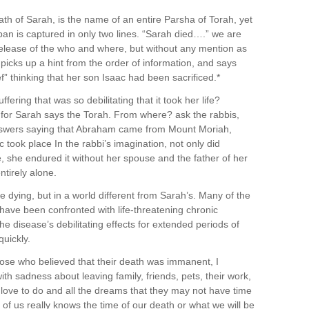
h of Sarah, is the name of an entire Parsha of Torah, yet
pan is captured in only two lines. “Sarah died….” we are
s release of the who and where, but without any mention as
picks up a hint from the order of information, and says
f” thinking that her son Isaac had been sacrificed.*
fering that was so debilitating that it took her life?
or Sarah says the Torah. From where? ask the rabbis,
swers saying that Abraham came from Mount Moriah,
 took place In the rabbi’s imagination, not only did
fe, she endured it without her spouse and the father of her
ntirely alone.
e dying, but in a world different from Sarah’s. Many of the
have been confronted with life-threatening chronic
he disease’s debilitating effects for extended periods of
uickly.
ose who believed that their death was immanent, I
ith sadness about leaving family, friends, pets, their work,
ey love to do and all the dreams that they may not have time
f us really knows the time of our death or what we will be