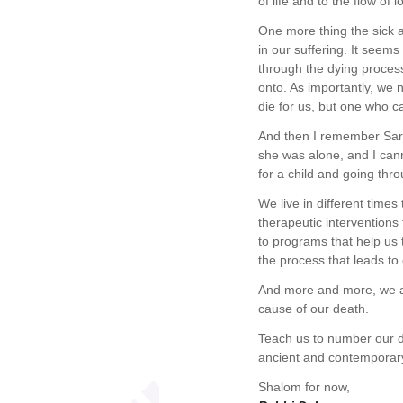
of life and to the flow of
One more thing the sick a
in our suffering. It seems
through the dying proces
onto. As importantly, we 
die for us, but one who c
And then I remember Sara
she was alone, and I cann
for a child and going thro
We live in different time
therapeutic interventions
to programs that help us 
the process that leads to
And more and more, we a
cause of our death.
Teach us to number our d
ancient and contemporary 
Shalom for now,