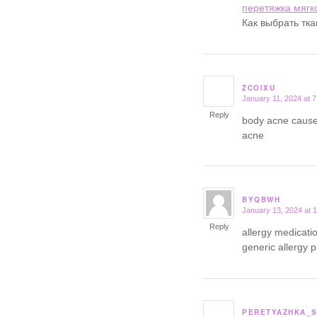
перетяжка мягк
Как выбрать тк
ZCOIXU
January 11, 2024 at 
says:
Reply
body acne cause
acne
BYQBWH
January 13, 2024 at 
says:
Reply
allergy medicatio
generic allergy pi
PERETYAZHKA_