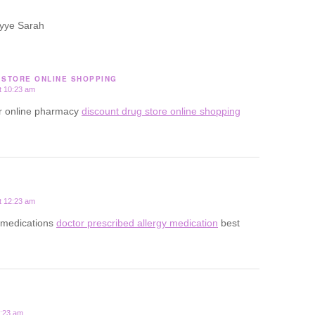
yye Sarah
 STORE ONLINE SHOPPING
t 10:23 am
or online pharmacy
discount drug store online shopping
t 12:23 am
gy medications
doctor prescribed allergy medication
best
2:23 am