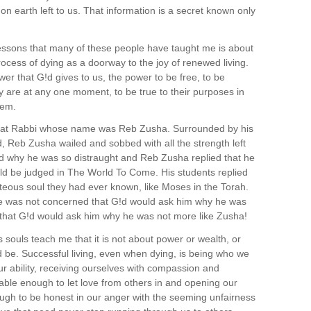
 on earth left to us. That information is a secret known only
lessons that many of these people have taught me is about
ocess of dying as a doorway to the joy of renewed living.
er that G!d gives to us, the power to be free, to be
ly are at any one moment, to be true to their purposes in
hem.
great Rabbi whose name was Reb Zusha. Surrounded by his
, Reb Zusha wailed and sobbed with all the strength left
ed why he was so distraught and Reb Zusha replied that he
ld be judged in The World To Come. His students replied
teous soul they had ever known, like Moses in the Torah.
e was not concerned that G!d would ask him why he was
 that G!d would ask him why he was not more like Zusha!
s souls teach me that it is not about power or wealth, or
 be. Successful living, even when dying, is being who we
our ability, receiving ourselves with compassion and
able enough to let love from others in and opening our
ugh to be honest in our anger with the seeming unfairness