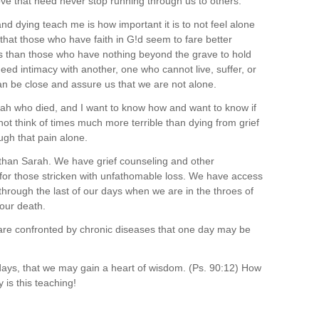
 love that need never stop running through us to others.
nd dying teach me is how important it is to not feel alone
 that those who have faith in G!d seem to fare better
s than those who have nothing beyond the grave to hold
need intimacy with another, one who cannot live, suffer, or
an be close and assure us that we are not alone.
h who died, and I want to know how and want to know if
ot think of times much more terrible than dying from grief
ugh that pain alone.
s than Sarah. We have grief counseling and other
 for those stricken with unfathomable loss. We have access
through the last of our days when we are in the throes of
 our death.
re confronted by chronic diseases that one day may be
ays, that we may gain a heart of wisdom. (Ps. 90:12) How
is this teaching!