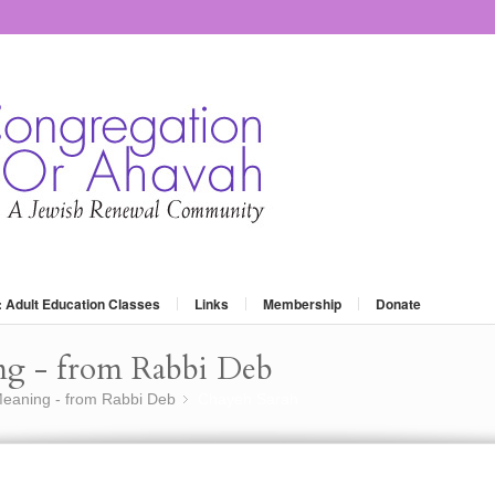
: Adult Education Classes
Links
Membership
Donate
ng - from Rabbi Deb
eaning - from Rabbi Deb
Chayeh Sarah
»