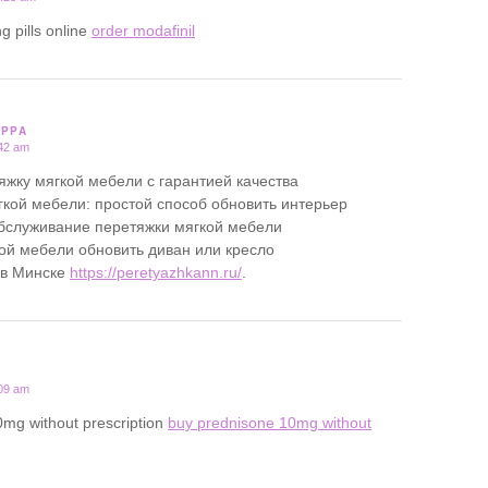
g pills online
order modafinil
PPPA
:42 am
яжку мягкой мебели с гарантией качества
кой мебели: простой способ обновить интерьер
бслуживание перетяжки мягкой мебели
ой мебели обновить диван или кресло
 в Минске
https://peretyazhkann.ru/
.
:09 am
0mg without prescription
buy prednisone 10mg without