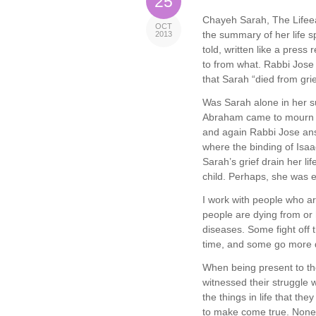
25
Chayeh Sarah, The Lifeeat
OCT
the summary of her life s
2013
told, written like a pres
to from what. Rabbi Jose 
that Sarah “died from grie
Was Sarah alone in her suf
Abraham came to mourn f
and again Rabbi Jose an
where the binding of Isaac
Sarah’s grief drain her li
child. Perhaps, she was e
I work with people who ar
people are dying from or 
diseases. Some fight off t
time, and some go more q
When being present to th
witnessed their struggle w
the things in life that th
to make come true. None o