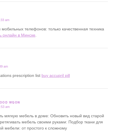
1:33 am
 мобильных телефонов: только качественная техника
ь онлайн в Минске
.
:39 am
ations prescription list
buy accupril pill
GOOD WQON
3:53 am
ь мягкую мебель в доме: Обновить новый вид старой
ретягивать мебель своими руками: Подбор ткани для
ой мебели: от простого к сложному