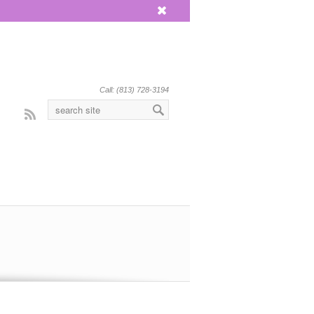
x
Call: (813) 728-3194
Rss