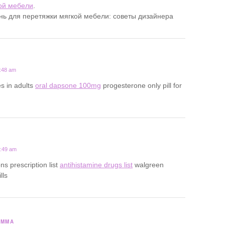
ой мебели
.
ань для перетяжки мягкой мебели: советы дизайнера
7:48 am
s in adults
oral dapsone 100mg
progesterone only pill for
1:49 am
ns prescription list
antihistamine drugs list
walgreen
lls
SMMA