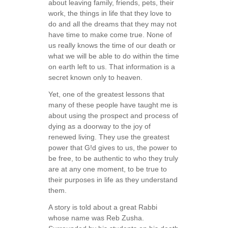
about leaving family, friends, pets, their
work, the things in life that they love to
do and all the dreams that they may not
have time to make come true. None of
us really knows the time of our death or
what we will be able to do within the time
on earth left to us. That information is a
secret known only to heaven.
Yet, one of the greatest lessons that
many of these people have taught me is
about using the prospect and process of
dying as a doorway to the joy of
renewed living. They use the greatest
power that G!d gives to us, the power to
be free, to be authentic to who they truly
are at any one moment, to be true to
their purposes in life as they understand
them.
A story is told about a great Rabbi
whose name was Reb Zusha.