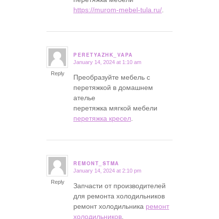
https://murom-mebel-tula.ru/
.
PERETYAZHK_VAPA
January 14, 2024 at 1:10 am
says:
Reply
Преобразуйте мебель с
перетяжкой в домашнем
ателье
перетяжка мягкой мебели
перетяжка кресел
.
REMONT_STMA
January 14, 2024 at 2:10 pm
says:
Reply
Запчасти от производителей
для ремонта холодильников
ремонт холодильника
ремонт
холодильников
.