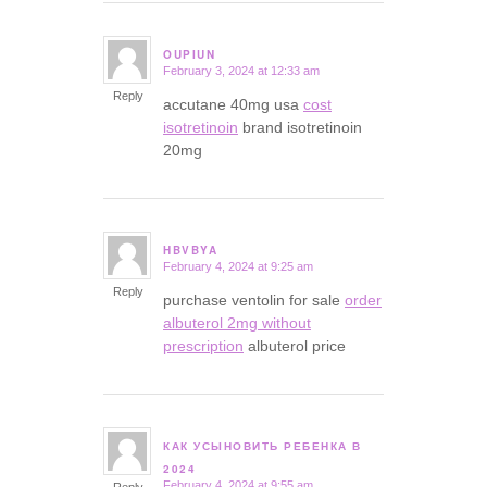
OUPIUN
February 3, 2024 at 12:33 am
says:
Reply
accutane 40mg usa
cost
isotretinoin
brand isotretinoin
20mg
HBVBYA
February 4, 2024 at 9:25 am
says:
Reply
purchase ventolin for sale
order
albuterol 2mg without
prescription
albuterol price
КАК УСЫНОВИТЬ РЕБЕНКА В
says:
2024
February 4, 2024 at 9:55 am
Reply