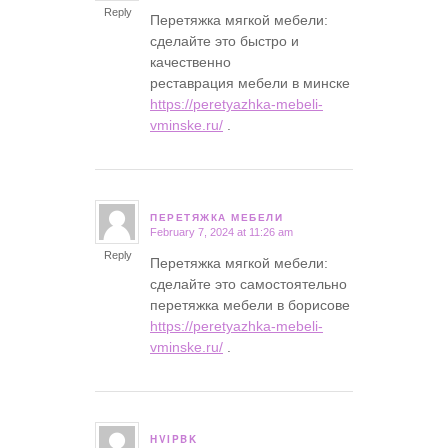
Reply
Перетяжка мягкой мебели:
сделайте это быстро и
качественно
реставрация мебели в минске
https://peretyazhka-mebeli-
vminske.ru/
.
ПЕРЕТЯЖКА МЕБЕЛИ
February 7, 2024 at 11:26 am
says:
Reply
Перетяжка мягкой мебели:
сделайте это самостоятельно
перетяжка мебели в борисове
https://peretyazhka-mebeli-
vminske.ru/
.
HVIPBK