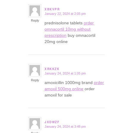
XBKVPR
January 22, 2024 at 2:05 pm
says:
Reply
prednisolone tablets
order
omnacortil 10mg without
prescription
buy omnacortil
20mg online
XRKKZK
January 24, 2024 at 1:05 pm
says:
Reply
amoxicillin 1000mg brand
order
amoxil 500mg online
order
amoxil for sale
JXDWZF
January 24, 2024 at 3:48 pm
says: