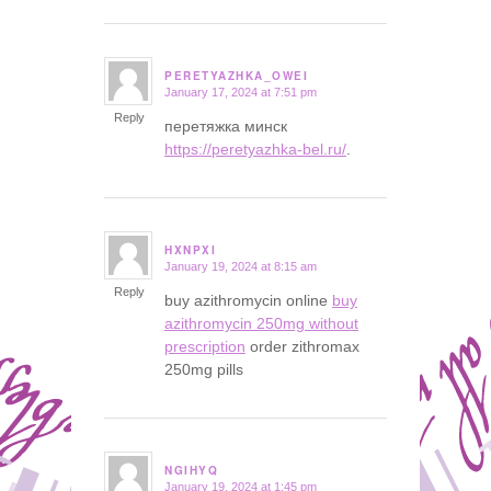
PERETYAZHKA_OWEI
January 17, 2024 at 7:51 pm
says:
Reply
перетяжка минск
https://peretyazhka-bel.ru/
.
HXNPXI
January 19, 2024 at 8:15 am
says:
Reply
buy azithromycin online
buy
azithromycin 250mg without
prescription
order zithromax
250mg pills
NGIHYQ
January 19, 2024 at 1:45 pm
says: