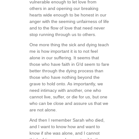
vulnerable enough to let love from
others in and opening our breaking
hearts wide enough to be honest in our
anger with the seeming unfairness of life
and to the flow of love that need never
stop running through us to others.
One more thing the sick and dying teach
me is how important it is to not feel
alone in our suffering. It seems that
those who have faith in G!d seem to fare
better through the dying process than
those who have nothing beyond the
grave to hold onto. As importantly, we
need intimacy with another, one who
cannot live, suffer, or die for us, but one
who can be close and assure us that we
are not alone.
And then I remember Sarah who died,
and I want to know how and want to
know if she was alone, and I cannot