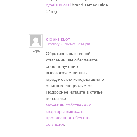
rybelsus oral
brand semaglutide
14mg
KIOSKI ZLOT
February 2, 2024 at 12:41 pm
says:
Reply
Обратившись к нашей
компании, вы обеспечите
себе получение
высококачественных
юридических консультаций от
опытных специалистов.
Подробнее читайте в статье
по ссылке
может ли собственник
квартиры выписать
прописанного без его
согласия
.