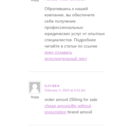
Обратившись к нашей
компании, вы обеспечите
себе получение
профессиональных
юридических услуг от опытных
специалистов. Подробнее
читайте в статье по ссылке
кому отдавать
исполнительный лист
.
UJVQSA
February 4, 2024 at 4:52 pm
says:
Reply
order amoxil 250mg for sale
cheap amoxicillin without
prescription
brand amoxil