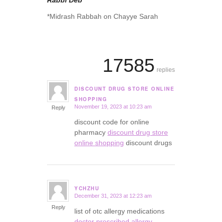
Rabbi Deb
*Midrash Rabbah on Chayye Sarah
17585
replies
DISCOUNT DRUG STORE ONLINE
says:
SHOPPING
November 19, 2023 at 10:23 am
Reply
discount code for online
pharmacy
discount drug store
online shopping
discount drugs
YCHZHU
December 31, 2023 at 12:23 am
says:
Reply
list of otc allergy medications
doctor prescribed allergy