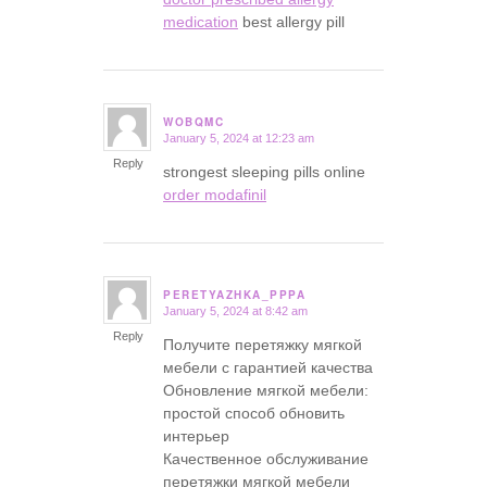
medication
best allergy pill
WOBQMC
January 5, 2024 at 12:23 am
says:
Reply
strongest sleeping pills online
order modafinil
PERETYAZHKA_PPPA
January 5, 2024 at 8:42 am
says:
Reply
Получите перетяжку мягкой
мебели с гарантией качества
Обновление мягкой мебели:
простой способ обновить
интерьер
Качественное обслуживание
перетяжки мягкой мебели