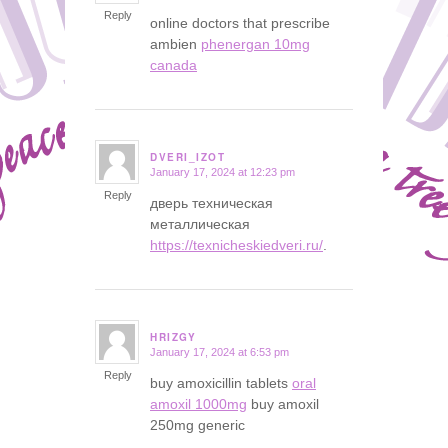
Reply
online doctors that prescribe
ambien
phenergan 10mg
canada
DVERI_IZOT
January 17, 2024 at 12:23 pm
says:
Reply
дверь техническая
металлическая
https://texnicheskiedveri.ru/
.
HRIZGY
January 17, 2024 at 6:53 pm
says:
Reply
buy amoxicillin tablets
oral
amoxil 1000mg
buy amoxil
250mg generic