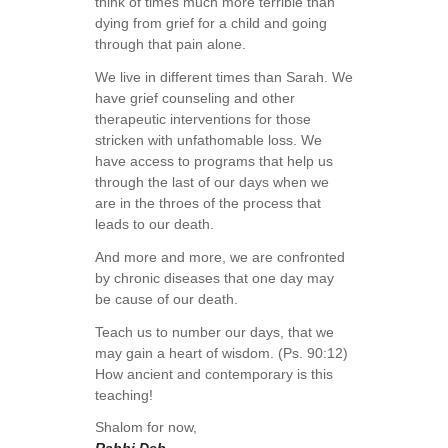
think of times much more terrible than
dying from grief for a child and going
through that pain alone.
We live in different times than Sarah. We
have grief counseling and other
therapeutic interventions for those
stricken with unfathomable loss. We
have access to programs that help us
through the last of our days when we
are in the throes of the process that
leads to our death.
And more and more, we are confronted
by chronic diseases that one day may
be cause of our death.
Teach us to number our days, that we
may gain a heart of wisdom. (Ps. 90:12)
How ancient and contemporary is this
teaching!
Shalom for now,