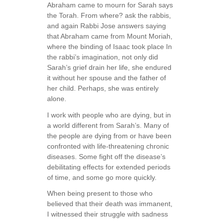
Abraham came to mourn for Sarah says
the Torah. From where? ask the rabbis,
and again Rabbi Jose answers saying
that Abraham came from Mount Moriah,
where the binding of Isaac took place In
the rabbi’s imagination, not only did
Sarah’s grief drain her life, she endured
it without her spouse and the father of
her child. Perhaps, she was entirely
alone.
I work with people who are dying, but in
a world different from Sarah’s. Many of
the people are dying from or have been
confronted with life-threatening chronic
diseases. Some fight off the disease’s
debilitating effects for extended periods
of time, and some go more quickly.
When being present to those who
believed that their death was immanent,
I witnessed their struggle with sadness