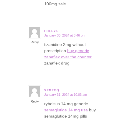
100mg sale
FHLDVU
January 30, 2024 at 8:46 pm
says:
Reply
tizanidine 2mg without
prescription
buy generic
zanaflex over the counter
zanaflex drug
VFMTXQ
January 31, 2024 at 10:03 am
says:
Reply
rybelsus 14 mg generic
semaglutide 14 mg usa
buy
semaglutide 14mg pills