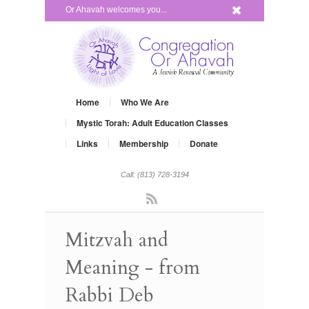
x
Or Ahavah welcomes you...
Home
Who We Are
Mystic Torah: Adult Education Classes
Links
Membership
Donate
Call: (813) 728-3194
Rss
Mitzvah and
Meaning - from
Rabbi Deb