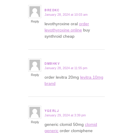
BREDKC
January 28, 2024 at 10:03 am
says:
Reply
levothyroxine oral
order
levothyroxine online
buy
synthroid cheap
DMBHKV
January 28, 2024 at 11:55 pm
says:
Reply
order levitra 20mg
levitra 10mg
brand
YGERLJ
January 29, 2024 at 3:39 pm
says:
Reply
generic clomid 50mg
clomid
generic
order clomiphene