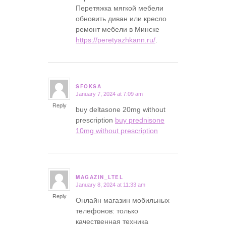
Перетяжка мягкой мебели
обновить диван или кресло
ремонт мебели в Минске
https://peretyazhkann.ru/
.
SFOKSA
January 7, 2024 at 7:09 am
says:
Reply
buy deltasone 20mg without
prescription
buy prednisone
10mg without prescription
MAGAZIN_LTEL
January 8, 2024 at 11:33 am
says:
Reply
Онлайн магазин мобильных
телефонов: только
качественная техника