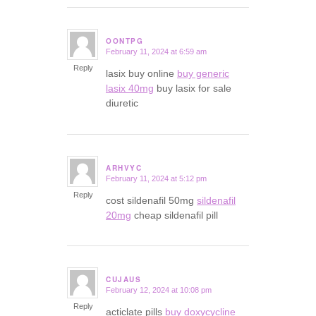
OONTPG
February 11, 2024 at 6:59 am
says:
Reply
lasix buy online
buy generic
lasix 40mg
buy lasix for sale
diuretic
ARHVYC
February 11, 2024 at 5:12 pm
says:
Reply
cost sildenafil 50mg
sildenafil
20mg
cheap sildenafil pill
CUJAUS
February 12, 2024 at 10:08 pm
says:
Reply
acticlate pills
buy doxycycline