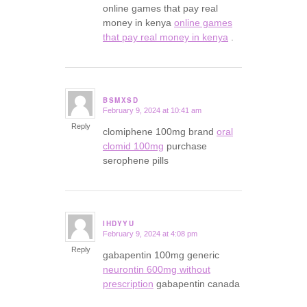
online games that pay real
money in kenya
online games
that pay real money in kenya
.
BSMXSD
February 9, 2024 at 10:41 am
says:
Reply
clomiphene 100mg brand
oral
clomid 100mg
purchase
serophene pills
IHDYYU
February 9, 2024 at 4:08 pm
says:
Reply
gabapentin 100mg generic
neurontin 600mg without
prescription
gabapentin canada