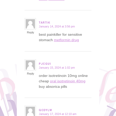
TARTIK
January 14, 2024 at 3:56 pm
says:
Reply
best painkiller for sensitive
stomach
metformin drug
PJCGUI
January 15, 2024 at 1:02 pm
says:
Reply
order isotretinoin 10mg online
cheap
oral isotretinoin 40mg
buy absorica pills
QCDYLW
January 17, 2024 at 12:10 am
says: