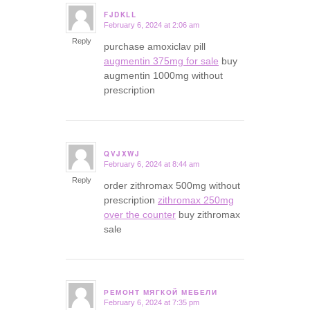
FJDKLL
February 6, 2024 at 2:06 am
says:
Reply
purchase amoxiclav pill
augmentin 375mg for sale
buy
augmentin 1000mg without
prescription
QVJXWJ
February 6, 2024 at 8:44 am
says:
Reply
order zithromax 500mg without
prescription
zithromax 250mg
over the counter
buy zithromax
sale
РЕМОНТ МЯГКОЙ МЕБЕЛИ
February 6, 2024 at 7:35 pm
says: