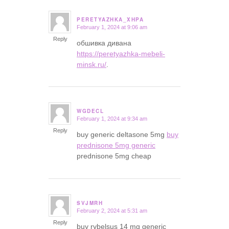
PERETYAZHKA_XHPA
February 1, 2024 at 9:06 am
says:
Reply
обшивка дивана
https://peretyazhka-mebeli-
minsk.ru/
.
WGDECL
February 1, 2024 at 9:34 am
says:
Reply
buy generic deltasone 5mg
buy
prednisone 5mg generic
prednisone 5mg cheap
SVJMRH
February 2, 2024 at 5:31 am
says:
Reply
buy rybelsus 14 mg generic