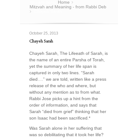
You are here:
Home
»
Mitzvah and Meaning - from Rabbi Deb
Chayeh Sarah
»
October 25, 2013
Chayeh Sarah
Chayeh Sarah, The Lifeeath of Sarah, is
the name of an entire Parsha of Torah,
yet the summary of her life span is
captured in only two lines. “Sarah
died….” we are told, written like a press
release of the who and where, but
without any mention as to from what.
Rabbi Jose picks up a hint from the
order of information, and says that
Sarah “died from grief” thinking that her
son Isaac had been sacrificed.*
Was Sarah alone in her suffering that
was so debilitating that it took her life?