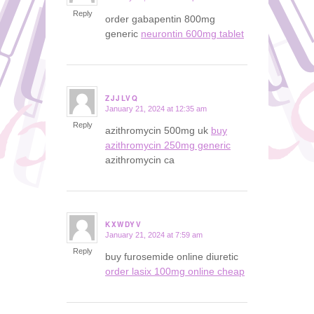
Reply
order gabapentin 800mg
generic
neurontin 600mg tablet
ZJJLVQ
January 21, 2024 at 12:35 am
says:
Reply
azithromycin 500mg uk
buy
azithromycin 250mg generic
azithromycin ca
KXWDYV
January 21, 2024 at 7:59 am
says:
Reply
buy furosemide online diuretic
order lasix 100mg online cheap