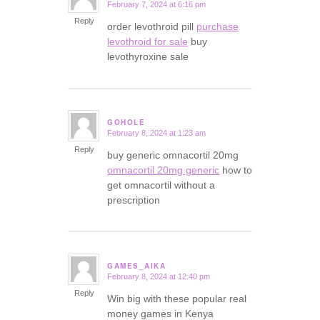
February 7, 2024 at 6:16 pm
says:
Reply
order levothroid pill
purchase
levothroid for sale
buy
levothyroxine sale
GOHOLE
February 8, 2024 at 1:23 am
says:
Reply
buy generic omnacortil 20mg
omnacortil 20mg generic
how to
get omnacortil without a
prescription
GAMES_AIKA
February 8, 2024 at 12:40 pm
says:
Reply
Win big with these popular real
money games in Kenya