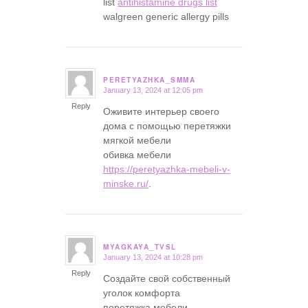
list
antihistamine drugs list
walgreen generic allergy pills
PERETYAZHKA_SMMA
January 13, 2024 at 12:05 pm
says:
Reply
Оживите интерьер своего
дома с помощью перетяжки
мягкой мебели
обивка мебели
https://peretyazhka-mebeli-v-
minske.ru/
.
MYAGKAYA_TVSL
January 13, 2024 at 10:28 pm
says:
Reply
Создайте свой собственный
уголок комфорта
перетяжка мебели