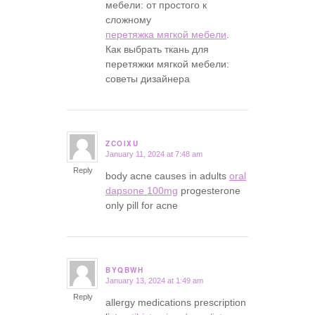
мебели: от простого к
сложному
перетяжка мягкой мебели
.
Как выбрать ткань для
перетяжки мягкой мебели:
советы дизайнера
ZCOIXU
January 11, 2024 at 7:48 am
says:
Reply
body acne causes in adults
oral
dapsone 100mg
progesterone
only pill for acne
BYQBWH
January 13, 2024 at 1:49 am
says:
Reply
allergy medications prescription