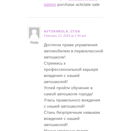
tablets
purchase acticlate sale
AVTOSHKOLA_CTOA
February 13, 2024 at 1:44 am
says:
Reply
Достигни права управления
автомобилем в первоклассной
автошколе!
Стремись к
профессиональной карьере
вождения с нашей
автошколой!
Успей пройти обучение в
самой автошколе города!
Учись правильного вождения
с нашей автошколой!
Стань безупречным навыкам
вождения с нашей
автошколой!
Начни уверенно водить