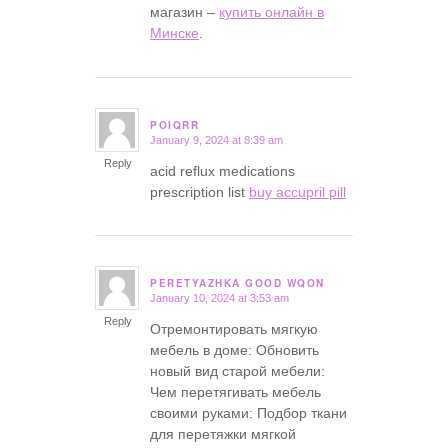
магазин –
купить онлайн в
Минске
.
POIQRR
January 9, 2024 at 8:39 am
says:
Reply
acid reflux medications
prescription list
buy accupril pill
PERETYAZHKA GOOD WQON
January 10, 2024 at 3:53 am
says:
Reply
Отремонтировать мягкую
мебель в доме: Обновить
новый вид старой мебели:
Чем перетягивать мебель
своими руками: Подбор ткани
для перетяжки мягкой