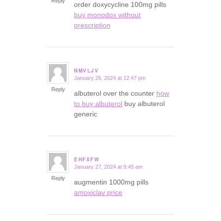
Reply
order doxycycline 100mg pills
buy monodox without
prescription
NMVLJV
January 26, 2024 at 12:47 pm
says:
Reply
albuterol over the counter
how
to buy albuterol
buy albuterol
generic
EHFXFW
January 27, 2024 at 9:45 am
says:
Reply
augmentin 1000mg pills
amoxiclav price