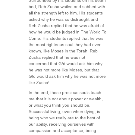
Surrounded by his students on his death
bed, Reb Zusha wailed and sobbed with
all the strength left to him. His students
asked why he was so distraught and
Reb Zusha replied that he was afraid of
how he would be judged in The World To
Come. His students replied that he was
the most righteous soul they had ever
known, like Moses in the Torah. Reb
Zusha replied that he was not
concerned that G!d would ask him why
he was not more like Moses, but that
G!d would ask him why he was not more
like Zusha!
In the end, these precious souls teach
me that it is not about power or wealth,
or what you think you should be.
Successful living, even when dying, is
being who we really are to the best of
our ability, receiving ourselves with
compassion and acceptance, being