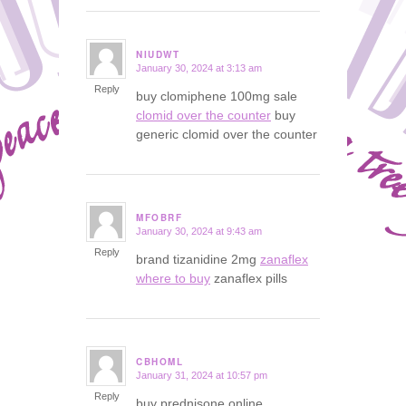
NIUDWT
January 30, 2024 at 3:13 am
says:
Reply
buy clomiphene 100mg sale
clomid over the counter
buy
generic clomid over the counter
MFOBRF
January 30, 2024 at 9:43 am
says:
Reply
brand tizanidine 2mg
zanaflex
where to buy
zanaflex pills
CBHOML
January 31, 2024 at 10:57 pm
says:
Reply
buy prednisone online