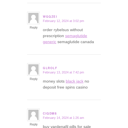
WGQZEI
February 12, 2024 at 3:02 pm
says:
Reply
order rybelsus without
prescription
semaglutide
generic
semaglutide canada
GLROLF
February 13, 2024 at 7:42 pm
says:
Reply
money slots
black jack
no
deposit free spins casino
CIQDMS
February 14, 2024 at 1:26 am
says:
Reply
buy vardenafil pills for sale