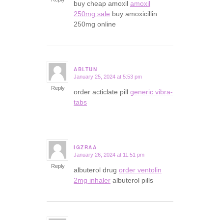
buy cheap amoxil
amoxil
250mg sale
buy amoxicillin
250mg online
ABLTUN
January 25, 2024 at 5:53 pm
says:
Reply
order acticlate pill
generic vibra-
tabs
IGZRAA
January 26, 2024 at 11:51 pm
says:
Reply
albuterol drug
order ventolin
2mg inhaler
albuterol pills