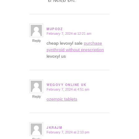
´Ð°Ñ€Ñ‚Ð°Ð¼.
MUPODZ
February 7, 2024 at 12:21 am
says:
Reply
cheap levoxyl sale
purchase
synthroid without prescription
levoxyl us
WEGOVY ONLINE UK
February 7, 2024 at 4:51 am
says:
Reply
ozempic tablets
JKRAJM
February 7, 2024 at 2:10 pm
says: