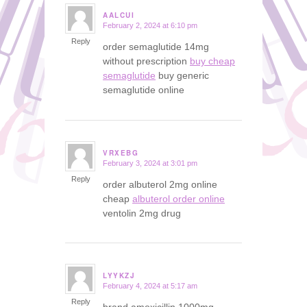
AALCUI
February 2, 2024 at 6:10 pm
says:
Reply
order semaglutide 14mg
without prescription
buy cheap
semaglutide
buy generic
semaglutide online
VRXEBG
February 3, 2024 at 3:01 pm
says:
Reply
order albuterol 2mg online
cheap
albuterol order online
ventolin 2mg drug
LYYKZJ
February 4, 2024 at 5:17 am
says:
Reply