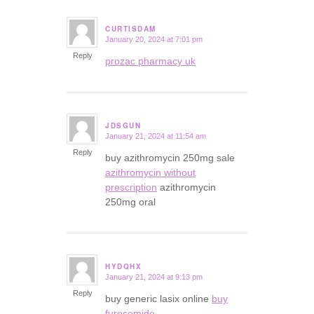
CURTISDAM
January 20, 2024 at 7:01 pm
says:
Reply
prozac pharmacy uk
JDSGUN
January 21, 2024 at 11:54 am
says:
Reply
buy azithromycin 250mg sale
azithromycin without
prescription
azithromycin
250mg oral
HYDQHX
January 21, 2024 at 9:13 pm
says:
Reply
buy generic lasix online
buy
furosemide