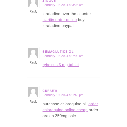
ZIQGUS
February 19, 2024 at 3:25 am
says:
Reply
loratadine over the counter
claritin order online
buy
loratadine paypal
SEMAGLUTIDE XL
February 19, 2024 at 7:00 am
says:
Reply
rybelsus 3 mg tablet
CNPAEW
February 19, 2024 at 1:48 pm
says:
Reply
purchase chloroquine pill
order
chloroquine online cheap
order
aralen 250mg sale