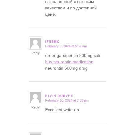
выполненный с высоким
качеством и по доступной
цене.
IFNBMQ
February 9, 2024 at 5:52 am
says:
Reply
order gabapentin 800mg sale
buy neurontin medication
neurontin 600mg drug
ELVIN DORVEE
February 10, 2024 at 7:53 pm
says:
Reply
Excellent write-up