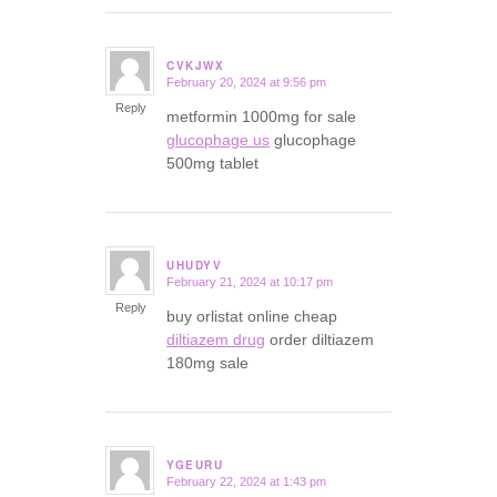
CVKJWX
February 20, 2024 at 9:56 pm
says:
Reply
metformin 1000mg for sale
glucophage us
glucophage
500mg tablet
UHUDYV
February 21, 2024 at 10:17 pm
says:
Reply
buy orlistat online cheap
diltiazem drug
order diltiazem
180mg sale
YGEURU
February 22, 2024 at 1:43 pm
says: