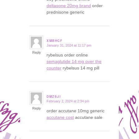
deltasone 20mg brand
order
prednisone generic
XMBHCF
January 31, 2024 at 11:17 pm
says:
Reply
rybelsus order online
semaglutide 14 mg over the
counter
rybelsus 14 mg pill
DMZSJI
February 2, 2024 at 2:34 pm
says:
Reply
order accutane 10mg generic
accutane cost
accutane sale