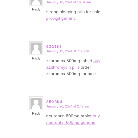
January 18, 2024 at 10:04 am
says:
Reply
strong sleeping pills for sale
provigil generic
GZGTSB
January 19, 2024 at 7:35 pm
says:
Reply
zithromax 500mg tablet
buy
azithromycin pills
order
zithromax 500mg for sale
AEORNU
January 20, 2024 at 2:42 am
says:
Reply
neurontin 800mg tablet
buy
neurontin 600mg generic