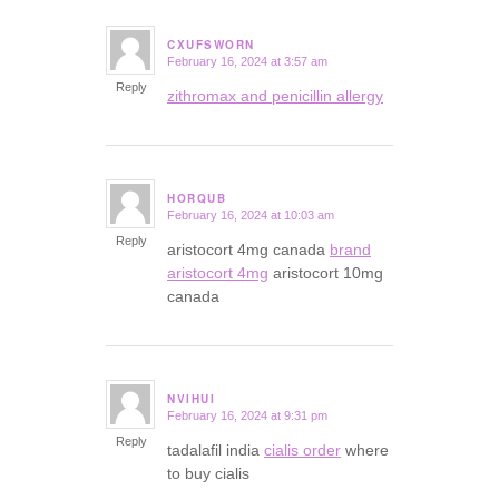
CXUFSWORN
February 16, 2024 at 3:57 am
says:
Reply
zithromax and penicillin allergy
HORQUB
February 16, 2024 at 10:03 am
says:
Reply
aristocort 4mg canada
brand
aristocort 4mg
aristocort 10mg
canada
NVIHUI
February 16, 2024 at 9:31 pm
says:
Reply
tadalafil india
cialis order
where
to buy cialis