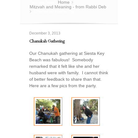
You are here:
Home
»
Mitzvah and Meaning - from Rabbi Deb
Chanukah Gathering
»
December 3, 2013
Chanukah Gathering
Our Chanukah gathering at Siesta Key
Beach was fabulous! Somebody
remarked that it felt like she and her
husband were with family. I cannot think
of better feedback to share than that.
Here are a few pics from the party.