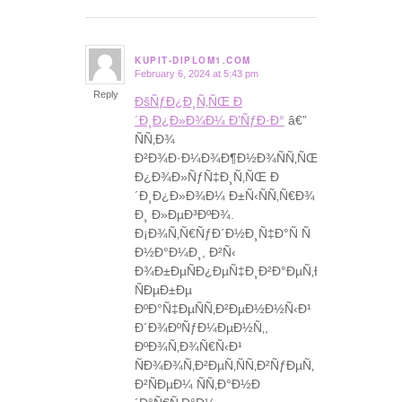
KUPIT-DIPLOM1.COM
February 6, 2024 at 5:43 pm
says:
Reply
ÐšÑƒÐ¿Ð¸Ñ‚ÑŒ Ð
´Ð¸Ð¿Ð»Ð¾Ð¼ Ð’ÑƒÐ·Ð°
â€”
ÑÑ‚Ð¾
Ð²Ð¾Ð·Ð¼Ð¾Ð¶Ð½Ð¾ÑÑ‚ÑŒ
Ð¿Ð¾Ð»ÑƒÑ‡Ð¸Ñ‚ÑŒ Ð
´Ð¸Ð¿Ð»Ð¾Ð¼ Ð±Ñ‹ÑÑ‚Ñ€Ð¾
Ð¸ Ð»ÐµÐ³ÐºÐ¾.
Ð¡Ð¾Ñ‚Ñ€ÑƒÐ´Ð½Ð¸Ñ‡Ð°Ñ Ñ
Ð½Ð°Ð¼Ð¸, Ð²Ñ‹
Ð¾Ð±ÐµÑÐ¿ÐµÑ‡Ð¸Ð²Ð°ÐµÑ‚Ðµ
ÑÐµÐ±Ðµ
ÐºÐ°Ñ‡ÐµÑÑ‚Ð²ÐµÐ½Ð½Ñ‹Ð¹
Ð´Ð¾ÐºÑƒÐ¼ÐµÐ½Ñ‚,
ÐºÐ¾Ñ‚Ð¾Ñ€Ñ‹Ð¹
ÑÐ¾Ð¾Ñ‚Ð²ÐµÑ‚ÑÑ‚Ð²ÑƒÐµÑ‚
Ð²ÑÐµÐ¼ ÑÑ‚Ð°Ð½Ð