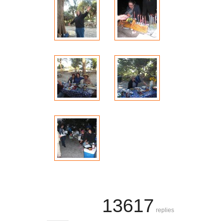
13617
replies