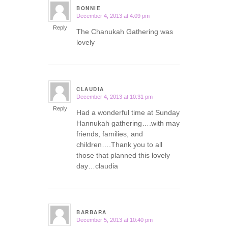
BONNIE
December 4, 2013 at 4:09 pm
says:
Reply
The Chanukah Gathering was
lovely
CLAUDIA
December 4, 2013 at 10:31 pm
says:
Reply
Had a wonderful time at Sunday
Hannukah gathering….with may
friends, families, and
children….Thank you to all
those that planned this lovely
day…claudia
BARBARA
December 5, 2013 at 10:40 pm
says: