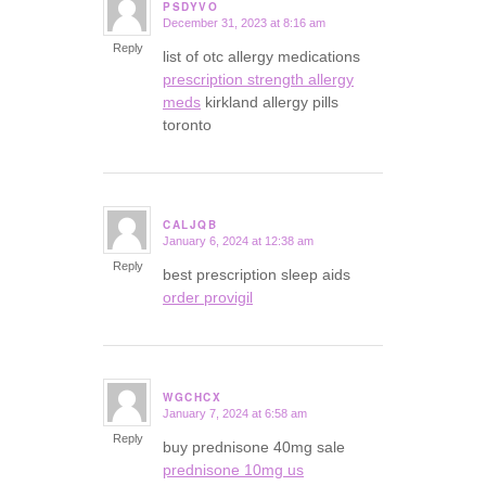
PSDYVO
December 31, 2023 at 8:16 am
says:
Reply
list of otc allergy medications
prescription strength allergy
meds
kirkland allergy pills
toronto
CALJQB
January 6, 2024 at 12:38 am
says:
Reply
best prescription sleep aids
order provigil
WGCHCX
January 7, 2024 at 6:58 am
says:
Reply
buy prednisone 40mg sale
prednisone 10mg us