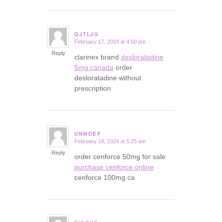
QJTLJG
February 17, 2024 at 4:50 pm
says:
Reply
clarinex brand
desloratadine
5mg canada
order
desloratadine without
prescription
UNWOEP
February 18, 2024 at 5:25 am
says:
Reply
order cenforce 50mg for sale
purchase cenforce online
cenforce 100mg ca