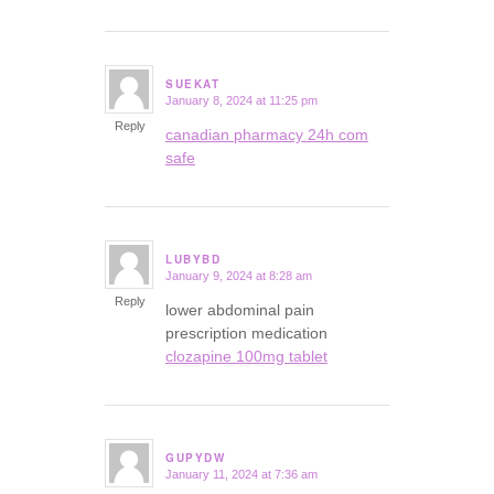
SUEKAT
January 8, 2024 at 11:25 pm
says:
Reply
canadian pharmacy 24h com
safe
LUBYBD
January 9, 2024 at 8:28 am
says:
Reply
lower abdominal pain
prescription medication
clozapine 100mg tablet
GUPYDW
January 11, 2024 at 7:36 am
says: