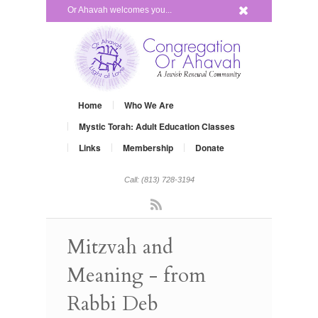
x
Or Ahavah welcomes you...
Home
Who We Are
Mystic Torah: Adult Education Classes
Links
Membership
Donate
Call: (813) 728-3194
Rss
Mitzvah and
Meaning - from
Rabbi Deb