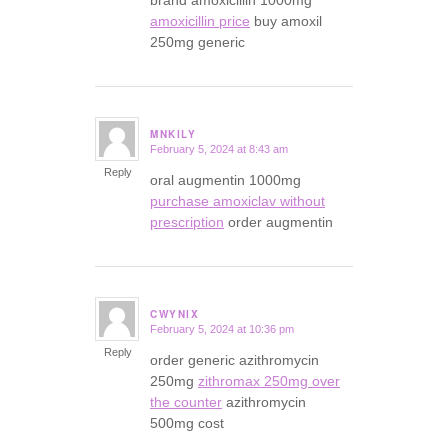
brand amoxicillin 1000mg
amoxicillin price
buy amoxil
250mg generic
MNKILY
February 5, 2024 at 8:43 am
says:
Reply
oral augmentin 1000mg
purchase amoxiclav without
prescription
order augmentin
CWYNIX
February 5, 2024 at 10:36 pm
says:
Reply
order generic azithromycin
250mg
zithromax 250mg over
the counter
azithromycin
500mg cost