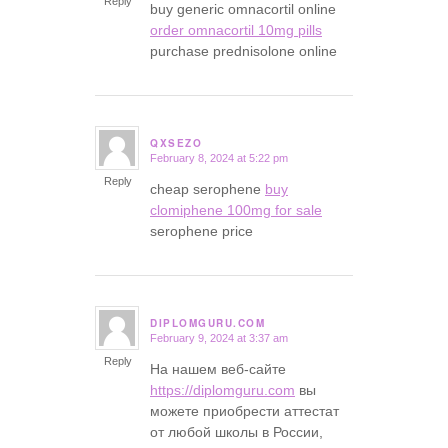
Reply
buy generic omnacortil online
order omnacortil 10mg pills
purchase prednisolone online
QXSEZO
February 8, 2024 at 5:22 pm
says:
Reply
cheap serophene
buy
clomiphene 100mg for sale
serophene price
DIPLOMGURU.COM
February 9, 2024 at 3:37 am
says:
Reply
На нашем веб-сайте
https://diplomguru.com
вы
можете приобрести аттестат
от любой школы в России,