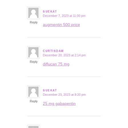
SUEKAT
December 7, 2023 at 11:00 pm
says:
Reply
augmentin 500 price
CURTISDAM
December 20, 2023 at 2:14 pm
says:
Reply
diflucan 75 mg
SUEKAT
December 23, 2023 at 8:20 pm
says:
Reply
25 mg gabapentin