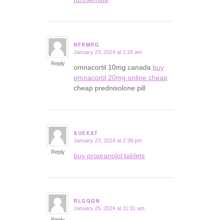
NFRMRG
January 23, 2024 at 1:26 am
says:
Reply
omnacortil 10mg canada
buy
omnacortil 20mg online cheap
cheap prednisolone pill
SUEKAT
January 23, 2024 at 2:39 pm
says:
Reply
buy propranolol tablets
RLGQQN
January 25, 2024 at 11:31 am
says:
Reply