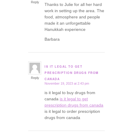
Reply
Thanks to Julie for all her hard
work in setting up the area. The
food, atmosphere and people
made it an unforgettable
Hanukkah experience
Barbara
IS IT LEGAL TO GET
says:
PRESCRIPTION DRUGS FROM
Reply
CANADA
November 19, 2023 at 2:43 pm
is it legal to buy drugs from
canada
is it legal to get
prescription drugs from canada
is it legal to order prescription
drugs from canada