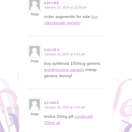
KZPCBR
January 27, 2024 at 10:28 pm
says:
Reply
order augmentin for sale
buy
clavulanate generic
KQCUEH
January 28, 2024 at 9:13 pm
says:
Reply
buy synthroid 150mcg generic
levothyroxine canada
cheap
generic levoxyl
GFJNDS
January 29, 2024 at 7:53 am
says:
Reply
levitra 20mg pill
vardenafil
20mg uk