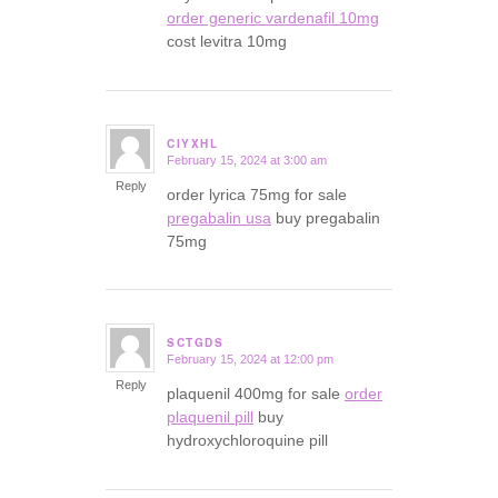
order generic vardenafil 10mg
cost levitra 10mg
CIYXHL
February 15, 2024 at 3:00 am
says:
Reply
order lyrica 75mg for sale
pregabalin usa
buy pregabalin
75mg
SCTGDS
February 15, 2024 at 12:00 pm
says:
Reply
plaquenil 400mg for sale
order
plaquenil pill
buy
hydroxychloroquine pill