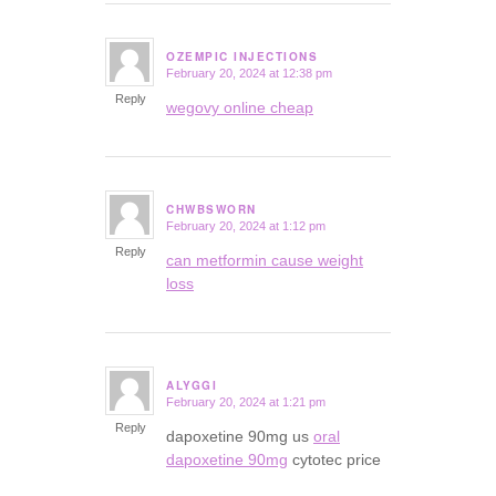
OZEMPIC INJECTIONS
February 20, 2024 at 12:38 pm
says:
Reply
wegovy online cheap
CHWBSWORN
February 20, 2024 at 1:12 pm
says:
Reply
can metformin cause weight
loss
ALYGGI
February 20, 2024 at 1:21 pm
says:
Reply
dapoxetine 90mg us
oral
dapoxetine 90mg
cytotec price