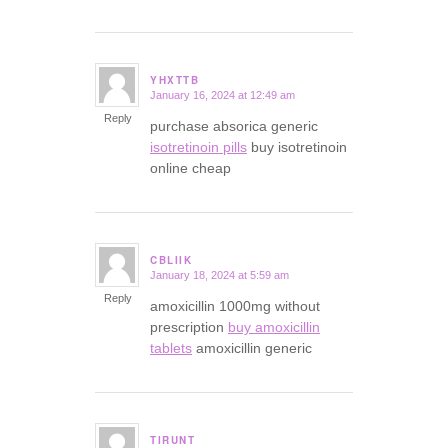
YHXTTB
January 16, 2024 at 12:49 am
says:
Reply
purchase absorica generic
isotretinoin pills
buy isotretinoin
online cheap
CBLIIK
January 18, 2024 at 5:59 am
says:
Reply
amoxicillin 1000mg without
prescription
buy amoxicillin
tablets
amoxicillin generic
TIRUNT