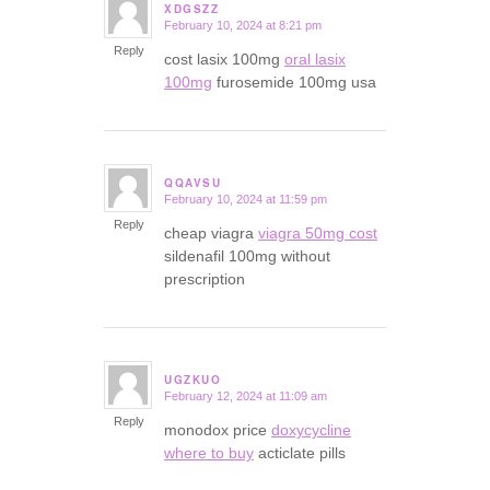
XDGSZZ
February 10, 2024 at 8:21 pm
says:
Reply
cost lasix 100mg
oral lasix
100mg
furosemide 100mg usa
QQAVSU
February 10, 2024 at 11:59 pm
says:
Reply
cheap viagra
viagra 50mg cost
sildenafil 100mg without
prescription
UGZKUO
February 12, 2024 at 11:09 am
says:
Reply
monodox price
doxycycline
where to buy
acticlate pills