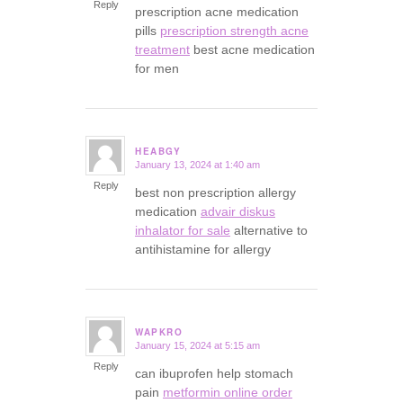
Reply
prescription acne medication
pills
prescription strength acne
treatment
best acne medication
for men
HEABGY
January 13, 2024 at 1:40 am
says:
Reply
best non prescription allergy
medication
advair diskus
inhalator for sale
alternative to
antihistamine for allergy
WAPKRO
January 15, 2024 at 5:15 am
says:
Reply
can ibuprofen help stomach
pain
metformin online order