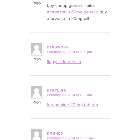
Reply
buy cheap generic lipitor
atorvastatin 80mg generic
buy
atorvastatin 20mg pill
CTNSWORN
February 22, 2024 at 8:39 pm
says:
Reply
flagyl side effects
KTHCLISA
February 23, 2024 at 2:32 am
says:
Reply
furosemide 20 mg tab ran
KMMHZD
February 23, 2024 at 10:35 am
says: