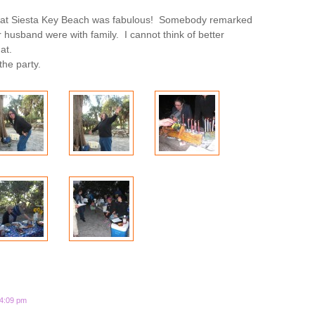
 at Siesta Key Beach was fabulous! Somebody remarked
her husband were with family. I cannot think of better
at.
the party.
 4:09 pm