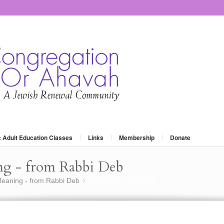
: Adult Education Classes
Links
Membership
Donate
ng - from Rabbi Deb
eaning - from Rabbi Deb
Chanukah Gathering
»