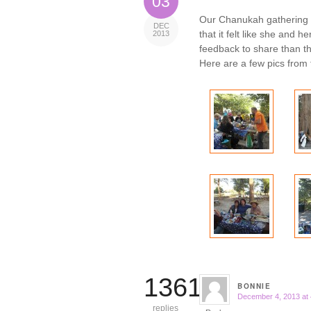
03
Our Chanukah gathering
DEC
that it felt like she and 
2013
feedback to share than th
Here are a few pics from 
13614
BONNIE
December 4, 2013 at
says:
replies