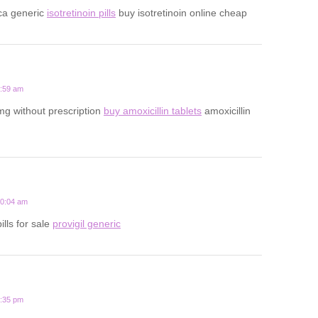
ca generic
isotretinoin pills
buy isotretinoin online cheap
5:59 am
mg without prescription
buy amoxicillin tablets
amoxicillin
10:04 am
ills for sale
provigil generic
7:35 pm