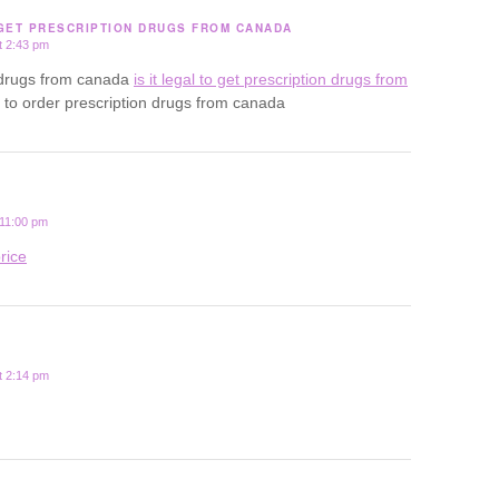
 GET PRESCRIPTION DRUGS FROM CANADA
t 2:43 pm
uy drugs from canada
is it legal to get prescription drugs from
al to order prescription drugs from canada
 11:00 pm
rice
t 2:14 pm