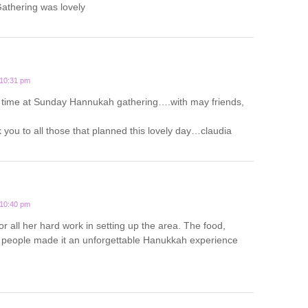
thering was lovely
 10:31 pm
 time at Sunday Hannukah gathering….with may friends,
you to all those that planned this lovely day…claudia
 10:40 pm
or all her hard work in setting up the area. The food,
people made it an unforgettable Hanukkah experience