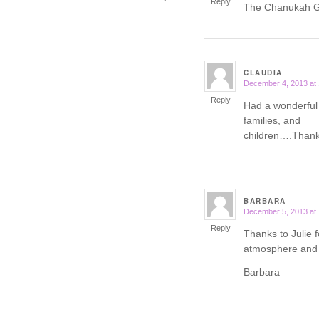
Reply
The Chanukah Ga
CLAUDIA
December 4, 2013 at
says:
Reply
Had a wonderful
families, and
children….Thank 
BARBARA
December 5, 2013 at
says:
Reply
Thanks to Julie f
atmosphere and 
Barbara