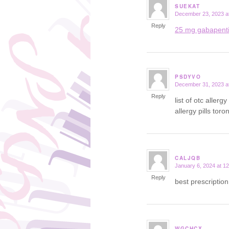
SUEKAT
December 23, 2023 a
says:
Reply
25 mg gabapent
PSDYVO
December 31, 2023 a
says:
Reply
list of otc aller
allergy pills toro
CALJQB
January 6, 2024 at 1
says:
Reply
best prescriptio
WGCHCX