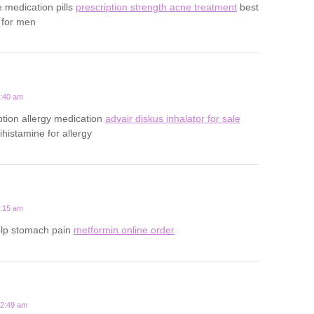
e medication pills
prescription strength acne treatment
best
 for men
1:40 am
ption allergy medication
advair diskus inhalator for sale
tihistamine for allergy
5:15 am
elp stomach pain
metformin online order
12:49 am