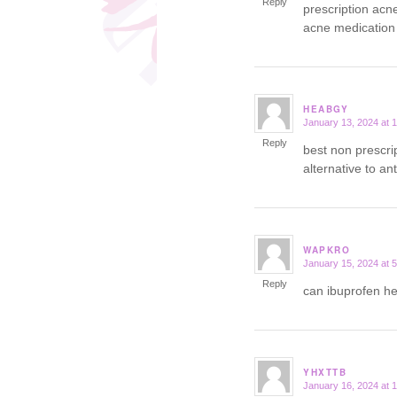
Reply
prescription acn
acne medication
HEABGY
January 13, 2024 at 
says:
Reply
best non prescri
alternative to an
WAPKRO
January 15, 2024 at 
says:
Reply
can ibuprofen h
YHXTTB
January 16, 2024 at 
says: