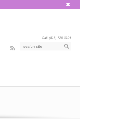
x
Call: (813) 728-3194
Rss