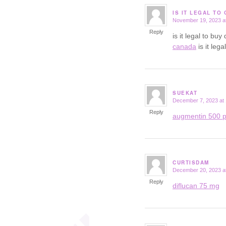
IS IT LEGAL TO
November 19, 2023 a
says:
Reply
is it legal to b
canada
is it leg
SUEKAT
December 7, 2023 at
says:
Reply
augmentin 500 p
CURTISDAM
December 20, 2023 a
says:
Reply
diflucan 75 mg