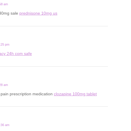
:58 am
 40mg sale
prednisone 10mg us
1:25 pm
acy 24h com safe
:28 am
pain prescription medication
clozapine 100mg tablet
7:36 am