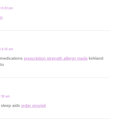
t 8:20 pm
in
t 8:16 am
gy medications
prescription strength allergy meds
kirkland
nto
2:38 am
n sleep aids
order provigil