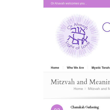
Or Ahavah welcomes you...
Home
Who We Are
Mystic Torah
Mitzvah and Meani
You are here:
Home
Mitzvah and M
»
Chanukah Gathering