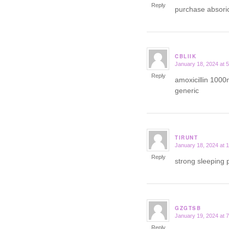
Reply
purchase absori
CBLIIK
January 18, 2024 at 
says:
Reply
amoxicillin 1000
generic
TIRUNT
January 18, 2024 at 
says:
Reply
strong sleeping p
GZGTSB
January 19, 2024 at 
says:
Reply