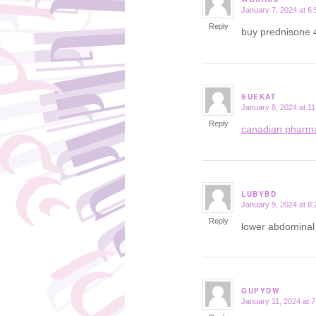
January 7, 2024 at 6
says:
Reply
buy prednisone
SUEKAT
January 8, 2024 at 1
says:
Reply
canadian pharm
LUBYBD
January 9, 2024 at 8
says:
Reply
lower abdominal 
GUPYDW
January 11, 2024 at 
says: