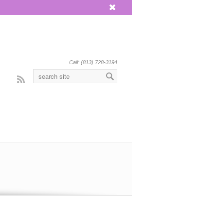
x
Call: (813) 728-3194
Rss