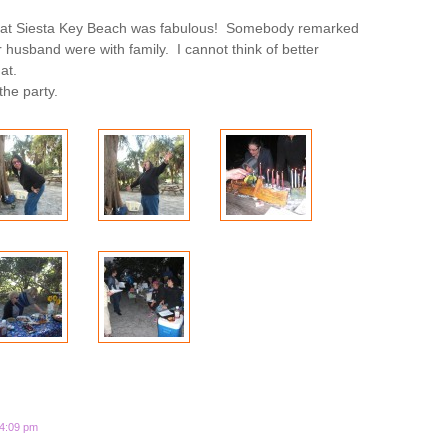
 at Siesta Key Beach was fabulous! Somebody remarked
her husband were with family. I cannot think of better
at.
the party.
 4:09 pm