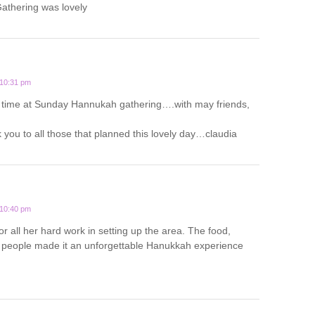
thering was lovely
 10:31 pm
 time at Sunday Hannukah gathering….with may friends,
you to all those that planned this lovely day…claudia
 10:40 pm
or all her hard work in setting up the area. The food,
people made it an unforgettable Hanukkah experience