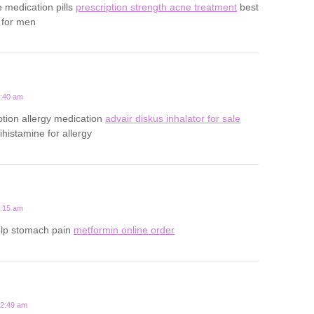
e medication pills
prescription strength acne treatment
best
 for men
1:40 am
ption allergy medication
advair diskus inhalator for sale
tihistamine for allergy
5:15 am
elp stomach pain
metformin online order
12:49 am