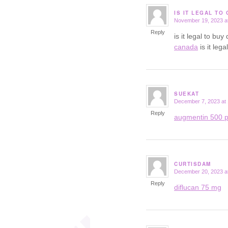
IS IT LEGAL TO
November 19, 2023 a
says:
Reply
is it legal to b
canada
is it leg
SUEKAT
December 7, 2023 at
says:
Reply
augmentin 500 p
CURTISDAM
December 20, 2023 a
says:
Reply
diflucan 75 mg