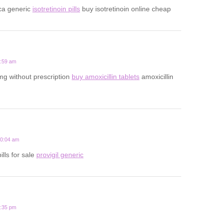
ca generic
isotretinoin pills
buy isotretinoin online cheap
5:59 am
mg without prescription
buy amoxicillin tablets
amoxicillin
10:04 am
ills for sale
provigil generic
7:35 pm