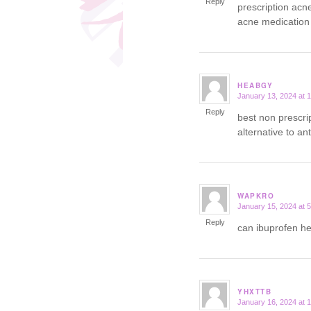
Reply
prescription acn
acne medication
HEABGY
January 13, 2024 at 
says:
Reply
best non prescri
alternative to an
WAPKRO
January 15, 2024 at 
says:
Reply
can ibuprofen h
YHXTTB
January 16, 2024 at 
says: