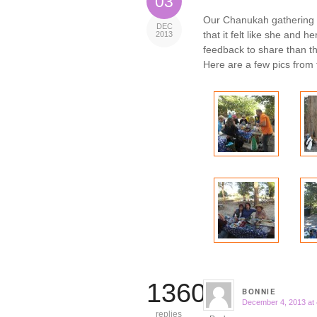
03
Our Chanukah gathering
DEC
that it felt like she and 
2013
feedback to share than th
Here are a few pics from 
13609
BONNIE
December 4, 2013 at
says:
replies