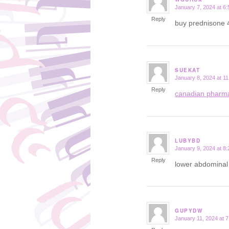
January 7, 2024 at 6
says:
Reply
buy prednisone
SUEKAT
January 8, 2024 at 1
says:
Reply
canadian pharm
LUBYBD
January 9, 2024 at 8
says:
Reply
lower abdominal 
GUPYDW
January 11, 2024 at 
says: