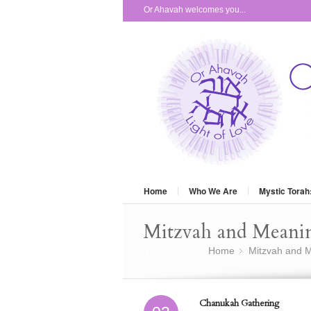
Or Ahavah welcomes you...
Home
Who We Are
Mystic Torah
Mitzvah and Meani
You are here:
Home
Mitzvah and M
»
Chanukah Gathering