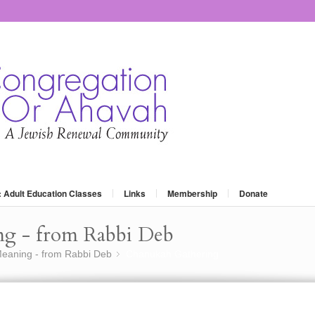
: Adult Education Classes
Links
Membership
Donate
ng - from Rabbi Deb
eaning - from Rabbi Deb
Chanukah Gathering
»