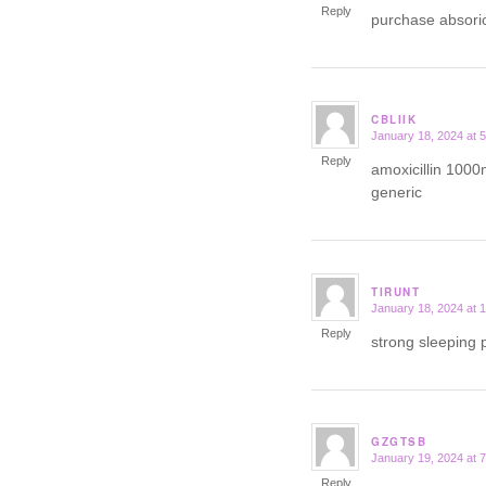
Reply
purchase absori
CBLIIK
January 18, 2024 at 
says:
Reply
amoxicillin 1000
generic
TIRUNT
January 18, 2024 at 
says:
Reply
strong sleeping p
GZGTSB
January 19, 2024 at 
says:
Reply