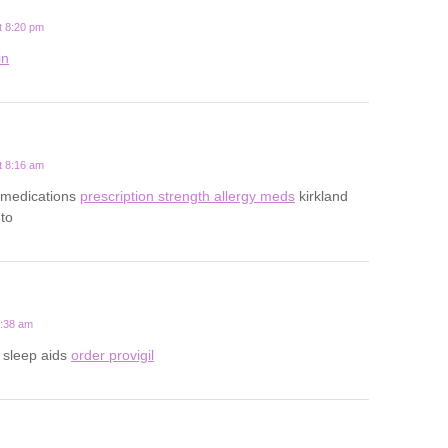
t 8:20 pm
in
t 8:16 am
gy medications
prescription strength allergy meds
kirkland
nto
2:38 am
n sleep aids
order provigil