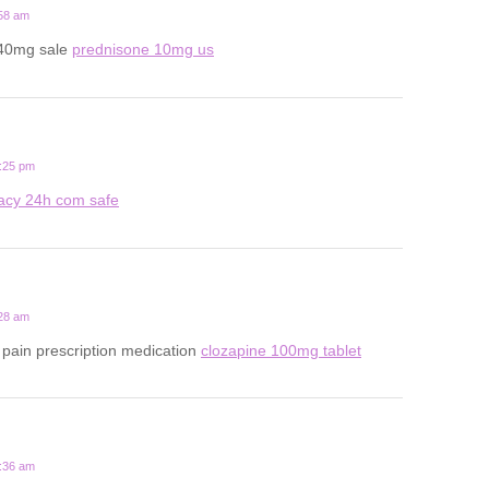
:58 am
 40mg sale
prednisone 10mg us
1:25 pm
acy 24h com safe
:28 am
pain prescription medication
clozapine 100mg tablet
7:36 am