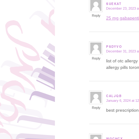
SUEKAT
December 23, 2023 a
says:
Reply
25 mg gabapent
PSDYVO
December 31, 2023 a
says:
Reply
list of otc aller
allergy pills toro
CALJQB
January 6, 2024 at 1
says:
Reply
best prescriptio
WGCHCX