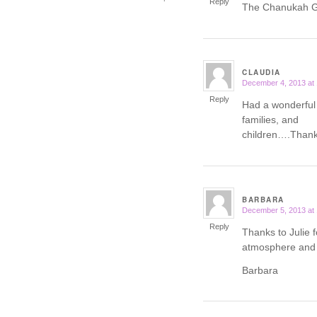
Reply
The Chanukah Ga
CLAUDIA
December 4, 2013 at
says:
Reply
Had a wonderful
families, and
children….Thank 
BARBARA
December 5, 2013 at
says:
Reply
Thanks to Julie f
atmosphere and 
Barbara