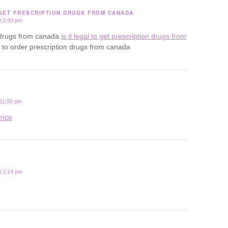
 GET PRESCRIPTION DRUGS FROM CANADA
t 2:43 pm
uy drugs from canada
is it legal to get prescription drugs from
al to order prescription drugs from canada
 11:00 pm
rice
t 2:14 pm