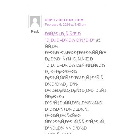
KUPIT-DIPLOM1.COM
February 6, 2024 at 5:43 pm
says:
Reply
ÐšÑƒÐ¿Ð¸Ñ‚ÑŒ Ð
´Ð¸Ð¿Ð»Ð¾Ð¼ Ð’ÑƒÐ·Ð°
â€”
ÑÑ‚Ð¾
Ð²Ð¾Ð·Ð¼Ð¾Ð¶Ð½Ð¾ÑÑ‚ÑŒ
Ð¿Ð¾Ð»ÑƒÑ‡Ð¸Ñ‚ÑŒ Ð
´Ð¸Ð¿Ð»Ð¾Ð¼ Ð±Ñ‹ÑÑ‚Ñ€Ð¾
Ð¸ Ð»ÐµÐ³ÐºÐ¾.
Ð¡Ð¾Ñ‚Ñ€ÑƒÐ´Ð½Ð¸Ñ‡Ð°Ñ Ñ
Ð½Ð°Ð¼Ð¸, Ð²Ñ‹
Ð¾Ð±ÐµÑÐ¿ÐµÑ‡Ð¸Ð²Ð°ÐµÑ‚Ðµ
ÑÐµÐ±Ðµ
ÐºÐ°Ñ‡ÐµÑÑ‚Ð²ÐµÐ½Ð½Ñ‹Ð¹
Ð´Ð¾ÐºÑƒÐ¼ÐµÐ½Ñ‚,
ÐºÐ¾Ñ‚Ð¾Ñ€Ñ‹Ð¹
ÑÐ¾Ð¾Ñ‚Ð²ÐµÑ‚ÑÑ‚Ð²ÑƒÐµÑ‚
Ð²ÑÐµÐ¼ ÑÑ‚Ð°Ð½Ð