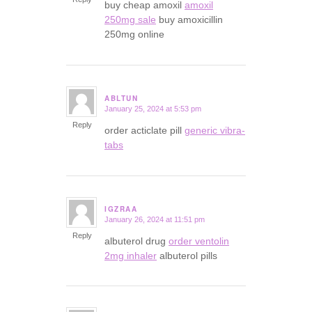
buy cheap amoxil
amoxil
250mg sale
buy amoxicillin
250mg online
ABLTUN
January 25, 2024 at 5:53 pm
says:
Reply
order acticlate pill
generic vibra-
tabs
IGZRAA
January 26, 2024 at 11:51 pm
says:
Reply
albuterol drug
order ventolin
2mg inhaler
albuterol pills