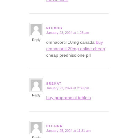
NFRMRG
January 23, 2024 at 1:26 am
says:
Reply
omnacortil 10mg canada
buy
omnacortil 20mg online cheap
cheap prednisolone pill
SUEKAT
January 23, 2024 at 2:39 pm
says:
Reply
buy propranolol tablets
RLGQQN
January 25, 2024 at 11:31 am
says:
Reply