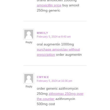
brand amoxicillin 1000mg
amoxicillin price
buy amoxil
250mg generic
MNKILY
February 5, 2024 at 8:43 am
says:
Reply
oral augmentin 1000mg
purchase amoxiclav without
prescription
order augmentin
CWYNIX
February 5, 2024 at 10:36 pm
says:
Reply
order generic azithromycin
250mg
zithromax 250mg over
the counter
azithromycin
500mg cost