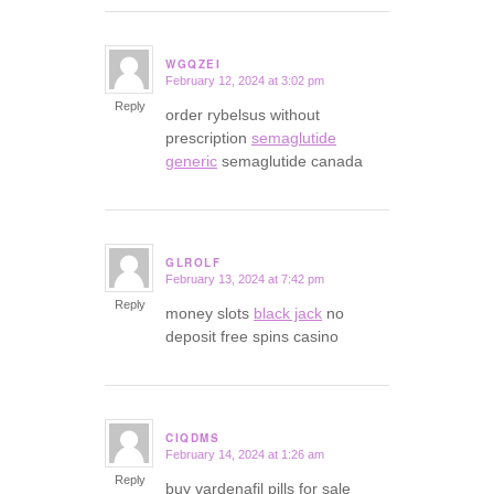
WGQZEI
February 12, 2024 at 3:02 pm
says:
Reply
order rybelsus without
prescription
semaglutide
generic
semaglutide canada
GLROLF
February 13, 2024 at 7:42 pm
says:
Reply
money slots
black jack
no
deposit free spins casino
CIQDMS
February 14, 2024 at 1:26 am
says:
Reply
buy vardenafil pills for sale