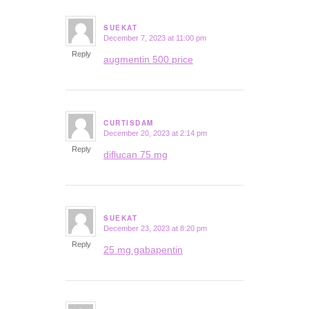
SUEKAT
December 7, 2023 at 11:00 pm
says:
Reply
augmentin 500 price
CURTISDAM
December 20, 2023 at 2:14 pm
says:
Reply
diflucan 75 mg
SUEKAT
December 23, 2023 at 8:20 pm
says:
Reply
25 mg gabapentin