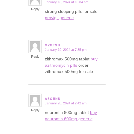
January 18, 2024 at 10:04 am
says:
Reply
strong sleeping pills for sale
provigil generic
GZGTSB
January 19, 2024 at 7:35 pm
says:
Reply
zithromax 500mg tablet
buy
azithromycin pills
order
zithromax 500mg for sale
AEORNU
January 20, 2024 at 2:42 am
says:
Reply
neurontin 800mg tablet
buy
neurontin 600mg generic