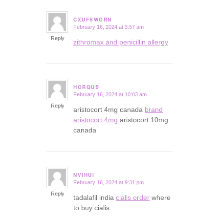
CXUFSWORN
February 16, 2024 at 3:57 am
says:
Reply
zithromax and penicillin allergy
HORQUB
February 16, 2024 at 10:03 am
says:
Reply
aristocort 4mg canada
brand
aristocort 4mg
aristocort 10mg
canada
NVIHUI
February 16, 2024 at 9:31 pm
says:
Reply
tadalafil india
cialis order
where
to buy cialis