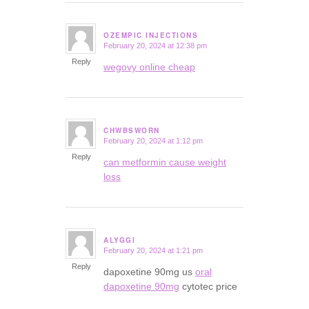
OZEMPIC INJECTIONS
February 20, 2024 at 12:38 pm
says:
Reply
wegovy online cheap
CHWBSWORN
February 20, 2024 at 1:12 pm
says:
Reply
can metformin cause weight
loss
ALYGGI
February 20, 2024 at 1:21 pm
says:
Reply
dapoxetine 90mg us
oral
dapoxetine 90mg
cytotec price