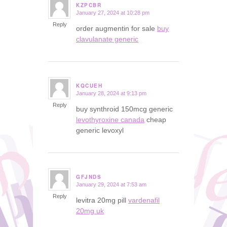
KZPCBR
January 27, 2024 at 10:28 pm
says:
Reply
order augmentin for sale
buy
clavulanate generic
KQCUEH
January 28, 2024 at 9:13 pm
says:
Reply
buy synthroid 150mcg generic
levothyroxine canada
cheap
generic levoxyl
GFJNDS
January 29, 2024 at 7:53 am
says:
Reply
levitra 20mg pill
vardenafil
20mg uk