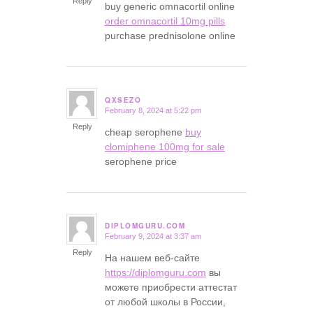
Reply
buy generic omnacortil online
order omnacortil 10mg pills
purchase prednisolone online
QXSEZO
February 8, 2024 at 5:22 pm
says:
Reply
cheap serophene
buy
clomiphene 100mg for sale
serophene price
DIPLOMGURU.COM
February 9, 2024 at 3:37 am
says:
Reply
На нашем веб-сайте
https://diplomguru.com
вы
можете приобрести аттестат
от любой школы в России,