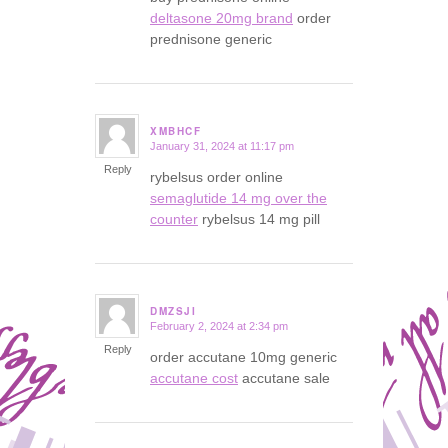
deltasone 20mg brand
order
prednisone generic
XMBHCF
January 31, 2024 at 11:17 pm
says:
Reply
rybelsus order online
semaglutide 14 mg over the
counter
rybelsus 14 mg pill
DMZSJI
February 2, 2024 at 2:34 pm
says:
Reply
order accutane 10mg generic
accutane cost
accutane sale