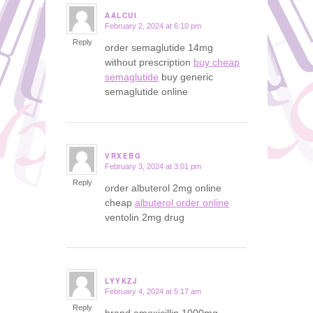
AALCUI
February 2, 2024 at 6:10 pm
says:
Reply
order semaglutide 14mg
without prescription
buy cheap
semaglutide
buy generic
semaglutide online
VRXEBG
February 3, 2024 at 3:01 pm
says:
Reply
order albuterol 2mg online
cheap
albuterol order online
ventolin 2mg drug
LYYKZJ
February 4, 2024 at 5:17 am
says:
Reply