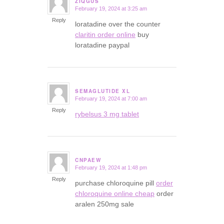
ZIQGUS
February 19, 2024 at 3:25 am
says:
Reply
loratadine over the counter
claritin order online
buy
loratadine paypal
SEMAGLUTIDE XL
February 19, 2024 at 7:00 am
says:
Reply
rybelsus 3 mg tablet
CNPAEW
February 19, 2024 at 1:48 pm
says:
Reply
purchase chloroquine pill
order
chloroquine online cheap
order
aralen 250mg sale