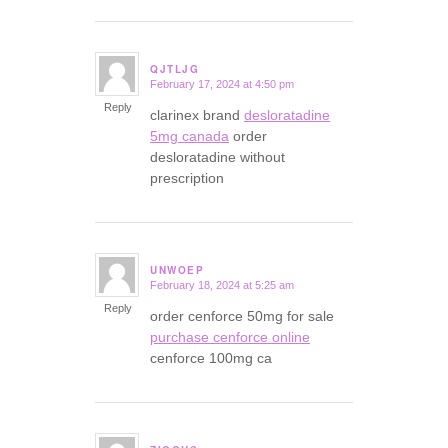
QJTLJG
February 17, 2024 at 4:50 pm
says:
Reply
clarinex brand
desloratadine
5mg canada
order
desloratadine without
prescription
UNWOEP
February 18, 2024 at 5:25 am
says:
Reply
order cenforce 50mg for sale
purchase cenforce online
cenforce 100mg ca