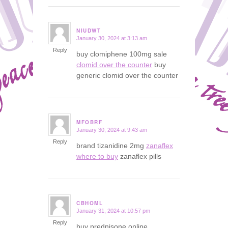
NIUDWT
January 30, 2024 at 3:13 am
says:
Reply
buy clomiphene 100mg sale
clomid over the counter
buy
generic clomid over the counter
MFOBRF
January 30, 2024 at 9:43 am
says:
Reply
brand tizanidine 2mg
zanaflex
where to buy
zanaflex pills
CBHOML
January 31, 2024 at 10:57 pm
says:
Reply
buy prednisone online