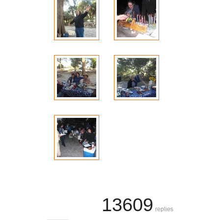
13609
replies