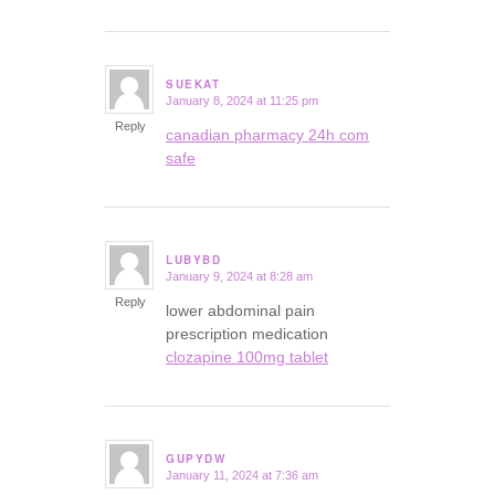
SUEKAT
January 8, 2024 at 11:25 pm
says:
Reply
canadian pharmacy 24h com
safe
LUBYBD
January 9, 2024 at 8:28 am
says:
Reply
lower abdominal pain
prescription medication
clozapine 100mg tablet
GUPYDW
January 11, 2024 at 7:36 am
says: