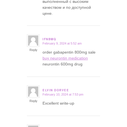
выполненный с высоким
качеством и по доступной
цене.
IFNBMQ
February 9, 2024 at 5:52 am
says:
Reply
order gabapentin 800mg sale
buy neurontin medication
neurontin 600mg drug
ELVIN DORVEE
February 10, 2024 at 7:53 pm
says:
Reply
Excellent write-up