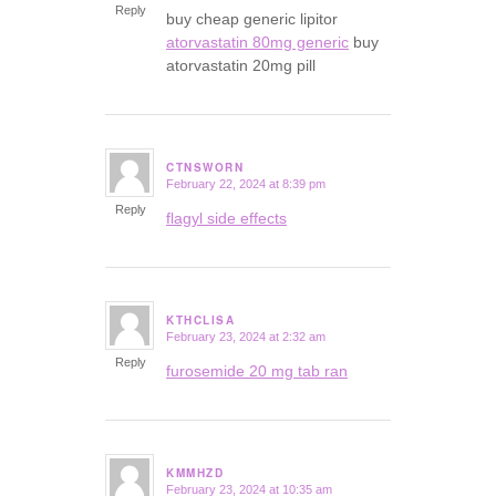
Reply
buy cheap generic lipitor
atorvastatin 80mg generic
buy
atorvastatin 20mg pill
CTNSWORN
February 22, 2024 at 8:39 pm
says:
Reply
flagyl side effects
KTHCLISA
February 23, 2024 at 2:32 am
says:
Reply
furosemide 20 mg tab ran
KMMHZD
February 23, 2024 at 10:35 am
says: