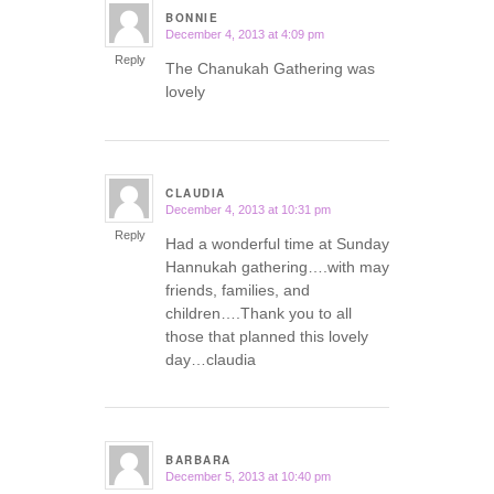
BONNIE
December 4, 2013 at 4:09 pm
says:
Reply
The Chanukah Gathering was
lovely
CLAUDIA
December 4, 2013 at 10:31 pm
says:
Reply
Had a wonderful time at Sunday
Hannukah gathering….with may
friends, families, and
children….Thank you to all
those that planned this lovely
day…claudia
BARBARA
December 5, 2013 at 10:40 pm
says: