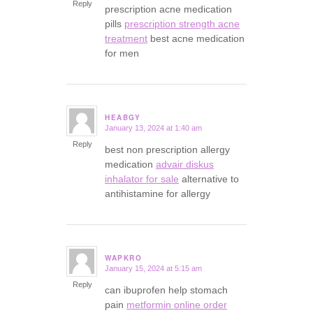
Reply
prescription acne medication
pills
prescription strength acne
treatment
best acne medication
for men
HEABGY
January 13, 2024 at 1:40 am
says:
Reply
best non prescription allergy
medication
advair diskus
inhalator for sale
alternative to
antihistamine for allergy
WAPKRO
January 15, 2024 at 5:15 am
says:
Reply
can ibuprofen help stomach
pain
metformin online order