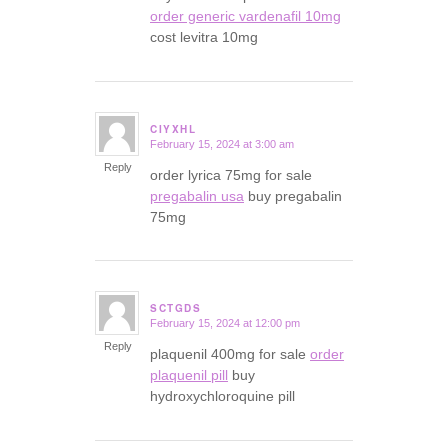
order generic vardenafil 10mg
cost levitra 10mg
CIYXHL
February 15, 2024 at 3:00 am
says:
Reply
order lyrica 75mg for sale
pregabalin usa
buy pregabalin
75mg
SCTGDS
February 15, 2024 at 12:00 pm
says:
Reply
plaquenil 400mg for sale
order
plaquenil pill
buy
hydroxychloroquine pill