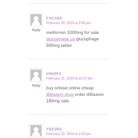
CVKJWX
February 20, 2024 at 9:56 pm
says:
Reply
metformin 1000mg for sale
glucophage us
glucophage
500mg tablet
UHUDYV
February 21, 2024 at 10:17 pm
says:
Reply
buy orlistat online cheap
diltiazem drug
order diltiazem
180mg sale
YGEURU
February 22, 2024 at 1:43 pm
says: