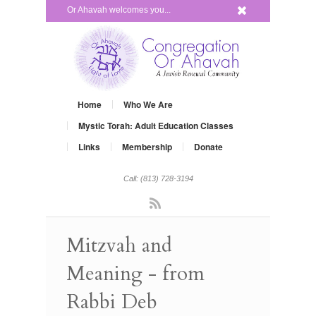
x
Or Ahavah welcomes you...
Home
Who We Are
Mystic Torah: Adult Education Classes
Links
Membership
Donate
Call: (813) 728-3194
Rss
Mitzvah and
Meaning - from
Rabbi Deb