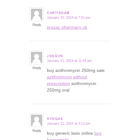
CURTISDAM
January 20, 2024 at 7:01 pm
says:
Reply
prozac pharmacy uk
JDSGUN
January 21, 2024 at 11:54 am
says:
Reply
buy azithromycin 250mg sale
azithromycin without
prescription
azithromycin
250mg oral
HYDQHX
January 21, 2024 at 9:13 pm
says:
Reply
buy generic lasix online
buy
furosemide