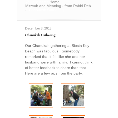
You are here:
Home
»
Mitzvah and Meaning - from Rabbi Deb
Chanukah Gathering
»
December 3, 2013
Chanukah Gathering
Our Chanukah gathering at Siesta Key
Beach was fabulous! Somebody
remarked that it felt like she and her
husband were with family. I cannot think
of better feedback to share than that.
Here are a few pics from the party.