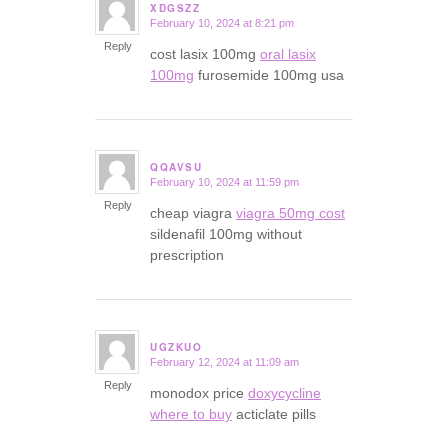
XDGSZZ
February 10, 2024 at 8:21 pm
says:
Reply
cost lasix 100mg
oral lasix
100mg
furosemide 100mg usa
QQAVSU
February 10, 2024 at 11:59 pm
says:
Reply
cheap viagra
viagra 50mg cost
sildenafil 100mg without
prescription
UGZKUO
February 12, 2024 at 11:09 am
says:
Reply
monodox price
doxycycline
where to buy
acticlate pills