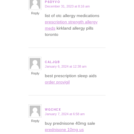
PSDYVO
December 31, 2023 at 8:16 am
says:
Reply
list of otc allergy medications
prescription strength allergy
meds
kirkland allergy pills
toronto
CALJQB
January 6, 2024 at 12:38 am
says:
Reply
best prescription sleep aids
order provigil
WGCHCX
January 7, 2024 at 6:58 am
says:
Reply
buy prednisone 40mg sale
prednisone 10mg us