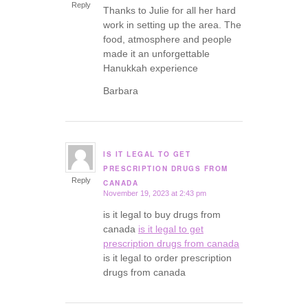
Reply
Thanks to Julie for all her hard
work in setting up the area. The
food, atmosphere and people
made it an unforgettable
Hanukkah experience
Barbara
IS IT LEGAL TO GET
says:
PRESCRIPTION DRUGS FROM
Reply
CANADA
November 19, 2023 at 2:43 pm
is it legal to buy drugs from
canada
is it legal to get
prescription drugs from canada
is it legal to order prescription
drugs from canada