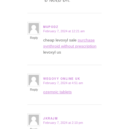
´Ð°Ñ€Ñ‚Ð°Ð¼.
MUPODZ
February 7, 2024 at 12:21 am
says:
Reply
cheap levoxyl sale
purchase
synthroid without prescription
levoxyl us
WEGOVY ONLINE UK
February 7, 2024 at 4:51 am
says:
Reply
ozempic tablets
JKRAJM
February 7, 2024 at 2:10 pm
says: