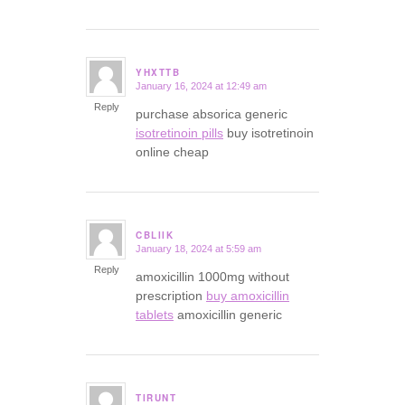
YHXTTB
January 16, 2024 at 12:49 am
says:
Reply
purchase absorica generic
isotretinoin pills
buy isotretinoin
online cheap
CBLIIK
January 18, 2024 at 5:59 am
says:
Reply
amoxicillin 1000mg without
prescription
buy amoxicillin
tablets
amoxicillin generic
TIRUNT