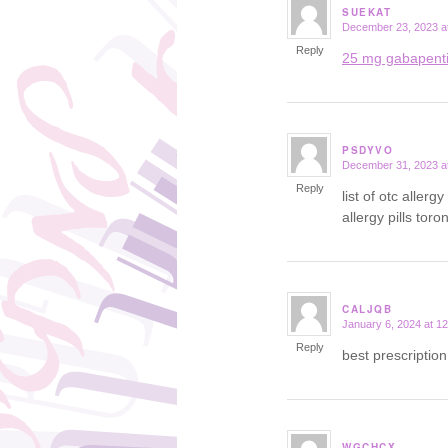
SUEKAT
December 23, 2023 a
says:
Reply
25 mg gabapent
PSDYVO
December 31, 2023 a
says:
Reply
list of otc aller
allergy pills toro
CALJQB
January 6, 2024 at 1
says:
Reply
best prescriptio
WGCHCX