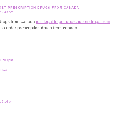
 GET PRESCRIPTION DRUGS FROM CANADA
t 2:43 pm
uy drugs from canada
is it legal to get prescription drugs from
al to order prescription drugs from canada
 11:00 pm
rice
t 2:14 pm