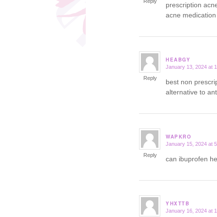
Reply
prescription acn
acne medication
HEABGY
January 13, 2024 at 
says:
Reply
best non prescri
alternative to an
WAPKRO
January 15, 2024 at 
says:
Reply
can ibuprofen h
YHXTTB
January 16, 2024 at 
says: