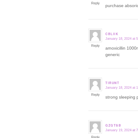
Reply
purchase absori
CBLIIK
January 18, 2024 at 
says:
Reply
amoxicillin 1000
generic
TIRUNT
January 18, 2024 at 
says:
Reply
strong sleeping p
GZGTSB
January 19, 2024 at 
says:
Reply