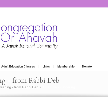
: Adult Education Classes
Links
Membership
Donate
ng - from Rabbi Deb
eaning - from Rabbi Deb
Chanukah Gathering
»