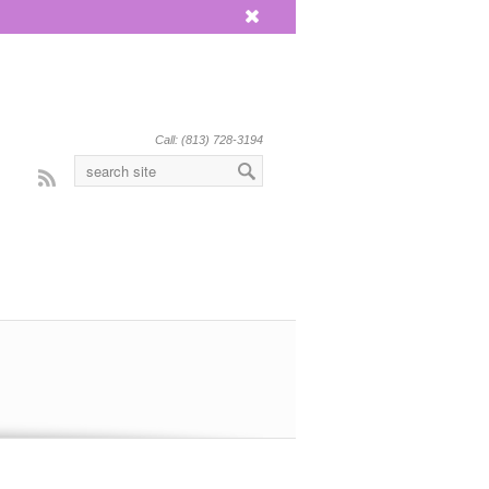
x
Call: (813) 728-3194
Rss