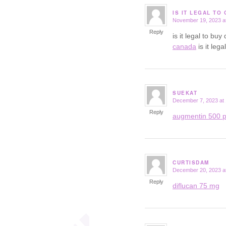
IS IT LEGAL TO
November 19, 2023 a
says:
Reply
is it legal to b
canada
is it leg
SUEKAT
December 7, 2023 at
says:
Reply
augmentin 500 p
CURTISDAM
December 20, 2023 a
says:
Reply
diflucan 75 mg