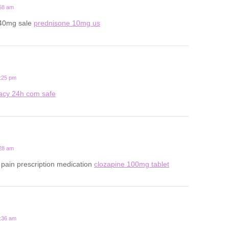
:58 am
 40mg sale
prednisone 10mg us
1:25 pm
acy 24h com safe
:28 am
pain prescription medication
clozapine 100mg tablet
7:36 am