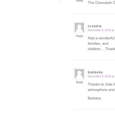
Reply
The Chanukah Ga
CLAUDIA
December 4, 2013 at
says:
Reply
Had a wonderful
families, and
children….Thank 
BARBARA
December 5, 2013 at
says:
Reply
Thanks to Julie f
atmosphere and 
Barbara