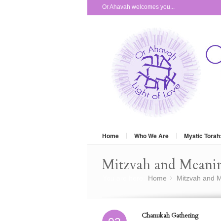
Or Ahavah welcomes you...
Home
Who We Are
Mystic Torah
Mitzvah and Meani
You are here:
Home
Mitzvah and M
»
Chanukah Gathering