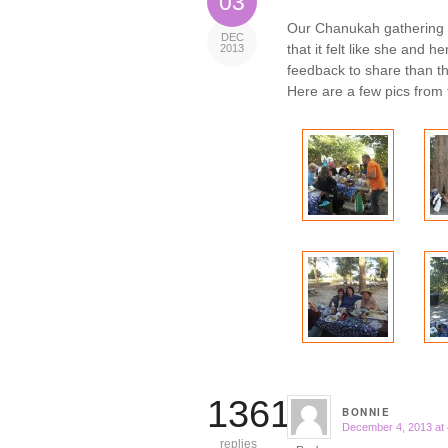
03
Our Chanukah gathering
DEC
that it felt like she and 
2013
feedback to share than th
Here are a few pics from 
13610
BONNIE
December 4, 2013 at
says:
replies