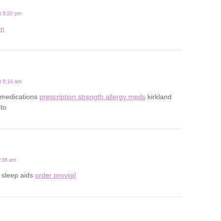
t 8:20 pm
in
t 8:16 am
gy medications
prescription strength allergy meds
kirkland
nto
2:38 am
n sleep aids
order provigil