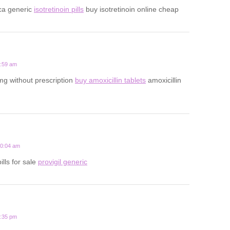
ca generic
isotretinoin pills
buy isotretinoin online cheap
5:59 am
mg without prescription
buy amoxicillin tablets
amoxicillin
10:04 am
ills for sale
provigil generic
7:35 pm