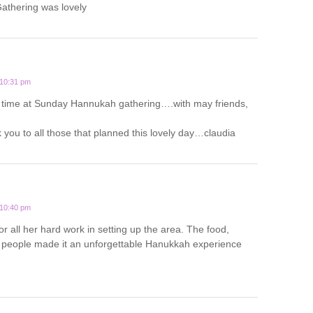
thering was lovely
 10:31 pm
 time at Sunday Hannukah gathering….with may friends,
you to all those that planned this lovely day…claudia
 10:40 pm
or all her hard work in setting up the area. The food,
people made it an unforgettable Hanukkah experience