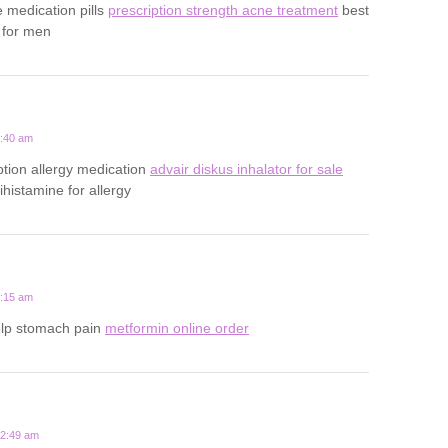
e medication pills
prescription strength acne treatment
best
 for men
1:40 am
ption allergy medication
advair diskus inhalator for sale
tihistamine for allergy
5:15 am
elp stomach pain
metformin online order
12:49 am