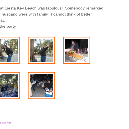
 at Siesta Key Beach was fabulous! Somebody remarked
her husband were with family. I cannot think of better
at.
the party.
 4:09 pm