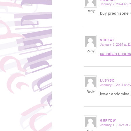
January 7, 2024 at 6
says:
Reply
buy prednisone
SUEKAT
January 8, 2024 at 1
says:
Reply
canadian pharm
LUBYBD
January 9, 2024 at 8
says:
Reply
lower abdominal 
GUPYDW
January 11, 2024 at 
says: