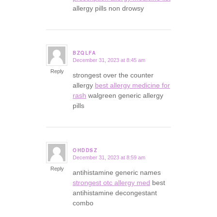
allergy pills non drowsy
BZQLFA
December 31, 2023 at 8:45 am
says:
Reply
strongest over the counter
allergy
best allergy medicine for
rash
walgreen generic allergy
pills
OHDDSZ
December 31, 2023 at 8:59 am
says:
Reply
antihistamine generic names
strongest otc allergy med
best
antihistamine decongestant
combo