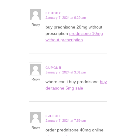
EEUDXY
January 7, 2024 at 6:29 am
says:
Reply
buy prednisone 20mg without
prescription
prednisone 10mg
without prescription
CUPGNR
January 7, 2024 at 3:31 pm
says:
Reply
where can i buy prednisone
buy
deltasone 5mg sale
LJLFCH
January 7, 2024 at 7:59 pm
says:
Reply
order prednisone 40mg online