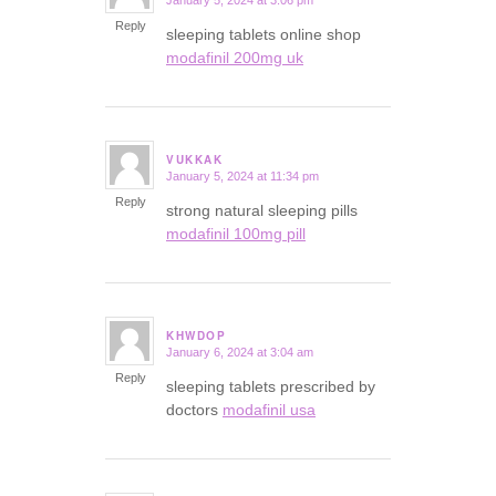
January 5, 2024 at 3:06 pm
says:
Reply
sleeping tablets online shop
modafinil 200mg uk
VUKKAK
January 5, 2024 at 11:34 pm
says:
Reply
strong natural sleeping pills
modafinil 100mg pill
KHWDOP
January 6, 2024 at 3:04 am
says:
Reply
sleeping tablets prescribed by
doctors
modafinil usa