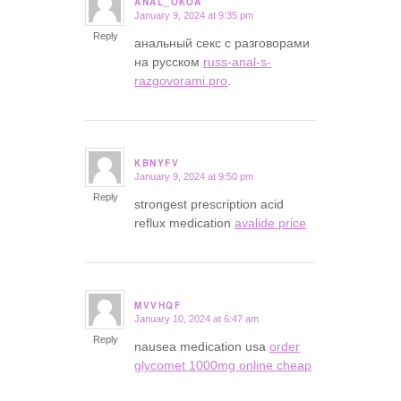
ANAL_OKOA
January 9, 2024 at 9:35 pm
says:
Reply
анальный секс с разговорами
на русском
russ-anal-s-
razgovorami.pro
.
KBNYFV
January 9, 2024 at 9:50 pm
says:
Reply
strongest prescription acid
reflux medication
avalide price
MVVHQF
January 10, 2024 at 6:47 am
says:
Reply
nausea medication usa
order
glycomet 1000mg online cheap