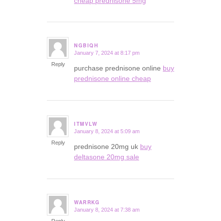
cheap prednisone 5mg
NGBIQH
January 7, 2024 at 8:17 pm
says:
Reply
purchase prednisone online
buy
prednisone online cheap
ITMVLW
January 8, 2024 at 5:09 am
says:
Reply
prednisone 20mg uk
buy
deltasone 20mg sale
WARRKG
January 8, 2024 at 7:38 am
says: