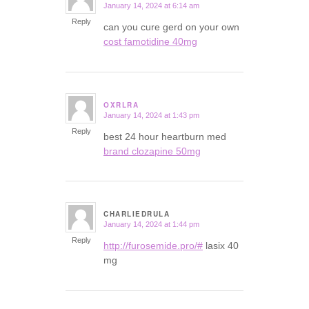
January 14, 2024 at 6:14 am
says:
Reply
can you cure gerd on your own
cost famotidine 40mg
OXRLRA
January 14, 2024 at 1:43 pm
says:
Reply
best 24 hour heartburn med
brand clozapine 50mg
CHARLIEDRULA
January 14, 2024 at 1:44 pm
says:
Reply
http://furosemide.pro/#
lasix 40
mg