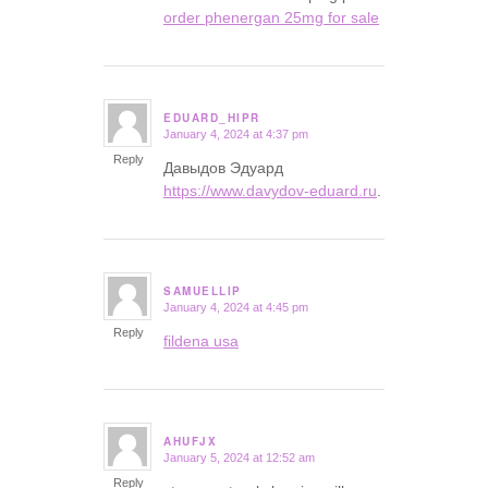
order phenergan 25mg for sale
EDUARD_HIPR
January 4, 2024 at 4:37 pm
says:
Reply
Давыдов Эдуард
https://www.davydov-eduard.ru
.
SAMUELLIP
January 4, 2024 at 4:45 pm
says:
Reply
fildena usa
AHUFJX
January 5, 2024 at 12:52 am
says:
Reply