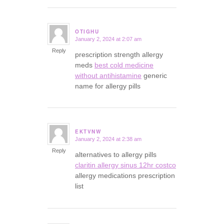
OTIGHU
January 2, 2024 at 2:07 am
says:
Reply
prescription strength allergy
meds
best cold medicine
without antihistamine
generic
name for allergy pills
EKTVNW
January 2, 2024 at 2:38 am
says:
Reply
alternatives to allergy pills
claritin allergy sinus 12hr costco
allergy medications prescription
list