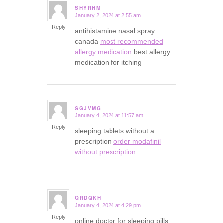
SHYRHM
January 2, 2024 at 2:55 am
says:
Reply
antihistamine nasal spray
canada
most recommended
allergy medication
best allergy
medication for itching
SGJVMG
January 4, 2024 at 11:57 am
says:
Reply
sleeping tablets without a
prescription
order modafinil
without prescription
QRDQKH
January 4, 2024 at 4:29 pm
says:
Reply
online doctor for sleeping pills