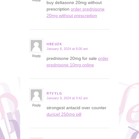
Reply
buy deltasone 20mg without
prescription
order prednisone
20mg without prescription
HBEUZK
January 8, 2024 at 8:00 am
says:
Reply
prednisone 20mg for sale
order
prednisone 10mg online
RTVYLG
January 9, 2024 at 3:42 am
says:
Reply
strongest antacid over counter
duricef 250mg pill