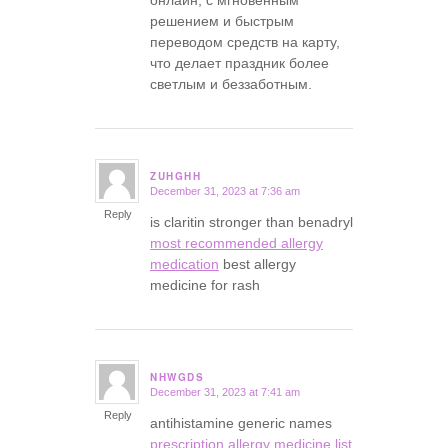
онлайн, с мгновенным
решением и быстрым
переводом средств на карту,
что делает праздник более
светлым и беззаботным.
ZUHGHH
December 31, 2023 at 7:36 am
says:
Reply
is claritin stronger than benadryl
most recommended allergy
medication
best allergy
medicine for rash
NHWGDS
December 31, 2023 at 7:41 am
says:
Reply
antihistamine generic names
prescription allergy medicine list