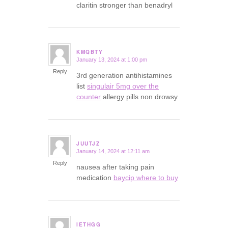
claritin stronger than benadryl
KMQBTY
January 13, 2024 at 1:00 pm
says:
Reply
3rd generation antihistamines
list
singulair 5mg over the
counter
allergy pills non drowsy
JUUTJZ
January 14, 2024 at 12:11 am
says:
Reply
nausea after taking pain
medication
baycip where to buy
IETHGG