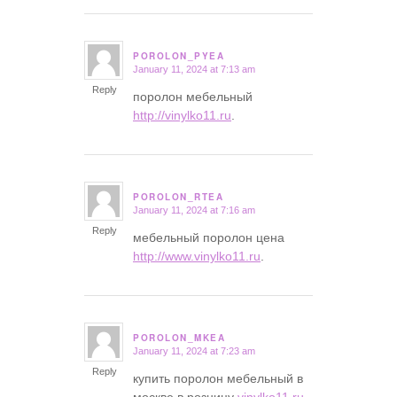
POROLON_PYEA
January 11, 2024 at 7:13 am
says:
Reply
поролон мебельный
http://vinylko11.ru
.
POROLON_RTEA
January 11, 2024 at 7:16 am
says:
Reply
мебельный поролон цена
http://www.vinylko11.ru
.
POROLON_MKEA
January 11, 2024 at 7:23 am
says:
Reply
купить поролон мебельный в
москве в розницу
vinylko11.ru
.