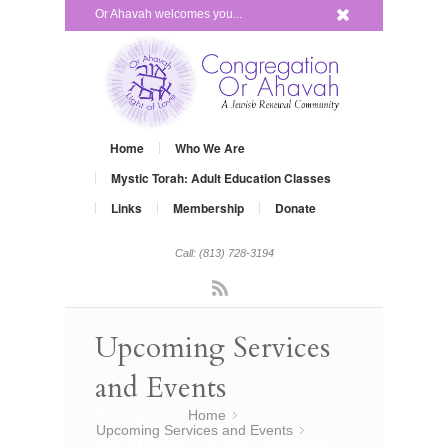
x
Or Ahavah welcomes you...
Home
Who We Are
Mystic Torah: Adult Education Classes
Links
Membership
Donate
Call: (813) 728-3194
Rss
Upcoming Services
and Events
You are here:
Home
»
Upcoming Services and Events
»
Board Meeting – Sunday, September