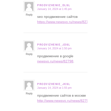
PRODVIZHENIE_DLSL
January 14, 2024 at 1:45 pm
says:
Reply
seo продвижение сайтов
https://www.newsvo.ru/news/82798
.
PRODVIZHENIE_JDSL
January 14, 2024 at 1:50 pm
says:
Reply
продвижение в google
newsvo.ru/news/82798
.
PRODVIZHENIE_JKSL
January 14, 2024 at 1:55 pm
says:
Reply
продвижение сайтов в москве
http://www.newsvo.ru/news/82798/
.