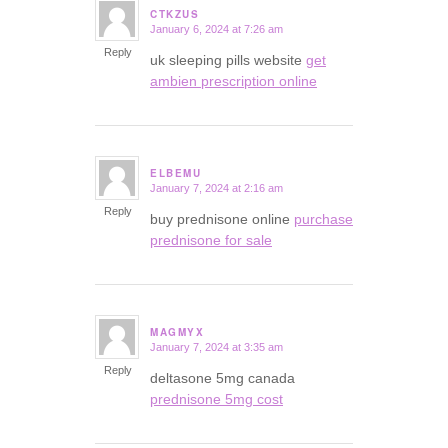
CTKZUS
January 6, 2024 at 7:26 am
says:
Reply
uk sleeping pills website
get
ambien prescription online
ELBEMU
January 7, 2024 at 2:16 am
says:
Reply
buy prednisone online
purchase
prednisone for sale
MAGMYX
January 7, 2024 at 3:35 am
says:
Reply
deltasone 5mg canada
prednisone 5mg cost