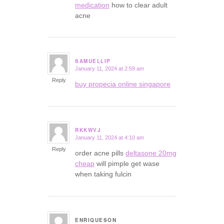
medication
how to clear adult
acne
SAMUELLIP
January 11, 2024 at 2:59 am
says:
Reply
buy propecia online singapore
RKKWVJ
January 11, 2024 at 4:10 am
says:
Reply
order acne pills
deltasone 20mg
cheap
will pimple get wase
when taking fulcin
ENRIQUESON