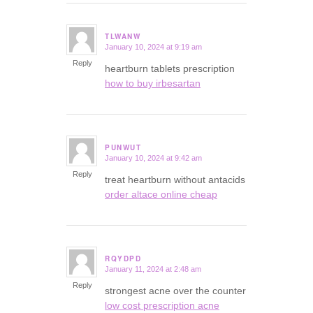
TLWANW
January 10, 2024 at 9:19 am
says:
Reply
heartburn tablets prescription
how to buy irbesartan
PUNWUT
January 10, 2024 at 9:42 am
says:
Reply
treat heartburn without antacids
order altace online cheap
RQYDPD
January 11, 2024 at 2:48 am
says:
Reply
strongest acne over the counter
low cost prescription acne