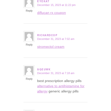
EYEKAT
December 15, 2023 at 11:22 pm
says:
Reply
diflucan rx coupon
RICHARDCOP
December 31, 2023 at 7:02 am
says:
Reply
stromectol cream
SQEUWK
December 31, 2023 at 7:18 am
says:
Reply
best prescription allergy pills
alternative to antihistamine for
allergy
generic allergy pills