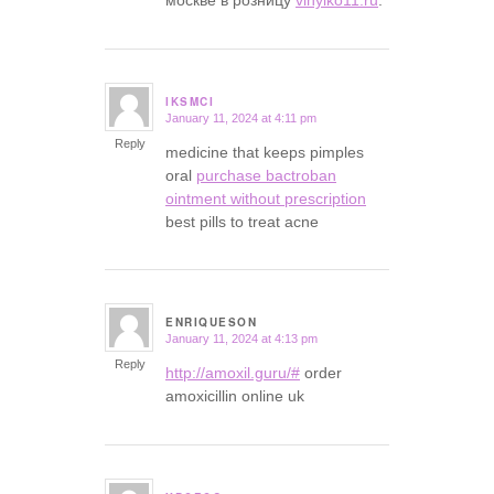
IKSMCI
January 11, 2024 at 4:11 pm
says:
Reply
medicine that keeps pimples
oral
purchase bactroban
ointment without prescription
best pills to treat acne
ENRIQUESON
January 11, 2024 at 4:13 pm
says:
Reply
http://amoxil.guru/#
order
amoxicillin online uk