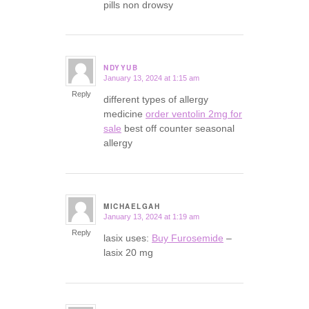
pills non drowsy
NDYYUB
January 13, 2024 at 1:15 am
says:
Reply
different types of allergy
medicine
order ventolin 2mg for
sale
best off counter seasonal
allergy
MICHAELGAH
January 13, 2024 at 1:19 am
says:
Reply
lasix uses:
Buy Furosemide
–
lasix 20 mg