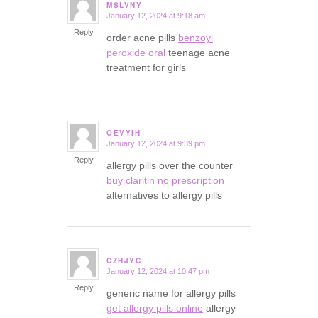
MSLVNY
January 12, 2024 at 9:18 am
says:
Reply
order acne pills
benzoyl
peroxide oral
teenage acne
treatment for girls
OEVYIH
January 12, 2024 at 9:39 pm
says:
Reply
allergy pills over the counter
buy claritin no prescription
alternatives to allergy pills
CZHJYC
January 12, 2024 at 10:47 pm
says:
Reply
generic name for allergy pills
get allergy pills online
allergy