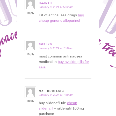
HAJNXH
January 9, 2024 at 5:02 am
says:
Reply
list of antinausea drugs
buy
cheap generic allopurinol
BGPJKS
January 9, 2024 at 7:58 am
says:
Reply
most common anti nausea
medication
buy avalide pills for
sale
MATTHEWFLUIG
January 9, 2024 at 7:59 am
says:
Reply
buy sildenafil uk:
cheap
sildenafil
– sildenafil 100mg
purchase