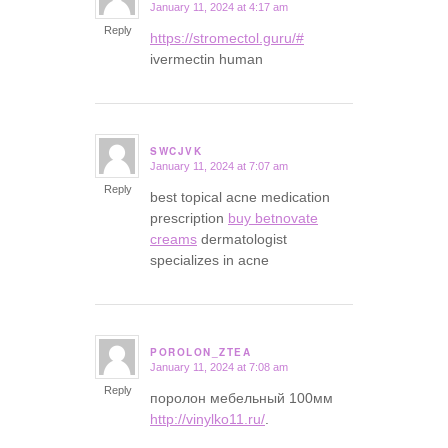
January 11, 2024 at 4:17 am
says:
Reply
https://stromectol.guru/#
ivermectin human
SWCJVK
January 11, 2024 at 7:07 am
says:
Reply
best topical acne medication
prescription
buy betnovate
creams
dermatologist
specializes in acne
POROLON_ZTEA
January 11, 2024 at 7:08 am
says:
Reply
поролон мебельный 100мм
http://vinylko11.ru/
.