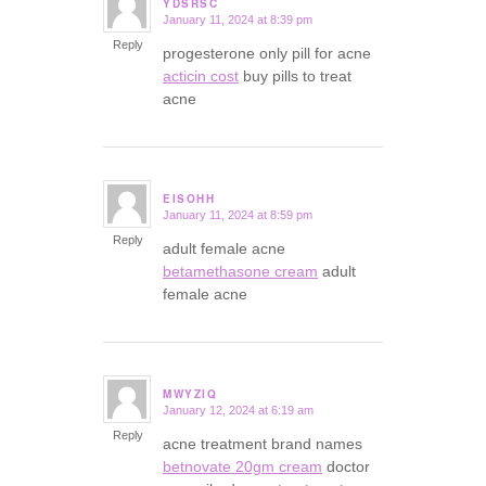
YDSRSC
January 11, 2024 at 8:39 pm
says:
Reply
progesterone only pill for acne
acticin cost
buy pills to treat
acne
EISOHH
January 11, 2024 at 8:59 pm
says:
Reply
adult female acne
betamethasone cream
adult
female acne
MWYZIQ
January 12, 2024 at 6:19 am
says:
Reply
acne treatment brand names
betnovate 20gm cream
doctor