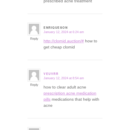
prescribed acne treatment
ENRIQUESON
January 12, 2024 at 6:24 am
says:
Reply
http://clomid.auction/#
how to
get cheap clomid
VEUVRR
January 12, 2024 at 8:54 am
says:
Reply
how to clear adult acne
prescription acne medication
pills
medications that help with
acne