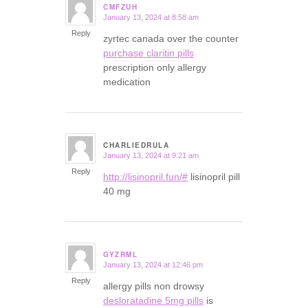
CMFZUH
January 13, 2024 at 8:58 am
says:
Reply
zyrtec canada over the counter
purchase claritin pills
prescription only allergy
medication
CHARLIEDRULA
January 13, 2024 at 9:21 am
says:
Reply
http://lisinopril.fun/#
lisinopril pill
40 mg
GYZRML
January 13, 2024 at 12:46 pm
says:
Reply
allergy pills non drowsy
desloratadine 5mg pills
is