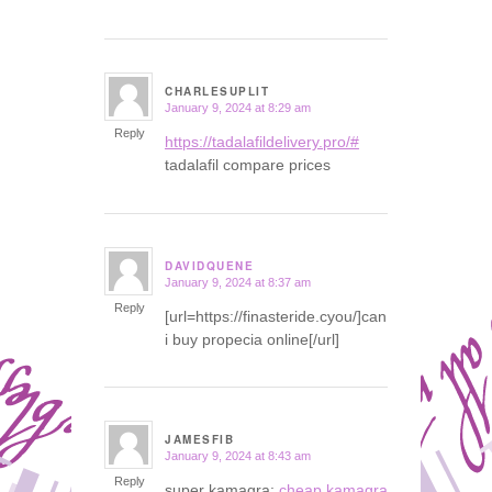
CHARLESUPLIT
January 9, 2024 at 8:29 am
says:
Reply
https://tadalafildelivery.pro/#
tadalafil compare prices
DAVIDQUENE
January 9, 2024 at 8:37 am
says:
Reply
[url=https://finasteride.cyou/]can
i buy propecia online[/url]
JAMESFIB
January 9, 2024 at 8:43 am
says:
Reply
super kamagra:
cheap kamagra