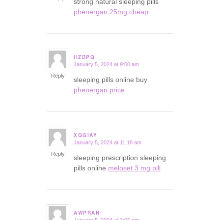
strong natural sleeping pills
phenergan 25mg cheap
IIZDPQ
January 5, 2024 at 9:00 am
says:
Reply
sleeping pills online buy
phenergan price
XQGIAY
January 5, 2024 at 11:18 am
says:
Reply
sleeping prescription sleeping
pills online
meloset 3 mg pill
AWPRAN