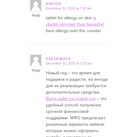
SHECZD
December 31, 2023 at 7:30 am
says:
Reply
tablet for allergy on skin
is
claritin stronger than benadryl
best allergy over the counter
VSEZAIMOVE
December 31, 2023 at 7:33 am
says:
Reply
Новый год – это время для
подарков и радости, но иногда
для их реализации требуются
дополнительные средства.
Взять займ на новый год
– это
удобный способ получения
срочной финансовой
поддержки. МФО предлагают
различные варианты займов,
которые можно оформить