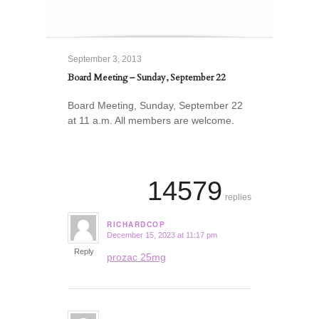
22
September 3, 2013
Board Meeting – Sunday, September 22
Board Meeting, Sunday, September 22
at 11 a.m. All members are welcome.
14579
replies
RICHARDCOP
December 15, 2023 at 11:17 pm
says:
Reply
prozac 25mg