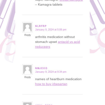
– Kamagra tablets
NLRFRP
January 9, 2024 at 5:06 pm
says:
Reply
arthritis medication without
stomach upset
antacid vs acid
reduceers
NMJEOD
January 9, 2024 at 9:34 pm
says:
Reply
names of heartburn medication
how to buy irbesartan