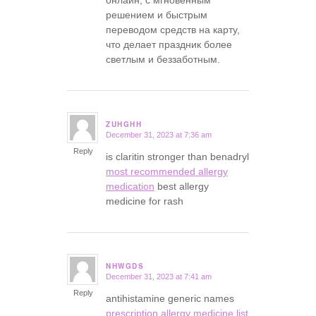
онлайн, с мгновенным
решением и быстрым
переводом средств на карту,
что делает праздник более
светлым и беззаботным.
ZUHGHH
December 31, 2023 at 7:36 am
says:
Reply
is claritin stronger than benadryl
most recommended allergy
medication
best allergy
medicine for rash
NHWGDS
December 31, 2023 at 7:41 am
says:
Reply
antihistamine generic names
prescription allergy medicine list