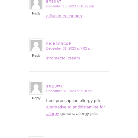
EYEKAT
December 15, 2023 at 11:22 pm
says:
Reply
diflucan rx coupon
RICHARDCOP
December 31, 2023 at 7:02 am
says:
Reply
stromectol cream
SQEUWK
December 31, 2023 at 7:18 am
says:
Reply
best prescription allergy pills
alternative to antihistamine for
allergy
generic allergy pills