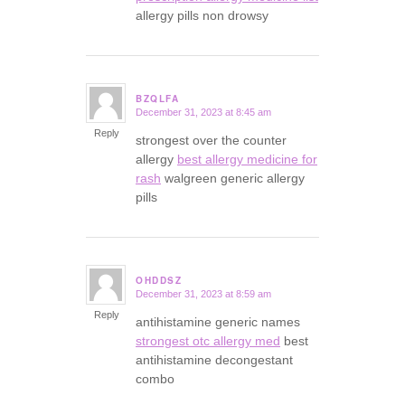
allergy pills non drowsy
BZQLFA
December 31, 2023 at 8:45 am
says:
Reply
strongest over the counter
allergy
best allergy medicine for
rash
walgreen generic allergy
pills
OHDDSZ
December 31, 2023 at 8:59 am
says:
Reply
antihistamine generic names
strongest otc allergy med
best
antihistamine decongestant
combo