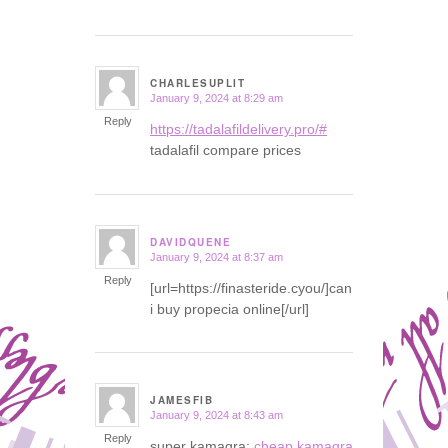
CHARLESUPLIT
January 9, 2024 at 8:29 am
says:
Reply
https://tadalafildelivery.pro/#
tadalafil compare prices
DAVIDQUENE
January 9, 2024 at 8:37 am
says:
Reply
[url=https://finasteride.cyou/]can
i buy propecia online[/url]
JAMESFIB
January 9, 2024 at 8:43 am
says:
Reply
super kamagra:
cheap kamagra