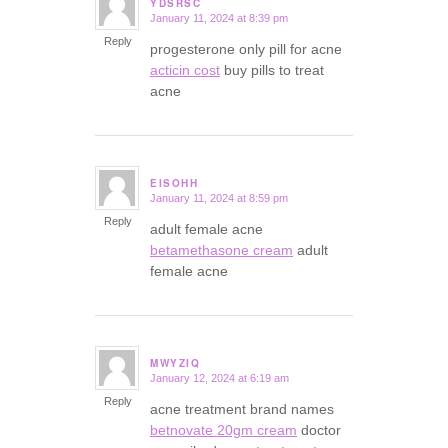
YDSRSC
January 11, 2024 at 8:39 pm
says:
Reply
progesterone only pill for acne
acticin cost
buy pills to treat
acne
EISOHH
January 11, 2024 at 8:59 pm
says:
Reply
adult female acne
betamethasone cream
adult
female acne
MWYZIQ
January 12, 2024 at 6:19 am
says:
Reply
acne treatment brand names
betnovate 20gm cream
doctor