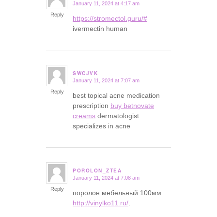
January 11, 2024 at 4:17 am
says:
Reply
https://stromectol.guru/#
ivermectin human
SWCJVK
January 11, 2024 at 7:07 am
says:
Reply
best topical acne medication
prescription
buy betnovate
creams
dermatologist
specializes in acne
POROLON_ZTEA
January 11, 2024 at 7:08 am
says:
Reply
поролон мебельный 100мм
http://vinylko11.ru/
.