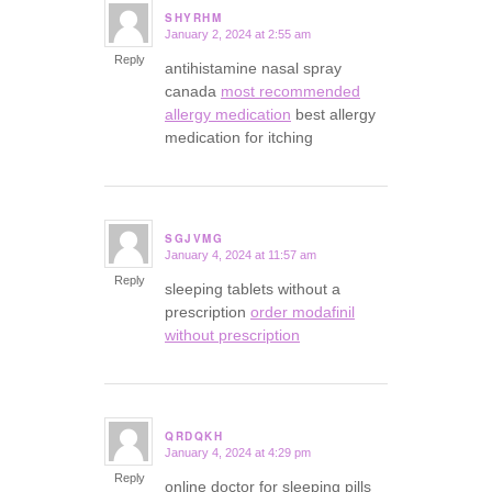
SHYRHM
January 2, 2024 at 2:55 am
says:
Reply
antihistamine nasal spray
canada
most recommended
allergy medication
best allergy
medication for itching
SGJVMG
January 4, 2024 at 11:57 am
says:
Reply
sleeping tablets without a
prescription
order modafinil
without prescription
QRDQKH
January 4, 2024 at 4:29 pm
says:
Reply
online doctor for sleeping pills