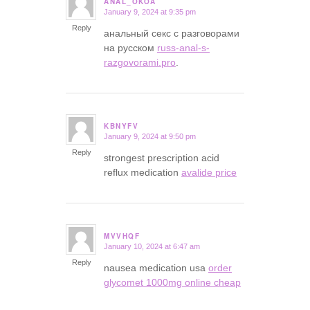
ANAL_OKOA
January 9, 2024 at 9:35 pm
says:
Reply
анальный секс с разговорами
на русском
russ-anal-s-
razgovorami.pro
.
KBNYFV
January 9, 2024 at 9:50 pm
says:
Reply
strongest prescription acid
reflux medication
avalide price
MVVHQF
January 10, 2024 at 6:47 am
says:
Reply
nausea medication usa
order
glycomet 1000mg online cheap