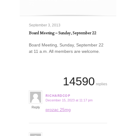
22
September 3, 2013
Board Meeting – Sunday, September 22
Board Meeting, Sunday, September 22
at 11 a.m. All members are welcome.
14590
replies
RICHARDCOP
December 15, 2023 at 11:17 pm
says:
Reply
prozac 25mg