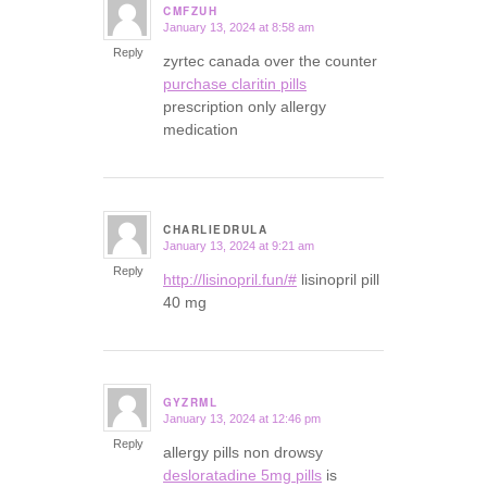
CMFZUH
January 13, 2024 at 8:58 am
says:
Reply
zyrtec canada over the counter
purchase claritin pills
prescription only allergy
medication
CHARLIEDRULA
January 13, 2024 at 9:21 am
says:
Reply
http://lisinopril.fun/#
lisinopril pill
40 mg
GYZRML
January 13, 2024 at 12:46 pm
says:
Reply
allergy pills non drowsy
desloratadine 5mg pills
is