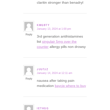
claritin stronger than benadryl
KMQBTY
January 13, 2024 at 1:00 pm
says:
Reply
3rd generation antihistamines
list
singulair 5mg over the
counter
allergy pills non drowsy
JUUTJZ
January 14, 2024 at 12:11 am
says:
Reply
nausea after taking pain
medication
baycip where to buy
IETHGG