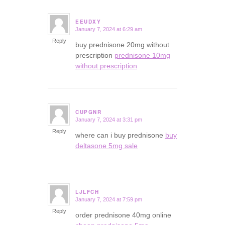
EEUDXY
January 7, 2024 at 6:29 am
says:
Reply
buy prednisone 20mg without
prescription
prednisone 10mg
without prescription
CUPGNR
January 7, 2024 at 3:31 pm
says:
Reply
where can i buy prednisone
buy
deltasone 5mg sale
LJLFCH
January 7, 2024 at 7:59 pm
says:
Reply
order prednisone 40mg online