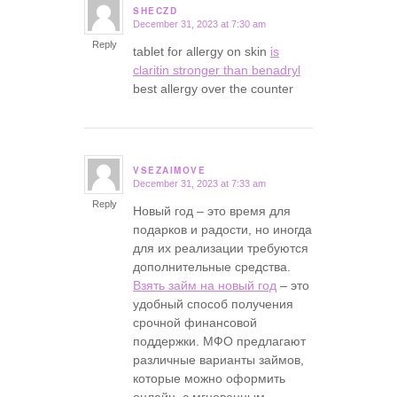
SHECZD
December 31, 2023 at 7:30 am
says:
Reply
tablet for allergy on skin
is
claritin stronger than benadryl
best allergy over the counter
VSEZAIMOVE
December 31, 2023 at 7:33 am
says:
Reply
Новый год – это время для
подарков и радости, но иногда
для их реализации требуются
дополнительные средства.
Взять займ на новый год
– это
удобный способ получения
срочной финансовой
поддержки. МФО предлагают
различные варианты займов,
которые можно оформить