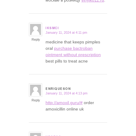
IKSMCI
January 11, 2024 at 4:11 pm
says:
Reply
medicine that keeps pimples
oral
purchase bactroban
ointment without prescription
best pills to treat acne
ENRIQUESON
January 11, 2024 at 4:13 pm
says:
Reply
http://amoxil.guru/#
order
amoxicillin online uk