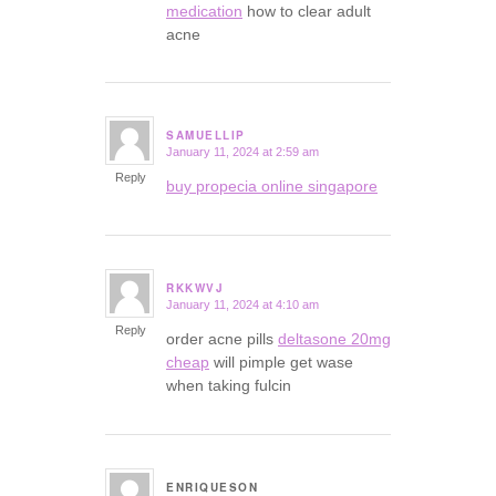
medication
how to clear adult
acne
SAMUELLIP
January 11, 2024 at 2:59 am
says:
Reply
buy propecia online singapore
RKKWVJ
January 11, 2024 at 4:10 am
says:
Reply
order acne pills
deltasone 20mg
cheap
will pimple get wase
when taking fulcin
ENRIQUESON