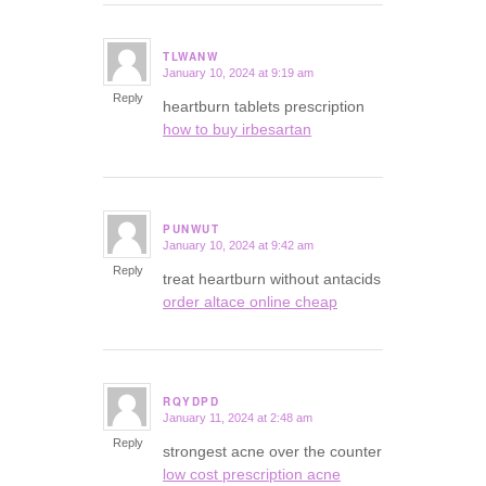
TLWANW
January 10, 2024 at 9:19 am
says:
Reply
heartburn tablets prescription
how to buy irbesartan
PUNWUT
January 10, 2024 at 9:42 am
says:
Reply
treat heartburn without antacids
order altace online cheap
RQYDPD
January 11, 2024 at 2:48 am
says:
Reply
strongest acne over the counter
low cost prescription acne