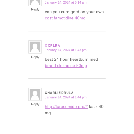
January 14, 2024 at 6:14 am
says:
Reply
can you cure gerd on your own
cost famotidine 40mg
OXRLRA
January 14, 2024 at 1:43 pm
says:
Reply
best 24 hour heartburn med
brand clozapine 50mg
CHARLIEDRULA
January 14, 2024 at 1:44 pm
says:
Reply
http://furosemide.pro/#
lasix 40
mg