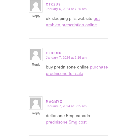
CTKZUS
January 6, 2024 at 7:26 am
says:
Reply
uk sleeping pills website
get
ambien prescription online
ELBEMU
January 7, 2024 at 2:16 am
says:
Reply
buy prednisone online
purchase
prednisone for sale
MAGMYX
January 7, 2024 at 3:35 am
says:
Reply
deltasone 5mg canada
prednisone 5mg cost