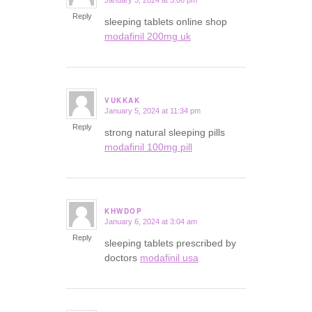
January 5, 2024 at 3:06 pm
says:
Reply
sleeping tablets online shop
modafinil 200mg uk
VUKKAK
January 5, 2024 at 11:34 pm
says:
Reply
strong natural sleeping pills
modafinil 100mg pill
KHWDOP
January 6, 2024 at 3:04 am
says:
Reply
sleeping tablets prescribed by
doctors
modafinil usa