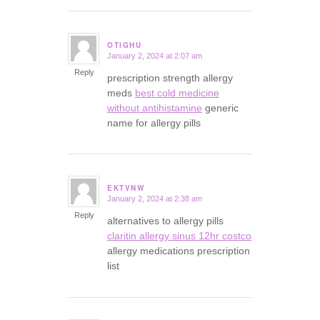
OTIGHU
January 2, 2024 at 2:07 am
says:
Reply
prescription strength allergy
meds
best cold medicine
without antihistamine
generic
name for allergy pills
EKTVNW
January 2, 2024 at 2:38 am
says:
Reply
alternatives to allergy pills
claritin allergy sinus 12hr costco
allergy medications prescription
list