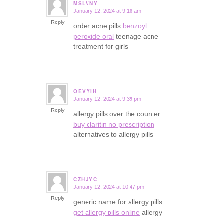
MSLVNY
January 12, 2024 at 9:18 am
says:
Reply
order acne pills
benzoyl
peroxide oral
teenage acne
treatment for girls
OEVYIH
January 12, 2024 at 9:39 pm
says:
Reply
allergy pills over the counter
buy claritin no prescription
alternatives to allergy pills
CZHJYC
January 12, 2024 at 10:47 pm
says:
Reply
generic name for allergy pills
get allergy pills online
allergy