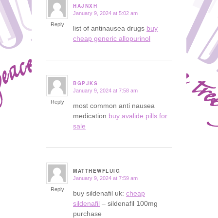
HAJNXH
January 9, 2024 at 5:02 am
says:
Reply
list of antinausea drugs
buy
cheap generic allopurinol
BGPJKS
January 9, 2024 at 7:58 am
says:
Reply
most common anti nausea
medication
buy avalide pills for
sale
MATTHEWFLUIG
January 9, 2024 at 7:59 am
says:
Reply
buy sildenafil uk:
cheap
sildenafil
– sildenafil 100mg
purchase