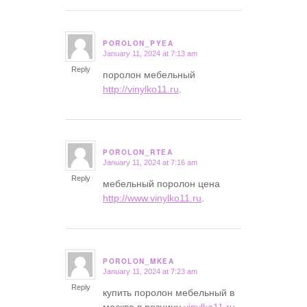
POROLON_PYEA
January 11, 2024 at 7:13 am
says:
Reply
поролон мебельный
http://vinylko11.ru
.
POROLON_RTEA
January 11, 2024 at 7:16 am
says:
Reply
мебельный поролон цена
http://www.vinylko11.ru
.
POROLON_MKEA
January 11, 2024 at 7:23 am
says:
Reply
купить поролон мебельный в
москве в розницу
vinylko11.ru
.