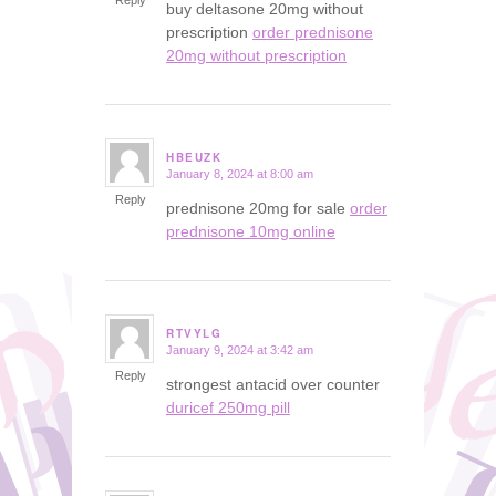
Reply
buy deltasone 20mg without
prescription
order prednisone
20mg without prescription
HBEUZK
January 8, 2024 at 8:00 am
says:
Reply
prednisone 20mg for sale
order
prednisone 10mg online
RTVYLG
January 9, 2024 at 3:42 am
says:
Reply
strongest antacid over counter
duricef 250mg pill