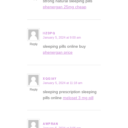
strong natural sleeping pills
phenergan 25mg cheap
IIZDPQ
January 5, 2024 at 9:00 am
says:
Reply
sleeping pills online buy
phenergan price
XQGIAY
January 5, 2024 at 11:18 am
says:
Reply
sleeping prescription sleeping
pills online
meloset 3 mg pill
AWPRAN