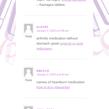
– Kamagra tablets
NLRFRP
January 9, 2024 at 5:06 pm
says:
Reply
arthritis medication without
stomach upset
antacid vs acid
reduceers
NMJEOD
January 9, 2024 at 9:34 pm
says:
Reply
names of heartburn medication
how to buy irbesartan