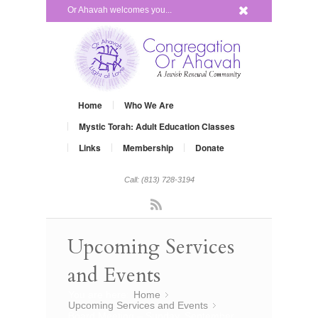
x
Or Ahavah welcomes you...
Home
Who We Are
Mystic Torah: Adult Education Classes
Links
Membership
Donate
Call: (813) 728-3194
Rss
Upcoming Services
and Events
You are here:
Home
»
Upcoming Services and Events
»
Board Meeting – Sunday, September