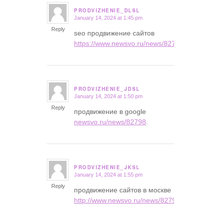
PRODVIZHENIE_DLSL
January 14, 2024 at 1:45 pm
says:
Reply
seo продвижение сайтов
https://www.newsvo.ru/news/82798
.
PRODVIZHENIE_JDSL
January 14, 2024 at 1:50 pm
says:
Reply
продвижение в google
newsvo.ru/news/82798
.
PRODVIZHENIE_JKSL
January 14, 2024 at 1:55 pm
says:
Reply
продвижение сайтов в москве
http://www.newsvo.ru/news/82798/
.