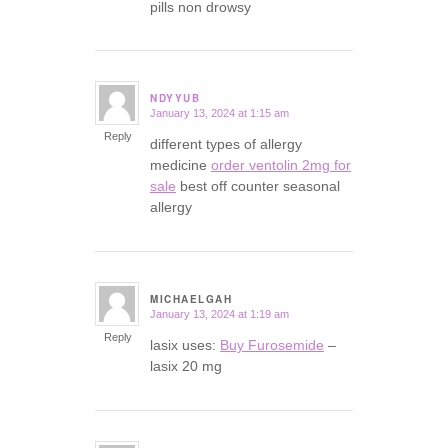
pills non drowsy
NDYYUB
January 13, 2024 at 1:15 am
says:
Reply
different types of allergy
medicine
order ventolin 2mg for
sale
best off counter seasonal
allergy
MICHAELGAH
January 13, 2024 at 1:19 am
says:
Reply
lasix uses:
Buy Furosemide
–
lasix 20 mg