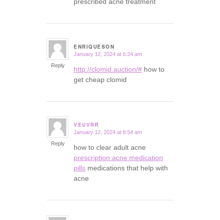
prescribed acne treatment
ENRIQUESON
January 12, 2024 at 6:24 am
says:
Reply
http://clomid.auction/#
how to
get cheap clomid
VEUVRR
January 12, 2024 at 8:54 am
says:
Reply
how to clear adult acne
prescription acne medication
pills
medications that help with
acne