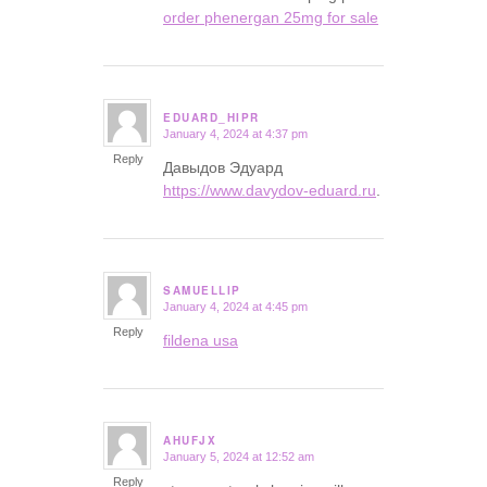
order phenergan 25mg for sale
EDUARD_HIPR
January 4, 2024 at 4:37 pm
says:
Reply
Давыдов Эдуард
https://www.davydov-eduard.ru
.
SAMUELLIP
January 4, 2024 at 4:45 pm
says:
Reply
fildena usa
AHUFJX
January 5, 2024 at 12:52 am
says:
Reply