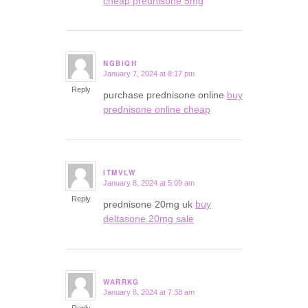
cheap prednisone 5mg
NGBIQH
January 7, 2024 at 8:17 pm
says:
Reply
purchase prednisone online
buy
prednisone online cheap
ITMVLW
January 8, 2024 at 5:09 am
says:
Reply
prednisone 20mg uk
buy
deltasone 20mg sale
WARRKG
January 8, 2024 at 7:38 am
says: