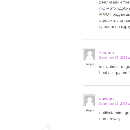
реализации тре
год
– это удобн
МФО предлагаю
оформить онла
средств на карт
ZUHGHH
December 31, 2023 a
says:
Reply
is claritin stron
best allergy medi
NHWGDS
December 31, 2023 a
says:
Reply
antihistamine g
non drowsy