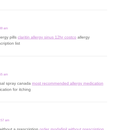
:38 am
lergy pills
claritin allergy sinus 12hr costco
allergy
ription list
:55 am
asal spray canada
most recommended allergy medication
cation for itching
1:57 am
without a prescription
order modafinil without prescription