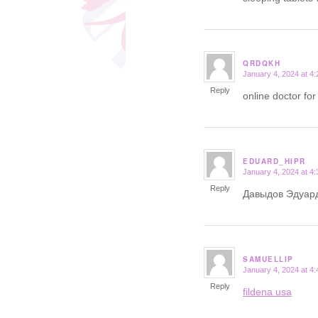
QRDQKH
January 4, 2024 at 4
says:
Reply
online doctor for
EDUARD_HIPR
January 4, 2024 at 4
says:
Reply
Давыдов Эдуар
SAMUELLIP
January 4, 2024 at 4
says:
Reply
fildena usa