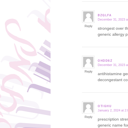
BZQLFA
December 31, 2023 a
says:
Reply
strongest over t
generic allergy pi
OHDDSZ
December 31, 2023 a
says:
Reply
antihistamine g
decongestant c
OTIGHU
January 2, 2024 at 2
says:
Reply
prescription str
generic name for 