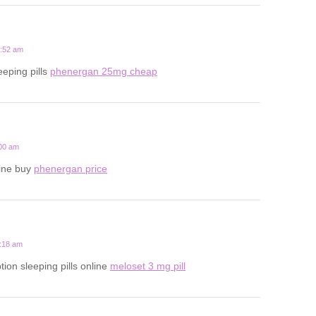
2:52 am
eeping pills
phenergan 25mg cheap
:00 am
line buy
phenergan price
1:18 am
tion sleeping pills online
meloset 3 mg pill