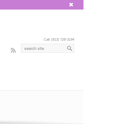
x
Call: (813) 728-3194
Rss