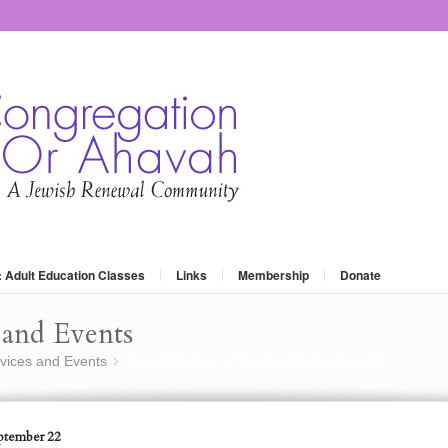
: Adult Education Classes
Links
Membership
Donate
and Events
vices and Events
Board Meeting – Sunday, September 22
»
ptember 22