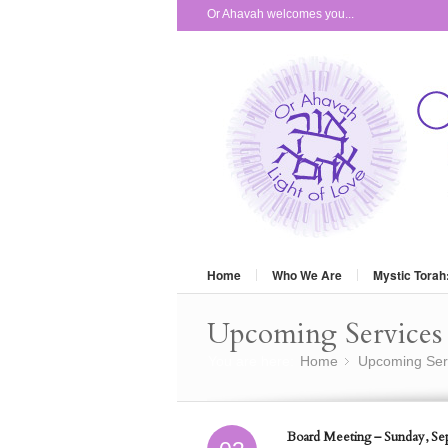
Or Ahavah welcomes you...
Home
Who We Are
Mystic Torah
Upcoming Services 
You are here:
Home
Upcoming Ser
»
Board Meeting – Sunday, Se