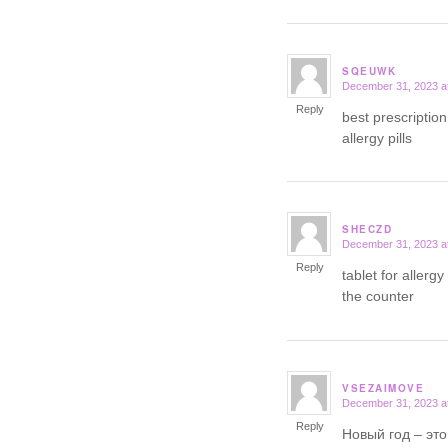
SQEUWK
December 31, 2023 a
says:
Reply
best prescription
allergy pills
SHECZD
December 31, 2023 a
says:
Reply
tablet for allerg
the counter
VSEZAIMOVE
December 31, 2023 a
says:
Reply
Новый год – это