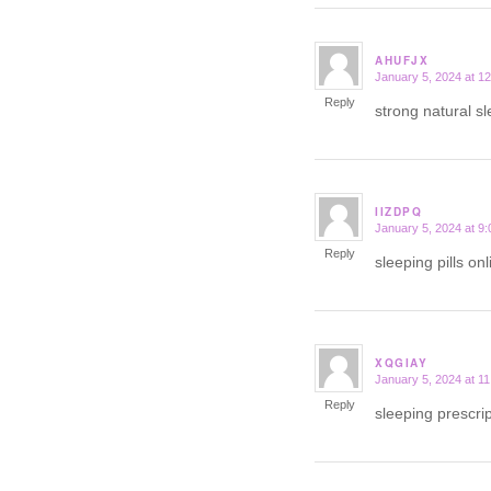
AHUFJX
January 5, 2024 at 1
says:
Reply
strong natural sl
IIZDPQ
January 5, 2024 at 9
says:
Reply
sleeping pills on
XQGIAY
January 5, 2024 at 1
says:
Reply
sleeping prescrip