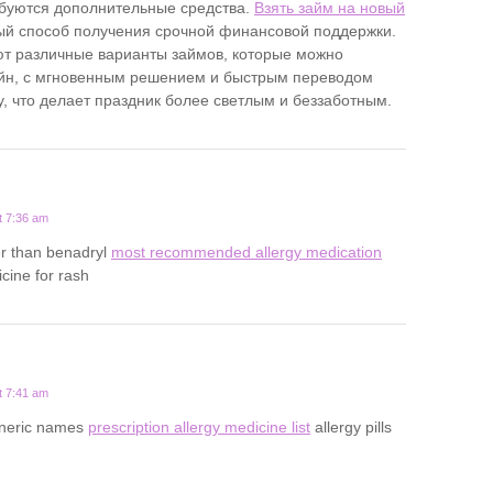
буются дополнительные средства.
Взять займ на новый
ый способ получения срочной финансовой поддержки.
т различные варианты займов, которые можно
йн, с мгновенным решением и быстрым переводом
у, что делает праздник более светлым и беззаботным.
t 7:36 am
ger than benadryl
most recommended allergy medication
cine for rash
t 7:41 am
eneric names
prescription allergy medicine list
allergy pills