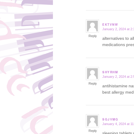
EKTVNW
January 2, 2024 at 2
says:
Reply
alternatives to al
medications presc
SHYRHM
January 2, 2024 at 2
says:
Reply
antihistamine n
best allergy medi
SGJVMG
January 4, 2024 at 1
says:
Reply
sleeping tablets 