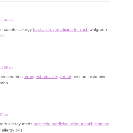
t 8:45 am
he counter allergy
best allergy medicine for rash
walgreen
lls
t 8:59 am
eneric names
strongest otc allergy med
best antihistamine
ombo
:07 am
ength allergy meds
best cold medicine without antihistamine
allergy pills