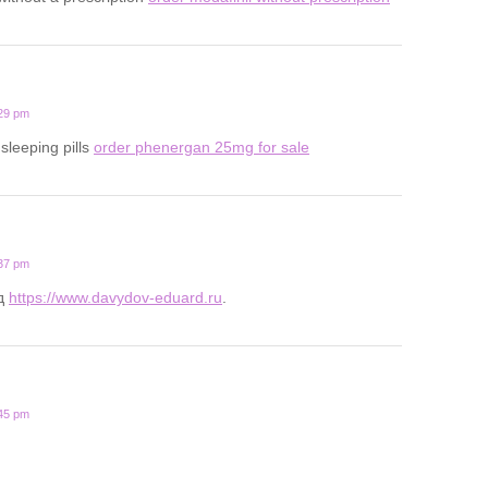
:29 pm
 sleeping pills
order phenergan 25mg for sale
:37 pm
д
https://www.davydov-eduard.ru
.
:45 pm