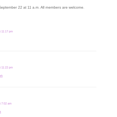
September 22 at 11 a.m. All members are welcome.
t 11:17 pm
t 11:22 pm
on
t 7:02 am
m