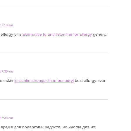
t 7:18 am
 allergy pills
alternative to antihistamine for allergy
generic
t 7:30 am
y on skin
is claritin stronger than benadryl
best allergy over
t 7:33 am
 время для подарков и радости, но иногда для их