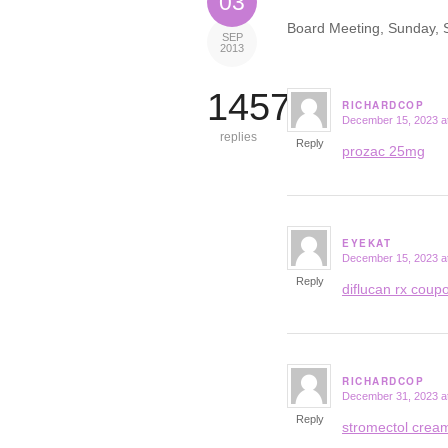
03
Board Meeting, Sunday, 
SEP
2013
14573
RICHARDCOP
December 15, 2023 a
says:
replies
Reply
prozac 25mg
EYEKAT
December 15, 2023 a
says:
Reply
diflucan rx coup
RICHARDCOP
December 31, 2023 a
says:
Reply
stromectol crea