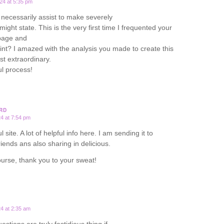
24 at 5:35 pm
necessarily assist to make severely
I might state. This is the very first time I frequented your
page and
oint? I amazed with the analysis you made to create this
st extraordinary.
l process!
RD
24 at 7:54 pm
 site. A lot of helpful info here. I am sending it to
riends ans also sharing in delicious.
urse, thank you to your sweat!
24 at 2:35 am