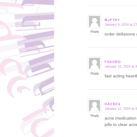
MJPTRV
January 8, 2024 at 2
says:
Reply
order deltasone
FSDUWQ
January 10, 2024 at 
says:
Reply
fast acting hear
HAOBZQ
January 12, 2024 at 
says:
Reply
acne medication 
pills to clear acn