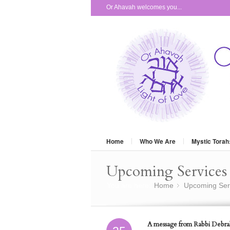
Or Ahavah welcomes you...
Home
Who We Are
Mystic Torah
Upcoming Services 
You are here:
Home
Upcoming Ser
»
A message from Rabbi Debra