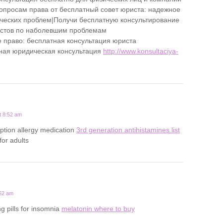
опросам права от бесплатный совет юриста: надежное
еских проблем|Получи бесплатную консультирование
истов по наболевшим проблемам
 право: бесплатная консультация юриста
ная юридическая консультация
http://www.konsultaciya-
t 8:52 am
iption allergy medication
3rd generation antihistamines list
 for adults
:52 am
g pills for insomnia
melatonin where to buy