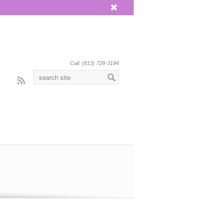
x
Call: (813) 728-3194
Rss