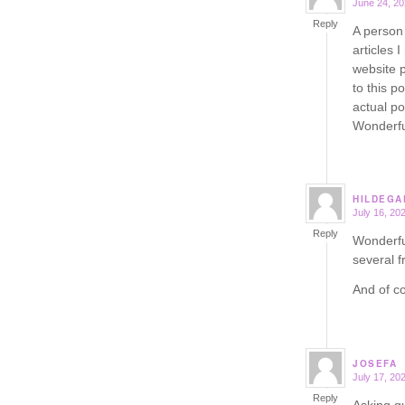
June 24, 20
says:
Reply
A person 
articles 
website 
to this p
actual po
Wonderfu
HILDEGA
July 16, 20
says:
Reply
Wonderful
several f
And of co
JOSEFA
July 17, 20
says:
Reply