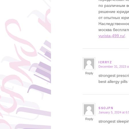
по различным в
решение юридич
от опытных юр
Наследственное
москва бесплат
yurista-499.ru/
.
ICRRYZ
December 31, 2023 a
says:
Reply
strongest prescr
best allergy pills
SSOJPN
January 5, 2024 at 6
says:
Reply
strongest sleepin