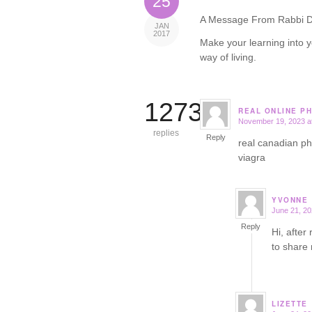
25
A Message From Rabbi D
JAN
2017
Make your learning into y
way of living.
12732
REAL ONLINE P
November 19, 2023 a
says:
replies
Reply
real canadian 
viagra
YVONNE
June 21, 20
says:
Reply
Hi, after
to share
LIZETTE