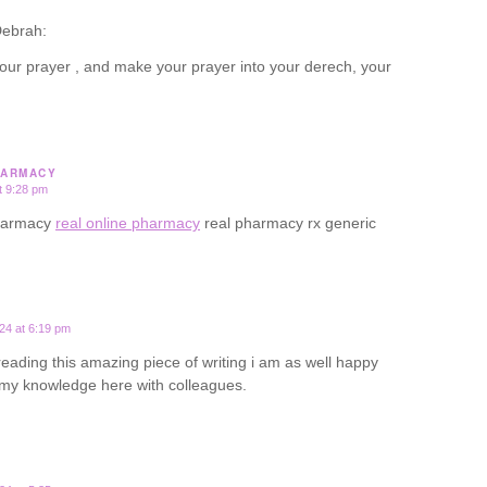
ebrah:
our prayer , and make your prayer into your derech, your
HARMACY
t 9:28 pm
pharmacy
real online pharmacy
real pharmacy rx generic
24 at 6:19 pm
 reading this amazing piece of writing i am as well happy
 my knowledge here with colleagues.