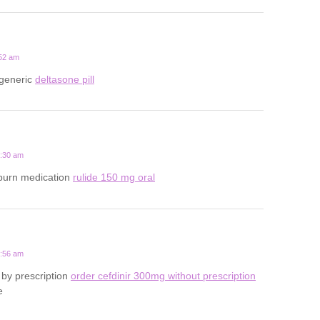
:52 am
 generic
deltasone pill
4:30 am
tburn medication
rulide 150 mg oral
3:56 am
by prescription
order cefdinir 300mg without prescription
e