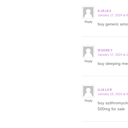
SJRJKZ
January 17, 2024 at 
says:
Reply
buy generic am
WUHREY
January 17, 2024 at 
says:
Reply
buy sleeping me
UJSLOB
January 19, 2024 at 
says:
Reply
buy azithromycin
500mg for sale