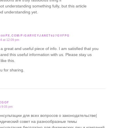
estions are truly fastidious thing if
ot understanding something fully, but this article
od understanding yet.
/500PX.COM/P/GARVEYJANET627GVFPG
24 at 12:09 pm
ly a great and useful piece of info. I am satisfied that you
ared this useful information with us. Please stay us
like this.
u for sharing.
EGOF
t 9:05 pm
нсультации для всех вопросов о законодательстве|
дический совет на разнообразные темы
нсультация бесплатно для физических лиц и компаний