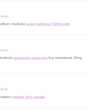
5:44 pm
eartburn medicine
order metformin 500mg pills
2:54 pm
tretinoin
isotretinoin online buy
buy isotretinoin 10mg
1:55 am
cription
meloset 3mg canada