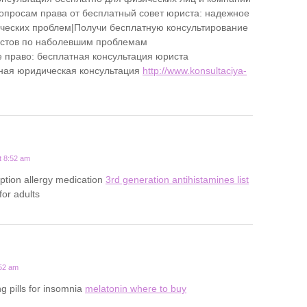
опросам права от бесплатный совет юриста: надежное
еских проблем|Получи бесплатную консультирование
истов по наболевшим проблемам
 право: бесплатная консультация юриста
ная юридическая консультация
http://www.konsultaciya-
t 8:52 am
iption allergy medication
3rd generation antihistamines list
 for adults
:52 am
g pills for insomnia
melatonin where to buy