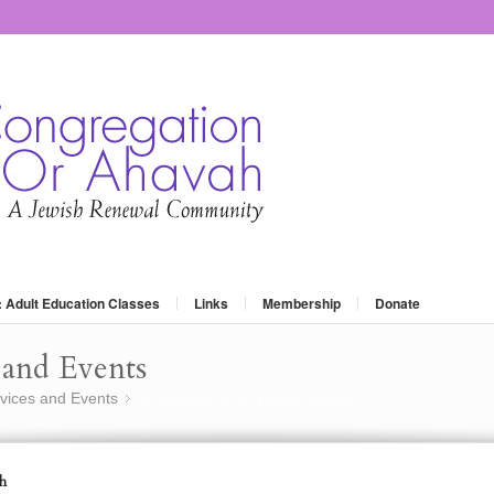
: Adult Education Classes
Links
Membership
Donate
and Events
vices and Events
A message from Rabbi Debrah
»
h