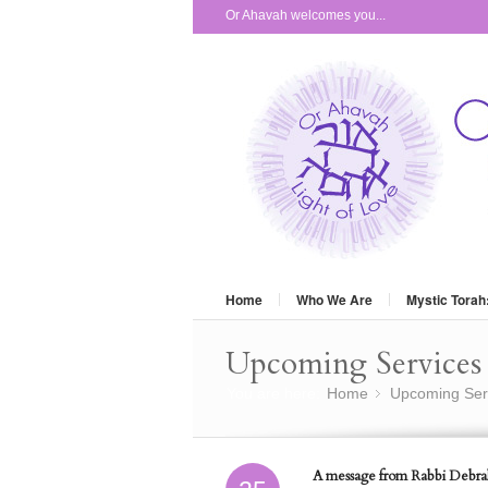
Or Ahavah welcomes you...
Home
Who We Are
Mystic Torah
Upcoming Services 
You are here:
Home
Upcoming Ser
»
A message from Rabbi Debra