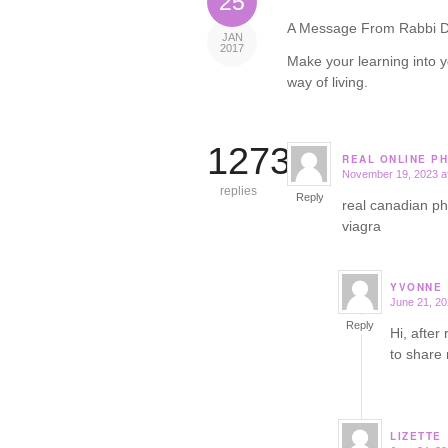
25
A Message From Rabbi D
JAN
2017
Make your learning into y
way of living.
12732
REAL ONLINE P
November 19, 2023 a
says:
replies
Reply
real canadian 
viagra
YVONNE
June 21, 20
says:
Reply
Hi, after
to share
LIZETTE