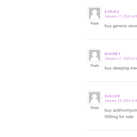
SJRJKZ
January 17, 2024 at 
says:
Reply
buy generic am
WUHREY
January 17, 2024 at 
says:
Reply
buy sleeping me
UJSLOB
January 19, 2024 at 
says:
Reply
buy azithromycin
500mg for sale