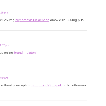
8:25 pm
oxil 250mg
buy amoxicillin generic
amoxicillin 250mg pills
11:02 pm
ds online
brand melatonin
9:49 am
 without prescription
zithromax 500mg uk
order zithromax