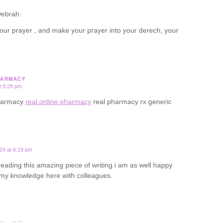
ebrah:
our prayer , and make your prayer into your derech, your
HARMACY
t 9:28 pm
pharmacy
real online pharmacy
real pharmacy rx generic
24 at 6:19 pm
 reading this amazing piece of writing i am as well happy
 my knowledge here with colleagues.