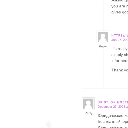
Asking qu
you are n
gives go
HTTPS:/
July 18, 20
says:
Reply
It’s real
simply sh
informed 
Thank yo
URIST_OKIMMEF
December 23, 2023 a
says:
Reply
Юридические ко
Бесплатный юри
Юридическая ко