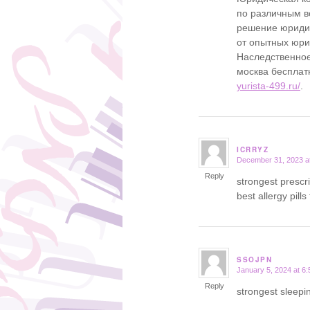
по различным в
решение юридич
от опытных юр
Наследственное
москва бесплат
yurista-499.ru/
.
ICRRYZ
December 31, 2023 a
says:
Reply
strongest prescr
best allergy pills
SSOJPN
January 5, 2024 at 6
says:
Reply
strongest sleepin