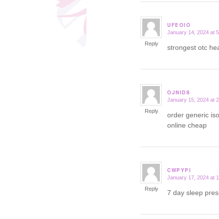
UFEOIO
January 14, 2024 at 
says:
Reply
strongest otc h
OJNIDS
January 15, 2024 at 
says:
Reply
order generic iso
online cheap
CWPYPI
January 17, 2024 at 
says:
Reply
7 day sleep pres