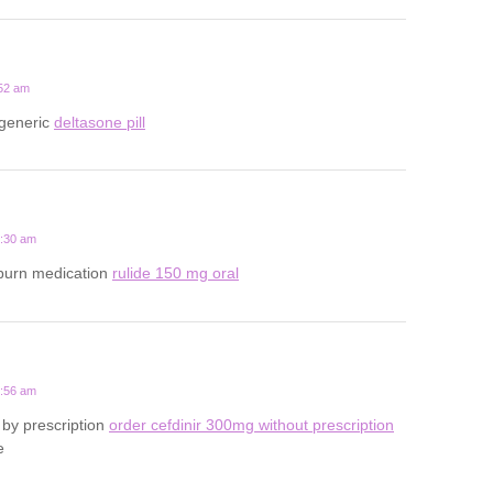
:52 am
 generic
deltasone pill
4:30 am
tburn medication
rulide 150 mg oral
3:56 am
by prescription
order cefdinir 300mg without prescription
e