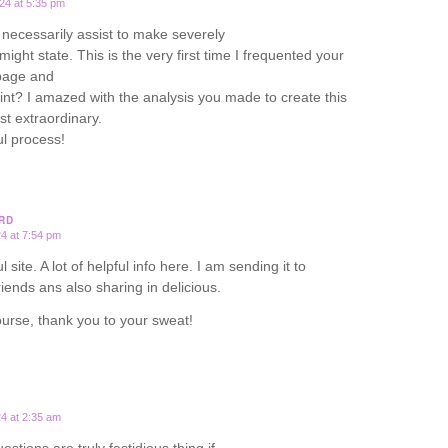
24 at 5:35 pm
necessarily assist to make severely
I might state. This is the very first time I frequented your
page and
oint? I amazed with the analysis you made to create this
st extraordinary.
l process!
RD
24 at 7:54 pm
 site. A lot of helpful info here. I am sending it to
riends ans also sharing in delicious.
urse, thank you to your sweat!
24 at 2:35 am