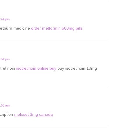
5:44 pm
eartburn medicine
order metformin 500mg pills
2:54 pm
tretinoin
isotretinoin online buy
buy isotretinoin 10mg
1:55 am
cription
meloset 3mg canada