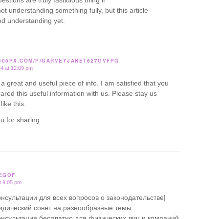
estions are truly fastidious thing if
ot understanding something fully, but this article
od understanding yet.
/500PX.COM/P/GARVEYJANET627GVFPG
24 at 12:09 pm
ly a great and useful piece of info. I am satisfied that you
ared this useful information with us. Please stay us
like this.
u for sharing.
EGOF
t 9:05 pm
нсультации для всех вопросов о законодательстве|
дический совет на разнообразные темы
нсультация бесплатно для физических лиц и компаний