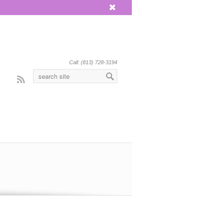
x
Call: (813) 728-3194
Rss