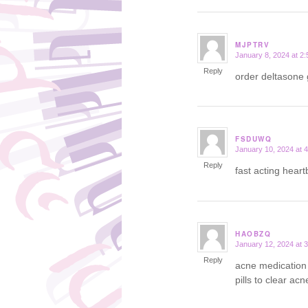
MJPTRV
January 8, 2024 at 2
says:
Reply
order deltasone
FSDUWQ
January 10, 2024 at 
says:
Reply
fast acting hear
HAOBZQ
January 12, 2024 at 
says:
Reply
acne medication 
pills to clear acn