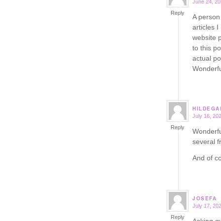
June 24, 20
says:
Reply
A person 
articles 
website 
to this p
actual po
Wonderfu
HILDEGA
July 16, 20
says:
Reply
Wonderful
several f
And of co
JOSEFA
July 17, 20
says:
Reply