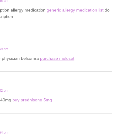
:46 am
iption allergy medication
generic allergy medication list
do
ription
:59 am
ine physician belsomra
purchase meloset
:02 pm
e 40mg
buy prednisone 5mg
:54 pm