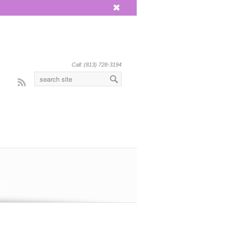
x
Call: (813) 728-3194
Rss
eat