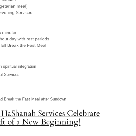
egetarian meal)
Evening Services
5 minutes
hout day with rest periods
full Break the Fast Meal
 spiritual integration
al Services
nd Break the Fast Meal after Sundown
 HaShanah Services Celebrate
ft of a New Beginning!