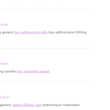
7:01 pm
g generic
buy azithromycin pills
buy azithromycin 500mg
2:05 am
mg canada
buy neurontin paypal
11:20 am
 generic
azipro 500mg cost
azithromycin medication