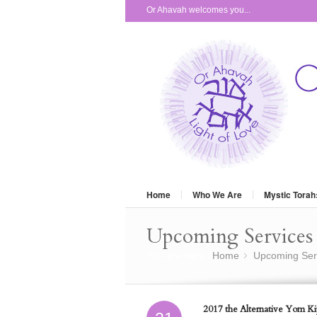
Or Ahavah welcomes you...
Home
Who We Are
Mystic Torah
Upcoming Services 
You are here:
Home
Upcoming Ser
»
2017 the Alternative Yom Kip