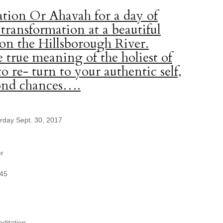
tion Or Ahavah for a day of
 transformation at a beautiful
 on the Hillsborough River.
 true meaning of the holiest of
to re- turn to your authentic self,
cond chances….
urday Sept. 30, 2017
er
345
ditation