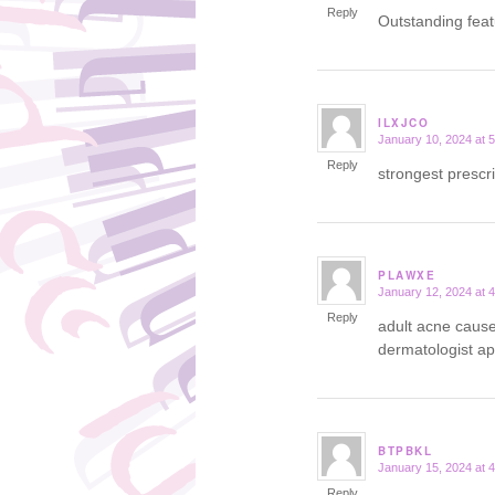
Reply
Outstanding fea
ILXJCO
January 10, 2024 at 
says:
Reply
strongest prescr
PLAWXE
January 12, 2024 at 
says:
Reply
adult acne caus
dermatologist a
BTPBKL
January 15, 2024 at 
says:
Reply