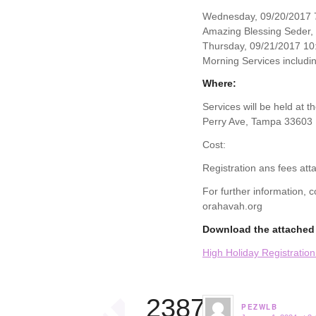
Wednesday, 09/20/2017 7
Amazing Blessing Seder,
Thursday, 09/21/2017 10
Morning Services includin
Where:
Services will be held at 
Perry Ave, Tampa 33603
Cost:
Registration ans fees att
For further information,
orahavah.org
Download the attached 
High Holiday Registratio
23874
PEZWLB