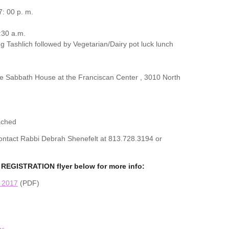
: 00 p. m.
:30 a.m.
g Tashlich followed by Vegetarian/Dairy pot luck lunch
the Sabbath House at the Franciscan Center , 3010 North
ached
 contact Rabbi Debrah Shenefelt at 813.728.3194 or
REGISTRATION flyer below for more info:
n 2017
(PDF)