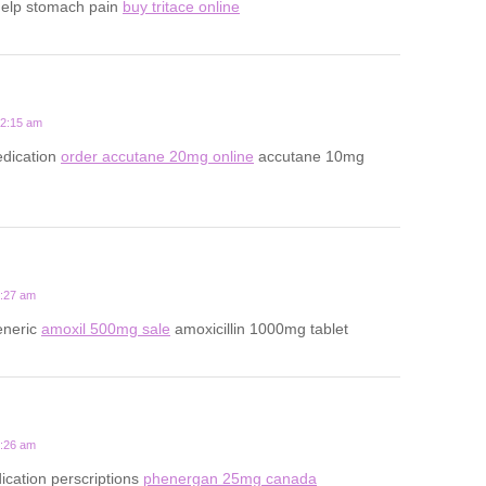
help stomach pain
buy tritace online
12:15 am
dication
order accutane 20mg online
accutane 10mg
5:27 am
eneric
amoxil 500mg sale
amoxicillin 1000mg tablet
9:26 am
ication perscriptions
phenergan 25mg canada