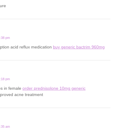
ture
5:38 pm
iption acid reflux medication
buy generic bactrim 960mg
4:18 pm
es in female
order prednisolone 10mg generic
pproved acne treatment
4:35 am