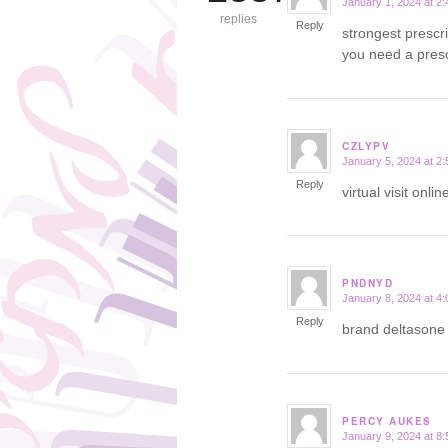
January 1, 2024 at 2
says:
replies
Reply
strongest prescr
you need a presc
CZLYPV
January 5, 2024 at 2
says:
Reply
virtual visit onl
PNDNYD
January 8, 2024 at 4
says:
Reply
brand deltason
PERCY AUKES
January 9, 2024 at 8
says: