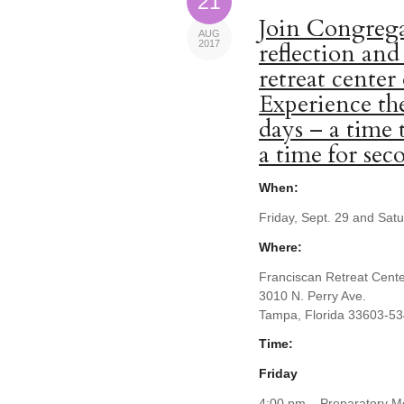
21
Join Congrega
AUG
2017
reflection and
retreat center
Experience the
days – a time 
a time for se
When:
Friday, Sept. 29 and Sat
Where:
Franciscan Retreat Cent
3010 N. Perry Ave.
Tampa, Florida 33603-5
Time:
Friday
4:00 pm – Preparatory Me