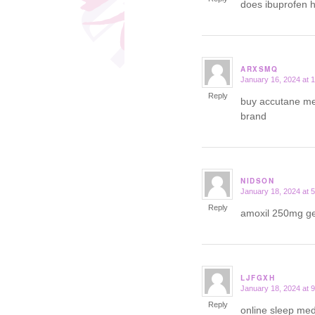
does ibuprofen 
ARXSMQ
January 16, 2024 at 
says:
Reply
buy accutane me
brand
NIDSON
January 18, 2024 at 
says:
Reply
amoxil 250mg g
LJFGXH
January 18, 2024 at 
says:
Reply
online sleep med