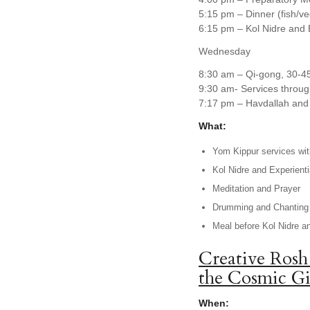
5:15 pm – Dinner (fish/v
6:15 pm – Kol Nidre and 
Wednesday
8:30 am – Qi-gong, 30-4
9:30 am- Services throug
7:17 pm – Havdallah and 
What:
Yom Kippur services with
Kol Nidre and Experienti
Meditation and Prayer
Drumming and Chanting
Meal before Kol Nidre a
Creative Rosh
the Cosmic Gi
When: