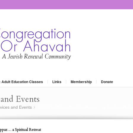
: Adult Education Classes
Links
Membership
Donate
and Events
vices and Events
2017 the Alternative Yom Kippur… a Spiritual Retr
»
pur… a Spiritual Retreat