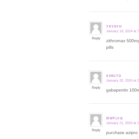
YKYGYH
January 19, 2024 at 
says:
Reply
zithromax 500m
pills
XUNLTG
January 20, 2024 at 
says:
Reply
gabapentin 100
WWPLVQ
January 21, 2024 at 
says:
Reply
purchase azipro