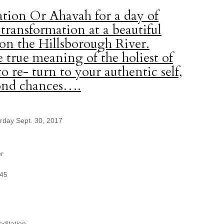
tion Or Ahavah for a day of
 transformation at a beautiful
 on the Hillsborough River.
 true meaning of the holiest of
to re- turn to your authentic self,
cond chances….
urday Sept. 30, 2017
er
345
ditation