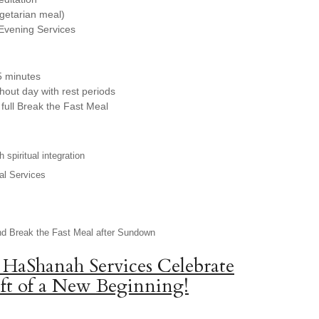
egetarian meal)
Evening Services
5 minutes
hout day with rest periods
full Break the Fast Meal
 spiritual integration
al Services
nd Break the Fast Meal after Sundown
 HaShanah Services Celebrate
ft of a New Beginning!