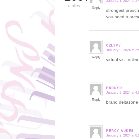
January 1, 2024 at 2
says:
replies
Reply
strongest prescr
you need a presc
CZLYPV
January 5, 2024 at 2
says:
Reply
virtual visit onl
PNDNYD
January 8, 2024 at 4
says:
Reply
brand deltason
PERCY AUKES
January 9, 2024 at 8
says: