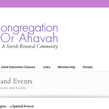
: Adult Education Classes
Links
Membership
Donate
and Events
vices and Events
2017 the Alternative Yom Kippur… a Spiritual Retr
»
pur… a Spiritual Retreat