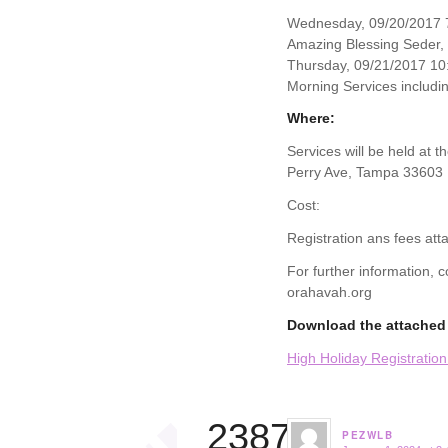
Wednesday, 09/20/2017 7
Amazing Blessing Seder,
Thursday, 09/21/2017 10
Morning Services includin
Where:
Services will be held at 
Perry Ave, Tampa 33603
Cost:
Registration ans fees att
For further information,
orahavah.org
Download the attached 
High Holiday Registratio
23874
PEZWLB