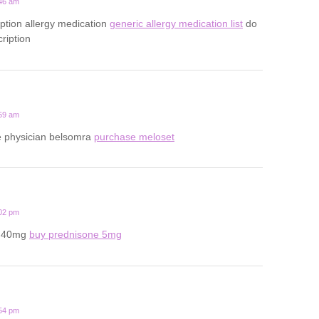
:46 am
iption allergy medication
generic allergy medication list
do
ription
:59 am
ine physician belsomra
purchase meloset
:02 pm
e 40mg
buy prednisone 5mg
:54 pm