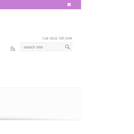
x
Call: (813) 728-3194
Rss
eat