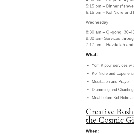
5:15 pm – Dinner (fish/v
6:15 pm – Kol Nidre and 
Wednesday
8:30 am – Qi-gong, 30-4
9:30 am- Services throug
7:17 pm – Havdallah and 
What:
Yom Kippur services with
Kol Nidre and Experienti
Meditation and Prayer
Drumming and Chanting
Meal before Kol Nidre a
Creative Rosh
the Cosmic Gi
When: