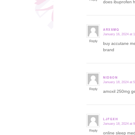
does ibuprofen 
ARXSMQ
January 16, 2024 at 
says:
Reply
buy accutane me
brand
NIDSON
January 18, 2024 at 
says:
Reply
amoxil 250mg g
LJFGXH
January 18, 2024 at 
says:
Reply
online sleep med