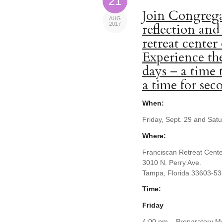
21
Join Congrega
AUG
2017
reflection and
retreat center
Experience the
days – a time 
a time for se
When:
Friday, Sept. 29 and Sat
Where:
Franciscan Retreat Cent
3010 N. Perry Ave.
Tampa, Florida 33603-5
Time:
Friday
4:00 pm – Preparatory Me