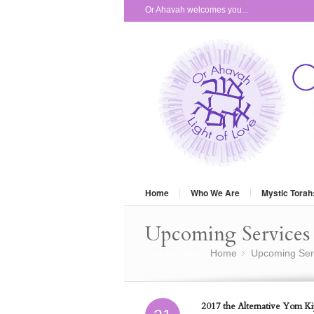
Or Ahavah welcomes you...
Home
Who We Are
Mystic Torah
Upcoming Services 
You are here:
Home
Upcoming Ser
»
2017 the Alternative Yom Kip