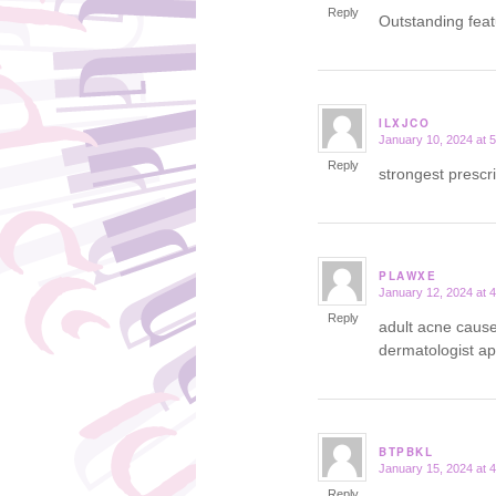
Reply
Outstanding fea
ILXJCO
January 10, 2024 at 
says:
Reply
strongest prescr
PLAWXE
January 12, 2024 at 
says:
Reply
adult acne caus
dermatologist a
BTPBKL
January 15, 2024 at 
says:
Reply