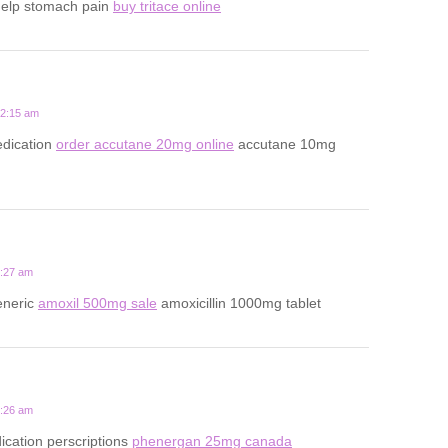
help stomach pain
buy tritace online
12:15 am
dication
order accutane 20mg online
accutane 10mg
5:27 am
eneric
amoxil 500mg sale
amoxicillin 1000mg tablet
9:26 am
ication perscriptions
phenergan 25mg canada