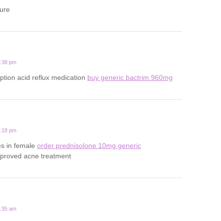
ture
5:38 pm
iption acid reflux medication
buy generic bactrim 960mg
4:18 pm
es in female
order prednisolone 10mg generic
pproved acne treatment
4:35 am