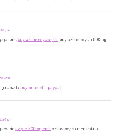
7:01 pm
g generic
buy azithromycin pills
buy azithromycin 500mg
2:05 am
mg canada
buy neurontin paypal
11:20 am
 generic
azipro 500mg cost
azithromycin medication