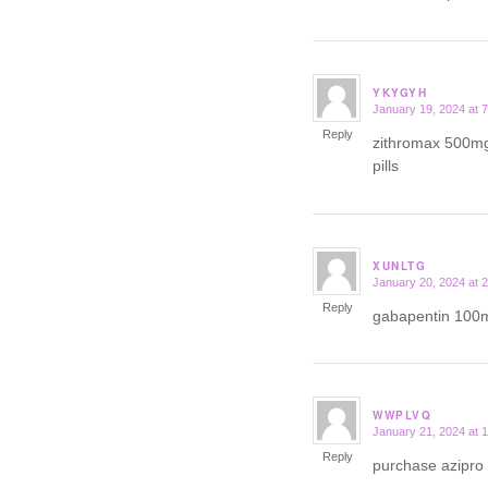
YKYGYH
January 19, 2024 at 
says:
Reply
zithromax 500m
pills
XUNLTG
January 20, 2024 at 
says:
Reply
gabapentin 100
WWPLVQ
January 21, 2024 at 
says:
Reply
purchase azipro