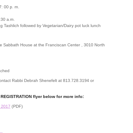
: 00 p. m.
:30 a.m.
g Tashlich followed by Vegetarian/Dairy pot luck lunch
the Sabbath House at the Franciscan Center , 3010 North
ached
 contact Rabbi Debrah Shenefelt at 813.728.3194 or
REGISTRATION flyer below for more info:
n 2017
(PDF)