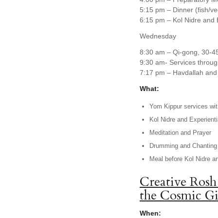
5:15 pm – Dinner (fish/v
6:15 pm – Kol Nidre and 
Wednesday
8:30 am – Qi-gong, 30-4
9:30 am- Services throug
7:17 pm – Havdallah and 
What:
Yom Kippur services with
Kol Nidre and Experienti
Meditation and Prayer
Drumming and Chanting
Meal before Kol Nidre a
Creative Rosh
the Cosmic Gi
When: