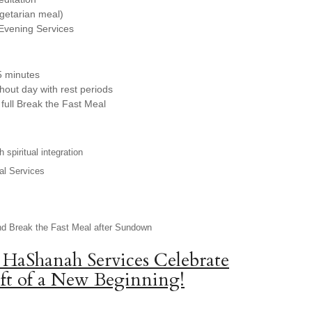
egetarian meal)
Evening Services
5 minutes
hout day with rest periods
full Break the Fast Meal
 spiritual integration
al Services
nd Break the Fast Meal after Sundown
 HaShanah Services Celebrate
ft of a New Beginning!