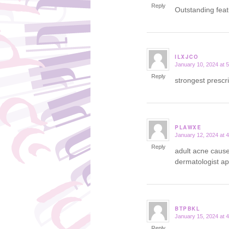
Reply
Outstanding fea
ILXJCO
January 10, 2024 at 
says:
Reply
strongest prescr
PLAWXE
January 12, 2024 at 
says:
Reply
adult acne caus
dermatologist a
BTPBKL
January 15, 2024 at 
says:
Reply