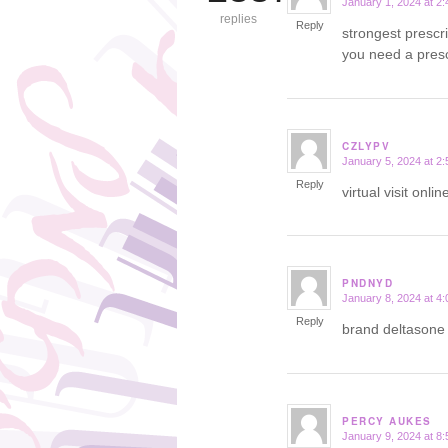
January 1, 2024 at 2
says:
replies
Reply
strongest prescr
you need a presc
CZLYPV
January 5, 2024 at 2
says:
Reply
virtual visit onl
PNDNYD
January 8, 2024 at 4
says:
Reply
brand deltason
PERCY AUKES
January 9, 2024 at 8
says: