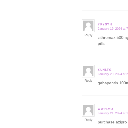
YKYGYH
January 19, 2024 at 
says:
Reply
zithromax 500m
pills
XUNLTG
January 20, 2024 at 
says:
Reply
gabapentin 100
WWPLVQ
January 21, 2024 at 
says:
Reply
purchase azipro