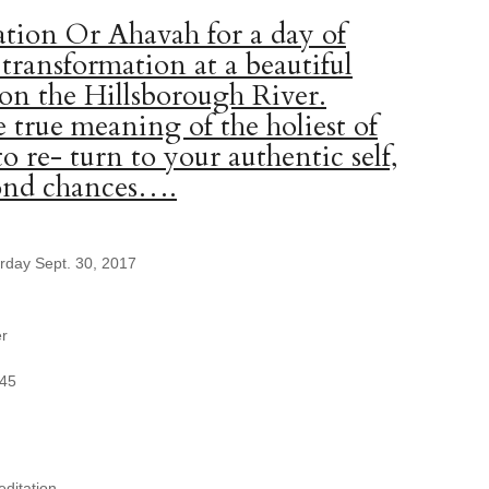
tion Or Ahavah for a day of
 transformation at a beautiful
 on the Hillsborough River.
 true meaning of the holiest of
to re- turn to your authentic self,
cond chances….
urday Sept. 30, 2017
er
345
ditation