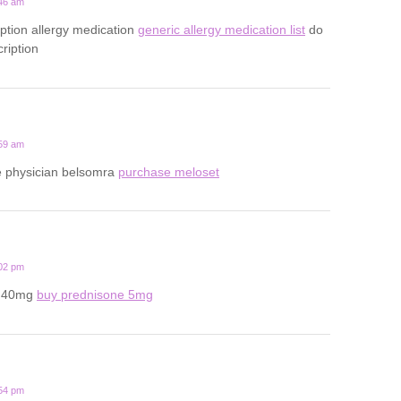
:46 am
iption allergy medication
generic allergy medication list
do
ription
:59 am
ine physician belsomra
purchase meloset
:02 pm
e 40mg
buy prednisone 5mg
:54 pm