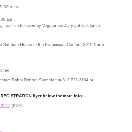
: 00 p. m.
:30 a.m.
g Tashlich followed by Vegetarian/Dairy pot luck lunch
the Sabbath House at the Franciscan Center , 3010 North
ached
 contact Rabbi Debrah Shenefelt at 813.728.3194 or
REGISTRATION flyer below for more info:
n 2017
(PDF)