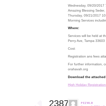
Wednesday, 09/20/2017 7
Amazing Blessing Seder,
Thursday, 09/21/2017 10
Morning Services includin
Where:
Services will be held at 
Perry Ave, Tampa 33603
Cost:
Registration ans fees att
For further information,
orahavah.org
Download the attached 
High Holiday Registratio
23874
PEZWLB