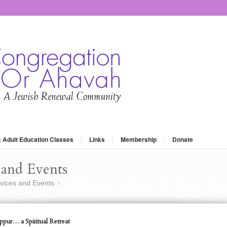
: Adult Education Classes
Links
Membership
Donate
and Events
vices and Events
2017 the Alternative Yom Kippur… a Spiritual Retr
»
pur… a Spiritual Retreat