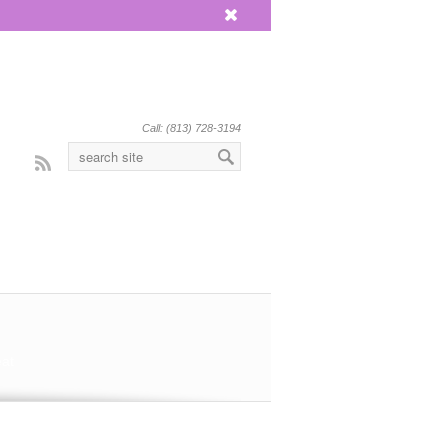
x
Call: (813) 728-3194
Rss
eat