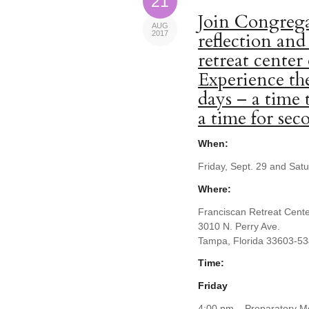
21
Join Congrega
AUG
2017
reflection and
retreat center
Experience the
days – a time 
a time for se
When:
Friday, Sept. 29 and Sat
Where:
Franciscan Retreat Cent
3010 N. Perry Ave.
Tampa, Florida 33603-5
Time:
Friday
4:00 pm – Preparatory Me