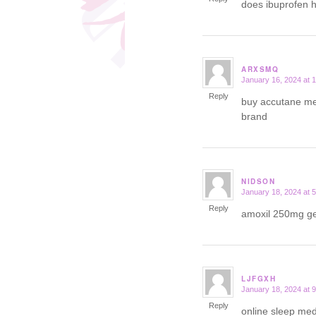
does ibuprofen 
ARXSMQ
January 16, 2024 at 
says:
Reply
buy accutane me
brand
NIDSON
January 18, 2024 at 
says:
Reply
amoxil 250mg g
LJFGXH
January 18, 2024 at 
says:
Reply
online sleep med