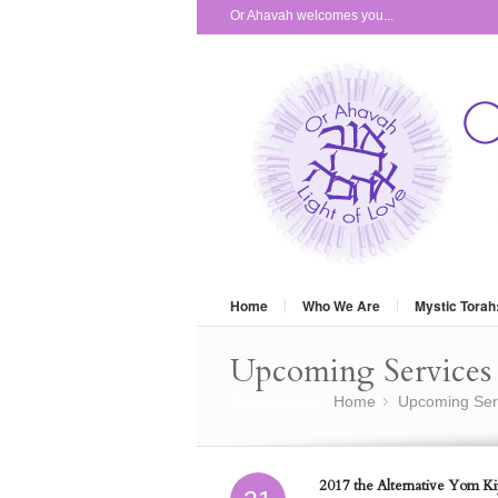
Or Ahavah welcomes you...
Home
Who We Are
Mystic Torah
Upcoming Services 
You are here:
Home
Upcoming Ser
»
2017 the Alternative Yom Kip