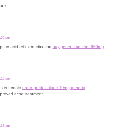
ture
5:38 pm
iption acid reflux medication
buy generic bactrim 960mg
4:18 pm
es in female
order prednisolone 10mg generic
pproved acne treatment
4:35 am