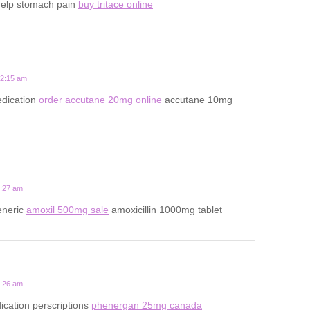
help stomach pain
buy tritace online
12:15 am
dication
order accutane 20mg online
accutane 10mg
5:27 am
eneric
amoxil 500mg sale
amoxicillin 1000mg tablet
9:26 am
ication perscriptions
phenergan 25mg canada