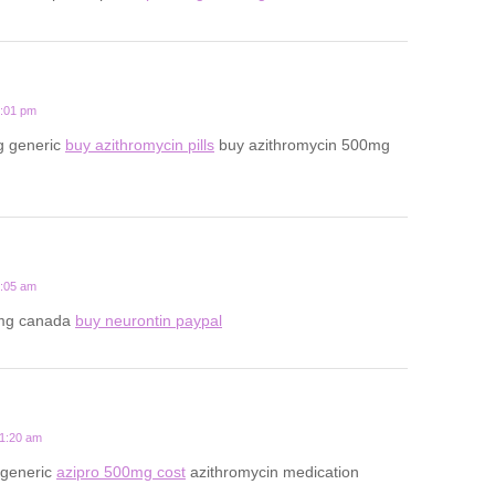
7:01 pm
g generic
buy azithromycin pills
buy azithromycin 500mg
2:05 am
mg canada
buy neurontin paypal
11:20 am
 generic
azipro 500mg cost
azithromycin medication