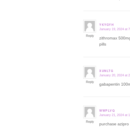
YKYGYH
January 19, 2024 at 
says:
Reply
zithromax 500m
pills
XUNLTG
January 20, 2024 at 
says:
Reply
gabapentin 100
WWPLVQ
January 21, 2024 at 
says:
Reply
purchase azipro