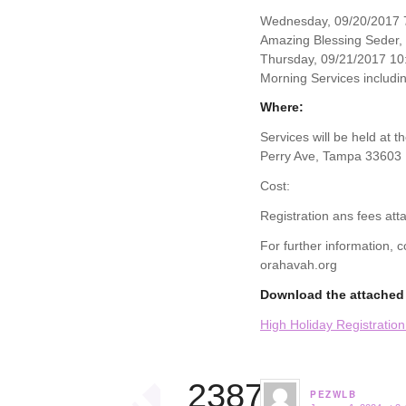
Wednesday, 09/20/2017 7
Amazing Blessing Seder,
Thursday, 09/21/2017 10
Morning Services includin
Where:
Services will be held at 
Perry Ave, Tampa 33603
Cost:
Registration ans fees att
For further information,
orahavah.org
Download the attached 
High Holiday Registratio
23874
PEZWLB