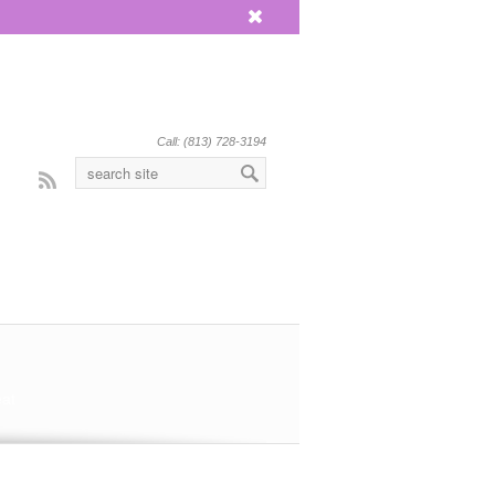
x
Call: (813) 728-3194
Rss
eat