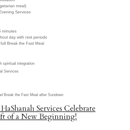
egetarian meal)
Evening Services
5 minutes
hout day with rest periods
full Break the Fast Meal
 spiritual integration
al Services
nd Break the Fast Meal after Sundown
 HaShanah Services Celebrate
ft of a New Beginning!