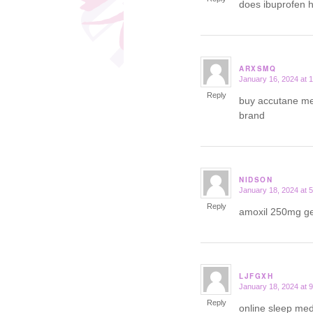
does ibuprofen 
ARXSMQ
January 16, 2024 at 
says:
Reply
buy accutane me
brand
NIDSON
January 18, 2024 at 
says:
Reply
amoxil 250mg g
LJFGXH
January 18, 2024 at 
says:
Reply
online sleep med