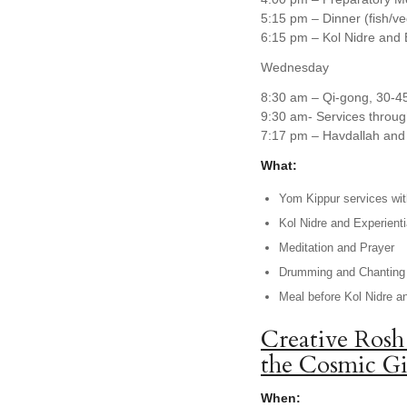
5:15 pm – Dinner (fish/v
6:15 pm – Kol Nidre and 
Wednesday
8:30 am – Qi-gong, 30-4
9:30 am- Services throug
7:17 pm – Havdallah and 
What:
Yom Kippur services with
Kol Nidre and Experienti
Meditation and Prayer
Drumming and Chanting
Meal before Kol Nidre a
Creative Rosh
the Cosmic Gi
When: