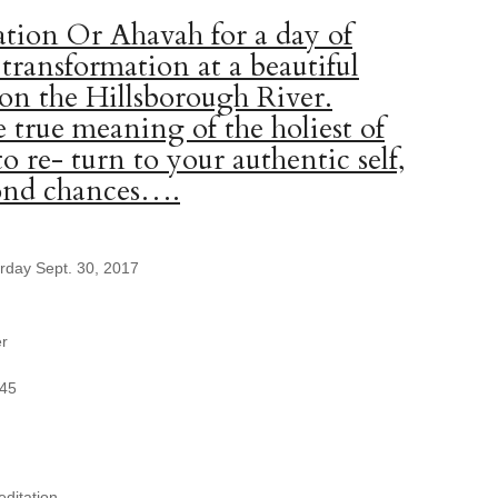
tion Or Ahavah for a day of
 transformation at a beautiful
 on the Hillsborough River.
 true meaning of the holiest of
to re- turn to your authentic self,
cond chances….
urday Sept. 30, 2017
er
345
ditation