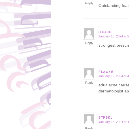
Reply
Outstanding fea
ILXJCO
January 10, 2024 at 
says:
Reply
strongest prescr
PLAWXE
January 12, 2024 at 
says:
Reply
adult acne caus
dermatologist a
BTPBKL
January 15, 2024 at 
says:
Reply