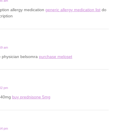
:46 am
iption allergy medication
generic allergy medication list
do
ription
:59 am
ine physician belsomra
purchase meloset
:02 pm
e 40mg
buy prednisone 5mg
:54 pm