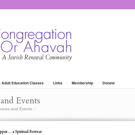
: Adult Education Classes
Links
Membership
Donate
and Events
vices and Events
2017 the Alternative Yom Kippur… a Spiritual Retr
»
pur… a Spiritual Retreat