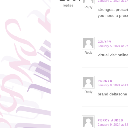
January 1, 2024 at 2
says:
replies
Reply
strongest prescr
you need a presc
CZLYPV
January 5, 2024 at 2
says:
Reply
virtual visit onl
PNDNYD
January 8, 2024 at 4
says:
Reply
brand deltason
PERCY AUKES
January 9, 2024 at 8
says: