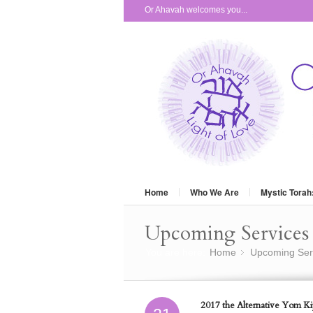
Or Ahavah welcomes you...
Home
Who We Are
Mystic Torah
Upcoming Services 
You are here:
Home
Upcoming Ser
»
2017 the Alternative Yom Kip