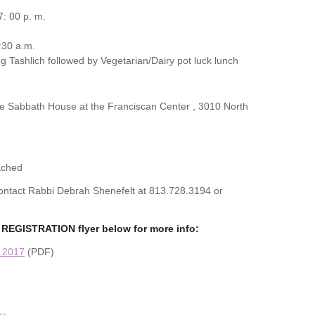
: 00 p. m.
:30 a.m.
g Tashlich followed by Vegetarian/Dairy pot luck lunch
the Sabbath House at the Franciscan Center , 3010 North
ached
 contact Rabbi Debrah Shenefelt at 813.728.3194 or
REGISTRATION flyer below for more info:
n 2017
(PDF)