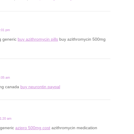
7:01 pm
g generic
buy azithromycin pills
buy azithromycin 500mg
2:05 am
mg canada
buy neurontin paypal
11:20 am
 generic
azipro 500mg cost
azithromycin medication