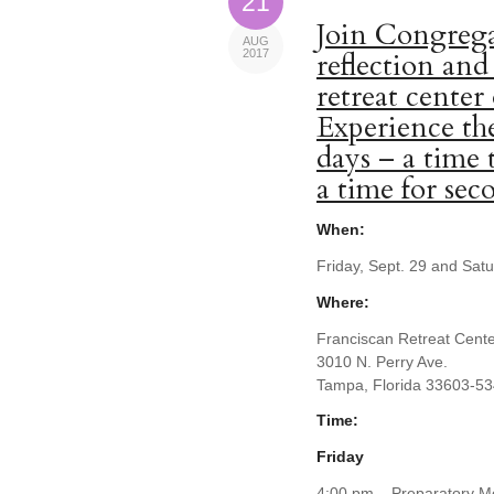
21
Join Congrega
AUG
2017
reflection and
retreat center
Experience the
days – a time 
a time for se
When:
Friday, Sept. 29 and Sat
Where:
Franciscan Retreat Cent
3010 N. Perry Ave.
Tampa, Florida 33603-5
Time:
Friday
4:00 pm – Preparatory Me