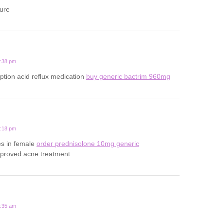
ture
5:38 pm
iption acid reflux medication
buy generic bactrim 960mg
4:18 pm
es in female
order prednisolone 10mg generic
pproved acne treatment
4:35 am