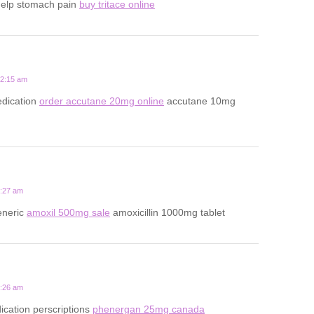
help stomach pain
buy tritace online
12:15 am
dication
order accutane 20mg online
accutane 10mg
5:27 am
eneric
amoxil 500mg sale
amoxicillin 1000mg tablet
9:26 am
ication perscriptions
phenergan 25mg canada