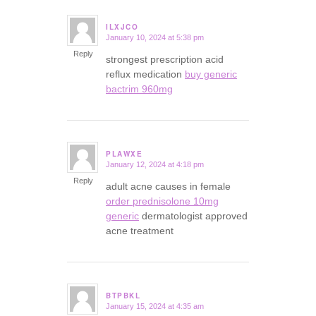
ILXJCO
January 10, 2024 at 5:38 pm
says:
Reply
strongest prescription acid
reflux medication
buy generic
bactrim 960mg
PLAWXE
January 12, 2024 at 4:18 pm
says:
Reply
adult acne causes in female
order prednisolone 10mg
generic
dermatologist approved
acne treatment
BTPBKL
January 15, 2024 at 4:35 am
says: