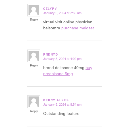
CZLYPV
January 5, 2024 at 2:59 am
says:
Reply
virtual visit online physician
belsomra
purchase meloset
PNDNYD
January 8, 2024 at 4:02 pm
says:
Reply
brand deltasone 40mg
buy
prednisone 5mg
PERCY AUKES
January 9, 2024 at 8:54 pm
says:
Reply
Outstanding feature