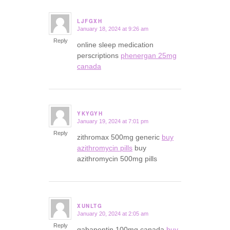
LJFGXH
January 18, 2024 at 9:26 am
says:
Reply
online sleep medication
perscriptions
phenergan 25mg
canada
YKYGYH
January 19, 2024 at 7:01 pm
says:
Reply
zithromax 500mg generic
buy
azithromycin pills
buy
azithromycin 500mg pills
XUNLTG
January 20, 2024 at 2:05 am
says:
Reply
gabapentin 100mg canada
buy