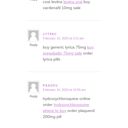
cost levitra
levitra oral
buy
vardenafil 10mg sale
JYTPAC
February 15, 2024 at 3:21 pm
says:
Reply
buy generic lyrica 75mg
buy
pregabalin 75mg sale
order
lyrica pills
PKAOXU
February 16, 2024 at 10:59 am
says:
Reply
hydroxychloroquine online
order
hydroxychloroquine
where to buy
order plaquenil
200mg pill