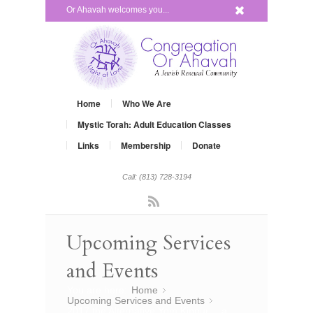
x
Or Ahavah welcomes you...
Home
Who We Are
Mystic Torah: Adult Education Classes
Links
Membership
Donate
Call: (813) 728-3194
Rss
Upcoming Services
and Events
You are here:
Home
»
Upcoming Services and Events
»
2017 the Alternative Yom Kippur… a