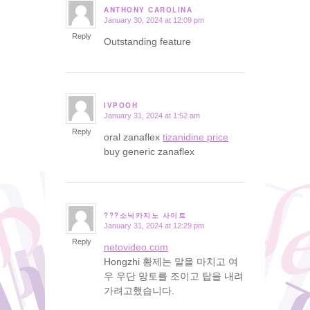
ANTHONY CAROLINA
January 30, 2024 at 12:09 pm
says:
Reply
Outstanding feature
IVPOOH
January 31, 2024 at 1:52 am
says:
Reply
oral zanaflex
tizanidine price
buy generic zanaflex
???소닉카지노 사이트
January 31, 2024 at 12:29 pm
says:
Reply
netovideo.com
Hongzhi 황제는 말을 마치고 여
우 우단 망토를 조이고 탑을 내려
가려고했습니다.