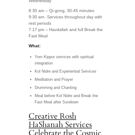
Wednesday
8:30 am – Qi-gong, 30-45 minutes
9:30 am- Services throughout day with
rest periods
7:17 pm – Havdallah and full Break the
Fast Meal
What:
Yom Kippur services with spiritual
integration
Kol Nidre and Experiential Services
Meditation and Prayer
Drumming and Chanting
Meal before Kol Nidre and Break the
Fast Meal after Sundown
Creative Rosh
HaShanah Services
Celebrate the Cosmic