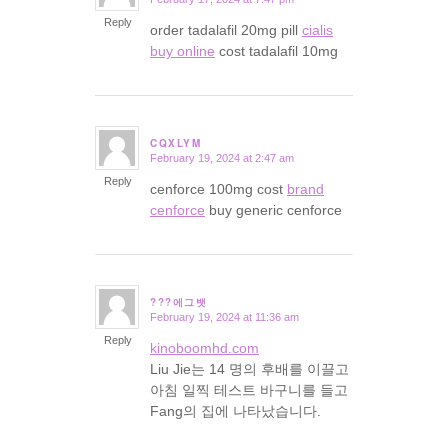
says:
Reply
order tadalafil 20mg pill
cialis
buy online
cost tadalafil 10mg
CQXLYM
February 19, 2024 at 2:47 am
says:
Reply
cenforce 100mg cost
brand
cenforce
buy generic cenforce
???에그뱃
February 19, 2024 at 11:36 am
says:
Reply
kinoboomhd.com
Liu Jie는 14 명의 후배를 이끌고
아침 일찍 테스트 바구니를 들고
Fang의 집에 나타났습니다.