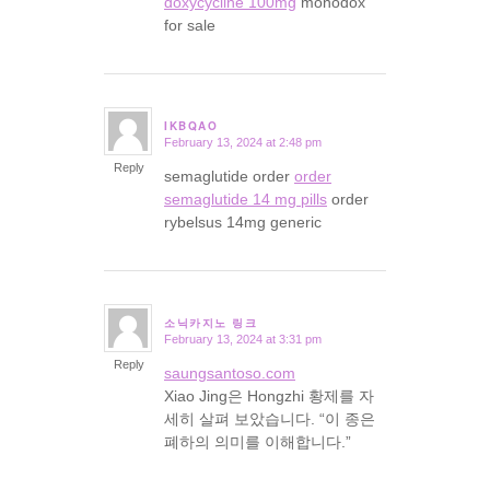
doxycycline 100mg
monodox
for sale
IKBQAO
February 13, 2024 at 2:48 pm
says:
Reply
semaglutide order
order
semaglutide 14 mg pills
order
rybelsus 14mg generic
소닉카지노 링크
February 13, 2024 at 3:31 pm
says:
Reply
saungsantoso.com
Xiao Jing은 Hongzhi 황제를 자
세히 살펴 보았습니다. “이 종은
폐하의 의미를 이해합니다.”