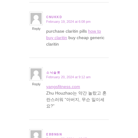
CNUKKD
February 19, 2024 at 6:08 pm
says:
Reply
purchase claritin pills
how to
buy claritin
buy cheap generic
claritin
소닉슬롯
February 20, 2024 at 9:12 am
says:
Reply
yangsfitness.com
Zhu Houzhao는 약간 놀랐고 혼
란스러워 “아버지, 무슨 일이세
요?”
EBBNSN