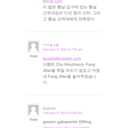
tsrrub.com
이 말은 황실 입구에 있는 황실
근위대장과 다섯 명의 신하, 그리
고 황실 근위대에게 전해졌다.
???에그뱃
February 9, 2024 at 7:05 am
says:
Reply
baseballoutsider.com
다행히 Zhu Houzhao는 Fang
Jifan을 죽일 의도가 없었고 마침
내 Fang Jifan을 놓아주었습니
다.
RQKFPI
February 9, 2024 at 8:48 pm
says:
Reply
generic gabapentin 600mg
where can i buy neurontin