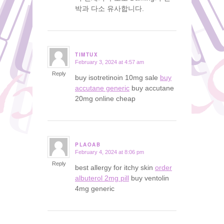
박과 다소 유사합니다.
TIMTUX
February 3, 2024 at 4:57 am
says:
Reply
buy isotretinoin 10mg sale
buy
accutane generic
buy accutane
20mg online cheap
PLAOAB
February 4, 2024 at 8:06 pm
says:
Reply
best allergy for itchy skin
order
albuterol 2mg pill
buy ventolin
4mg generic