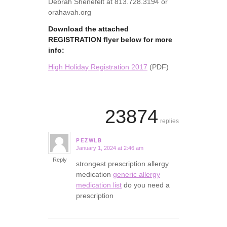
Debrah Shenefelt at 813.728.3194 or
orahavah.org
Download the attached
REGISTRATION flyer below for more
info:
High Holiday Registration 2017
(PDF)
23874
replies
PEZWLB
January 1, 2024 at 2:46 am
says:
Reply
strongest prescription allergy
medication
generic allergy
medication list
do you need a
prescription