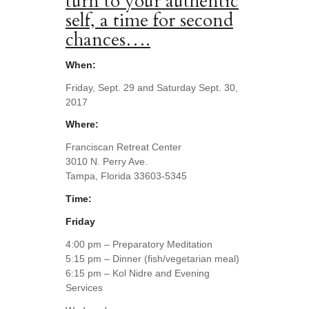
turn to your authentic
self, a time for second
chances….
When:
Friday, Sept. 29 and Saturday Sept. 30,
2017
Where:
Franciscan Retreat Center
3010 N. Perry Ave.
Tampa, Florida 33603-5345
Time:
Friday
4:00 pm – Preparatory Meditation
5:15 pm – Dinner (fish/vegetarian meal)
6:15 pm – Kol Nidre and Evening
Services