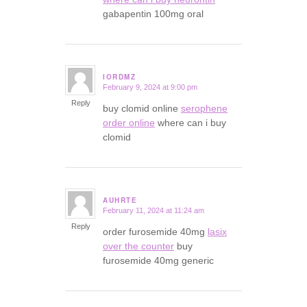
gabapentin 100mg oral
IORDMZ
February 9, 2024 at 9:00 pm
says:
Reply
buy clomid online
serophene
order online
where can i buy
clomid
AUHRTE
February 11, 2024 at 11:24 am
says:
Reply
order furosemide 40mg
lasix
over the counter
buy
furosemide 40mg generic