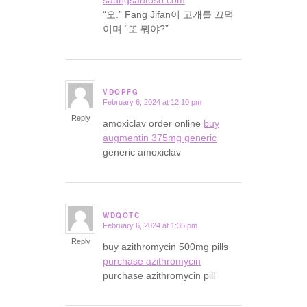
“오.” Fang Jifan이 고개를 끄덕
이며 “또 뭐야?”
VDOPFG
February 6, 2024 at 12:10 pm
says:
Reply
amoxiclav order online
buy
augmentin 375mg generic
generic amoxiclav
WDQOTC
February 6, 2024 at 1:35 pm
says:
Reply
buy azithromycin 500mg pills
purchase azithromycin
purchase azithromycin pill