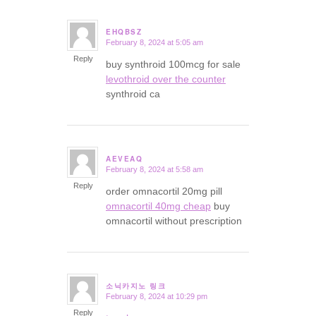
EHQBSZ
February 8, 2024 at 5:05 am
says:
Reply
buy synthroid 100mcg for sale
levothroid over the counter
synthroid ca
AEVEAQ
February 8, 2024 at 5:58 am
says:
Reply
order omnacortil 20mg pill
omnacortil 40mg cheap
buy
omnacortil without prescription
소닉카지노 링크
February 8, 2024 at 10:29 pm
says:
Reply