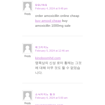
QQLYAQ
February 4, 2024 at 9:48 pm
says:
Reply
order amoxicillin online cheap
buy amoxil cheap
buy
amoxicillin 1000mg sale
에그카지노
February 5, 2024 at 12:46 am
says:
Reply
kinoboomhd.com
명목상의 신성 로마 황제는 그것
에 대해 아무 것도 할 수 없었습
니다.
소닉카지노 링크
February 6, 2024 at 5:00 am
says:
Reply
saungsantoso.com