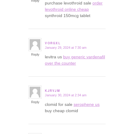
Reply
purchase levothroid sale
order
levothroid online cheap
synthroid 150mcg tablet
VORGXL
January 29, 2024 at 7:30 am
says:
Reply
levitra us
buy generic vardenafil
over the counter
KJRVJM
January 30, 2024 at 2:34 am
says:
Reply
clomid for sale
serophene us
buy cheap clomid