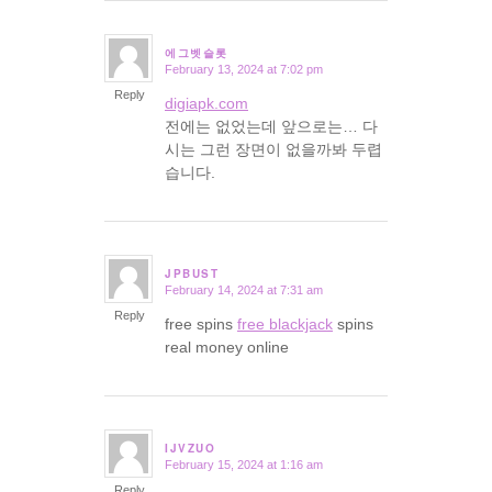
에그벳슬롯
February 13, 2024 at 7:02 pm
says:
Reply
digiapk.com
전에는 없었는데 앞으로는… 다
시는 그런 장면이 없을까봐 두렵
습니다.
JPBUST
February 14, 2024 at 7:31 am
says:
Reply
free spins
free blackjack
spins
real money online
IJVZUO
February 15, 2024 at 1:16 am
says:
Reply