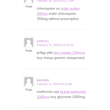
February 20, 2024 at 12:17 pm
says:
Reply
chloroquine us
order aralen
250mg
order chloroquine
250mg without prescription
GYBYCL
February 21, 2024 at 12:47 am
says:
Reply
priligy pills
buy cytotec 200mcg
buy cheap generic misoprostol
NHJERS
February 22, 2024 at 4:22 am
says:
Reply
metformin usa
brand metformin
1000mg
buy glycomet 1000mg