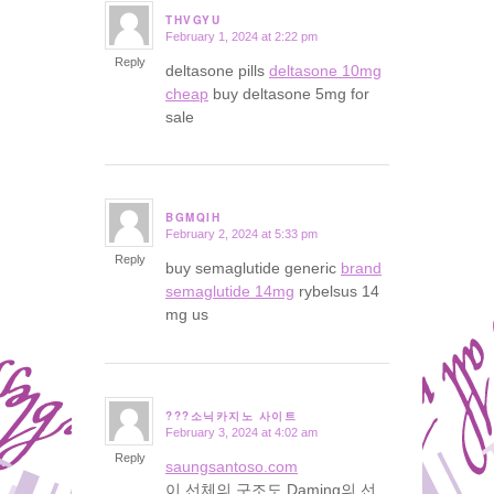
THVGYU
February 1, 2024 at 2:22 pm
says:
Reply
deltasone pills
deltasone 10mg
cheap
buy deltasone 5mg for
sale
BGMQIH
February 2, 2024 at 5:33 pm
says:
Reply
buy semaglutide generic
brand
semaglutide 14mg
rybelsus 14
mg us
???소닉카지노 사이트
February 3, 2024 at 4:02 am
says:
Reply
saungsantoso.com
이 선체의 구조도 Daming의 선