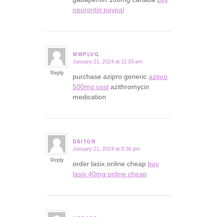
neurontin paypal
WWPLVQ
January 21, 2024 at 11:20 am
says:
Reply
purchase azipro generic
azipro
500mg cost
azithromycin
medication
DSITOR
January 21, 2024 at 8:36 pm
says:
Reply
order lasix online cheap
buy
lasix 40mg online cheap