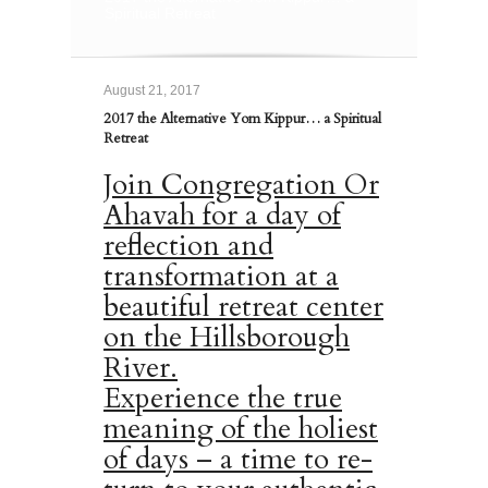
Spiritual Retreat
August 21, 2017
2017 the Alternative Yom Kippur… a Spiritual
Retreat
Join Congregation Or
Ahavah for a day of
reflection and
transformation at a
beautiful retreat center
on the Hillsborough
River.
Experience the true
meaning of the holiest
of days – a time to re-