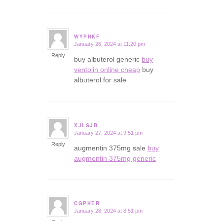
WYPHKF
January 26, 2024 at 11:20 pm
says:
Reply
buy albuterol generic
buy
ventolin online cheap
buy
albuterol for sale
XJLSJB
January 27, 2024 at 9:51 pm
says:
Reply
augmentin 375mg sale
buy
augmentin 375mg generic
CGPKER
January 28, 2024 at 8:51 pm
says: