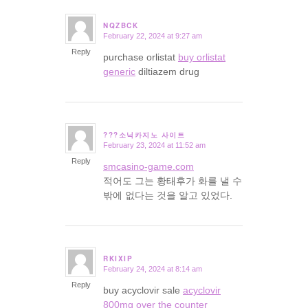
NQZBCK
February 22, 2024 at 9:27 am
says:
Reply
purchase orlistat
buy orlistat
generic
diltiazem drug
???소닉카지노 사이트
February 23, 2024 at 11:52 am
says:
Reply
smcasino-game.com
적어도 그는 황태후가 화를 낼 수
밖에 없다는 것을 알고 있었다.
RKIXIP
February 24, 2024 at 8:14 am
says:
Reply
buy acyclovir sale
acyclovir
800mg over the counter