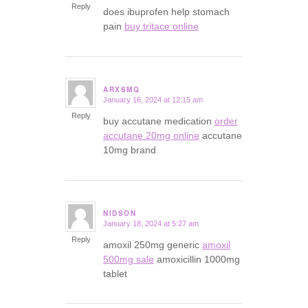
Reply
does ibuprofen help stomach
pain
buy tritace online
ARXSMQ
January 16, 2024 at 12:15 am
says:
Reply
buy accutane medication
order
accutane 20mg online
accutane
10mg brand
NIDSON
January 18, 2024 at 5:27 am
says:
Reply
amoxil 250mg generic
amoxil
500mg sale
amoxicillin 1000mg
tablet