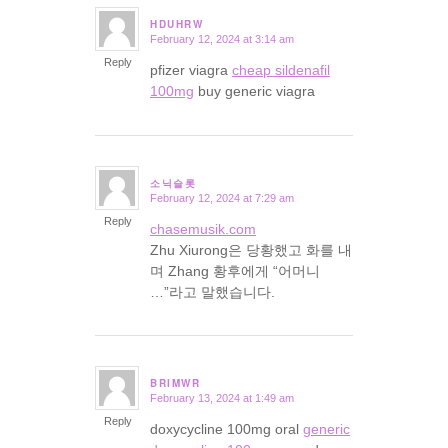
HDUHRW
February 12, 2024 at 3:14 am
says:
Reply
pfizer viagra
cheap sildenafil
100mg
buy generic viagra
소닉슬롯
February 12, 2024 at 7:29 am
says:
Reply
chasemusik.com
Zhu Xiurong은 당황했고 화를 내
며 Zhang 황후에게 “어머니
…”라고 말했습니다.
BRIMWR
February 13, 2024 at 1:49 am
says:
Reply
doxycycline 100mg oral
generic