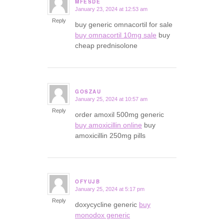
MFESDE
January 23, 2024 at 12:53 am
says:
Reply
buy generic omnacortil for sale
buy omnacortil 10mg sale
buy
cheap prednisolone
GOSZAU
January 25, 2024 at 10:57 am
says:
Reply
order amoxil 500mg generic
buy amoxicillin online
buy
amoxicillin 250mg pills
OFYUJB
January 25, 2024 at 5:17 pm
says:
Reply
doxycycline generic
buy
monodox generic