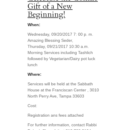
Gift of a New
Beginning!
When:
Wednesday, 09/20/2017 7: 00 p. m.
Amazing Blessing Seder,
Thursday, 09/21/2017 10:30 a.m.
Morning Services including Tashlich
followed by Vegetarian/Dairy pot luck
lunch
Where:
Services will be held at the Sabbath
House at the Franciscan Center , 3010
North Perry Ave, Tampa 33603
Cost:
Registration ans fees attached
For further information, contact Rabbi