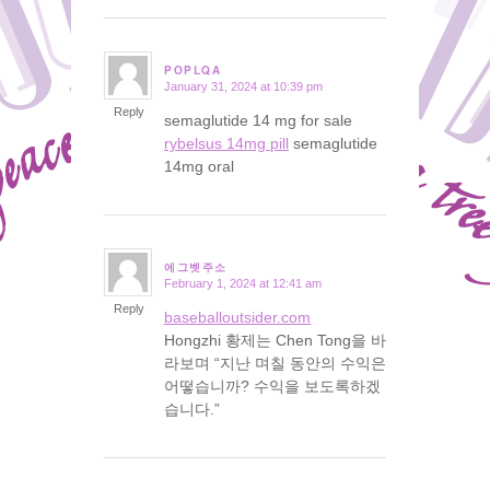
POPLQA
January 31, 2024 at 10:39 pm
says:
Reply
semaglutide 14 mg for sale
rybelsus 14mg pill
semaglutide
14mg oral
에그벳주소
February 1, 2024 at 12:41 am
says:
Reply
baseballoutsider.com
Hongzhi 황제는 Chen Tong을 바
라보며 “지난 며칠 동안의 수익은
어떻습니까? 수익을 보도록하겠
습니다.”