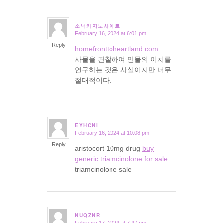
소닉카지노사이트
February 16, 2024 at 6:01 pm
says:
Reply
homefronttoheartland.com
사물을 관찰하여 만물의 이치를
연구하는 것은 사실이지만 너무
절대적이다.
EYHCNI
February 16, 2024 at 10:08 pm
says:
Reply
aristocort 10mg drug
buy
generic triamcinolone for sale
triamcinolone sale
NUQZNR
February 17, 2024 at 7:47 pm