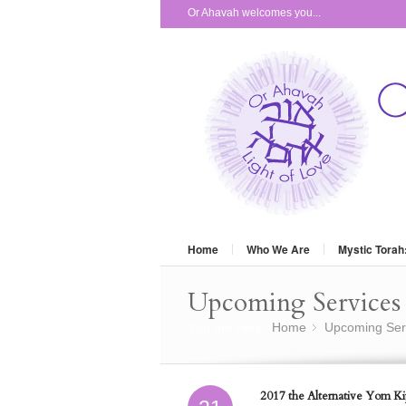
Or Ahavah welcomes you...
Home
Who We Are
Mystic Torah
Upcoming Services 
You are here:
Home
Upcoming Ser
»
2017 the Alternative Yom Kip