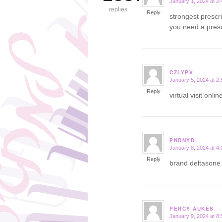
January 1, 2024 at 2
says:
replies
Reply
strongest prescr
you need a presc
CZLYPV
January 5, 2024 at 2
says:
Reply
virtual visit onl
PNDNYD
January 8, 2024 at 4
says:
Reply
brand deltason
PERCY AUKES
January 9, 2024 at 8
says: