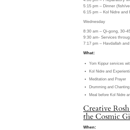
5:15 pm – Dinner (fish/v
6:15 pm – Kol Nidre and 
Wednesday
8:30 am – Qi-gong, 30-4
9:30 am- Services throug
7:17 pm – Havdallah and 
What:
Yom Kippur services with
Kol Nidre and Experienti
Meditation and Prayer
Drumming and Chanting
Meal before Kol Nidre a
Creative Rosh
the Cosmic Gi
When: