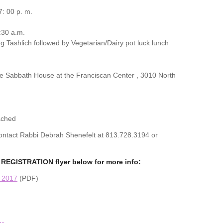
: 00 p. m.
:30 a.m.
g Tashlich followed by Vegetarian/Dairy pot luck lunch
the Sabbath House at the Franciscan Center , 3010 North
ached
 contact Rabbi Debrah Shenefelt at 813.728.3194 or
REGISTRATION flyer below for more info:
n 2017
(PDF)