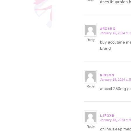
does ibuprofen 
ARXSMQ
January 16, 2024 at 
says:
Reply
buy accutane me
brand
NIDSON
January 18, 2024 at 
says:
Reply
amoxil 250mg g
LJFGXH
January 18, 2024 at 
says:
Reply
online sleep med