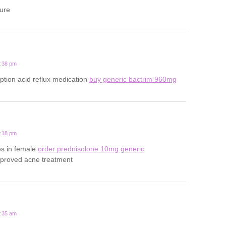
ture
5:38 pm
iption acid reflux medication
buy generic bactrim 960mg
4:18 pm
es in female
order prednisolone 10mg generic
pproved acne treatment
4:35 am