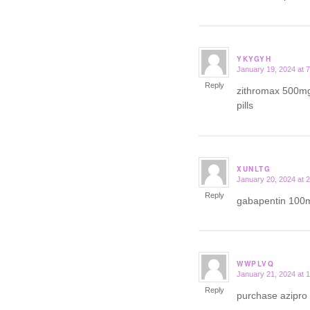
YKYGYH
January 19, 2024 at 
says:
Reply
zithromax 500m
pills
XUNLTG
January 20, 2024 at 
says:
Reply
gabapentin 100
WWPLVQ
January 21, 2024 at 
says:
Reply
purchase azipro