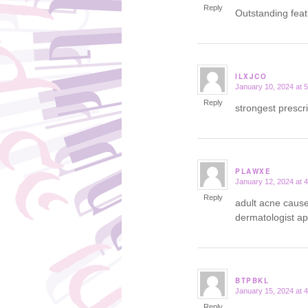
Reply
Outstanding fea
ILXJCO
January 10, 2024 at 
says:
Reply
strongest prescr
PLAWXE
January 12, 2024 at 
says:
Reply
adult acne caus
dermatologist a
BTPBKL
January 15, 2024 at 
says:
Reply