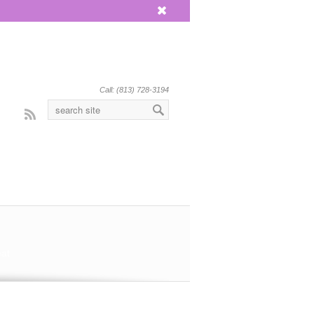
x
Call: (813) 728-3194
Rss
eat