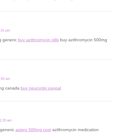
7:01 pm
g generic
buy azithromycin pills
buy azithromycin 500mg
2:05 am
mg canada
buy neurontin paypal
11:20 am
 generic
azipro 500mg cost
azithromycin medication