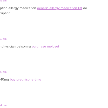
:46 am
iption allergy medication
generic allergy medication list
do
ription
:59 am
ine physician belsomra
purchase meloset
:02 pm
e 40mg
buy prednisone 5mg
:54 pm