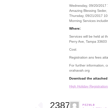
Wednesday, 09/20/2017 7
Amazing Blessing Seder,
Thursday, 09/21/2017 10
Morning Services includin
Where:
Services will be held at 
Perry Ave, Tampa 33603
Cost:
Registration ans fees att
For further information,
orahavah.org
Download the attached 
High Holiday Registratio
23874
PEZWLB