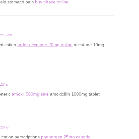
help stomach pain
buy tritace online
12:15 am
dication
order accutane 20mg online
accutane 10mg
5:27 am
eneric
amoxil 500mg sale
amoxicillin 1000mg tablet
9:26 am
ication perscriptions
phenergan 25mg canada